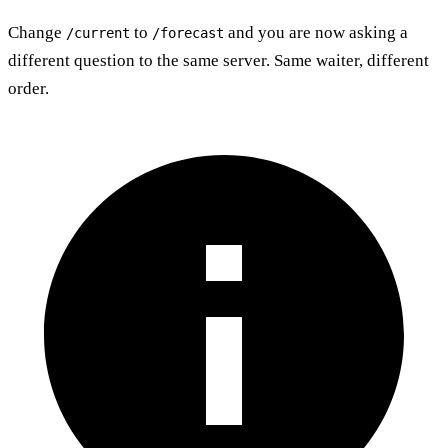
Change
to
and you are now asking a
/current
/forecast
different question to the same server. Same waiter, different
order.