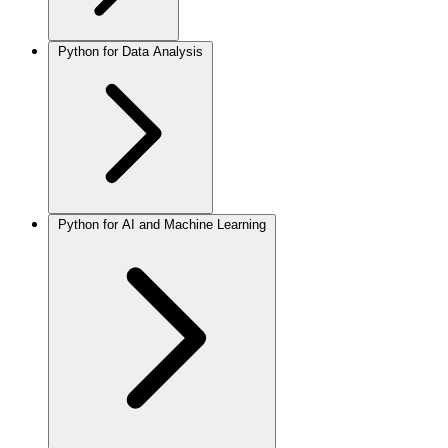
Python for Data Analysis
Python for AI and Machine Learning