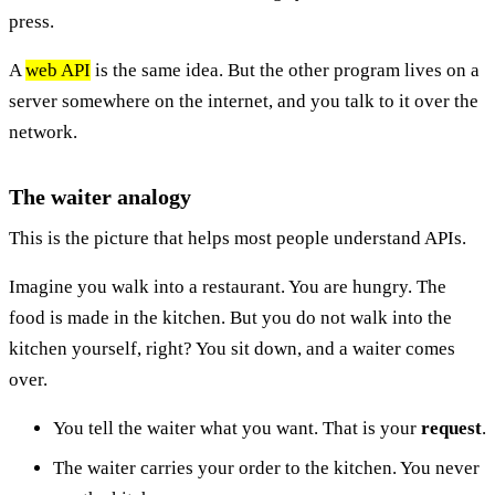
press.
A
web API
is the same idea. But the other program lives on a
server somewhere on the internet, and you talk to it over the
network.
The waiter analogy
This is the picture that helps most people understand APIs.
Imagine you walk into a restaurant. You are hungry. The
food is made in the kitchen. But you do not walk into the
kitchen yourself, right? You sit down, and a waiter comes
over.
You tell the waiter what you want. That is your
request
.
The waiter carries your order to the kitchen. You never