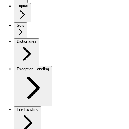
Tuples
Sets
Dictionaries
Exception Handling
File Handling