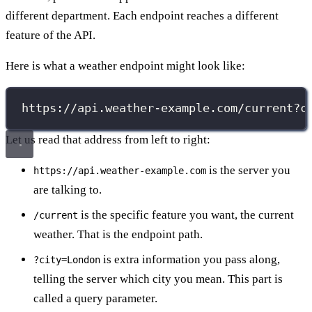
different department. Each endpoint reaches a different
feature of the API.
Here is what a weather endpoint might look like:
https://api.weather-example.com/current?c
Let us read that address from left to right:
is the server you
https://api.weather-example.com
are talking to.
is the specific feature you want, the current
/current
weather. That is the endpoint path.
is extra information you pass along,
?city=London
telling the server which city you mean. This part is
called a query parameter.