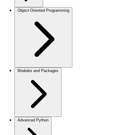
Object-Oriented Programming
Modules and Packages
Advanced Python