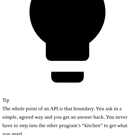
Tip
The whole point of an API is that boundary. You ask in a
simple, agreed way and you get an answer back. You never
have to step into the other program’s “kitchen” to get what
you need.