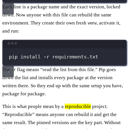
Each line is a package name and the exact version, locked
down. Now anyone with this file can rebuild the same
environment. They create their own fresh
, activate it,
venv
and run:
Terminal window
pip
install
-r
requirements.txt
The
flag means “read the list from this file.” Pip goes
-r
down the list and installs every package at the version
written there. So they end up with the same setup you have,
package for package.
This is what people mean by a
reproducible
project.
“Reproducible” means anyone can rebuild it and get the
same result. The pinned versions are the key part. Without