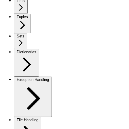
Lists
Tuples
Sets
Dictionaries
Exception Handling
File Handling