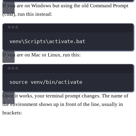
If you are on Windows but using the old Command Prompt
(cmd), run this instead:
Terminal window
venv\Scripts\activate.bat
If you are on Mac or Linux, run this:
Terminal window
source
venv/bin/activate
Once it works, your terminal prompt changes. The name of
the environment shows up in front of the line, usually in
brackets: