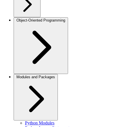
Object-Oriented Programming
Modules and Packages
Python Modules