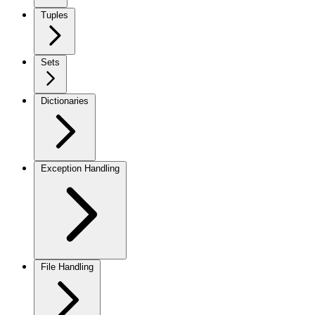
Tuples
Sets
Dictionaries
Exception Handling
File Handling