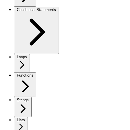
Conditional Statements
Loops
Functions
Strings
Lists