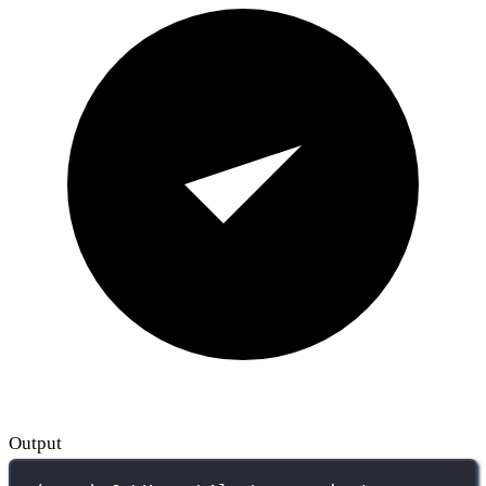
Output