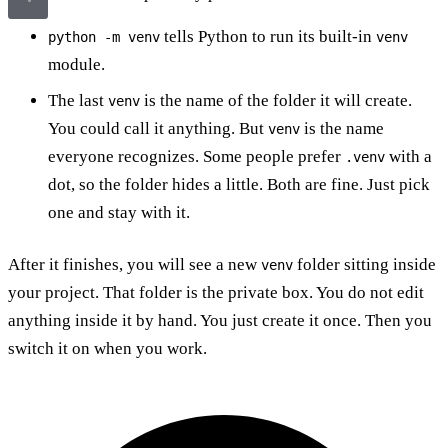
tells Python to run its built-in
python -m venv
venv
module.
The last
is the name of the folder it will create.
venv
You could call it anything. But
is the name
venv
everyone recognizes. Some people prefer
with a
.venv
dot, so the folder hides a little. Both are fine. Just pick
one and stay with it.
After it finishes, you will see a new
folder sitting inside
venv
your project. That folder is the private box. You do not edit
anything inside it by hand. You just create it once. Then you
switch it on when you work.