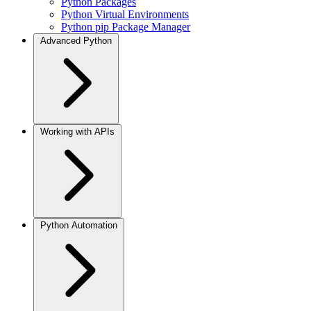
Python Packages
Python Virtual Environments
Python pip Package Manager
Advanced Python
Working with APIs
Python Automation