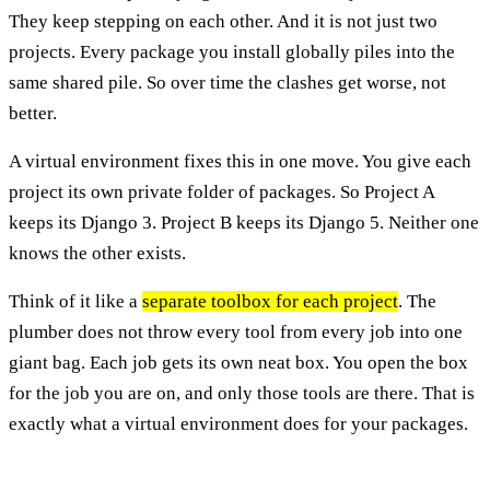
They keep stepping on each other. And it is not just two
projects. Every package you install globally piles into the
same shared pile. So over time the clashes get worse, not
better.
A virtual environment fixes this in one move. You give each
project its own private folder of packages. So Project A
keeps its Django 3. Project B keeps its Django 5. Neither one
knows the other exists.
Think of it like a
separate toolbox for each project
. The
plumber does not throw every tool from every job into one
giant bag. Each job gets its own neat box. You open the box
for the job you are on, and only those tools are there. That is
exactly what a virtual environment does for your packages.