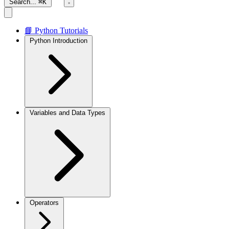
Search...
⌘K
📘 Python Tutorials
Python Introduction
Variables and Data Types
Operators