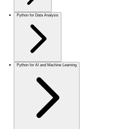
Python for Data Analysis
Python for AI and Machine Learning