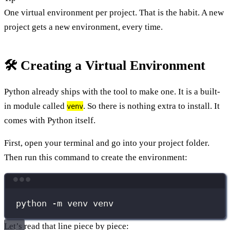
One virtual environment per project. That is the habit. A new
project gets a new environment, every time.
🛠️ Creating a Virtual Environment
Python already ships with the tool to make one. It is a built-
in module called
. So there is nothing extra to install. It
venv
comes with Python itself.
First, open your terminal and go into your project folder.
Then run this command to create the environment:
Terminal window
python
-m
venv
venv
Let’s read that line piece by piece: