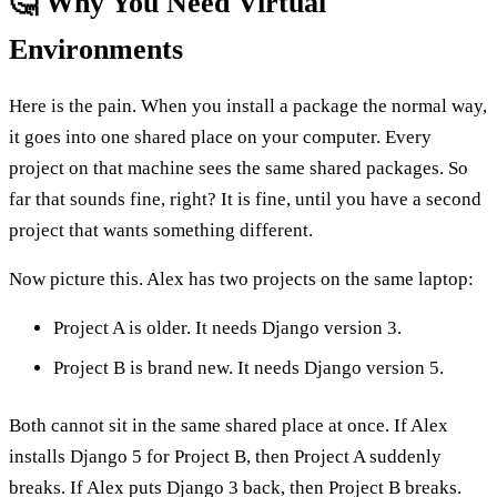
🤔 Why You Need Virtual
Environments
Here is the pain. When you install a package the normal way,
it goes into one shared place on your computer. Every
project on that machine sees the same shared packages. So
far that sounds fine, right? It is fine, until you have a second
project that wants something different.
Now picture this. Alex has two projects on the same laptop:
Project A is older. It needs Django version 3.
Project B is brand new. It needs Django version 5.
Both cannot sit in the same shared place at once. If Alex
installs Django 5 for Project B, then Project A suddenly
breaks. If Alex puts Django 3 back, then Project B breaks.