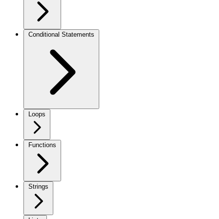
Conditional Statements
Loops
Functions
Strings