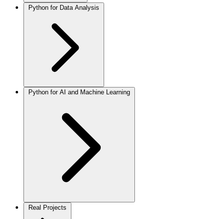
Python for Data Analysis
Python for AI and Machine Learning
Real Projects