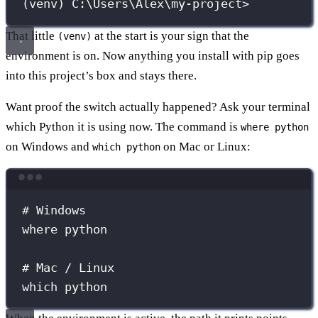
(venv) C:\Users\Alex\my-project>
That little
at the start is your sign that the
(venv)
environment is on. Now anything you install with pip goes
into this project’s box and stays there.
Want proof the switch actually happened? Ask your terminal
which Python it is using now. The command is
where python
on Windows and
on Mac or Linux:
which python
Terminal window
# Windows
where
python
# Mac / Linux
which
python