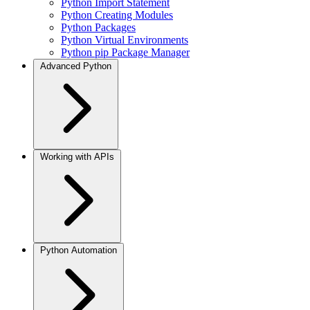
Python Import Statement
Python Creating Modules
Python Packages
Python Virtual Environments
Python pip Package Manager
Advanced Python
Working with APIs
Python Automation