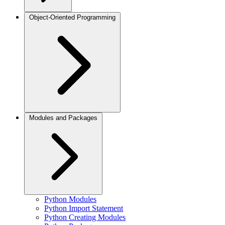
Object-Oriented Programming
Modules and Packages
Python Modules
Python Import Statement
Python Creating Modules