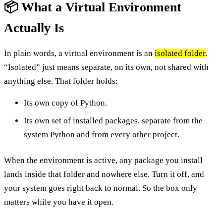
📦 What a Virtual Environment
Actually Is
In plain words, a virtual environment is an
isolated folder
.
“Isolated” just means separate, on its own, not shared with
anything else. That folder holds:
Its own copy of Python.
Its own set of installed packages, separate from the
system Python and from every other project.
When the environment is active, any package you install
lands inside that folder and nowhere else. Turn it off, and
your system goes right back to normal. So the box only
matters while you have it open.