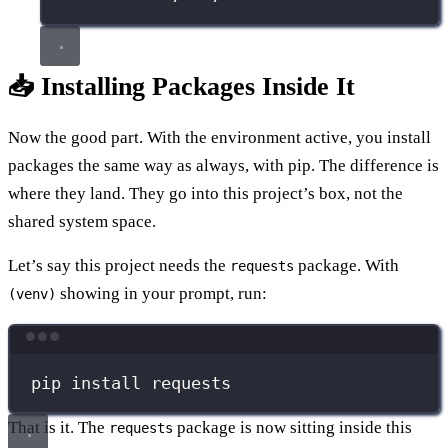
📥 Installing Packages Inside It
Now the good part. With the environment active, you install
packages the same way as always, with pip. The difference is
where they land. They go into this project’s box, not the
shared system space.
Let’s say this project needs the
package. With
requests
showing in your prompt, run:
(venv)
Terminal window
pip
install
requests
That is it. The
package is now sitting inside this
requests