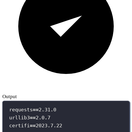
Output
requests==2.31.0
urllib3==2.0.7
certifi==2023.7.22