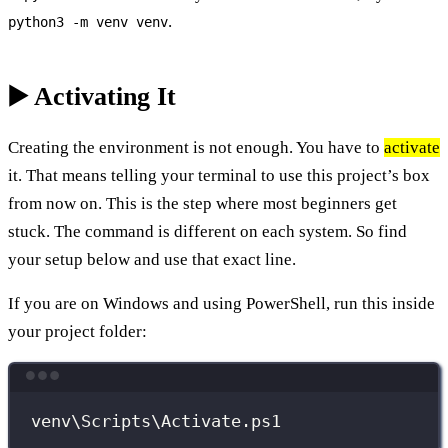
.
python3 -m venv venv
▶️ Activating It
Creating the environment is not enough. You have to
activate
it. That means telling your terminal to use this project’s box
from now on. This is the step where most beginners get
stuck. The command is different on each system. So find
your setup below and use that exact line.
If you are on Windows and using PowerShell, run this inside
your project folder:
Terminal window
venv\Scripts\Activate.ps1