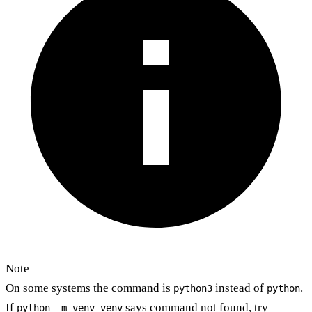
Note
On some systems the command is
instead of
.
python3
python
If
says command not found, try
python -m venv venv