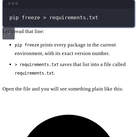
Terminal window
pip
freeze
>
requirements.txt
Let’s read that line:
prints every package in the current
pip freeze
environment, with its exact version number.
saves that list into a file called
> requirements.txt
.
requirements.txt
Open the file and you will see something plain like this: