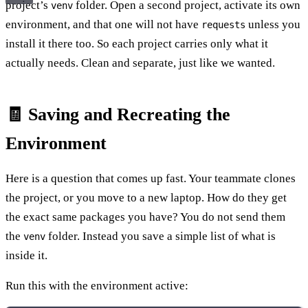
project’s
folder. Open a second project, activate its own
venv
environment, and that one will not have
unless you
requests
install it there too. So each project carries only what it
actually needs. Clean and separate, just like we wanted.
🧾 Saving and Recreating the
Environment
Here is a question that comes up fast. Your teammate clones
the project, or you move to a new laptop. How do they get
the exact same packages you have? You do not send them
the
folder. Instead you save a simple list of what is
venv
inside it.
Run this with the environment active: