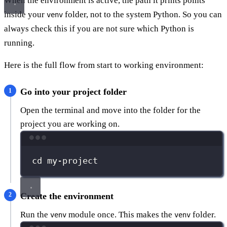
When the environment is active, the path it prints points
inside your
folder, not to the system Python. So you can
venv
always check this if you are not sure which Python is
running.
Here is the full flow from start to working environment:
Go into your project folder
Open the terminal and move into the folder for the
project you are working on.
Terminal window
cd
my-project
Create the environment
Run the
module once. This makes the
folder.
venv
venv