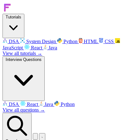
Tutorials
DSA
System Design
Python
HTML
CSS
JavaScript
React
Java
View all tutorials →
Interview Questions
DSA
React
Java
Python
View all questions →