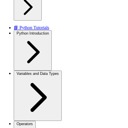
📘 Python Tutorials
Python Introduction
Variables and Data Types
Operators