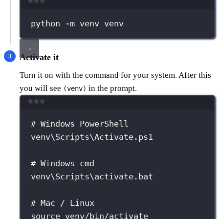
Terminal window
python
-m
venv
venv
Activate it
Turn it on with the command for your system. After this
you will see
in the prompt.
(venv)
Terminal window
# Windows PowerShell
venv\Scripts\Activate.ps1
# Windows cmd
venv\Scripts\activate.bat
# Mac / Linux
source
venv/bin/activate