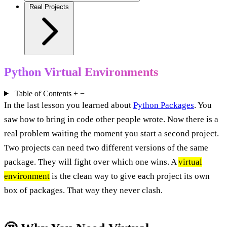
Real Projects
Python Virtual Environments
Table of Contents
+
−
In the last lesson you learned about
Python Packages
. You
saw how to bring in code other people wrote. Now there is a
real problem waiting the moment you start a second project.
Two projects can need two different versions of the same
package. They will fight over which one wins. A
virtual
environment
is the clean way to give each project its own
box of packages. That way they never clash.