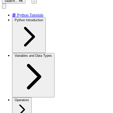
Search...
⌘K
📘 Python Tutorials
Python Introduction
Variables and Data Types
Operators