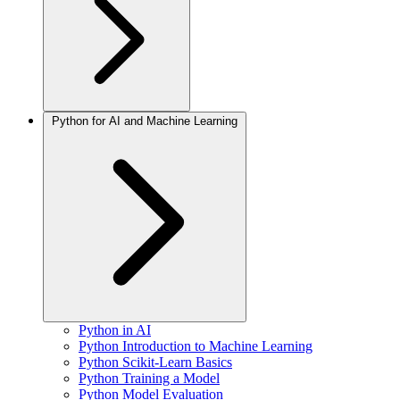
Python for AI and Machine Learning
Python in AI
Python Introduction to Machine Learning
Python Scikit-Learn Basics
Python Training a Model
Python Model Evaluation