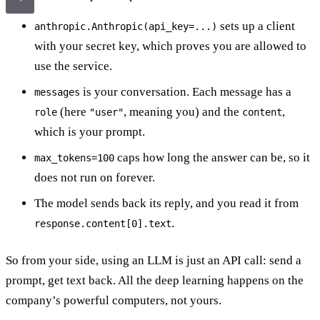
sets up a client
anthropic.Anthropic(api_key=...)
with your secret key, which proves you are allowed to
use the service.
is your conversation. Each message has a
messages
(here
, meaning you) and the
,
role
"user"
content
which is your prompt.
caps how long the answer can be, so it
max_tokens=100
does not run on forever.
The model sends back its reply, and you read it from
.
response.content[0].text
So from your side, using an LLM is just an API call: send a
prompt, get text back. All the deep learning happens on the
company’s powerful computers, not yours.