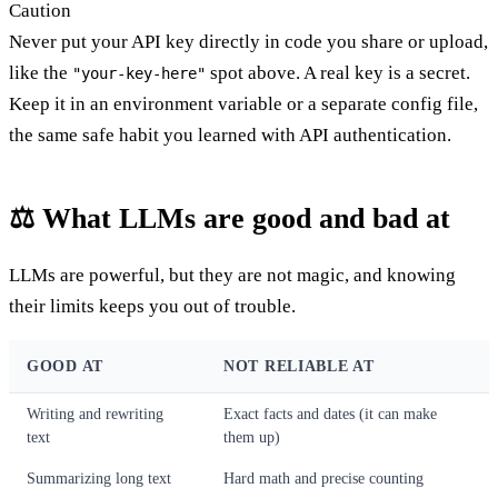
Caution
Never put your API key directly in code you share or upload,
like the
spot above. A real key is a secret.
"your-key-here"
Keep it in an environment variable or a separate config file,
the same safe habit you learned with API authentication.
⚖️ What LLMs are good and bad at
LLMs are powerful, but they are not magic, and knowing
their limits keeps you out of trouble.
GOOD AT
NOT RELIABLE AT
Writing and rewriting
Exact facts and dates (it can make
text
them up)
Summarizing long text
Hard math and precise counting