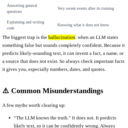
Answering general
Very recent events after its training
questions
Explaining and writing
Knowing what it does not know
code
The biggest trap is the
hallucination
: when an LLM states
something false but sounds completely confident. Because it
predicts likely-sounding text, it can invent a fact, a name, or
a source that does not exist. So always check important facts
it gives you, especially numbers, dates, and quotes.
⚠️ Common Misunderstandings
A few myths worth clearing up:
“The LLM knows the truth.” It does not. It predicts
likely text, so it can be confidently wrong. Always