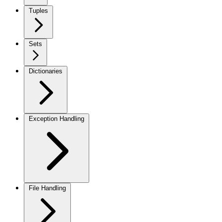
Tuples
Sets
Dictionaries
Exception Handling
File Handling