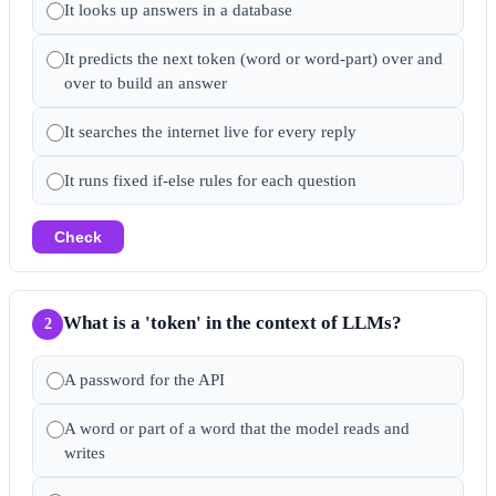
It looks up answers in a database
It predicts the next token (word or word-part) over and
over to build an answer
It searches the internet live for every reply
It runs fixed if-else rules for each question
Check
What is a 'token' in the context of LLMs?
2
A password for the API
A word or part of a word that the model reads and
writes