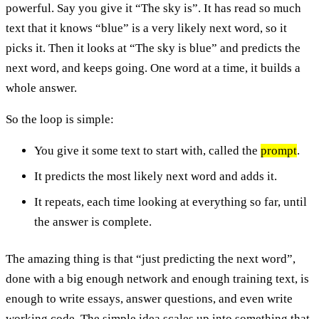
powerful. Say you give it “The sky is”. It has read so much
text that it knows “blue” is a very likely next word, so it
picks it. Then it looks at “The sky is blue” and predicts the
next word, and keeps going. One word at a time, it builds a
whole answer.
So the loop is simple:
You give it some text to start with, called the
prompt
.
It predicts the most likely next word and adds it.
It repeats, each time looking at everything so far, until
the answer is complete.
The amazing thing is that “just predicting the next word”,
done with a big enough network and enough training text, is
enough to write essays, answer questions, and even write
working code. The simple idea scales up into something that