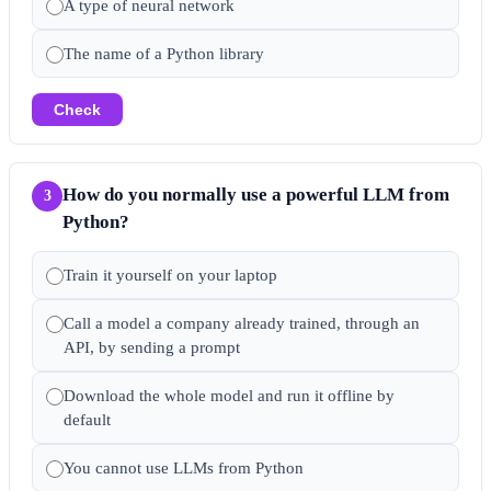
A type of neural network
The name of a Python library
Check
How do you normally use a powerful LLM from
3
Python?
Train it yourself on your laptop
Call a model a company already trained, through an
API, by sending a prompt
Download the whole model and run it offline by
default
You cannot use LLMs from Python