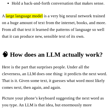
Hold a back-and-forth conversation that makes sense.
A
large language model
is a very big neural network trained
on a huge amount of text from the internet, books, and more.
From all that text it learned the patterns of language so well
that it can produce new, sensible text of its own.
🧠 How does an LLM actually work?
Here is the part that surprises people. Under all the
cleverness, an LLM does one thing: it predicts the next word.
That is it. Given some text, it guesses what word most likely
comes next, then again, and again.
Picture your phone’s keyboard suggesting the next word as
you type. An LLM is that idea, but enormously more