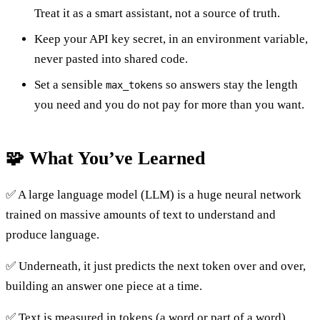
Treat it as a smart assistant, not a source of truth.
Keep your API key secret, in an environment variable,
never pasted into shared code.
Set a sensible
so answers stay the length
max_tokens
you need and you do not pay for more than you want.
🧩 What You’ve Learned
✅ A large language model (LLM) is a huge neural network
trained on massive amounts of text to understand and
produce language.
✅ Underneath, it just predicts the next token over and over,
building an answer one piece at a time.
✅ Text is measured in tokens (a word or part of a word),