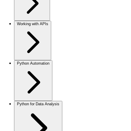
Working with APIs
Python Automation
Python for Data Analysis