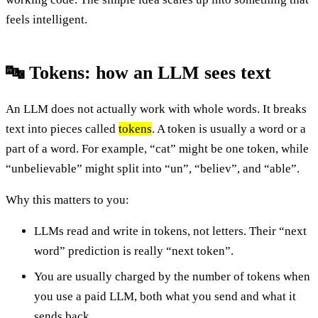
feels intelligent.
🔤 Tokens: how an LLM sees text
An LLM does not actually work with whole words. It breaks
text into pieces called
tokens
. A token is usually a word or a
part of a word. For example, “cat” might be one token, while
“unbelievable” might split into “un”, “believ”, and “able”.
Why this matters to you:
LLMs read and write in tokens, not letters. Their “next
word” prediction is really “next token”.
You are usually charged by the number of tokens when
you use a paid LLM, both what you send and what it
sends back.