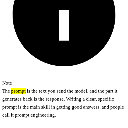
Note
The
prompt
is the text you send the model, and the part it
generates back is the response. Writing a clear, specific
prompt is the main skill in getting good answers, and people
call it prompt engineering.