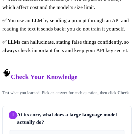
which affect cost and the model’s size limit.
✅ You use an LLM by sending a prompt through an API and
reading the text it sends back; you do not train it yourself.
✅ LLMs can hallucinate, stating false things confidently, so
always check important facts and keep your API key secret.
🧠
Check Your Knowledge
Test what you learned. Pick an answer for each question, then click
Check
.
At its core, what does a large language model
1
actually do?