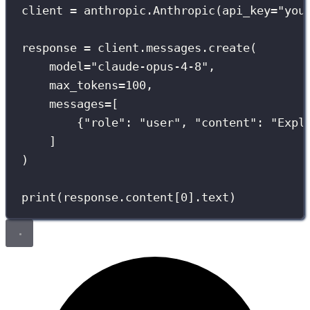
client 
=
 anthropic.Anthropic(
api_key
=
"
you
response 
=
 client.messages.create(
model
=
"
claude-opus-4-8
"
,
max_tokens
=
100
,
messages
=
[
{
"
role
"
: 
"
user
"
, 
"
content
"
: 
"
Expl
]
)
print
(response.content[
0
].text)