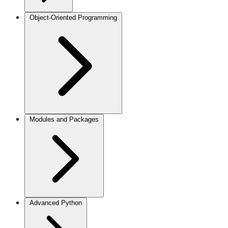
Object-Oriented Programming
Modules and Packages
Advanced Python