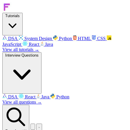
Tutorials
DSA
System Design
Python
HTML
CSS
JavaScript
React
Java
View all tutorials →
Interview Questions
DSA
React
Java
Python
View all questions →