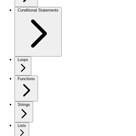
Conditional Statements
Loops
Functions
Strings
Lists