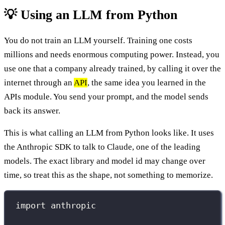
💡 Using an LLM from Python
You do not train an LLM yourself. Training one costs
millions and needs enormous computing power. Instead, you
use one that a company already trained, by calling it over the
internet through an
API
, the same idea you learned in the
APIs module. You send your prompt, and the model sends
back its answer.
This is what calling an LLM from Python looks like. It uses
the Anthropic SDK to talk to Claude, one of the leading
models. The exact library and model id may change over
time, so treat this as the shape, not something to memorize.
import
 anthropic