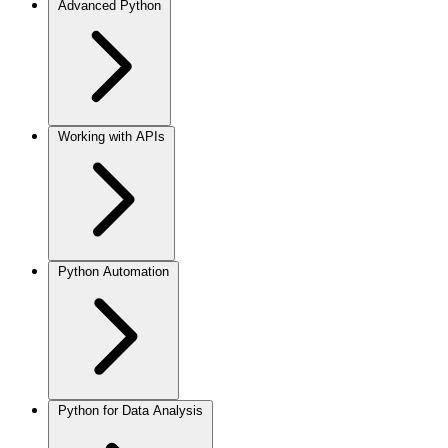
Advanced Python
Working with APIs
Python Automation
Python for Data Analysis