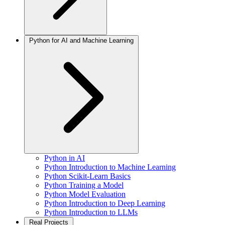
Python for AI and Machine Learning
Python in AI
Python Introduction to Machine Learning
Python Scikit-Learn Basics
Python Training a Model
Python Model Evaluation
Python Introduction to Deep Learning
Python Introduction to LLMs
Real Projects