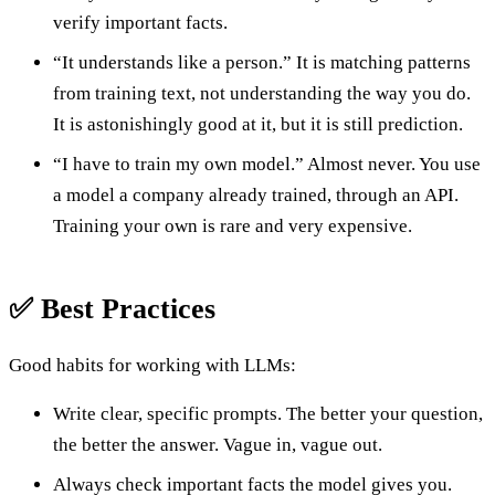
verify important facts.
“It understands like a person.” It is matching patterns
from training text, not understanding the way you do.
It is astonishingly good at it, but it is still prediction.
“I have to train my own model.” Almost never. You use
a model a company already trained, through an API.
Training your own is rare and very expensive.
✅ Best Practices
Good habits for working with LLMs:
Write clear, specific prompts. The better your question,
the better the answer. Vague in, vague out.
Always check important facts the model gives you.