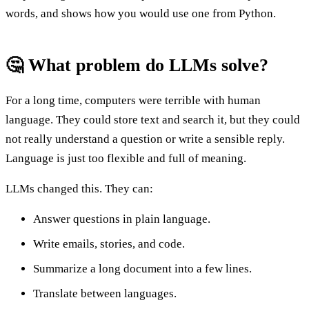
words, and shows how you would use one from Python.
🤔 What problem do LLMs solve?
For a long time, computers were terrible with human
language. They could store text and search it, but they could
not really understand a question or write a sensible reply.
Language is just too flexible and full of meaning.
LLMs changed this. They can:
Answer questions in plain language.
Write emails, stories, and code.
Summarize a long document into a few lines.
Translate between languages.