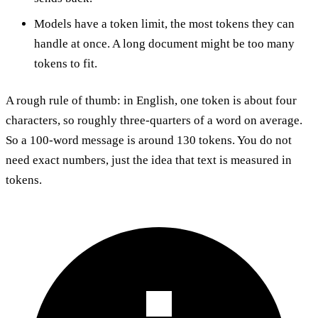
Models have a token limit, the most tokens they can
handle at once. A long document might be too many
tokens to fit.
A rough rule of thumb: in English, one token is about four
characters, so roughly three-quarters of a word on average.
So a 100-word message is around 130 tokens. You do not
need exact numbers, just the idea that text is measured in
tokens.