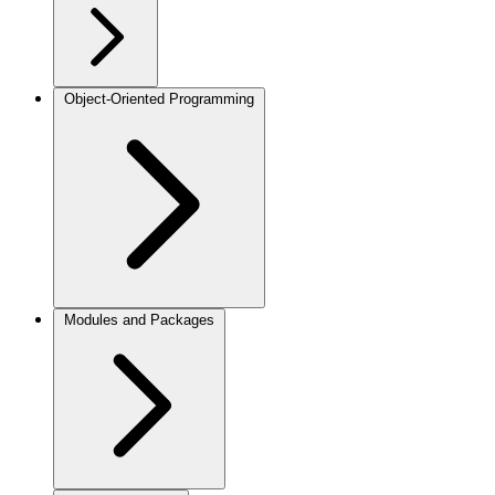
Object-Oriented Programming
Modules and Packages