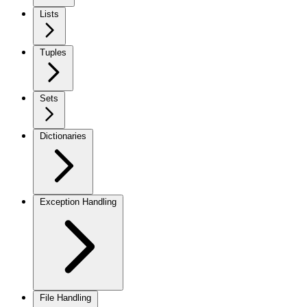
Lists
Tuples
Sets
Dictionaries
Exception Handling
File Handling