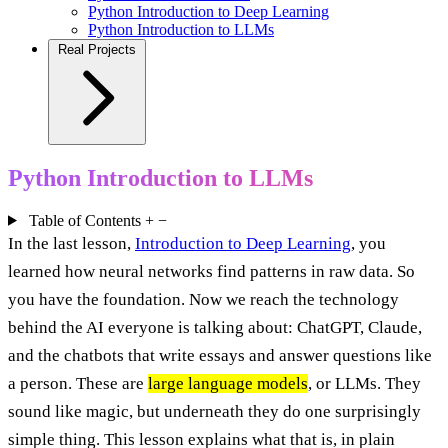
Python Introduction to Deep Learning
Python Introduction to LLMs
Real Projects
Python Introduction to LLMs
Table of Contents
+
−
In the last lesson,
Introduction to Deep Learning
, you
learned how neural networks find patterns in raw data. So
you have the foundation. Now we reach the technology
behind the AI everyone is talking about: ChatGPT, Claude,
and the chatbots that write essays and answer questions like
a person. These are
large language models
, or LLMs. They
sound like magic, but underneath they do one surprisingly
simple thing. This lesson explains what that is, in plain