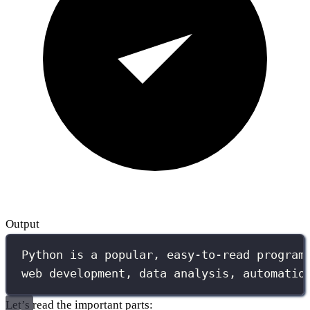
Output
Python is a popular, easy-to-read program
web development, data analysis, automatio
Let’s read the important parts: