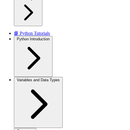
📘 Python Tutorials
Python Introduction
Variables and Data Types