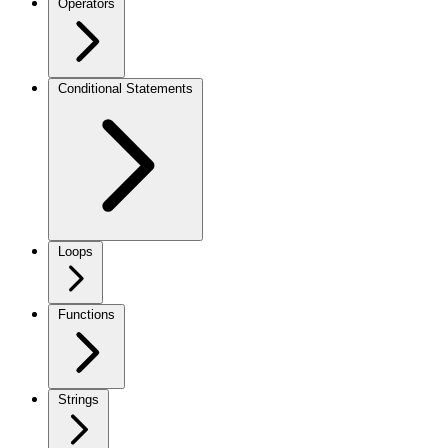
Operators
Conditional Statements
Loops
Functions
Strings