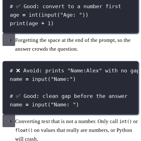
# ✅ Good: convert to a number first
age 
=
int
(
input
(
"
Age: 
"
))
print
(age 
+
1
)
Forgetting the space at the end of the prompt, so the
answer crowds the question.
# ❌ Avoid: prints "Name:Alex" with no gap
name 
=
input
(
"
Name:
"
)
# ✅ Good: clean gap before the answer
name 
=
input
(
"
Name: 
"
)
Converting text that is not a number. Only call
or
int()
on values that really are numbers, or Python
float()
will crash.