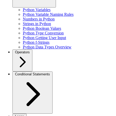
Python Variables
Python Variable Naming Rules
Numbers in Python
Strings in Python
Python Boolean Values
Python Type Conversion
Python Getting User Input
Python f-Strings
Python Data Types Overview
Operators
Conditional Statements