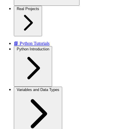
Real Projects
📘 Python Tutorials
Python Introduction
Variables and Data Types