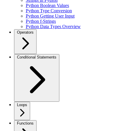
Strings in Python
Python Boolean Values
Python Type Conversion
Python Getting User Input
Python f-Strings
Python Data Types Overview
Operators
Conditional Statements
Loops
Functions