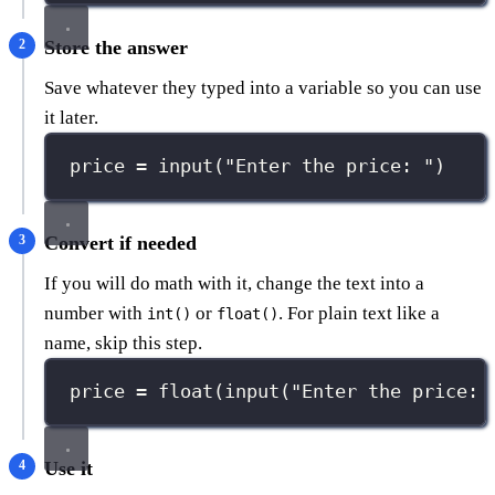
Store the answer
Save whatever they typed into a variable so you can use
it later.
price 
=
input
(
"
Enter the price: 
"
)
Convert if needed
If you will do math with it, change the text into a
number with
or
. For plain text like a
int()
float()
name, skip this step.
price 
=
float
(
input
(
"
Enter the price: 
Use it