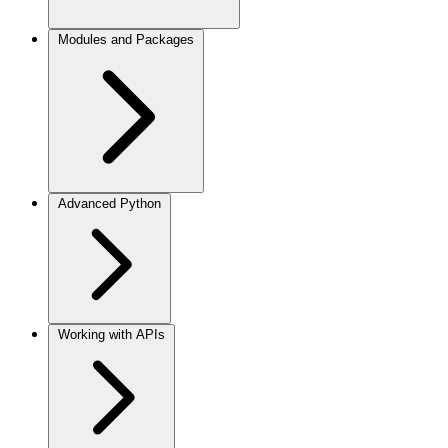
Modules and Packages
Advanced Python
Working with APIs