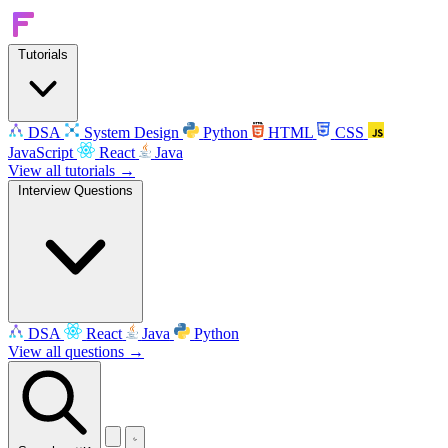
Tutorials
DSA
System Design
Python
HTML
CSS
JavaScript
React
Java
View all tutorials →
Interview Questions
DSA
React
Java
Python
View all questions →