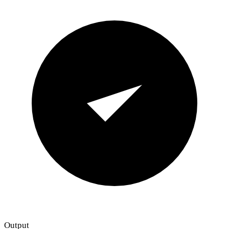
Output