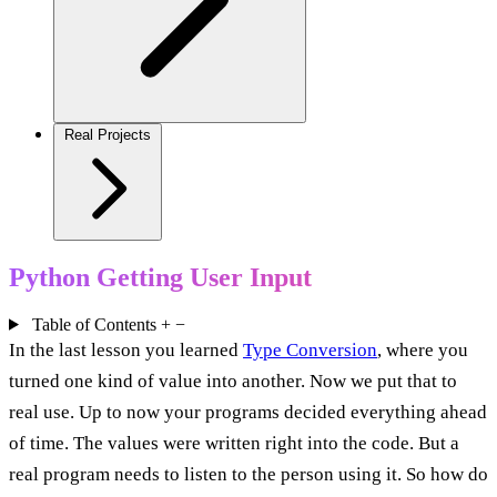
Real Projects
Python Getting User Input
Table of Contents
+
−
In the last lesson you learned
Type Conversion
, where you
turned one kind of value into another. Now we put that to
real use. Up to now your programs decided everything ahead
of time. The values were written right into the code. But a
real program needs to listen to the person using it. So how do