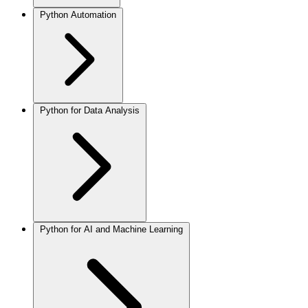
Python Automation
Python for Data Analysis
Python for AI and Machine Learning