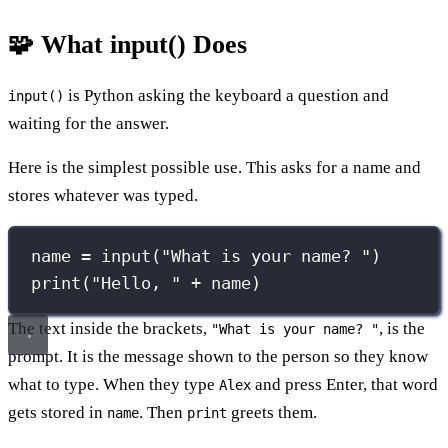
🧩 What input() Does
is Python asking the keyboard a question and
input()
waiting for the answer.
Here is the simplest possible use. This asks for a name and
stores whatever was typed.
name 
=
input
(
"
What is your name? 
"
)
print
(
"
Hello, 
"
+
 name)
The text inside the brackets,
, is the
"What is your name? "
prompt. It is the message shown to the person so they know
what to type. When they type
and press Enter, that word
Alex
gets stored in
. Then
greets them.
name
print