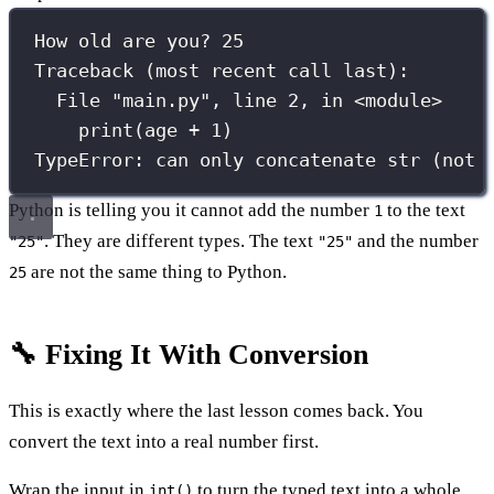
How old are you? 25
Traceback (most recent call last):
File "main.py", line 2, in <module>
print(age + 1)
TypeError: can only concatenate str (not 
Python is telling you it cannot add the number
to the text
1
. They are different types. The text
and the number
"25"
"25"
are not the same thing to Python.
25
🔧 Fixing It With Conversion
This is exactly where the last lesson comes back. You
convert the text into a real number first.
Wrap the input in
to turn the typed text into a whole
int()