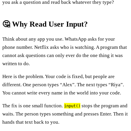
you ask a question and read back whatever they type?
🤔 Why Read User Input?
Think about any app you use. WhatsApp asks for your
phone number. Netflix asks who is watching. A program that
cannot ask questions can only ever do the one thing it was
written to do.
Here is the problem. Your code is fixed, but people are
different. One person types “Alex”. The next types “Riya”.
You cannot write every name in the world into your code.
The fix is one small function.
stops the program and
input()
waits. The person types something and presses Enter. Then it
hands that text back to you.