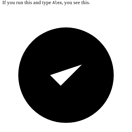
If you run this and type
, you see this.
Alex