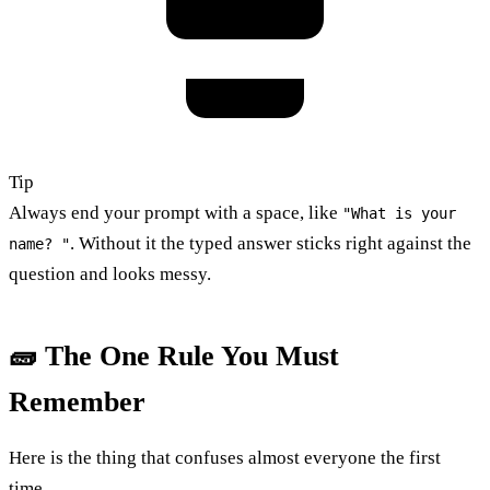
Tip
Always end your prompt with a space, like
"What is your
. Without it the typed answer sticks right against the
name? "
question and looks messy.
🧱 The One Rule You Must
Remember
Here is the thing that confuses almost everyone the first
time.