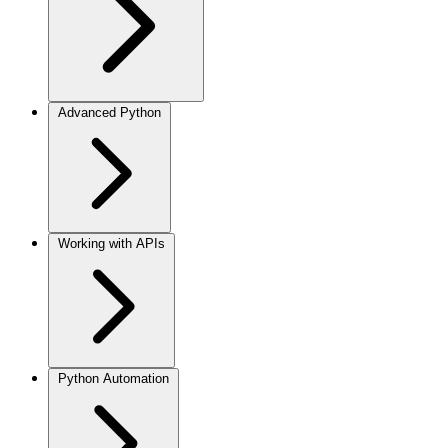
Advanced Python
Working with APIs
Python Automation