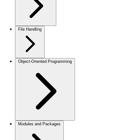
File Handling
Object-Oriented Programming
Modules and Packages