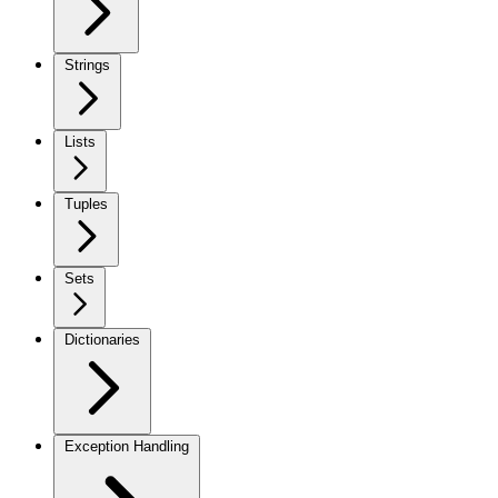
Strings
Lists
Tuples
Sets
Dictionaries
Exception Handling