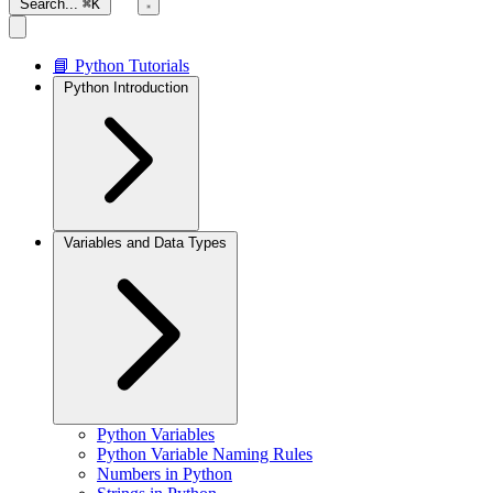
Search...
⌘K
📘 Python Tutorials
Python Introduction
Variables and Data Types
Python Variables
Python Variable Naming Rules
Numbers in Python