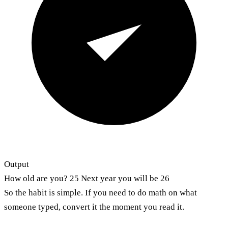
Output
How old are you? 25 Next year you will be 26
So the habit is simple. If you need to do math on what
someone typed, convert it the moment you read it.