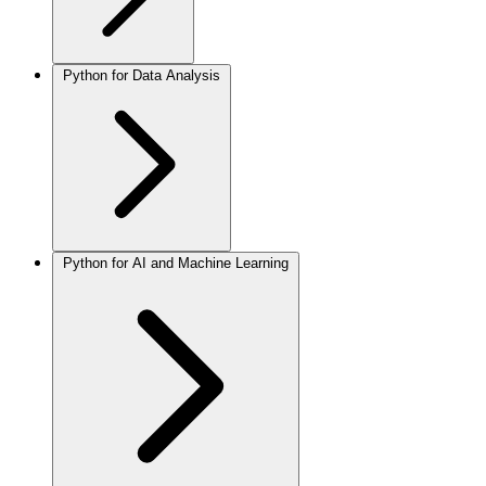
Python for Data Analysis
Python for AI and Machine Learning