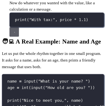
Now do whatever you wanted with the value, like a
calculation or a message.
print
(
"
With tax:
"
, price 
*
1.1
)
🧑‍💻 A Real Example: Name and Age
Let us put the whole rhythm together in one small program.
It asks for a name, asks for an age, then prints a friendly
message that uses both.
name 
=
input
(
"
What is your name? 
"
)
age 
=
int
(
input
(
"
How old are you? 
"
))
print
(
"
Nice to meet you,
"
, name)