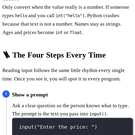
Only convert when the value really is a number. If someone
types
and you call
, Python crashes
hello
int("hello")
because that text is not a number. Names stay as strings.
Ages and prices become
or
.
int
float
🪜 The Four Steps Every Time
Reading input follows the same little rhythm every single
time. Once you see it, you will spot it in every program.
Show a prompt
Ask a clear question so the person knows what to type.
The prompt is the text you pass into
.
input()
input
(
"
Enter the price: 
"
)