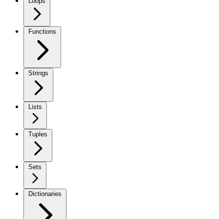
Loops
Functions
Strings
Lists
Tuples
Sets
Dictionaries