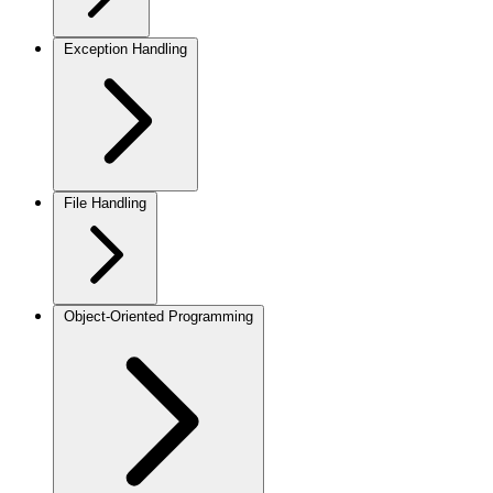
Exception Handling
File Handling
Object-Oriented Programming