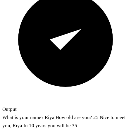
Output
What is your name? Riya How old are you? 25 Nice to meet
you, Riya In 10 years you will be 35