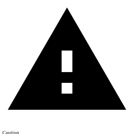
Caution