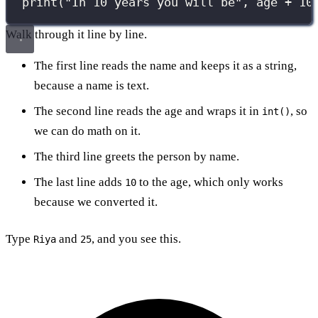
print
(
"
In 10 years you will be
"
, age 
+
10
Walk through it line by line.
The first line reads the name and keeps it as a string,
because a name is text.
The second line reads the age and wraps it in
, so
int()
we can do math on it.
The third line greets the person by name.
The last line adds
to the age, which only works
10
because we converted it.
Type
and
, and you see this.
Riya
25