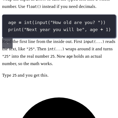
number. Use
instead if you need decimals.
float()
age 
=
int
(
input
(
"
How old are you? 
"
))
print
(
"
Next year you will be
"
, age 
+
1
)
Read the first line from the inside out. First
reads
input(...)
the text, like
. Then
wraps around it and turns
"25"
int(...)
into the real number
. Now
holds an actual
"25"
25
age
number, so the math works.
Type
and you get this.
25