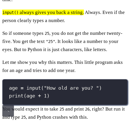
always gives you back a string.
Always. Even if the
input()
person clearly types a number.
So if someone types
, you do not get the number twenty-
25
five. You get the text
. It looks like a number to your
"25"
eyes. But to Python it is just characters, like letters.
Let me show you why this matters. This little program asks
for an age and tries to add one year.
age 
=
input
(
"
How old are you? 
"
)
print
(age 
+
1
)
You would expect it to take
and print
, right? But run it
25
26
and type
, and Python crashes with this.
25