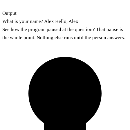
Output
What is your name? Alex Hello, Alex
See how the program paused at the question? That pause is
the whole point. Nothing else runs until the person answers.