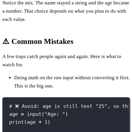
Notice the mix. The name stayed a string and the age became
a number. That choice depends on what you plan to do with
each value.
⚠️ Common Mistakes
A few traps catch people again and again. Here is what to
watch for.
Doing math on the raw input without converting it first.
This is the big one.
# ❌ Avoid: age is still text "25", so thi
age 
=
input
(
"
Age: 
"
)
print
(age 
+
1
)