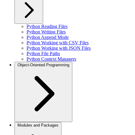
Python Reading Files
Python Writing Files
Python Append Mode
Python Working with CSV Files
Python Working with JSON Files
Python File Paths
Python Context Managers
Object-Oriented Programming
Modules and Packages