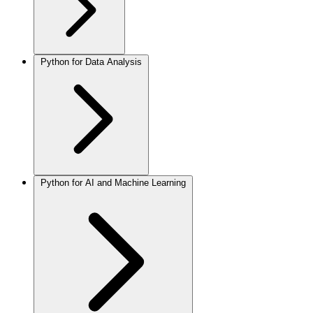
Python for Data Analysis
Python for AI and Machine Learning