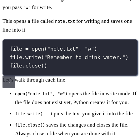
you pass
for write.
"w"
This opens a file called
for writing and saves one
note.txt
line into it.
file 
=
open
(
"
note.txt
"
, 
"
w
"
)
file.write(
"
Remember to drink water.
"
)
file.close()
Let’s walk through each line.
opens the file in write mode. If
open("note.txt", "w")
the file does not exist yet, Python creates it for you.
puts the text you give it into the file.
file.write(...)
saves the changes and closes the file.
file.close()
Always close a file when you are done with it.