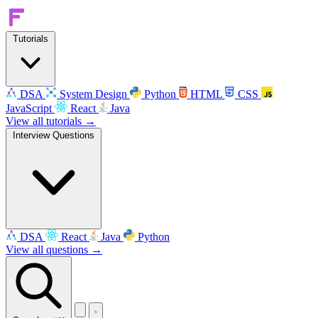
Tutorials
DSA
System Design
Python
HTML
CSS
JavaScript
React
Java
View all tutorials →
Interview Questions
DSA
React
Java
Python
View all questions →