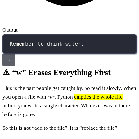
Output
Remember to drink water.
⚠️ “w” Erases Everything First
This is the part people get caught by. So read it slowly. When
you open a file with
, Python
empties the whole file
"w"
before you write a single character. Whatever was in there
before is gone.
So this is not “add to the file”. It is “replace the file”.