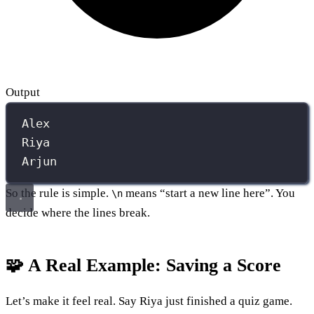
Output
Alex
Riya
Arjun
So the rule is simple.
means “start a new line here”. You
\n
decide where the lines break.
🧩 A Real Example: Saving a Score
Let’s make it feel real. Say Riya just finished a quiz game.