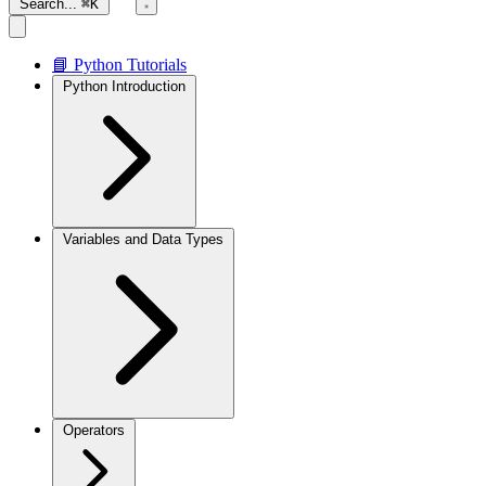
Search...
⌘K
📘 Python Tutorials
Python Introduction
Variables and Data Types
Operators