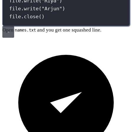
file.write(
"
Riya
"
)
file.write(
"
Arjun
"
)
file.close()
Open
and you get one squashed line.
names.txt