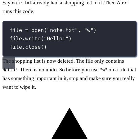
Say
already had a shopping list in it. Then Alex
note.txt
runs this code.
file 
=
open
(
"
note.txt
"
, 
"
w
"
)
file.write(
"
Hello!
"
)
file.close()
The shopping list is now deleted. The file only contains
. There is no undo. So before you use
on a file that
Hello!
"w"
has something important in it, stop and make sure you really
want to wipe it.