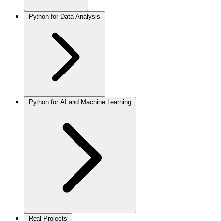
Python for Data Analysis
Python for AI and Machine Learning
Real Projects