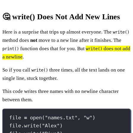
🤔 write() Does Not Add New Lines
Here is a surprise that trips up almost everyone. The
write()
method does
not
move to a new line after it finishes. The
function does that for you. But
does not add
print()
write()
a newline
.
So if you call
three times, all the text lands on one
write()
single line, stuck together.
This code writes three names with no newline character
between them.
file 
=
open
(
"
names.txt
"
, 
"
w
"
)
file.write(
"
Alex
"
)