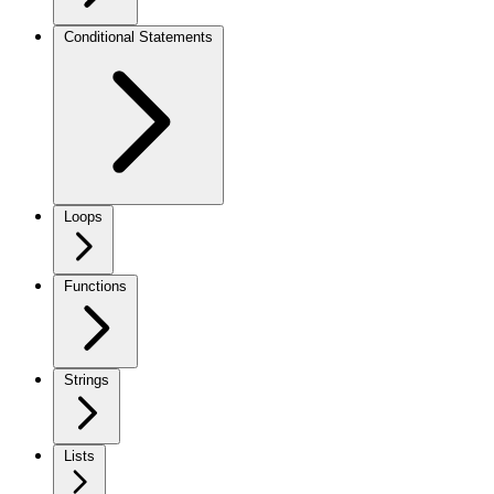
Conditional Statements
Loops
Functions
Strings
Lists