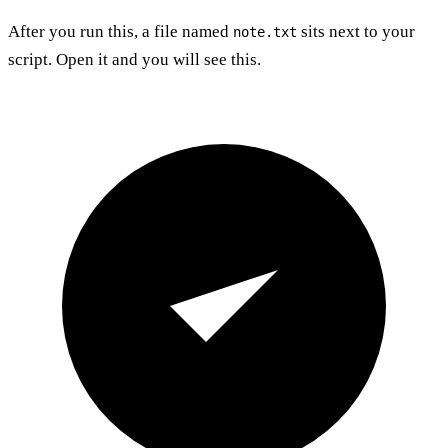
After you run this, a file named
sits next to your
note.txt
script. Open it and you will see this.