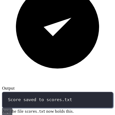
Output
Score saved to scores.txt
And the file
now holds this.
scores.txt