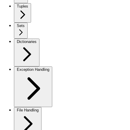
Tuples
Sets
Dictionaries
Exception Handling
File Handling