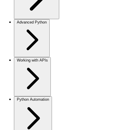
Advanced Python
Working with APIs
Python Automation