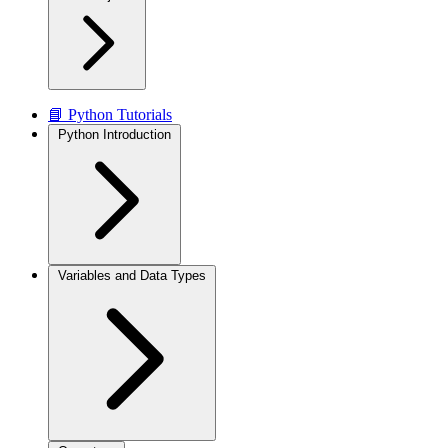
📘 Python Tutorials
Python Introduction
Variables and Data Types