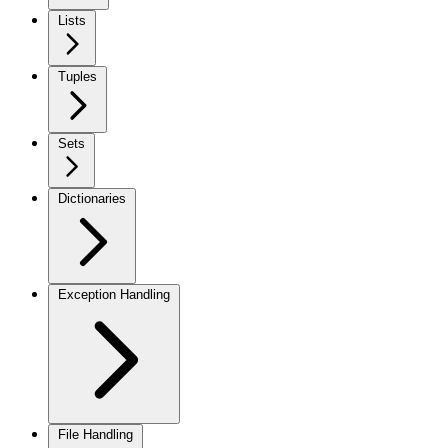
Lists
Tuples
Sets
Dictionaries
Exception Handling
File Handling