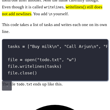
them one after another. Note the name carefully though.
Even though it is called
,
writelines() still does
writelines
not add newlines
. You add
yourself.
\n
This code takes a list of tasks and writes each one on its own
line.
tasks 
=
 [
"
Buy milk
\n
"
, 
"
Call Arjun
\n
"
, 
"
F
file 
=
open
(
"
todo.txt
"
, 
"
w
"
)
file.writelines(tasks)
file.close()
The file
ends up like this.
todo.txt