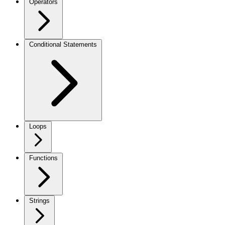
Operators
Conditional Statements
Loops
Functions
Strings