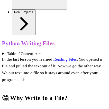
Real Projects
Python Writing Files
Table of Contents
+
−
In the last lesson you learned
Reading Files
. You opened a
file and pulled the text out of it. Now we go the other way.
We put text into a file so it stays around even after your
program ends.
🤔 Why Write to a File?