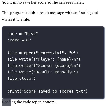
You want to save her score so she can see it later.
This program builds a result message with an f-string and
writes it to a file.
name 
=
"
Riya
"
score 
=
87
file 
=
open
(
"
scores.txt
"
, 
"
w
"
)
file.write(
f
"Player: 
{
name
}
\n
"
)
file.write(
f
"Score: 
{
score
}
\n
"
)
file.write(
"
Result: Passed
\n
"
)
file.close()
print
(
"
Score saved to scores.txt
"
)
Reading the code top to bottom.