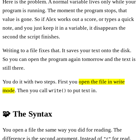
Here is the problem. A normal variable lives only while your
program is running. The moment the program stops, that
value is gone. So if Alex works out a score, or types a quick
note, and you just keep it in a variable, it disappears the
second the script finishes.
Writing to a file fixes that. It saves your text onto the disk.
So you can open the program again tomorrow and the text is
still there.
You do it with two steps. First you
open the file in write
mode
. Then you call
to put text in.
write()
🧩 The Syntax
You open a file the same way you did for reading. The
difference is the second argument. Instead of
for read,
"r"