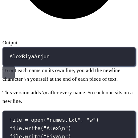
Output
AlexRiyaArjun
To put each name on its own line, you add the newline
character
yourself at the end of each piece of text.
\n
This version adds
after every name. So each one sits on a
\n
new line.
file 
=
open
(
"
names.txt
"
, 
"
w
"
)
file.write(
"
Alex
\n
"
)
file.write(
"
Riya
\n
"
)