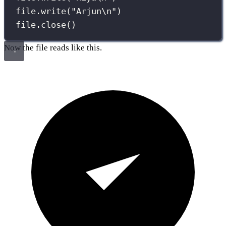
file.write(
"
Arjun
\n
"
)
file.close()
Now the file reads like this.