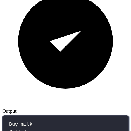
Output
Buy milk