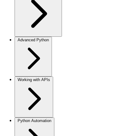
Advanced Python
Working with APIs
Python Automation