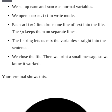
We set up
and
as normal variables.
name
score
We open
in write mode.
scores.txt
Each
line drops one line of text into the file.
write()
The
keeps them on separate lines.
\n
The f-string lets us mix the variables straight into the
sentence.
We close the file. Then we print a small message so we
know it worked.
Your terminal shows this.