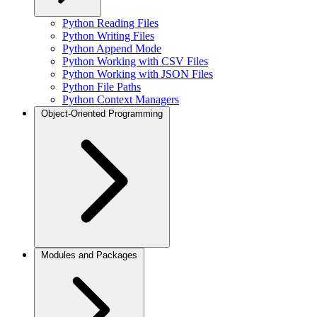
Python Reading Files
Python Writing Files
Python Append Mode
Python Working with CSV Files
Python Working with JSON Files
Python File Paths
Python Context Managers
Object-Oriented Programming
Modules and Packages