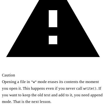
Caution
Opening a file in
mode erases its contents the moment
"w"
you open it. This happens even if you never call
. If
write()
you want to keep the old text and add to it, you need append
mode. That is the next lesson.