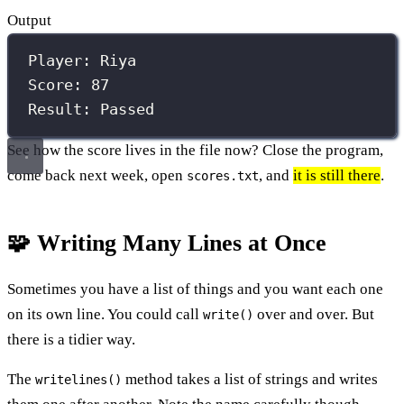
Output
Player: Riya
Score: 87
Result: Passed
See how the score lives in the file now? Close the program,
come back next week, open
, and
it is still there
.
scores.txt
🧩 Writing Many Lines at Once
Sometimes you have a list of things and you want each one
on its own line. You could call
over and over. But
write()
there is a tidier way.
The
method takes a list of strings and writes
writelines()