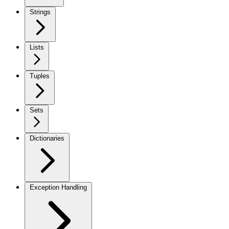
Strings
Lists
Tuples
Sets
Dictionaries
Exception Handling