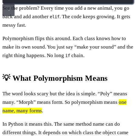
See the problem? Every time you add a new animal, you go
back and add another
. The code keeps growing. It gets
elif
messy fast.
Polymorphism flips this around. Each class knows how to
make its own sound. You just say “make your sound” and the
right thing happens. No long
chain.
if
💡 What Polymorphism Means
The word looks scary but the idea is simple. “Poly” means
many. “Morph” means form. So polymorphism means
one
name, many forms
.
In Python it means this. The same method name can do
different things. It depends on which class the object came