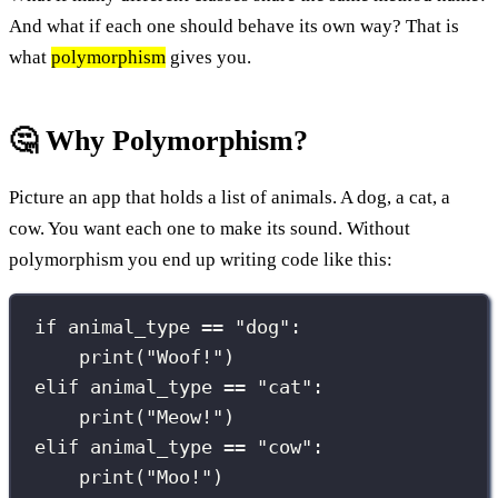
And what if each one should behave its own way? That is
what
polymorphism
gives you.
🤔 Why Polymorphism?
Picture an app that holds a list of animals. A dog, a cat, a
cow. You want each one to make its sound. Without
polymorphism you end up writing code like this:
if
 animal_type 
==
"
dog
"
:
print
(
"
Woof!
"
)
elif
 animal_type 
==
"
cat
"
:
print
(
"
Meow!
"
)
elif
 animal_type 
==
"
cow
"
:
print
(
"
Moo!
"
)