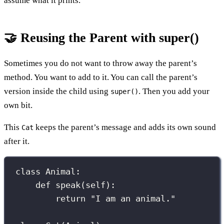
assume what it prints.
🤝 Reusing the Parent with super()
Sometimes you do not want to throw away the parent’s
method. You want to add to it. You can call the parent’s
version inside the child using
. Then you add your
super()
own bit.
This
keeps the parent’s message and adds its own sound
Cat
after it.
class
Animal
:
def
speak
(
self
):
return
"
I am an animal.
"