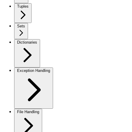
Tuples
Sets
Dictionaries
Exception Handling
File Handling