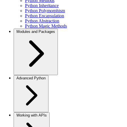
Python Methods
Python Inheritance
Python Polymorphism
Python Encapsulation
Python Abstraction
Python Magic Methods
Modules and Packages
Advanced Python
Working with APIs