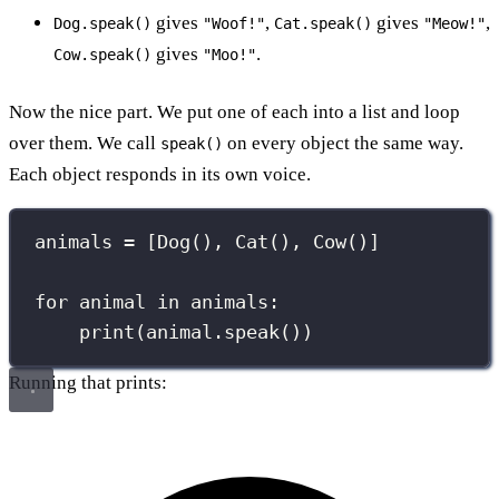
gives
,
gives
,
Dog.speak()
"Woof!"
Cat.speak()
"Meow!"
gives
.
Cow.speak()
"Moo!"
Now the nice part. We put one of each into a list and loop
over them. We call
on every object the same way.
speak()
Each object responds in its own voice.
animals 
=
 [Dog(), Cat(), Cow()]
for
 animal 
in
 animals:
print
(animal.speak())
Running that prints: