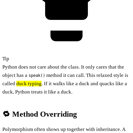
Tip
Python does not care about the class. It only cares that the
object has a
method it can call. This relaxed style is
speak()
called
duck typing
. If it walks like a duck and quacks like a
duck, Python treats it like a duck.
🔁 Method Overriding
Polymorphism often shows up together with inheritance. A