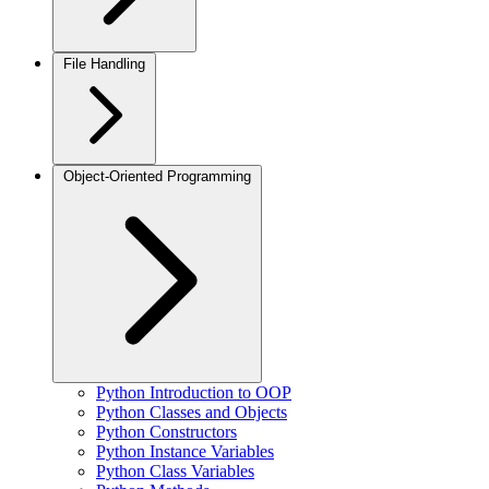
File Handling
Object-Oriented Programming
Python Introduction to OOP
Python Classes and Objects
Python Constructors
Python Instance Variables
Python Class Variables