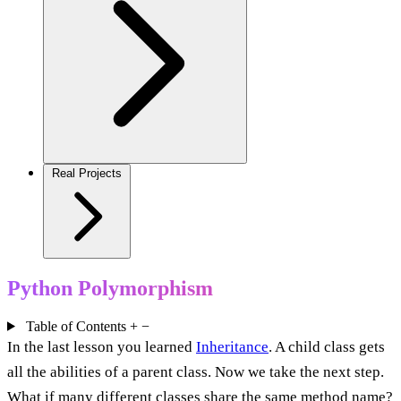
Real Projects
Python Polymorphism
Table of Contents
+
−
In the last lesson you learned
Inheritance
. A child class gets
all the abilities of a parent class. Now we take the next step.
What if many different classes share the same method name?