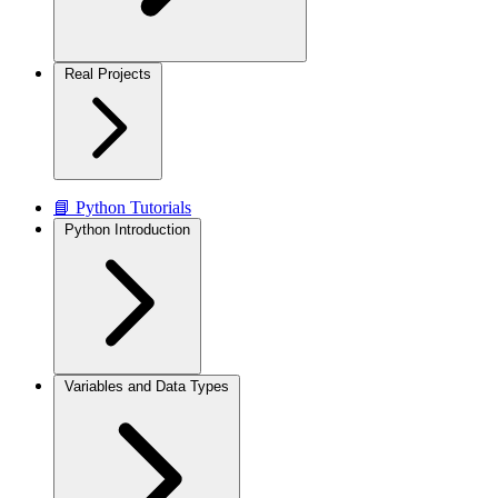
Real Projects
📘 Python Tutorials
Python Introduction
Variables and Data Types