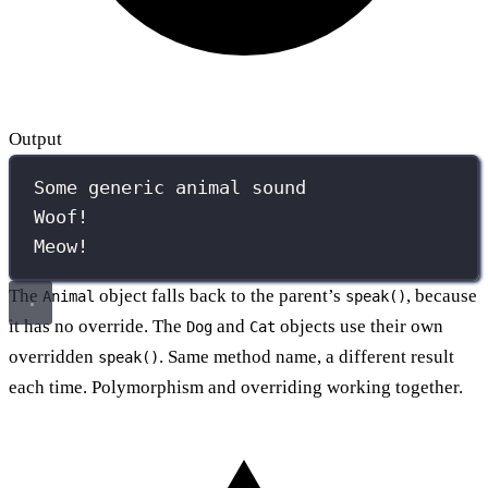
Output
Some generic animal sound
Woof!
Meow!
The
object falls back to the parent’s
, because
Animal
speak()
it has no override. The
and
objects use their own
Dog
Cat
overridden
. Same method name, a different result
speak()
each time. Polymorphism and overriding working together.