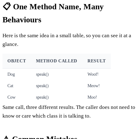
📋 One Method Name, Many
Behaviours
Here is the same idea in a small table, so you can see it at a
glance.
OBJECT
METHOD CALLED
RESULT
Dog
speak()
Woof!
Cat
speak()
Meow!
Cow
speak()
Moo!
Same call, three different results. The caller does not need to
know or care which class it is talking to.