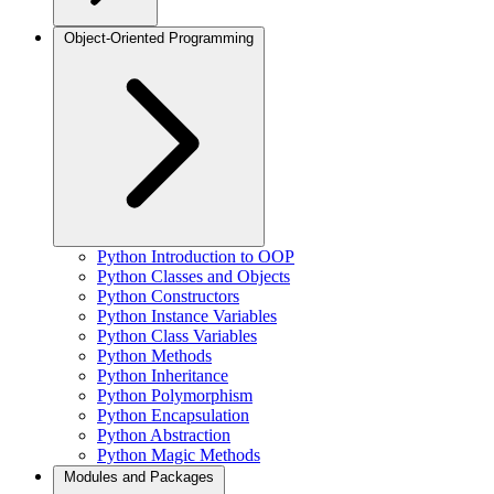
Object-Oriented Programming
Python Introduction to OOP
Python Classes and Objects
Python Constructors
Python Instance Variables
Python Class Variables
Python Methods
Python Inheritance
Python Polymorphism
Python Encapsulation
Python Abstraction
Python Magic Methods
Modules and Packages