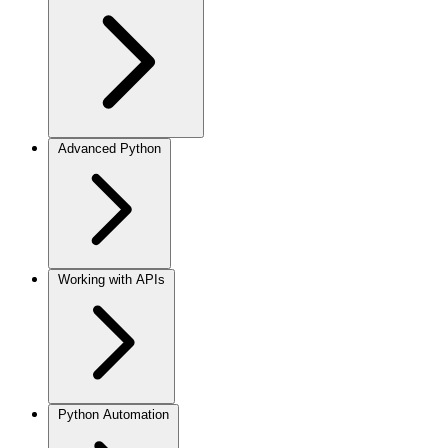
Advanced Python
Working with APIs
Python Automation