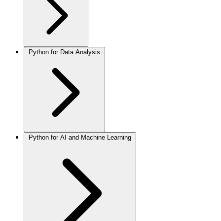
Python for Data Analysis
Python for AI and Machine Learning