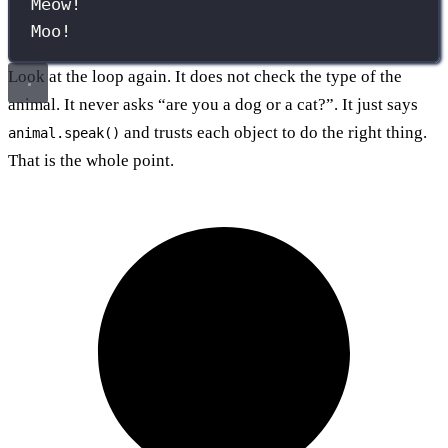
Meow!
Moo!
Look at the loop again. It does not check the type of the
animal. It never asks “are you a dog or a cat?”. It just says
and trusts each object to do the right thing.
animal.speak()
That is the whole point.