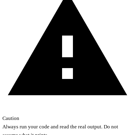
Caution
Always run your code and read the real output. Do not