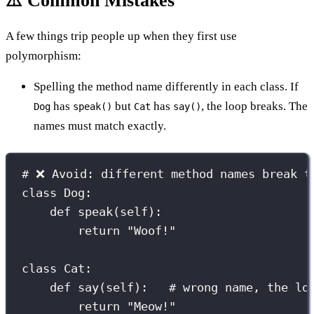
⚠️ Common Mistakes
A few things trip people up when they first use
polymorphism:
Spelling the method name differently in each class. If
has
but
has
, the loop breaks. The
Dog
speak()
Cat
say()
names must match exactly.
# ❌ Avoid: different method names break t
class
Dog
:
def
speak
(
self
):
return
"
Woof!
"
class
Cat
:
def
say
(
self
):   
# wrong name, the lo
return
"
Meow!
"