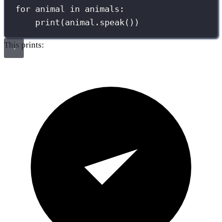
for
 animal 
in
 animals:
print
(animal.speak())
This prints: