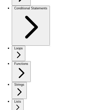
Conditional Statements
Loops
Functions
Strings
Lists