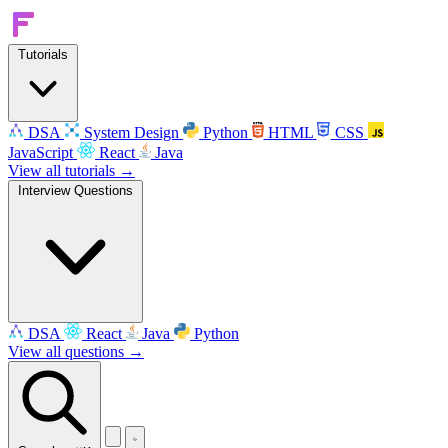
Tutorials
DSA
System Design
Python
HTML
CSS
JavaScript
React
Java
View all tutorials →
Interview Questions
DSA
React
Java
Python
View all questions →