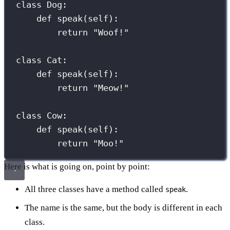
class
Dog
:
def
speak
(
self
):
return
"
Woof!
"
class
Cat
:
def
speak
(
self
):
return
"
Meow!
"
class
Cow
:
def
speak
(
self
):
return
"
Moo!
"
Here is what is going on, point by point:
All three classes have a method called
.
speak
The name is the same, but the body is different in each
class.