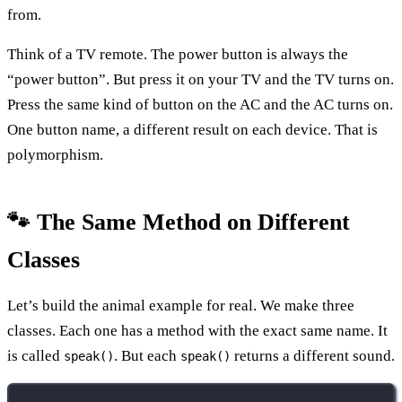
from.
Think of a TV remote. The power button is always the
“power button”. But press it on your TV and the TV turns on.
Press the same kind of button on the AC and the AC turns on.
One button name, a different result on each device. That is
polymorphism.
🐾 The Same Method on Different
Classes
Let’s build the animal example for real. We make three
classes. Each one has a method with the exact same name. It
is called
. But each
returns a different sound.
speak()
speak()