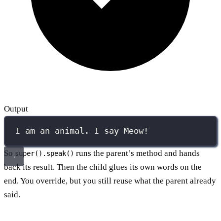
Output
I am an animal. I say Meow!
So
runs the parent’s method and hands
super().speak()
back its result. Then the child glues its own words on the
end. You override, but you still reuse what the parent already
said.