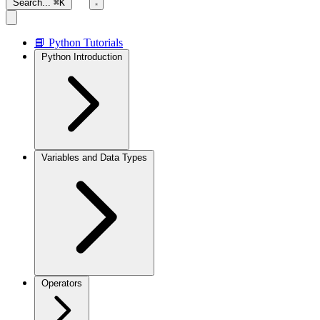
Search...
⌘K
📘 Python Tutorials
Python Introduction
Variables and Data Types
Operators