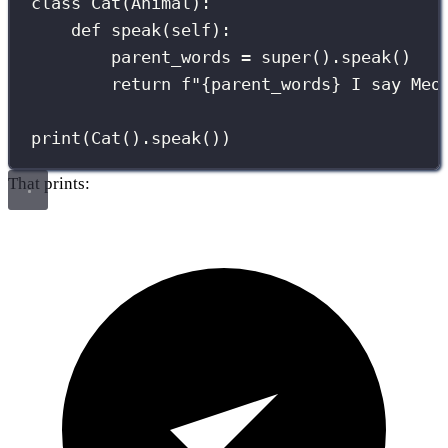
class
Cat
(
Animal
):
def
speak
(
self
):
parent_words 
=
super
().speak()
return
f
"
{
parent_words
}
 I say Meo
print
(Cat().speak())
That prints: