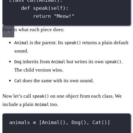
class
Cat
(
Animal
):
def
speak
(
self
):
return
"
Meow!
"
Here is what each piece does:
is the parent. Its
returns a plain default
Animal
speak()
sound.
inherits from
but writes its own
.
Dog
Animal
speak()
The child version wins.
does the same with its own sound.
Cat
Now let’s call
on one object from each class. We
speak()
include a plain
too.
Animal
animals 
=
 [Animal(), Dog(), Cat()]