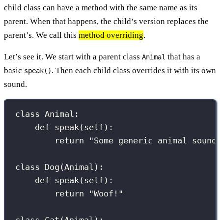
child class can have a method with the same name as its
parent. When that happens, the child’s version replaces the
parent’s. We call this
method overriding
.
Let’s see it. We start with a parent class
that has a
Animal
basic
. Then each child class overrides it with its own
speak()
sound.
class
Animal
:
def
speak
(
self
):
return
"
Some generic animal sound
class
Dog
(
Animal
):
def
speak
(
self
):
return
"
Woof!
"