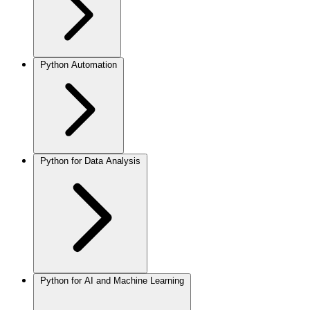
Python Automation
Python for Data Analysis
Python for AI and Machine Learning