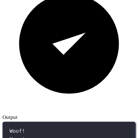
Output
Woof!