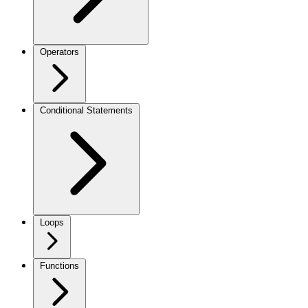
Operators
Conditional Statements
Loops
Functions