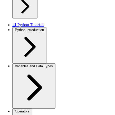
📘 Python Tutorials
Python Introduction
Variables and Data Types
Operators