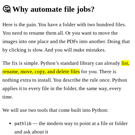
🤔 Why automate file jobs?
Here is the pain. You have a folder with two hundred files.
You need to rename them all. Or you want to move the
images into one place and the PDFs into another. Doing that
by clicking is slow. And you will make mistakes.
The fix is simple. Python’s standard library can already
list,
rename, move, copy, and delete files
for you. There is
nothing extra to install. You describe the rule once. Python
applies it to every file in the folder, the same way, every
time.
We will use two tools that come built into Python:
— the modern way to point at a file or folder
pathlib
and ask about it