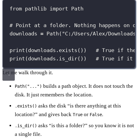
from
 pathlib 
import
 Path
# Point at a folder. Nothing happens on d
downloads 
=
 Path(
"
C:/Users/Alex/Downloads
print
(downloads.exists())   
# True if the
print
(downloads.is_dir())   
# True if it 
Let me walk through it.
builds a path object. It does not touch the
Path("...")
disk. It just remembers the location.
asks the disk “is there anything at this
.exists()
location?” and gives back
or
.
True
False
asks “is this a folder?” so you know it is not
.is_dir()
a single file.