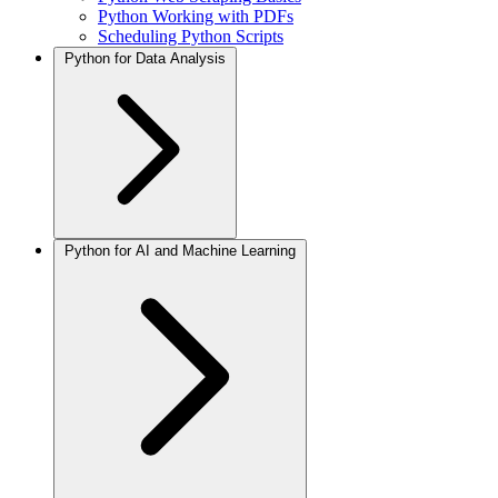
Python Working with PDFs
Scheduling Python Scripts
Python for Data Analysis
Python for AI and Machine Learning