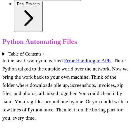
Real Projects
Python Automating Files
Table of Contents
+
−
In the last lesson you learned
Error Handling in APIs
. There
Python talked to the outside world over the network. Now we
bring the work back to your own machine. Think of the
folder where downloads pile up. Screenshots, invoices, zip
files, and photos, all mixed together. You could clean it by
hand. You drag files around one by one. Or you could write a
few lines of Python once. Then let it do the boring part for
you, every time.