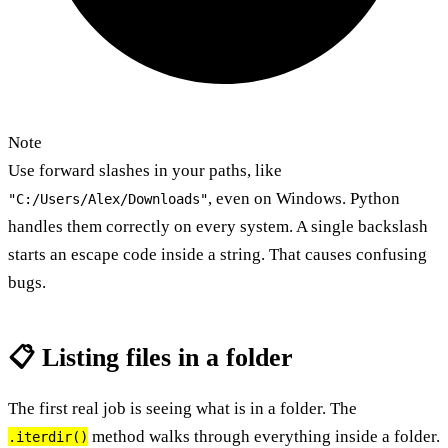
Note
Use forward slashes in your paths, like
, even on Windows. Python
"C:/Users/Alex/Downloads"
handles them correctly on every system. A single backslash
starts an escape code inside a string. That causes confusing
bugs.
📋 Listing files in a folder
The first real job is seeing what is in a folder. The
method walks through everything inside a folder.
.iterdir()