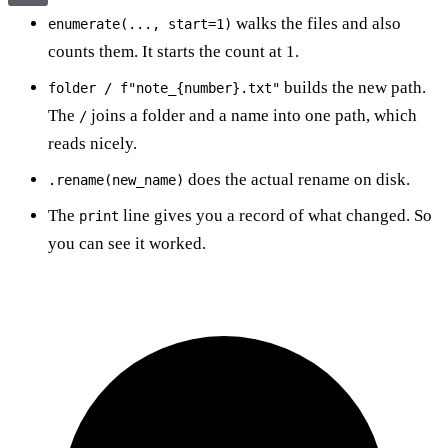
walks the files and also
enumerate(..., start=1)
counts them. It starts the count at 1.
builds the new path.
folder / f"note_{number}.txt"
The
joins a folder and a name into one path, which
/
reads nicely.
does the actual rename on disk.
.rename(new_name)
The
line gives you a record of what changed. So
print
you can see it worked.