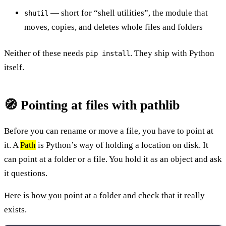
— short for “shell utilities”, the module that
shutil
moves, copies, and deletes whole files and folders
Neither of these needs
. They ship with Python
pip install
itself.
🧭 Pointing at files with pathlib
Before you can rename or move a file, you have to point at
it. A
Path
is Python’s way of holding a location on disk. It
can point at a folder or a file. You hold it as an object and ask
it questions.
Here is how you point at a folder and check that it really
exists.