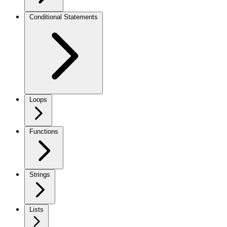
Conditional Statements
Loops
Functions
Strings
Lists