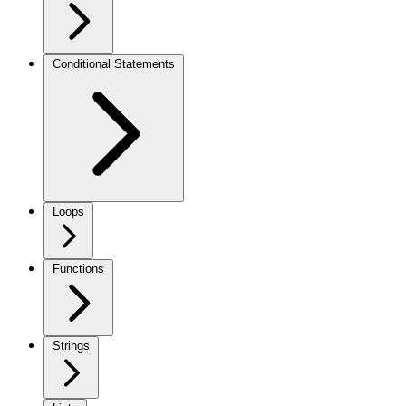
Conditional Statements
Loops
Functions
Strings