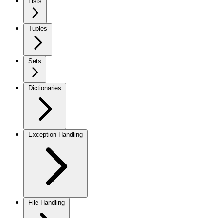
Lists
Tuples
Sets
Dictionaries
Exception Handling
File Handling