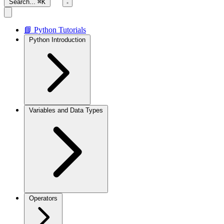
Search...
⌘K
📘 Python Tutorials
Python Introduction
Variables and Data Types
Operators