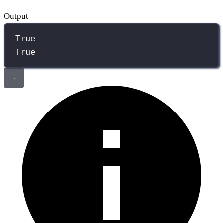
Output
True
True