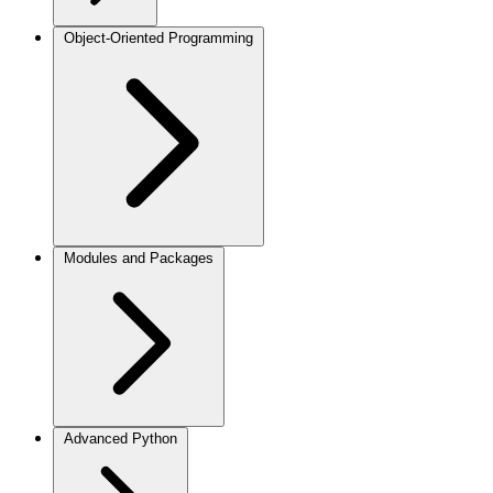
Object-Oriented Programming
Modules and Packages
Advanced Python