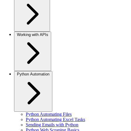
Working with APIs
Python Automation
Python Automating Files
Python Automating Excel Tasks
Sending Emails with Python
Python Web Scraping Basics