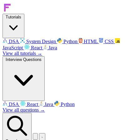
Tutorials
DSA
System Design
Python
HTML
CSS
JavaScript
React
Java
View all tutorials →
Interview Questions
DSA
React
Java
Python
View all questions →