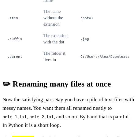
name
The name
without the
.stem
photo1
extension
The extension,
.suffix
.jpg
with the dot
The folder it
.parent
C:/Users/Alex/Downloads
lives in
✏️ Renaming many files at once
Now the satisfying part. Say you have a pile of text files with
messy names. You want them all renamed neatly to
,
, and so on. By hand that is painful.
note_1.txt
note_2.txt
In Python it is a short loop.