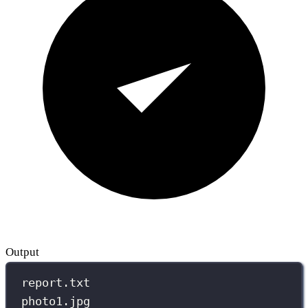
Output
report.txt
photo1.jpg