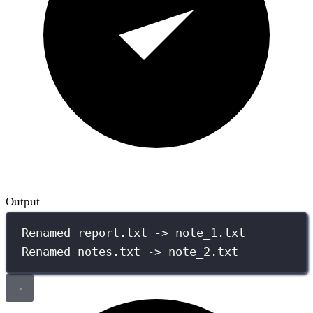
Output
Renamed report.txt -> note_1.txt
Renamed notes.txt -> note_2.txt