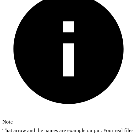
Note
That arrow and the names are example output. Your real files