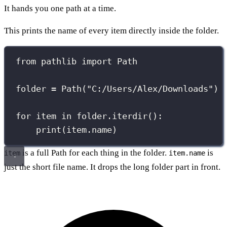
It hands you one path at a time.
This prints the name of every item directly inside the folder.
from
 pathlib 
import
 Path
folder 
=
 Path(
"
C:/Users/Alex/Downloads
"
)
for
 item 
in
 folder.iterdir():
print
(item.name)
is a full Path for each thing in the folder.
is
item
item.name
just the short file name. It drops the long folder part in front.