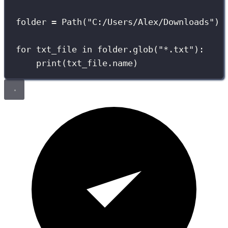
folder 
=
 Path(
"
C:/Users/Alex/Downloads
"
)
for
 txt_file 
in
 folder.glob(
"
*.txt
"
):
print
(txt_file.name)