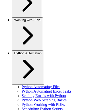
Working with APIs
Python Automation
Python Automating Files
Python Automating Excel Tasks
Sending Emails with Python
Python Web Scraping Basics
Python Working with PDFs
Scheduling Python Scripts