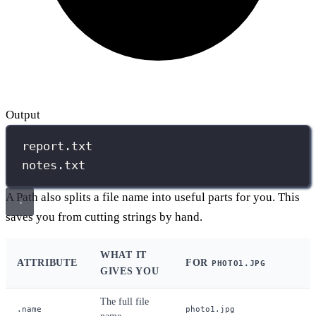
Output
report.txt
notes.txt
A Path also splits a file name into useful parts for you. This
saves you from cutting strings by hand.
WHAT IT
ATTRIBUTE
FOR
PHOTO1.JPG
GIVES YOU
The full file
.name
photo1.jpg