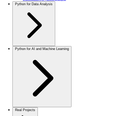
Python for Data Analysis
Python for AI and Machine Learning
Real Projects