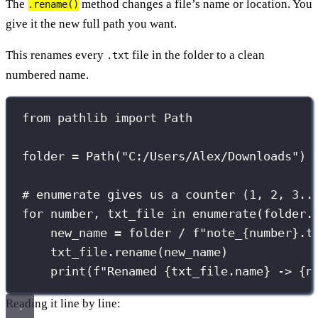
The
method changes a file’s name or location. You
.rename()
give it the new full path you want.
This renames every
file in the folder to a clean
.txt
numbered name.
from
 pathlib 
import
 Path
folder 
=
 Path(
"
C:/Users/Alex/Downloads
"
)
# enumerate gives us a counter (1, 2, 3..
for
 number, txt_file 
in
enumerate
(folder.
new_name 
=
 folder 
/
f
"note_
{
number
}
.t
txt_file.rename(new_name)
print
(
f
"Renamed 
{
txt_file.name
}
 -> 
{
n
Reading it line by line: