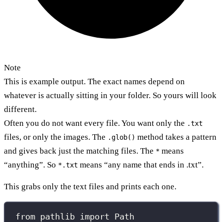
Note
This is example output. The exact names depend on
whatever is actually sitting in your folder. So yours will look
different.
Often you do not want every file. You want only the
.txt
files, or only the images. The
method takes a pattern
.glob()
and gives back just the matching files. The
means
*
“anything”. So
means “any name that ends in .txt”.
*.txt
This grabs only the text files and prints each one.
from
 pathlib 
import
 Path