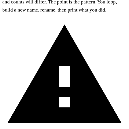
and counts will differ. The point is the pattern. You loop,
build a new name, rename, then print what you did.