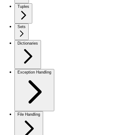
Tuples
Sets
Dictionaries
Exception Handling
File Handling