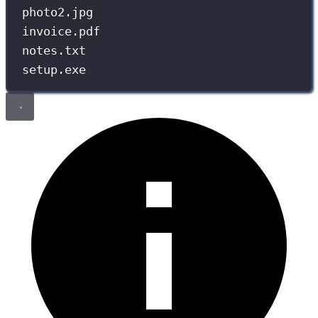
photo2.jpg
invoice.pdf
notes.txt
setup.exe