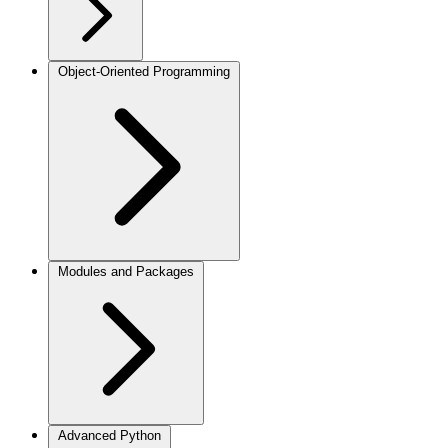
Object-Oriented Programming
Modules and Packages
Advanced Python