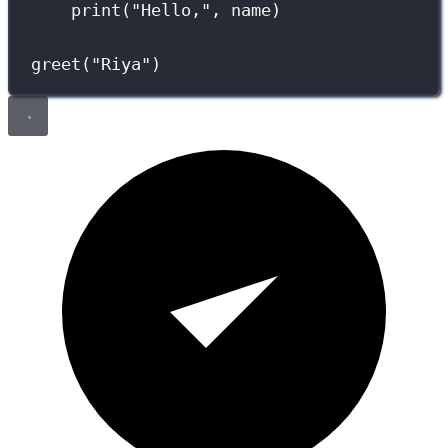
print
(
"
Hello,
"
, name)
greet(
"
Riya
"
)