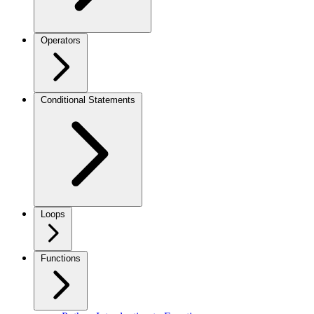
Operators
Conditional Statements
Loops
Functions