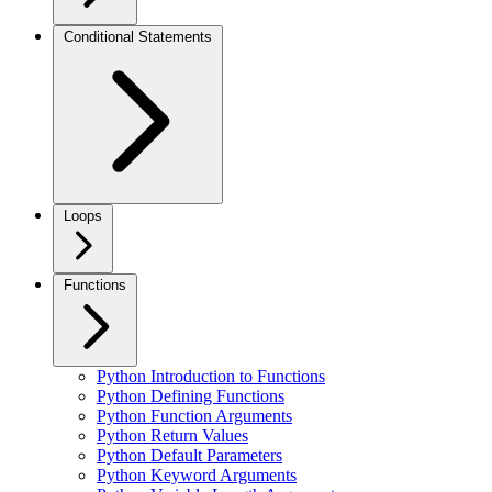
Conditional Statements
Loops
Functions
Python Introduction to Functions
Python Defining Functions
Python Function Arguments
Python Return Values
Python Default Parameters
Python Keyword Arguments