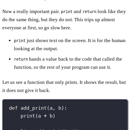
Now a really important pair.
and
look like they
print
return
do the same thing, but they do not. This trips up almost
everyone at first, so go slow here.
just shows text on the screen. It is for the human
print
looking at the output.
hands a value back to the code that called the
return
function, so the rest of your program can use it.
Let us see a function that only prints. It shows the result, but
it does not give it back.
def
add_print
(
a
, 
b
):
print
(a 
+
 b)