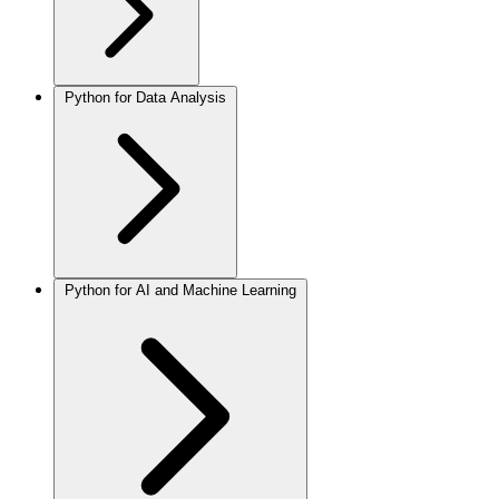
Python for Data Analysis
Python for AI and Machine Learning