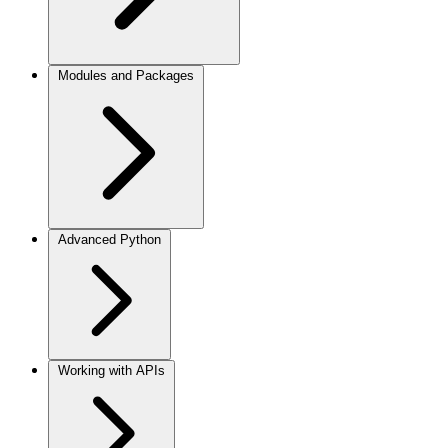
Modules and Packages
Advanced Python
Working with APIs