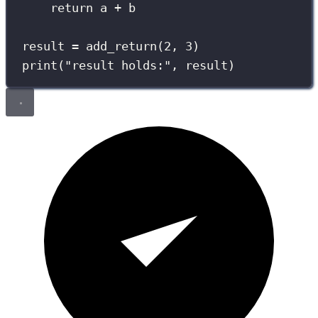
return
 a 
+
 b
result 
=
 add_return(
2
, 
3
)
print
(
"
result holds:
"
, result)