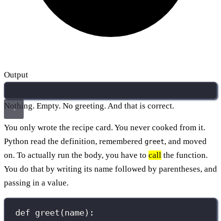
Output
Nothing. Empty. No greeting. And that is correct.
You only wrote the recipe card. You never cooked from it.
Python read the definition, remembered
, and moved
greet
on. To actually run the body, you have to
call
the function.
You do that by writing its name followed by parentheses, and
passing in a value.
def
greet
(
name
):