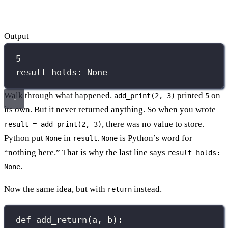
Output
5
result holds: None
Walk through what happened.
printed
on
add_print(2, 3)
5
its own. But it never returned anything. So when you wrote
, there was no value to store.
result = add_print(2, 3)
Python put
in
.
is Python’s word for
None
result
None
“nothing here.” That is why the last line says
result holds:
.
None
Now the same idea, but with
instead.
return
def
add_return
(
a
, 
b
):