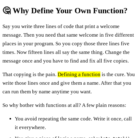
🤔 Why Define Your Own Function?
Say you write three lines of code that print a welcome
message. Then you need that same welcome in five different
places in your program. So you copy those three lines five
times. Now fifteen lines all say the same thing. Change the
message once and you have to find and fix all five copies.
That copying is the pain.
Defining a function
is the cure. You
write those lines once and give them a name. After that you
can run them by name anytime you want.
So why bother with functions at all? A few plain reasons:
You avoid repeating the same code. Write it once, call
it everywhere.