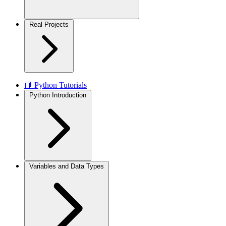
Real Projects
📘 Python Tutorials
Python Introduction
Variables and Data Types