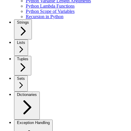
Python Variable Length Arguments
Python Lambda Functions
Python Scope of Variables
Recursion in Python
Strings
Lists
Tuples
Sets
Dictionaries
Exception Handling