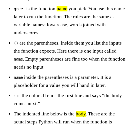
is the function
name
you pick. You use this name
greet
later to run the function. The rules are the same as
variable names: lowercase, words joined with
underscores.
are the parentheses. Inside them you list the inputs
()
the function expects. Here there is one input called
. Empty parentheses are fine too when the function
name
needs no input.
inside the parentheses is a parameter. It is a
name
placeholder for a value you will hand in later.
is the colon. It ends the first line and says “the body
:
comes next.”
The indented line below is the
body
. These are the
actual steps Python will run when the function is