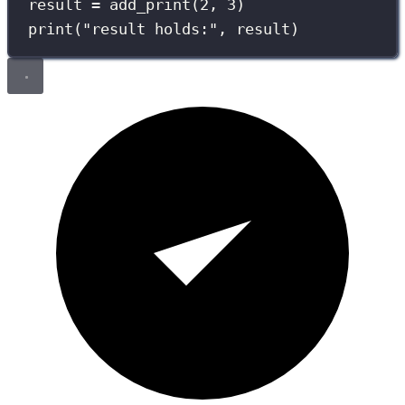
result 
=
 add_print(
2
, 
3
)
print
(
"
result holds:
"
, result)