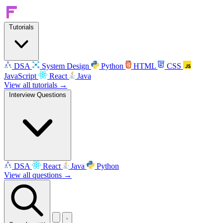
Tutorials
DSA
System Design
Python
HTML
CSS
JavaScript
React
Java
View all tutorials →
Interview Questions
DSA
React
Java
Python
View all questions →