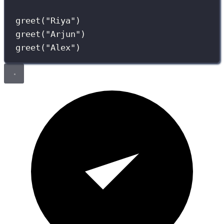
greet(
"
Riya
"
)
greet(
"
Arjun
"
)
greet(
"
Alex
"
)