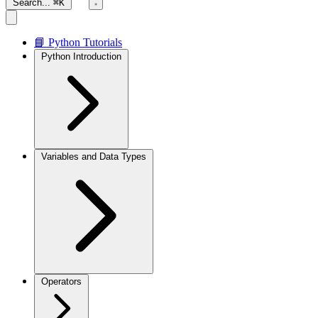
Search...
⌘K
📘 Python Tutorials
Python Introduction
Variables and Data Types
Operators