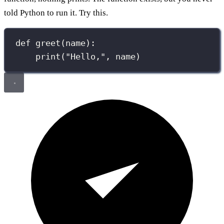
told Python to run it. Try this.
def
greet
(
name
):
print
(
"
Hello,
"
, name)