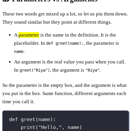
These two words get mixed up a lot, so let us pin them down.
They sound similar but they point at different things.
A
parameter
is the name in the definition. It is the
placeholder. In
, the parameter is
def greet(name):
.
name
An argument is the real value you pass when you call.
In
, the argument is
.
greet("Riya")
"Riya"
So the parameter is the empty box, and the argument is what
you put in the box. Same function, different arguments each
time you call it.
def
greet
(
name
):
print
(
"
Hello,
"
, name)