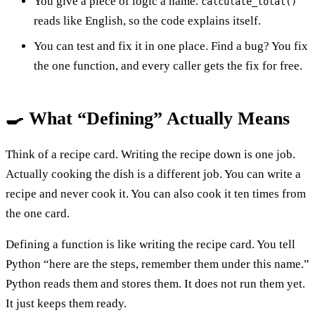
You give a piece of logic a name.
calculate_total()
reads like English, so the code explains itself.
You can test and fix it in one place. Find a bug? You fix
the one function, and every caller gets the fix for free.
🍳 What “Defining” Actually Means
Think of a recipe card. Writing the recipe down is one job.
Actually cooking the dish is a different job. You can write a
recipe and never cook it. You can also cook it ten times from
the one card.
Defining a function is like writing the recipe card. You tell
Python “here are the steps, remember them under this name.”
Python reads them and stores them. It does not run them yet.
It just keeps them ready.