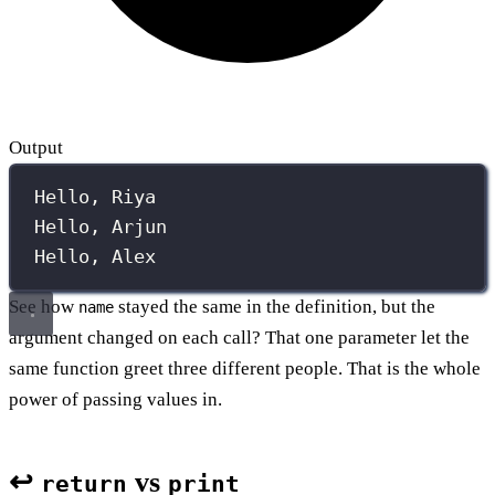
Output
Hello, Riya
Hello, Arjun
Hello, Alex
See how
stayed the same in the definition, but the
name
argument changed on each call? That one parameter let the
same function greet three different people. That is the whole
power of passing values in.
↩️
vs
return
print