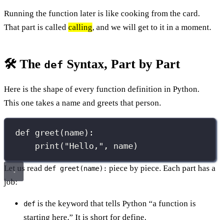
Running the function later is like cooking from the card.
That part is called
calling
, and we will get to it in a moment.
🛠️ The
Syntax, Part by Part
def
Here is the shape of every function definition in Python.
This one takes a name and greets that person.
def
greet
(
name
):
print
(
"
Hello,
"
, name)
Let us read
piece by piece. Each part has a
def greet(name):
job:
is the keyword that tells Python “a function is
def
starting here.” It is short for define.