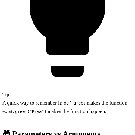
Tip
A quick way to remember it:
makes the function
def greet
exist.
makes the function happen.
greet("Riya")
🎁 Parameters vs Arguments