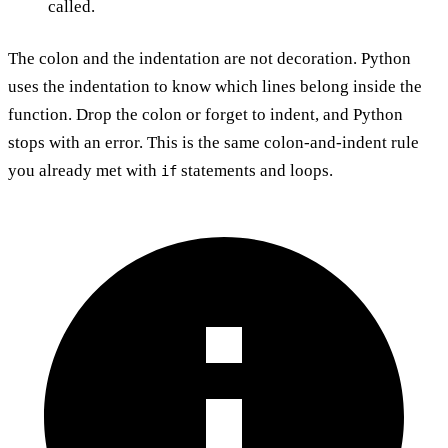
called.
The colon and the indentation are not decoration. Python
uses the indentation to know which lines belong inside the
function. Drop the colon or forget to indent, and Python
stops with an error. This is the same colon-and-indent rule
you already met with
statements and loops.
if