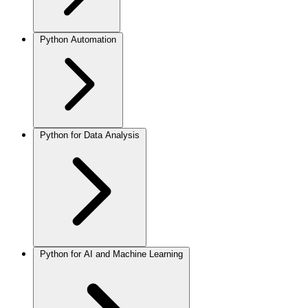
Python Automation
Python for Data Analysis
Python for AI and Machine Learning