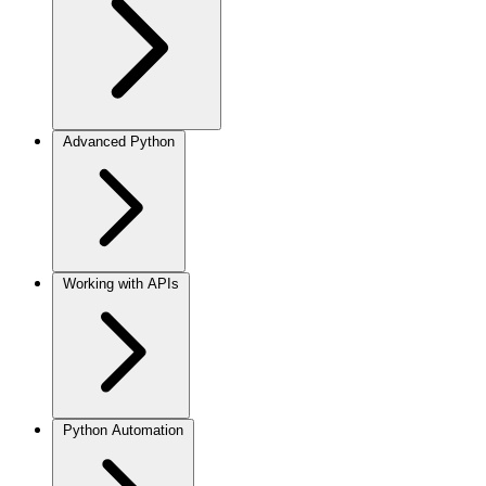
Advanced Python
Working with APIs
Python Automation