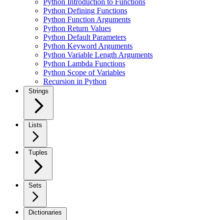
Python Introduction to Functions
Python Defining Functions
Python Function Arguments
Python Return Values
Python Default Parameters
Python Keyword Arguments
Python Variable Length Arguments
Python Lambda Functions
Python Scope of Variables
Recursion in Python
Strings
Lists
Tuples
Sets
Dictionaries