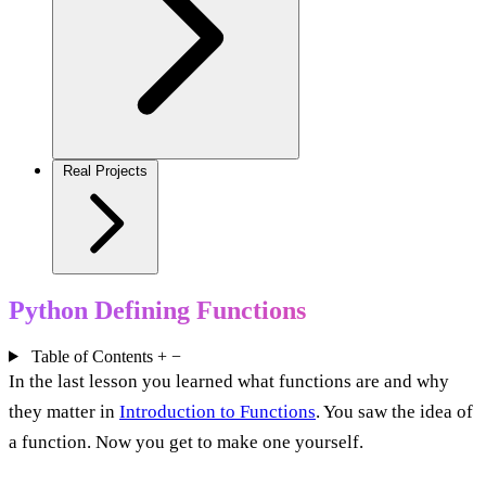
Real Projects
Python Defining Functions
Table of Contents
+
−
In the last lesson you learned what functions are and why
they matter in
Introduction to Functions
. You saw the idea of
a function. Now you get to make one yourself.