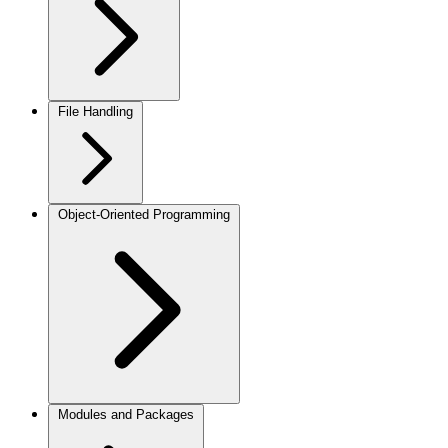
File Handling
Object-Oriented Programming
Modules and Packages