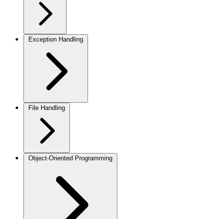
Exception Handling
File Handling
Object-Oriented Programming