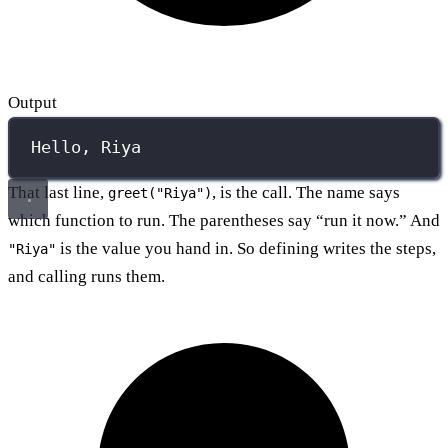
Output
Hello, Riya
That last line,
, is the call. The name says
greet("Riya")
which function to run. The parentheses say “run it now.” And
is the value you hand in. So defining writes the steps,
"Riya"
and calling runs them.