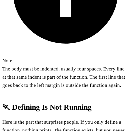
Note
The body must be indented, usually four spaces. Every line
at that same indent is part of the function. The first line that
goes back to the left margin is outside the function again.
🏃 Defining Is Not Running
Here is the part that surprises people. If you only define a
function, nothing prints. The function exists, but you never