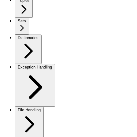
Tuples
Sets
Dictionaries
Exception Handling
File Handling