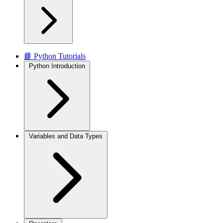
📘 Python Tutorials
Python Introduction
Variables and Data Types