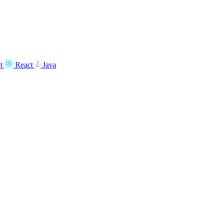
t
React
Java