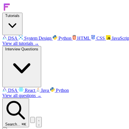
Tutorials
DSA
System Design
Python
HTML
CSS
JavaScrip
View all tutorials →
Interview Questions
DSA
React
Java
Python
View all questions →
Search...
⌘K