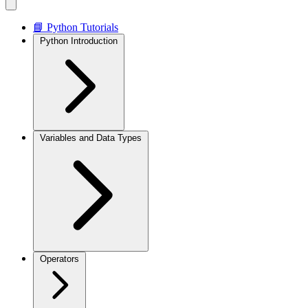
📘 Python Tutorials
Python Introduction
Variables and Data Types
Operators