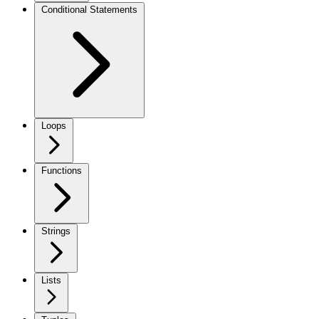
Conditional Statements
Loops
Functions
Strings
Lists