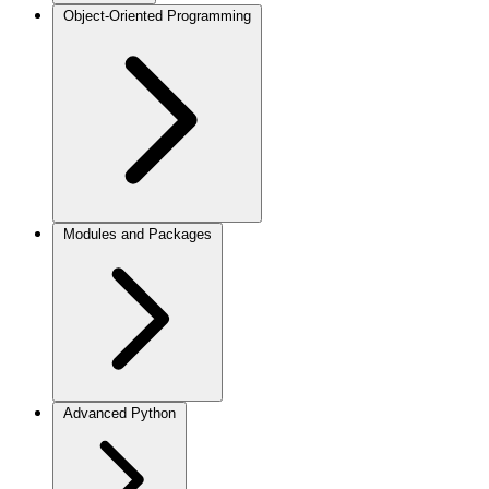
Object-Oriented Programming
Modules and Packages
Advanced Python