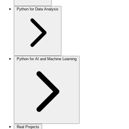
Python for Data Analysis
Python for AI and Machine Learning
Real Projects