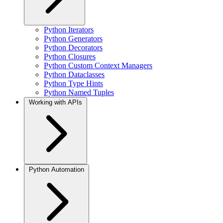
Python Iterators
Python Generators
Python Decorators
Python Closures
Python Custom Context Managers
Python Dataclasses
Python Type Hints
Python Named Tuples
Working with APIs
Python Automation