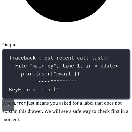
Output
Traceback (most recent call last):
File "main.py", line 1, in <module>
print(user["email"])
~~~~^^^^^^^^^
KeyError: 'email'
A
just means you asked for a label that does not
KeyError
exist in this drawer. We will see a safe way to check first in a
moment.