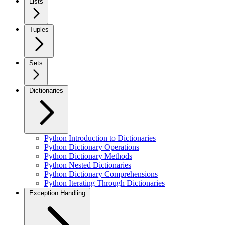
Lists
Tuples
Sets
Dictionaries
Python Introduction to Dictionaries
Python Dictionary Operations
Python Dictionary Methods
Python Nested Dictionaries
Python Dictionary Comprehensions
Python Iterating Through Dictionaries
Exception Handling