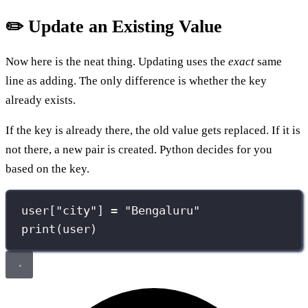
✏️ Update an Existing Value
Now here is the neat thing. Updating uses the
exact
same
line as adding. The only difference is whether the key
already exists.
If the key is already there, the old value gets replaced. If it is
not there, a new pair is created. Python decides for you
based on the key.
user[
"
city
"
] 
=
"
Bengaluru
"
print
(user)