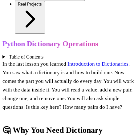
Real Projects
Python Dictionary Operations
Table of Contents
+
−
In the last lesson you learned
Introduction to Dictionaries
.
You saw what a dictionary is and how to build one. Now
comes the part you will actually do every day. You will work
with the data inside it. You will read a value, add a new pair,
change one, and remove one. You will also ask simple
questions. Is this key here? How many pairs do I have?
🤔 Why You Need Dictionary