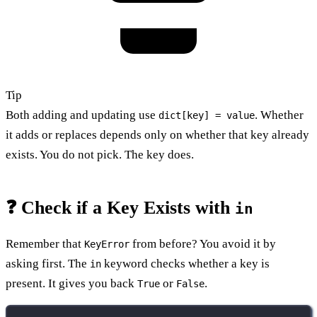
Tip
Both adding and updating use
. Whether
dict[key] = value
it adds or replaces depends only on whether that key already
exists. You do not pick. The key does.
❓ Check if a Key Exists with
in
Remember that
from before? You avoid it by
KeyError
asking first. The
keyword checks whether a key is
in
present. It gives you back
or
.
True
False