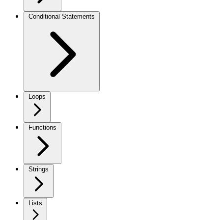
Conditional Statements
Loops
Functions
Strings
Lists