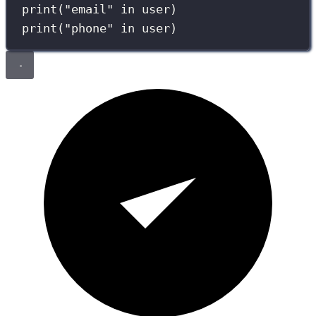
print
(
"
email
"
in
 user)
print
(
"
phone
"
in
 user)