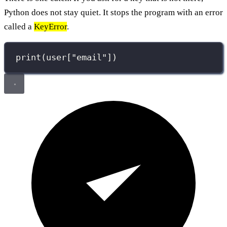
Python does not stay quiet. It stops the program with an error
called a
KeyError
.
print
(user[
"
email
"
])