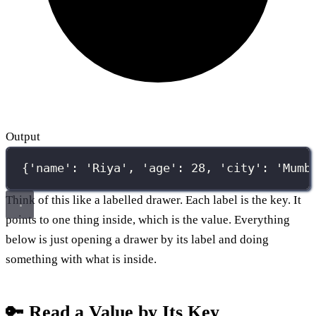
Output
{'name': 'Riya', 'age': 28, 'city': 'Mumb
Think of this like a labelled drawer. Each label is the key. It
points to one thing inside, which is the value. Everything
below is just opening a drawer by its label and doing
something with what is inside.
🔑 Read a Value by Its Key