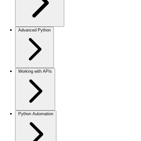
Advanced Python
Working with APIs
Python Automation