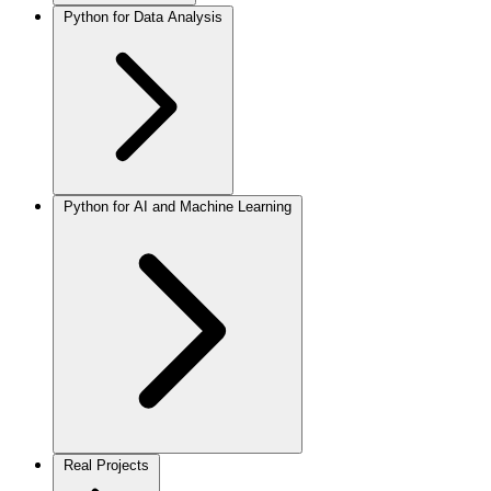
Python for Data Analysis
Python for AI and Machine Learning
Real Projects