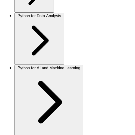
Python for Data Analysis
Python for AI and Machine Learning