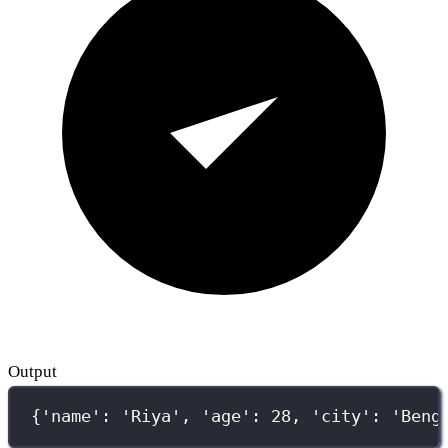
Output
{'name': 'Riya', 'age': 28, 'city': 'Beng