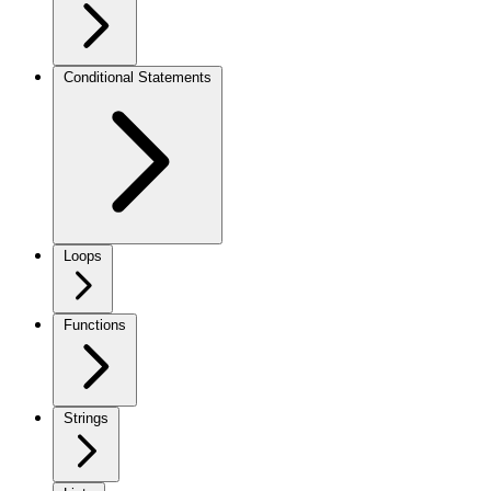
Conditional Statements
Loops
Functions
Strings