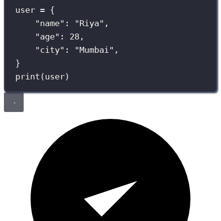
user 
=
 {
"
name
"
: 
"
Riya
"
,
"
age
"
: 
28
,
"
city
"
: 
"
Mumbai
"
,
}
print
(user)