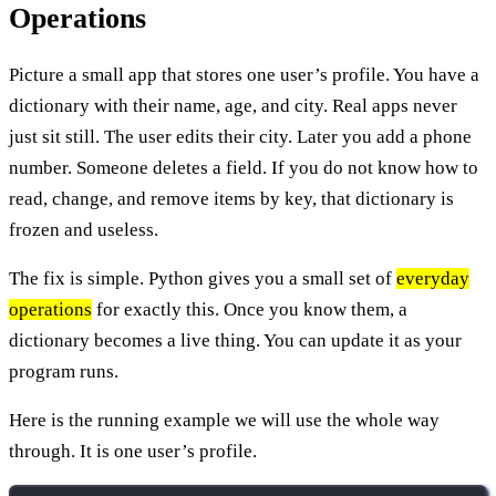
Operations
Picture a small app that stores one user’s profile. You have a
dictionary with their name, age, and city. Real apps never
just sit still. The user edits their city. Later you add a phone
number. Someone deletes a field. If you do not know how to
read, change, and remove items by key, that dictionary is
frozen and useless.
The fix is simple. Python gives you a small set of
everyday
operations
for exactly this. Once you know them, a
dictionary becomes a live thing. You can update it as your
program runs.
Here is the running example we will use the whole way
through. It is one user’s profile.