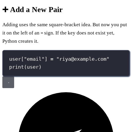
➕ Add a New Pair
Adding uses the same square-bracket idea. But now you put
it on the left of an
sign. If the key does not exist yet,
=
Python creates it.
user[
"
email
"
] 
=
"
riya@example.com
"
print
(user)