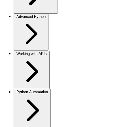
Advanced Python
Working with APIs
Python Automation