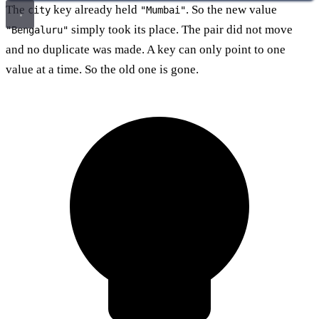
The
key already held
. So the new value
city
"Mumbai"
simply took its place. The pair did not move
"Bengaluru"
and no duplicate was made. A key can only point to one
value at a time. So the old one is gone.