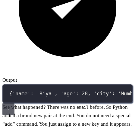
Output
{'name': 'Riya', 'age': 28, 'city': 'Mumb
See what happened? There was no
before. So Python
email
added a brand new pair at the end. You do not need a special
“add” command. You just assign to a new key and it appears.