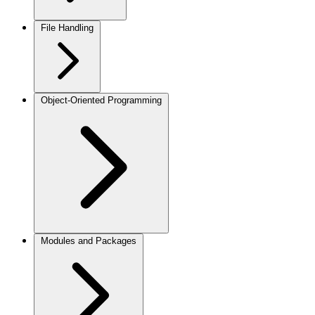
File Handling
Object-Oriented Programming
Modules and Packages