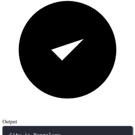
Output