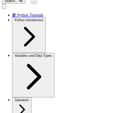
Search...
⌘K
📘 Python Tutorials
Python Introduction
Variables and Data Types
Operators