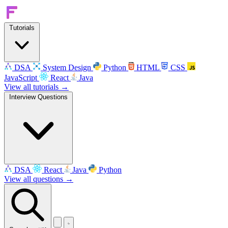
Tutorials
DSA
System Design
Python
HTML
CSS
JavaScript
React
Java
View all tutorials →
Interview Questions
DSA
React
Java
Python
View all questions →