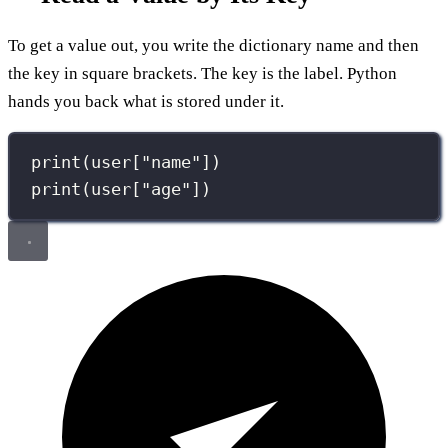
To get a value out, you write the dictionary name and then
the key in square brackets. The key is the label. Python
hands you back what is stored under it.
print
(user[
"
name
"
])
print
(user[
"
age
"
])