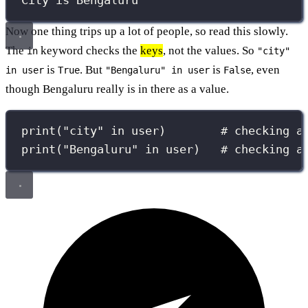
City is Bengaluru
Now one thing trips up a lot of people, so read this slowly.
The
keyword checks the
keys
, not the values. So
in
"city"
is
. But
is
, even
in user
True
"Bengaluru" in user
False
though Bengaluru really is in there as a value.
print
(
"
city
"
in
 user)        
# checking a
print
(
"
Bengaluru
"
in
 user)   
# checking a