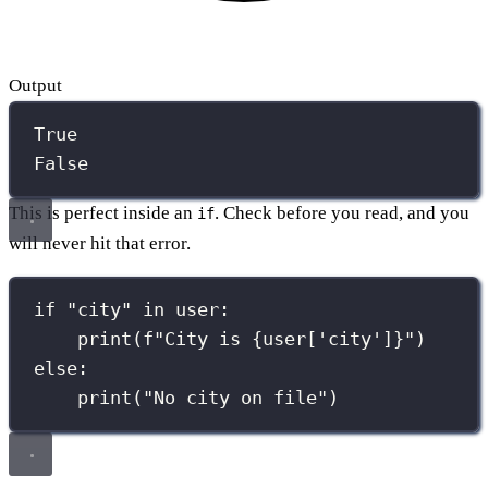
Output
True
False
This is perfect inside an
. Check before you read, and you
if
will never hit that error.
if
"
city
"
in
 user:
print
(
f
"City is 
{
user[
'
city
'
]
}
"
)
else
:
print
(
"
No city on file
"
)