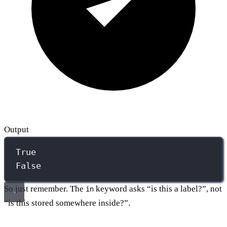
Output
True
False
So just remember. The
keyword asks “is this a label?”, not
in
“is this stored somewhere inside?”.