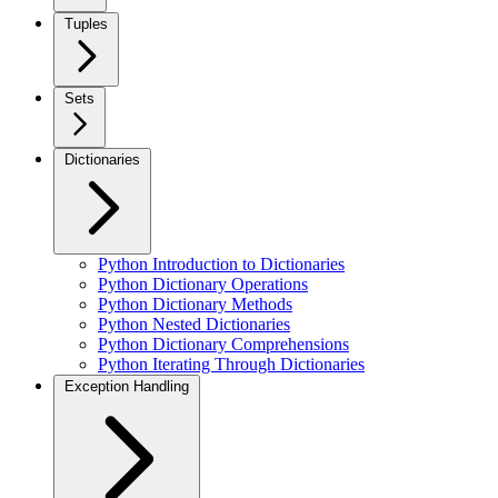
Tuples
Sets
Dictionaries
Python Introduction to Dictionaries
Python Dictionary Operations
Python Dictionary Methods
Python Nested Dictionaries
Python Dictionary Comprehensions
Python Iterating Through Dictionaries
Exception Handling