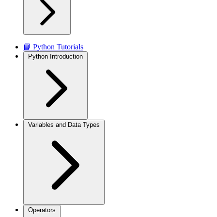
📘 Python Tutorials
Python Introduction
Variables and Data Types
Operators