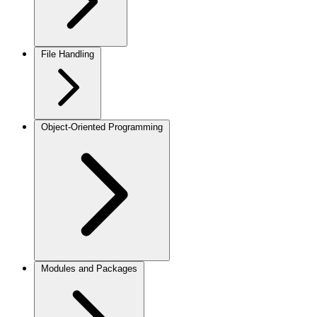
File Handling
Object-Oriented Programming
Modules and Packages