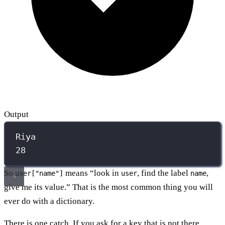
Output
Riya
28
So
means “look in
, find the label
,
user["name"]
user
name
give me its value.” That is the most common thing you will
ever do with a dictionary.
There is one catch. If you ask for a key that is not there,