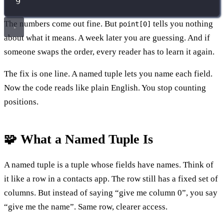
9
The numbers come out fine. But
tells you nothing
point[0]
about what it means. A week later you are guessing. And if
someone swaps the order, every reader has to learn it again.
The fix is one line. A named tuple lets you name each field.
Now the code reads like plain English. You stop counting
positions.
🧩 What a Named Tuple Is
A named tuple is a tuple whose fields have names. Think of
it like a row in a contacts app. The row still has a fixed set of
columns. But instead of saying “give me column 0”, you say
“give me the name”. Same row, clearer access.