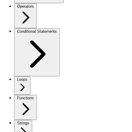
Operators
Conditional Statements
Loops
Functions
Strings