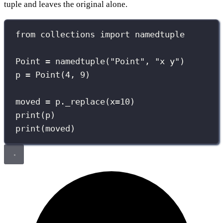
tuple and leaves the original alone.
from
 collections 
import
 namedtuple
Point 
=
 namedtuple(
"
Point
"
, 
"
x y
"
)
p 
=
 Point(
4
, 
9
)
moved 
=
 p._replace(
x
=
10
)
print
(p)
print
(moved)