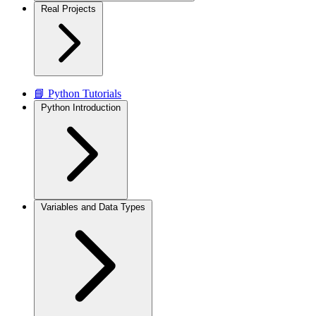
Real Projects
📘 Python Tutorials
Python Introduction
Variables and Data Types