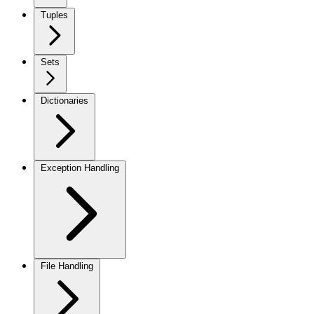
Tuples
Sets
Dictionaries
Exception Handling
File Handling