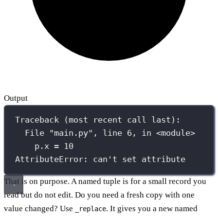
Output
Traceback (most recent call last):
File "main.py", line 6, in <module>
p.x = 10
AttributeError: can't set attribute
That is on purpose. A named tuple is for a small record you
read but do not edit. Do you need a fresh copy with one
value changed? Use
. It gives you a new named
_replace