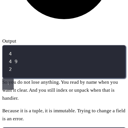
Output
4
4 9
2
So you do not lose anything. You read by name when you
want it clear. And you still index or unpack when that is
handier.
Because it is a tuple, it is immutable. Trying to change a field
is an error.