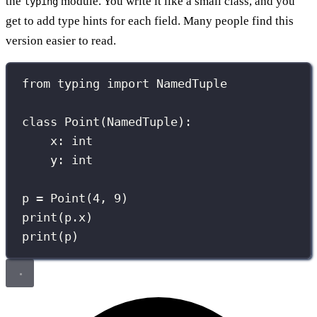
the
module. You write it like a small class, and you
typing
get to add type hints for each field. Many people find this
version easier to read.
from
 typing 
import
 NamedTuple
class
Point
(
NamedTuple
):
x: 
int
y: 
int
p 
=
 Point(
4
, 
9
)
print
(p.x)
print
(p)