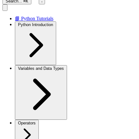
Search...
⌘K
📘 Python Tutorials
Python Introduction
Variables and Data Types
Operators