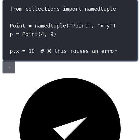
from
 collections 
import
 namedtuple
Point 
=
 namedtuple(
"
Point
"
, 
"
x y
"
)
p 
=
 Point(
4
, 
9
)
p.x 
=
10
# ❌ this raises an error