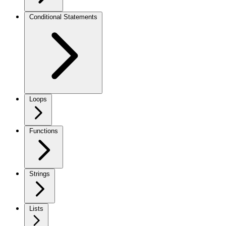
Conditional Statements
Loops
Functions
Strings
Lists