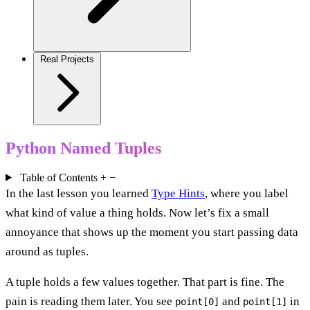
Real Projects
Python Named Tuples
Table of Contents
+
−
In the last lesson you learned
Type Hints
, where you label
what kind of value a thing holds. Now let’s fix a small
annoyance that shows up the moment you start passing data
around as tuples.
A tuple holds a few values together. That part is fine. The
pain is reading them later. You see
and
in
point[0]
point[1]