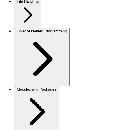
File Handling
Object-Oriented Programming
Modules and Packages