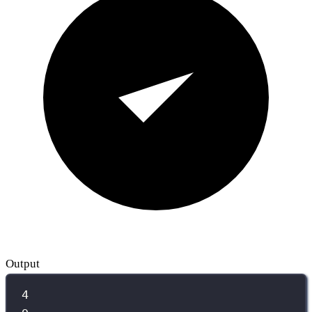
Output
4