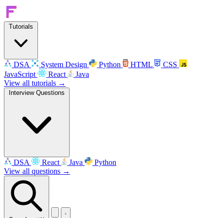
Tutorials
DSA
System Design
Python
HTML
CSS
JavaScript
React
Java
View all tutorials →
Interview Questions
DSA
React
Java
Python
View all questions →