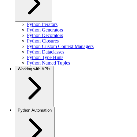
Python Iterators
Python Generators
Python Decorators
Python Closures
Python Custom Context Managers
Python Dataclasses
Python Type Hints
Python Named Tuples
Working with APIs
Python Automation