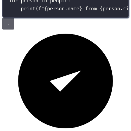
for
 person 
in
 people:
print
(
f
"
{
person.name
}
 from 
{
person.ci