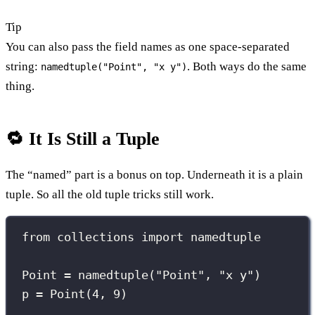
Tip
You can also pass the field names as one space-separated
string:
. Both ways do the same
namedtuple("Point", "x y")
thing.
🔁 It Is Still a Tuple
The “named” part is a bonus on top. Underneath it is a plain
tuple. So all the old tuple tricks still work.
from
 collections 
import
 namedtuple
Point 
=
 namedtuple(
"
Point
"
, 
"
x y
"
)
p 
=
 Point(
4
, 
9
)