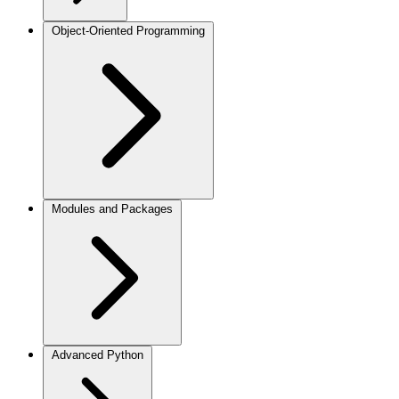
Object-Oriented Programming
Modules and Packages
Advanced Python