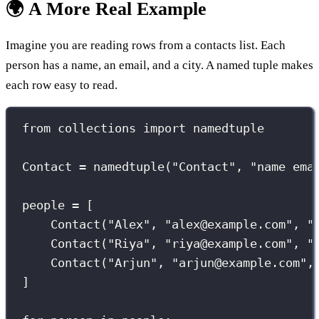
🌍 A More Real Example
Imagine you are reading rows from a contacts list. Each
person has a name, an email, and a city. A named tuple makes
each row easy to read.
from
 collections 
import
 namedtuple
Contact 
=
 namedtuple(
"
Contact
"
, 
"
name ema
people 
=
 [
Contact(
"
Alex
"
, 
"
alex@example.com
"
, 
"
Contact(
"
Riya
"
, 
"
riya@example.com
"
, 
"
Contact(
"
Arjun
"
, 
"
arjun@example.com
"
,
]