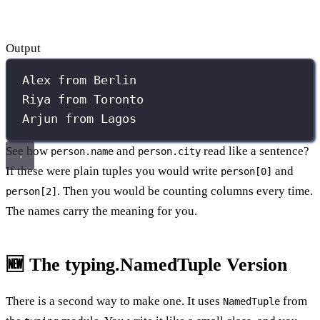
Output
Alex from Berlin
Riya from Toronto
Arjun from Lagos
See how
and
read like a sentence?
person.name
person.city
If these were plain tuples you would write
and
person[0]
. Then you would be counting columns every time.
person[2]
The names carry the meaning for you.
🆕 The typing.NamedTuple Version
There is a second way to make one. It uses
from
NamedTuple