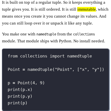
It is built on top of a regular tuple. So it keeps everything a
tuple gives you. It is still ordered. It is still
immutable
, which
means once you create it you cannot change its values. And
you can still loop over it or unpack it like any tuple.
You make one with
from the
namedtuple
collections
module. That module ships with Python. No install needed.
from
 collections 
import
 namedtuple
Point 
=
 namedtuple(
"
Point
"
, [
"
x
"
, 
"
y
"
])
p 
=
 Point(
4
, 
9
)
print
(p.x)
print
(p.y)
print
(p)