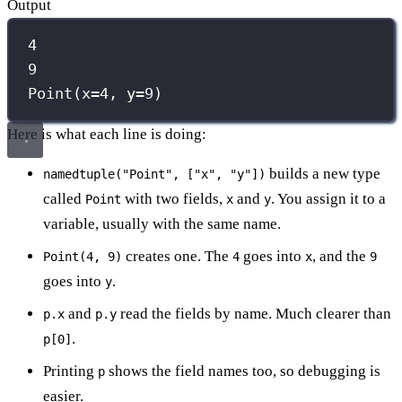
Output
4
9
Point(x=4, y=9)
Here is what each line is doing:
builds a new type
namedtuple("Point", ["x", "y"])
called
with two fields,
and
. You assign it to a
Point
x
y
variable, usually with the same name.
creates one. The
goes into
, and the
Point(4, 9)
4
x
9
goes into
.
y
and
read the fields by name. Much clearer than
p.x
p.y
.
p[0]
Printing
shows the field names too, so debugging is
p
easier.