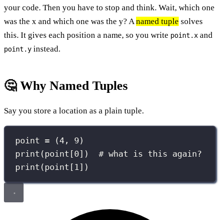
your code. Then you have to stop and think. Wait, which one
was the x and which one was the y? A
named tuple
solves
this. It gives each position a name, so you write
and
point.x
instead.
point.y
🤔 Why Named Tuples
Say you store a location as a plain tuple.
point 
=
 (
4
, 
9
)
print
(point[
0
])  
# what is this again?
print
(point[
1
])