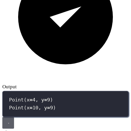
Output
Point(x=4, y=9)
Point(x=10, y=9)