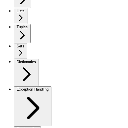
Lists
Tuples
Sets
Dictionaries
Exception Handling