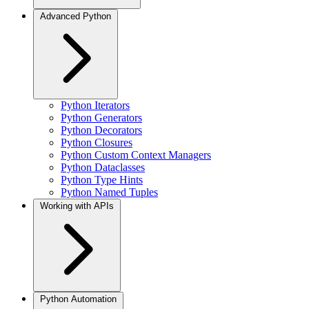
Advanced Python
Python Iterators
Python Generators
Python Decorators
Python Closures
Python Custom Context Managers
Python Dataclasses
Python Type Hints
Python Named Tuples
Working with APIs
Python Automation