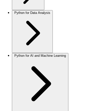
Python for Data Analysis
Python for AI and Machine Learning