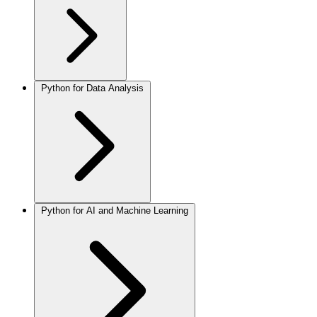
Python for Data Analysis
Python for AI and Machine Learning