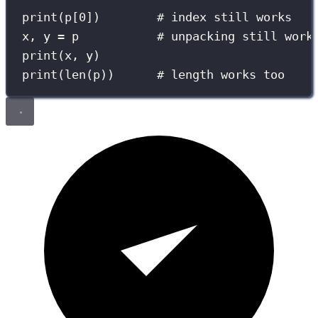
print
(p[
0
])        
# index still works
x, y 
=
 p           
# unpacking still work
print
(x, y)
print
(
len
(p))      
# length works too