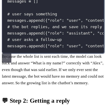
messages 
=
 []
# user says something
messages.append({
"
role
"
: 
"
user
"
, 
"
content
# the bot replies, and we save its reply 
messages.append({
"
role
"
: 
"
assistant
"
, 
"
co
# user asks a follow-up
messages.append({
"
role
"
: 
"
user
"
, 
"
content
Because the whole list is sent each time, the model can look
back and answer “What is my name?” correctly with “Alex”,
even though that was said earlier. If we only ever sent the
latest message, the bot would have no memory and could not
answer. So the growing list is the chatbot’s memory.
💬 Step 2: Getting a reply