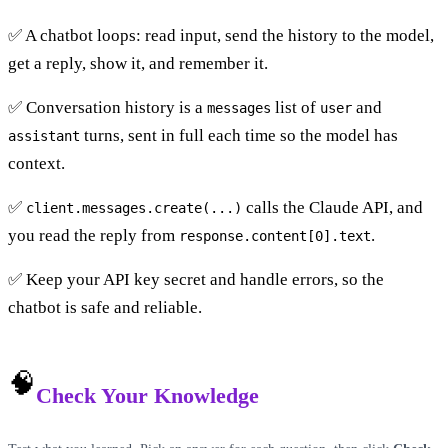
✅ A chatbot loops: read input, send the history to the model,
get a reply, show it, and remember it.
✅ Conversation history is a
list of
and
messages
user
turns, sent in full each time so the model has
assistant
context.
✅
calls the Claude API, and
client.messages.create(...)
you read the reply from
.
response.content[0].text
✅ Keep your API key secret and handle errors, so the
chatbot is safe and reliable.
🧠
Check Your Knowledge