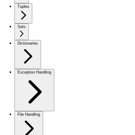
Tuples
Sets
Dictionaries
Exception Handling
File Handling