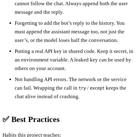
cannot follow the chat. Always append both the user
message and the reply.
Forgetting to add the bot’s reply to the history. You
must append the assistant message too, not just the
user’s, or the model loses half the conversation.
Putting a real API key in shared code. Keep it secret, in
an environment variable. A leaked key can be used by
others on your account.
Not handling API errors. The network or the service
can fail. Wrapping the call in
/
keeps the
try
except
chat alive instead of crashing.
✅ Best Practices
Habits this project teaches: