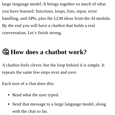
large language model. It brings together so much of what
you have learned: functions, loops, lists, input, error
handling, and APIs, plus the LLM ideas from the AI module.
By the end you will have a chatbot that holds a real
conversation. Let’s finish strong.
🤔 How does a chatbot work?
A chatbot feels clever, but the loop behind it is simple. It
repeats the same few steps over and over.
Each turn of a chat does this:
Read what the user typed.
Send that message to a large language model, along
with the chat so far.