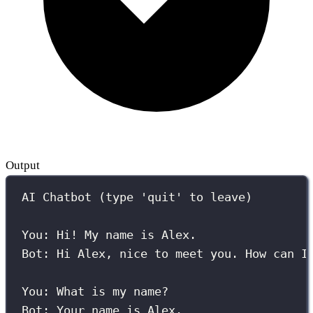
Output
AI Chatbot (type 'quit' to leave)
You: Hi! My name is Alex.
Bot: Hi Alex, nice to meet you. How can I
You: What is my name?
Bot: Your name is Alex.