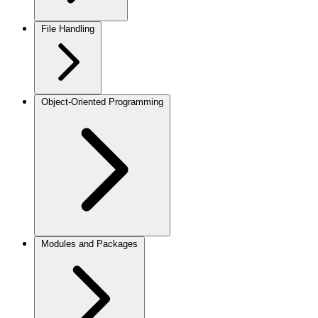
File Handling
Object-Oriented Programming
Modules and Packages