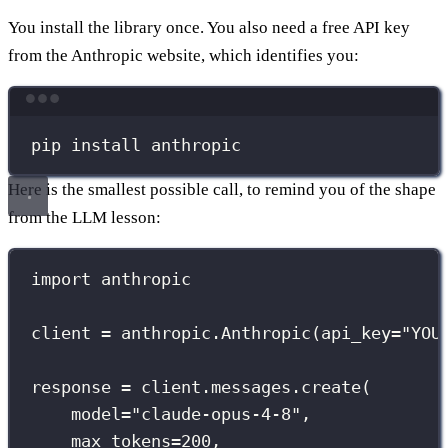
You install the library once. You also need a free API key
from the Anthropic website, which identifies you:
Terminal window
pip
install
anthropic
Here is the smallest possible call, to remind you of the shape
from the LLM lesson:
import
 anthropic
client 
=
 anthropic.Anthropic(
api_key
=
"
YOU
response 
=
 client.messages.create(
model
=
"
claude-opus-4-8
"
,
max_tokens
=
200
,