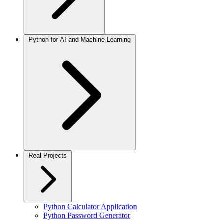
Python for AI and Machine Learning
Real Projects
Python Calculator Application
Python Password Generator