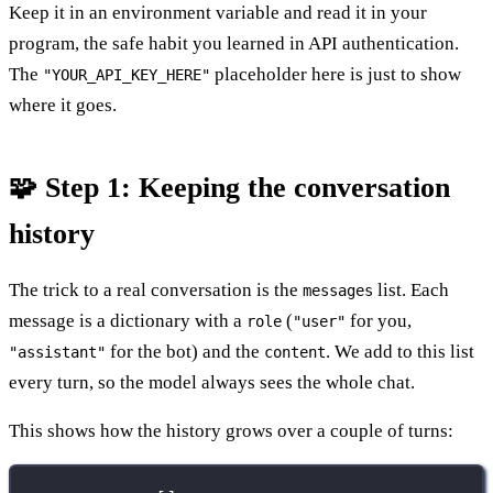
Keep it in an environment variable and read it in your
program, the safe habit you learned in API authentication.
The
placeholder here is just to show
"YOUR_API_KEY_HERE"
where it goes.
🧩 Step 1: Keeping the conversation
history
The trick to a real conversation is the
list. Each
messages
message is a dictionary with a
(
for you,
role
"user"
for the bot) and the
. We add to this list
"assistant"
content
every turn, so the model always sees the whole chat.
This shows how the history grows over a couple of turns: