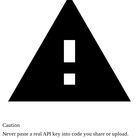
Caution
Never paste a real API key into code you share or upload.