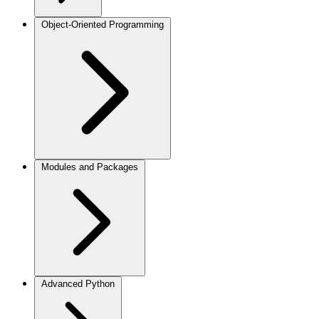
Object-Oriented Programming
Modules and Packages
Advanced Python