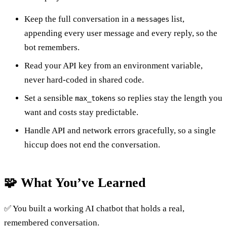
Keep the full conversation in a
list,
messages
appending every user message and every reply, so the
bot remembers.
Read your API key from an environment variable,
never hard-coded in shared code.
Set a sensible
so replies stay the length you
max_tokens
want and costs stay predictable.
Handle API and network errors gracefully, so a single
hiccup does not end the conversation.
🧩 What You’ve Learned
✅ You built a working AI chatbot that holds a real,
remembered conversation.