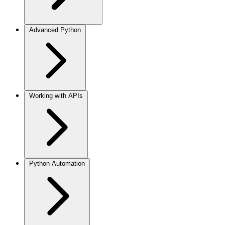
Advanced Python
Working with APIs
Python Automation