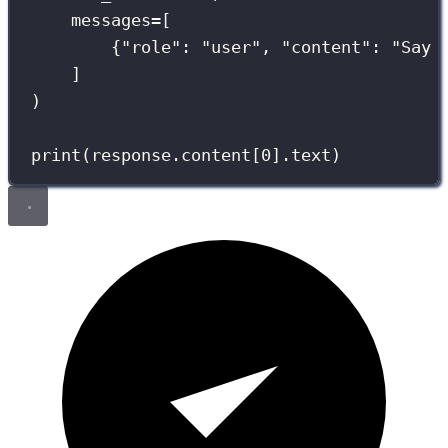
messages
=
[
{
"
role
"
: 
"
user
"
, 
"
content
"
: 
"
Say 
]
)
print
(response.content[
0
].text)