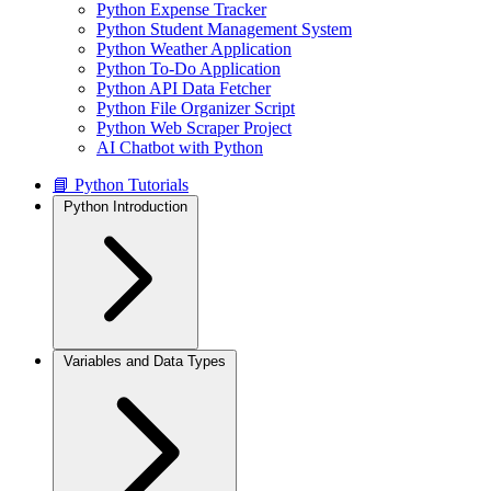
Python Expense Tracker
Python Student Management System
Python Weather Application
Python To-Do Application
Python API Data Fetcher
Python File Organizer Script
Python Web Scraper Project
AI Chatbot with Python
📘 Python Tutorials
Python Introduction
Variables and Data Types