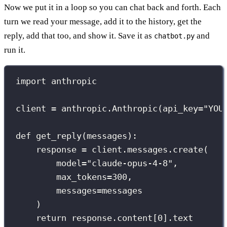
Now we put it in a loop so you can chat back and forth. Each
turn we read your message, add it to the history, get the
reply, add that too, and show it. Save it as
and
chatbot.py
run it.
import
 anthropic
client 
=
 anthropic.Anthropic(
api_key
=
"
YOU
def
get_reply
(
messages
):
response 
=
 client.messages.create(
model
=
"
claude-opus-4-8
"
,
max_tokens
=
300
,
messages
=
messages
)
return
 response.content[
0
].text