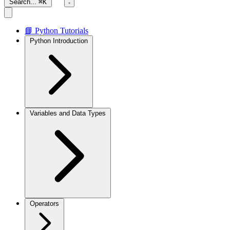
Search...
⌘K
📘 Python Tutorials
Python Introduction
Variables and Data Types
Operators