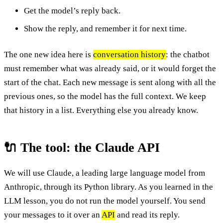
Get the model’s reply back.
Show the reply, and remember it for next time.
The one new idea here is
conversation history
: the chatbot
must remember what was already said, or it would forget the
start of the chat. Each new message is sent along with all the
previous ones, so the model has the full context. We keep
that history in a list. Everything else you already know.
🔌 The tool: the Claude API
We will use Claude, a leading large language model from
Anthropic, through its Python library. As you learned in the
LLM lesson, you do not run the model yourself. You send
your messages to it over an
API
and read its reply.