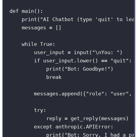
def
main
():
print
(
"
AI Chatbot (type 'quit' to lea
messages 
=
 []
while
True
:
user_input 
=
input
(
"
\n
You: 
"
)
if
 user_input.lower() 
==
"
quit
"
:
print
(
"
Bot: Goodbye!
"
)
break
messages.append({
"
role
"
: 
"
user
"
, 
try
:
reply 
=
 get_reply(messages)
except
 anthropic.APIError:
print
(
"
Bot: Sorry, I had a pr