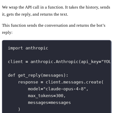
We wrap the API call in a function. It takes the history, sends
it, gets the reply, and returns the text.
This function sends the conversation and returns the bot’s
reply:
import
 anthropic
client 
=
 anthropic.Anthropic(
api_key
=
"
YOU
def
get_reply
(
messages
):
response 
=
 client.messages.create(
model
=
"
claude-opus-4-8
"
,
max_tokens
=
300
,
messages
=
messages
)