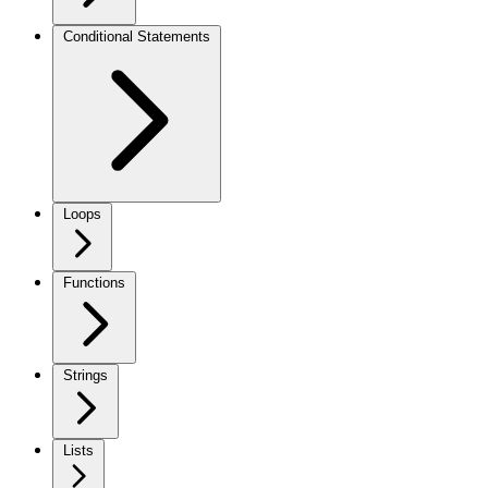
Conditional Statements
Loops
Functions
Strings
Lists