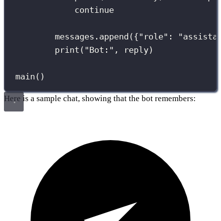
continue
messages.append({
"
role
"
: 
"
assista
print
(
"
Bot:
"
, reply)
main()
Here is a sample chat, showing that the bot remembers: