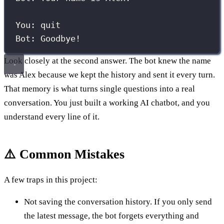
You: quit
Bot: Goodbye!
Look closely at the second answer. The bot knew the name
was Alex because we kept the history and sent it every turn.
That memory is what turns single questions into a real
conversation. You just built a working AI chatbot, and you
understand every line of it.
⚠️ Common Mistakes
A few traps in this project:
Not saving the conversation history. If you only send
the latest message, the bot forgets everything and