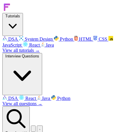
Tutorials
DSA
System Design
Python
HTML
CSS
JavaScript
React
Java
View all tutorials →
Interview Questions
DSA
React
Java
Python
View all questions →