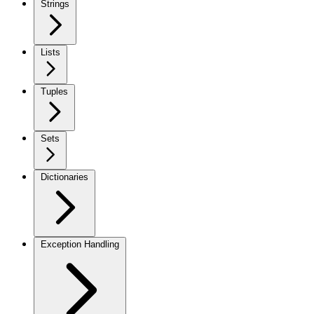
Strings
Lists
Tuples
Sets
Dictionaries
Exception Handling