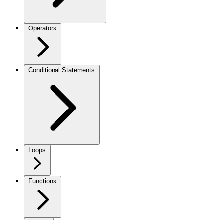
Operators
Conditional Statements
Loops
Functions