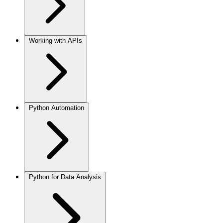
Working with APIs
Python Automation
Python for Data Analysis