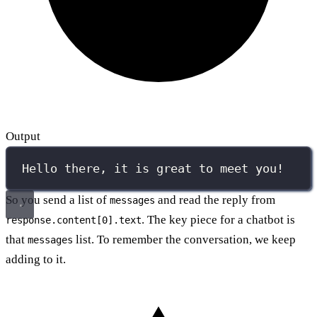
Output
Hello there, it is great to meet you!
So you send a list of
and read the reply from
messages
. The key piece for a chatbot is
response.content[0].text
that
list. To remember the conversation, we keep
messages
adding to it.