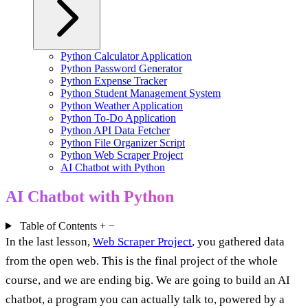
Python Calculator Application
Python Password Generator
Python Expense Tracker
Python Student Management System
Python Weather Application
Python To-Do Application
Python API Data Fetcher
Python File Organizer Script
Python Web Scraper Project
AI Chatbot with Python
AI Chatbot with Python
Table of Contents
+
−
In the last lesson,
Web Scraper Project
, you gathered data
from the open web. This is the final project of the whole
course, and we are ending big. We are going to build an AI
chatbot, a program you can actually talk to, powered by a