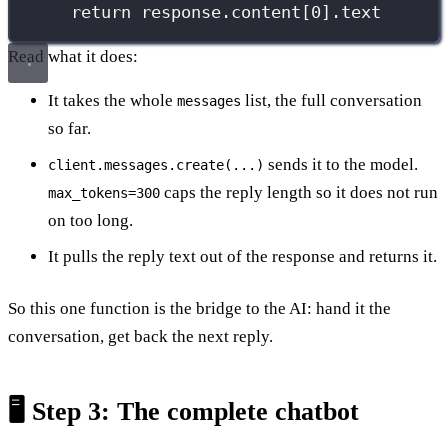
return
 response.content[
0
].text
Read what it does:
It takes the whole
list, the full conversation
messages
so far.
sends it to the model.
client.messages.create(...)
caps the reply length so it does not run
max_tokens=300
on too long.
It pulls the reply text out of the response and returns it.
So this one function is the bridge to the AI: hand it the
conversation, get back the next reply.
🖥️ Step 3: The complete chatbot