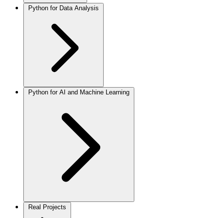
Python for Data Analysis
Python for AI and Machine Learning
Real Projects