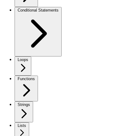
Conditional Statements
Loops
Functions
Strings
Lists