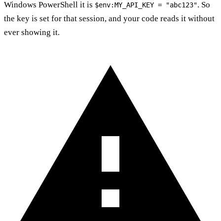
Windows PowerShell it is
. So
$env:MY_API_KEY = "abc123"
the key is set for that session, and your code reads it without
ever showing it.