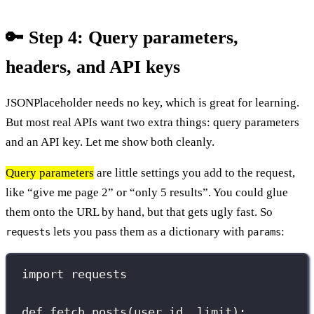
🔑 Step 4: Query parameters,
headers, and API keys
JSONPlaceholder needs no key, which is great for learning.
But most real APIs want two extra things: query parameters
and an API key. Let me show both cleanly.
Query parameters
are little settings you add to the request,
like “give me page 2” or “only 5 results”. You could glue
them onto the URL by hand, but that gets ugly fast. So
lets you pass them as a dictionary with
:
requests
params
import
 requests
def
fetch_posts
(
user_id
, 
limit
):