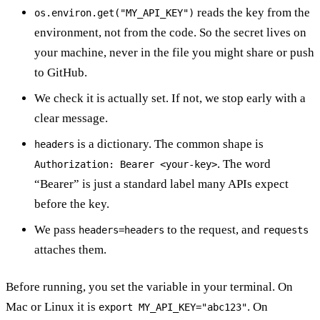
reads the key from the
os.environ.get("MY_API_KEY")
environment, not from the code. So the secret lives on
your machine, never in the file you might share or push
to GitHub.
We check it is actually set. If not, we stop early with a
clear message.
is a dictionary. The common shape is
headers
. The word
Authorization: Bearer <your-key>
“Bearer” is just a standard label many APIs expect
before the key.
We pass
to the request, and
headers=headers
requests
attaches them.
Before running, you set the variable in your terminal. On
Mac or Linux it is
. On
export MY_API_KEY="abc123"