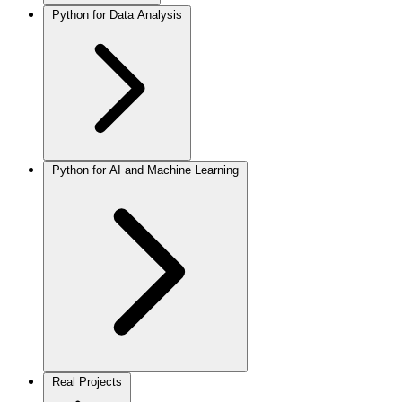
Python for Data Analysis
Python for AI and Machine Learning
Real Projects