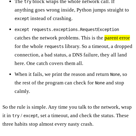
The
block wraps the whole network call. If
try
anything goes wrong inside, Python jumps straight to
instead of crashing.
except
except requests.exceptions.RequestException
catches the network problems. This is the
parent error
for the whole
library. So a timeout, a dropped
requests
connection, a bad status, a DNS failure, they all land
here. One catch covers them all.
When it fails, we print the reason and return
, so
None
the rest of the program can check for
and stop
None
calmly.
So the rule is simple. Any time you talk to the network, wrap
it in
/
, set a timeout, and check the status. These
try
except
three habits stop almost every nasty crash.