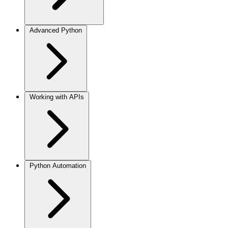
Advanced Python
Working with APIs
Python Automation