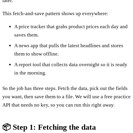
later.
This fetch-and-save pattern shows up everywhere:
A price tracker that grabs product prices each day and
saves them.
A news app that pulls the latest headlines and stores
them to show offline.
A report tool that collects data overnight so it is ready
in the morning.
So the job has three steps. Fetch the data, pick out the fields
you want, then save them to a file. We will use a free practice
API that needs no key, so you can run this right away.
📦 Step 1: Fetching the data