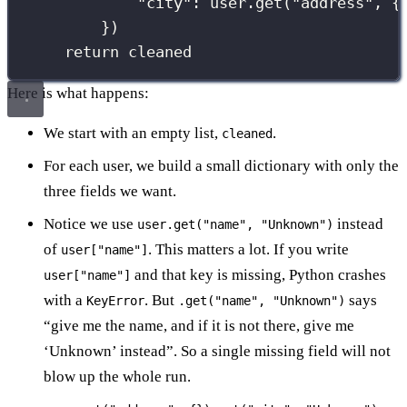
"
city
"
: user.get(
"
address
"
, {
})
return
 cleaned
Here is what happens:
We start with an empty list,
.
cleaned
For each user, we build a small dictionary with only the
three fields we want.
Notice we use
instead
user.get("name", "Unknown")
of
. This matters a lot. If you write
user["name"]
and that key is missing, Python crashes
user["name"]
with a
. But
says
KeyError
.get("name", "Unknown")
“give me the name, and if it is not there, give me
‘Unknown’ instead”. So a single missing field will not
blow up the whole run.