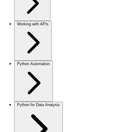
Working with APIs
Python Automation
Python for Data Analysis