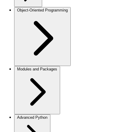
Object-Oriented Programming
Modules and Packages
Advanced Python