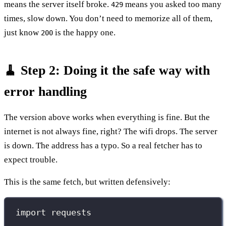
means the server itself broke.
means you asked too many
429
times, slow down. You don’t need to memorize all of them,
just know
is the happy one.
200
🧹 Step 2: Doing it the safe way with
error handling
The version above works when everything is fine. But the
internet is not always fine, right? The wifi drops. The server
is down. The address has a typo. So a real fetcher has to
expect trouble.
This is the same fetch, but written defensively:
import
 requests