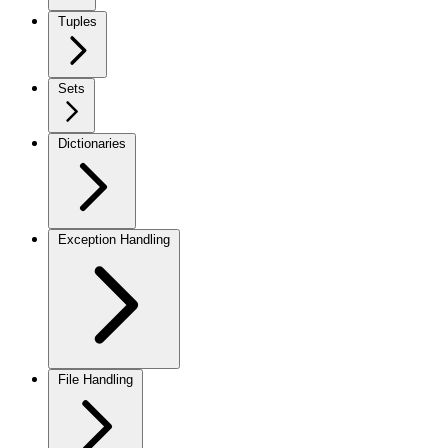
Tuples
Sets
Dictionaries
Exception Handling
File Handling