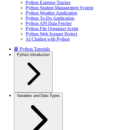
Python Expense Tracker
Python Student Management System
Python Weather Application
Python To-Do Application
Python API Data Fetcher
Python File Organizer Script
Python Web Scraper Project
AI Chatbot with Python
📘 Python Tutorials
Python Introduction
Variables and Data Types