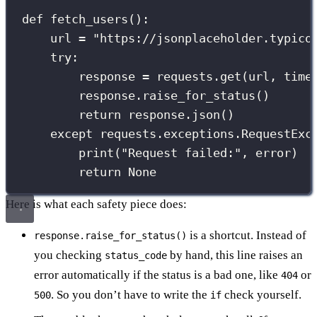
def
fetch_users
():
url 
=
"
https://jsonplaceholder.typico
try
:
response 
=
 requests.get(url, 
time
response.raise_for_status()
return
 response.json()
except
 requests.exceptions.RequestExc
print
(
"
Request failed:
"
, error)
return
None
Here is what each safety piece does:
is a shortcut. Instead of
response.raise_for_status()
you checking
by hand, this line raises an
status_code
error automatically if the status is a bad one, like
or
404
. So you don’t have to write the
check yourself.
500
if