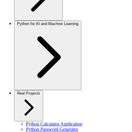
Python for AI and Machine Learning
Real Projects
Python Calculator Application
Python Password Generator