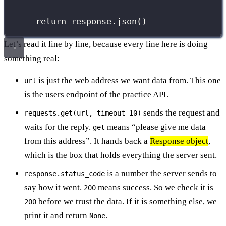
return
 response.json()
Let’s read it line by line, because every line here is doing
something real:
is just the web address we want data from. This one
url
is the users endpoint of the practice API.
sends the request and
requests.get(url, timeout=10)
waits for the reply.
means “please give me data
get
from this address”. It hands back a
Response object
,
which is the box that holds everything the server sent.
is a number the server sends to
response.status_code
say how it went.
means success. So we check it is
200
before we trust the data. If it is something else, we
200
print it and return
.
None