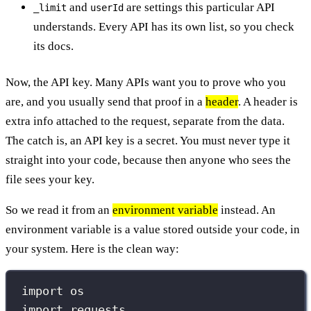
and
are settings this particular API
_limit
userId
understands. Every API has its own list, so you check
its docs.
Now, the API key. Many APIs want you to prove who you
are, and you usually send that proof in a
header
. A header is
extra info attached to the request, separate from the data.
The catch is, an API key is a secret. You must never type it
straight into your code, because then anyone who sees the
file sees your key.
So we read it from an
environment variable
instead. An
environment variable is a value stored outside your code, in
your system. Here is the clean way:
import
 os
import
 requests