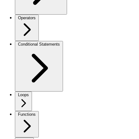
Operators
Conditional Statements
Loops
Functions