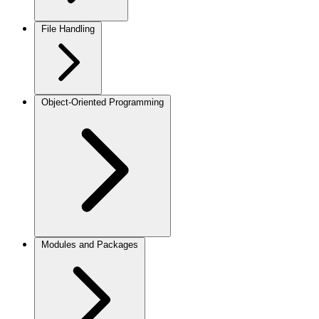
File Handling
Object-Oriented Programming
Modules and Packages