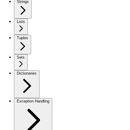
Strings
Lists
Tuples
Sets
Dictionaries
Exception Handling