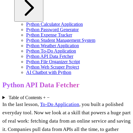
Python Calculator Application
Python Password Generator
Python Expense Tracker
Python Student Management System
Python Weather Application
Python To-Do Application
Python API Data Fetcher
Python File Organizer Script
Python Web Scraper Project
AI Chatbot with Python
Python API Data Fetcher
Table of Contents
+
−
In the last lesson,
To-Do Application
, you built a polished
everyday tool. Now we look at a skill that powers a huge part
of real work: fetching data from an online service and saving
it. Companies pull data from APIs all the time, to gather