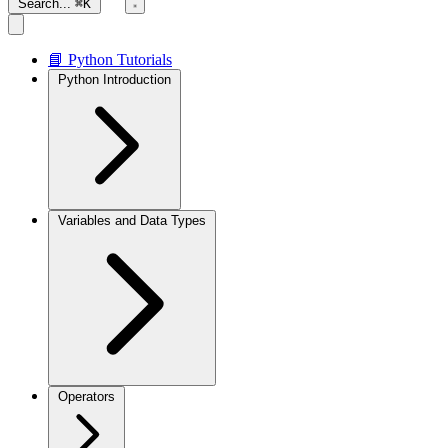
Search...
⌘K
📘 Python Tutorials
Python Introduction
Variables and Data Types
Operators