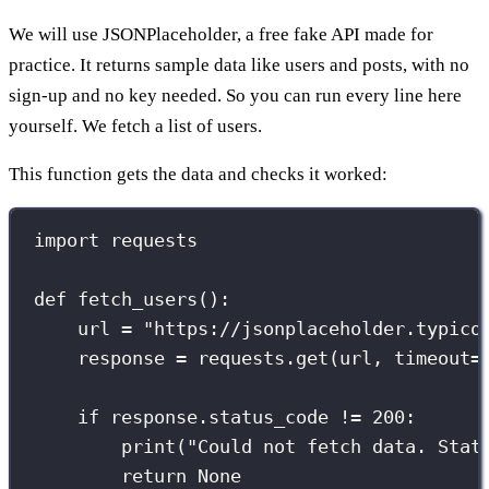
We will use JSONPlaceholder, a free fake API made for
practice. It returns sample data like users and posts, with no
sign-up and no key needed. So you can run every line here
yourself. We fetch a list of users.
This function gets the data and checks it worked:
import
 requests
def
fetch_users
():
url 
=
"
https://jsonplaceholder.typico
response 
=
 requests.get(url, 
timeout
=
if
 response.status_code 
!=
200
:
print
(
"
Could not fetch data. Stat
return
None