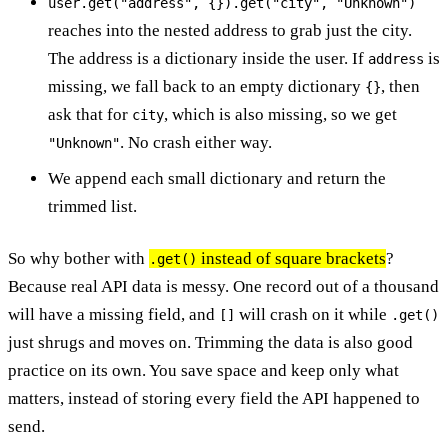
user.get("address", {}).get("city", "Unknown")
reaches into the nested address to grab just the city.
The address is a dictionary inside the user. If
is
address
missing, we fall back to an empty dictionary
, then
{}
ask that for
, which is also missing, so we get
city
. No crash either way.
"Unknown"
We append each small dictionary and return the
trimmed list.
So why bother with
instead of square brackets
?
.get()
Because real API data is messy. One record out of a thousand
will have a missing field, and
will crash on it while
[]
.get()
just shrugs and moves on. Trimming the data is also good
practice on its own. You save space and keep only what
matters, instead of storing every field the API happened to
send.