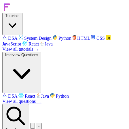
Tutorials
DSA
System Design
Python
HTML
CSS
JavaScript
React
Java
View all tutorials →
Interview Questions
DSA
React
Java
Python
View all questions →