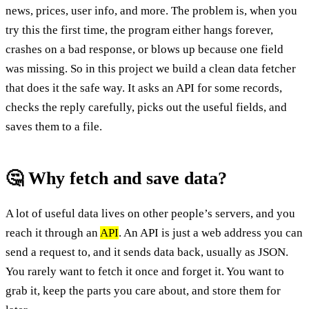
news, prices, user info, and more. The problem is, when you
try this the first time, the program either hangs forever,
crashes on a bad response, or blows up because one field
was missing. So in this project we build a clean data fetcher
that does it the safe way. It asks an API for some records,
checks the reply carefully, picks out the useful fields, and
saves them to a file.
🤔 Why fetch and save data?
A lot of useful data lives on other people’s servers, and you
reach it through an
API
. An API is just a web address you can
send a request to, and it sends data back, usually as JSON.
You rarely want to fetch it once and forget it. You want to
grab it, keep the parts you care about, and store them for