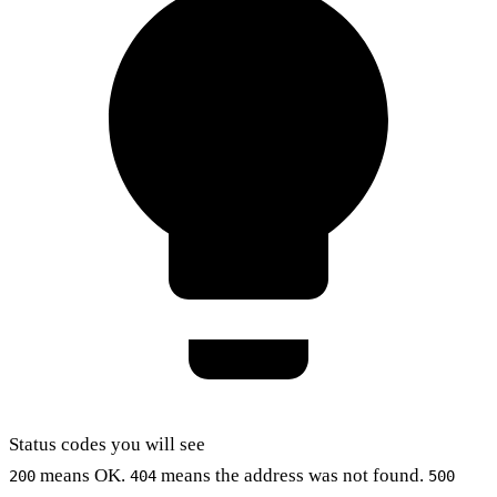
Status codes you will see
means OK.
means the address was not found.
200
404
500