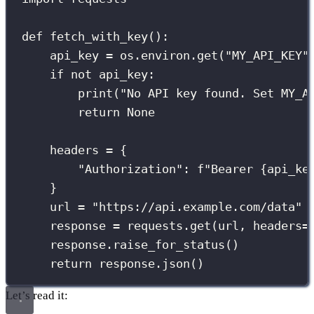
def
fetch_with_key
():
api_key 
=
 os.environ.get(
"
MY_API_KEY
"
if
not
 api_key:
print
(
"
No API key found. Set MY_A
return
None
headers 
=
 {
"
Authorization
"
: 
f
"Bearer 
{
api_ke
}
url 
=
"
https://api.example.com/data
"
response 
=
 requests.get(url, 
headers
=
response.raise_for_status()
return
 response.json()
Let’s read it: