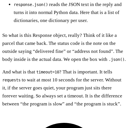
reads the JSON text in the reply and
response.json()
turns it into normal Python data. Here that is a list of
dictionaries, one dictionary per user.
So what is this Response object, really? Think of it like a
parcel that came back. The status code is the note on the
outside saying “delivered fine” or “address not found”. The
body inside is the actual data. We open the box with
.
.json()
And what is that
? That is important. It tells
timeout=10
to wait at most 10 seconds for the server. Without
requests
it, if the server goes quiet, your program just sits there
forever waiting. So always set a timeout. It is the difference
between “the program is slow” and “the program is stuck”.