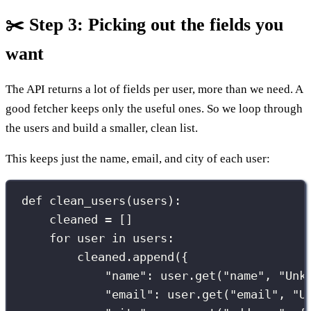
✂️ Step 3: Picking out the fields you
want
The API returns a lot of fields per user, more than we need. A
good fetcher keeps only the useful ones. So we loop through
the users and build a smaller, clean list.
This keeps just the name, email, and city of each user:
def
clean_users
(
users
):
cleaned 
=
 []
for
 user 
in
 users:
cleaned.append({
"
name
"
: user.get(
"
name
"
, 
"
Unk
"
email
"
: user.get(
"
email
"
, 
"
U