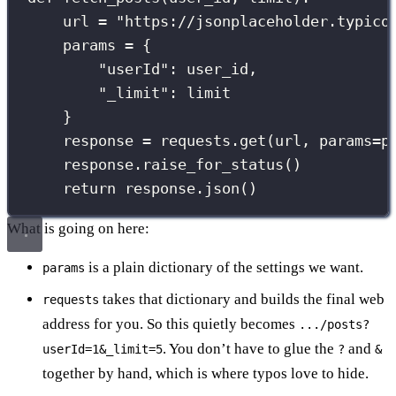
url 
=
"
https://jsonplaceholder.typico
params 
=
 {
"
userId
"
: user_id,
"
_limit
"
: limit
}
response 
=
 requests.get(url, 
params
=
p
response.raise_for_status()
return
 response.json()
What is going on here:
is a plain dictionary of the settings we want.
params
takes that dictionary and builds the final web
requests
address for you. So this quietly becomes
.../posts?
. You don’t have to glue the
and
userId=1&_limit=5
?
&
together by hand, which is where typos love to hide.