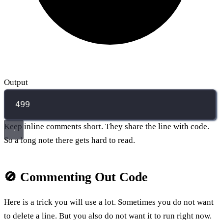
Output
499
Keep inline comments short. They share the line with code.
So a long note there gets hard to read.
🚫 Commenting Out Code
Here is a trick you will use a lot. Sometimes you do not want
to delete a line. But you also do not want it to run right now.