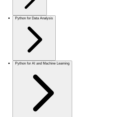
Python for Data Analysis
Python for AI and Machine Learning