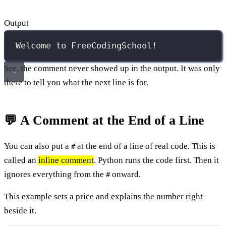
Output
Welcome to FreeCodingSchool!
See, the comment never showed up in the output. It was only
there to tell you what the next line is for.
💬 A Comment at the End of a Line
You can also put a
at the end of a line of real code. This is
#
called an
inline comment
. Python runs the code first. Then it
ignores everything from the
onward.
#
This example sets a price and explains the number right
beside it.