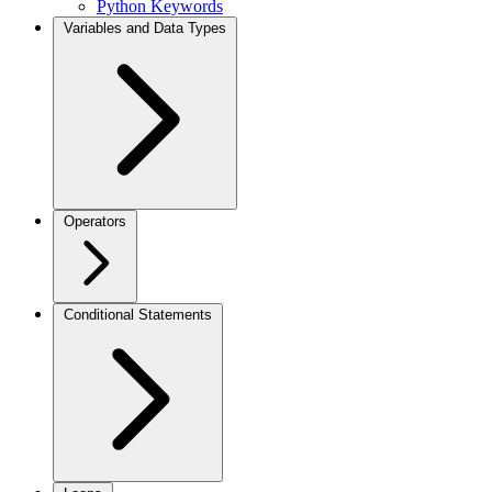
Python Keywords
Variables and Data Types
Operators
Conditional Statements