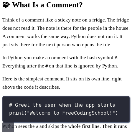
🧩 What Is a Comment?
Think of a comment like a sticky note on a fridge. The fridge
does not read it. The note is there for the people in the house.
A comment works the same way. Python does not run it. It
just sits there for the next person who opens the file.
In Python you make a comment with the hash symbol
.
#
Everything after the
on that line is ignored by Python.
#
Here is the simplest comment. It sits on its own line, right
above the code it describes.
# Greet the user when the app starts
print
(
"
Welcome to FreeCodingSchool!
"
)
Python sees the
and skips the whole first line. Then it runs
#