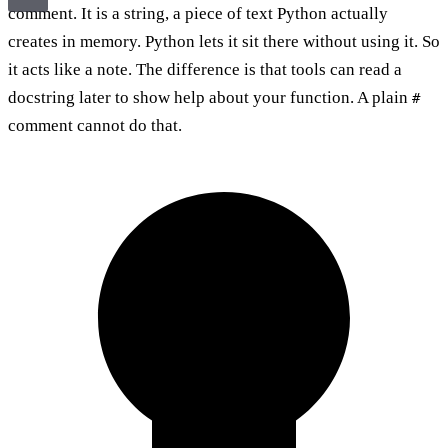
comment. It is a string, a piece of text Python actually
creates in memory. Python lets it sit there without using it. So
it acts like a note. The difference is that tools can read a
docstring later to show help about your function. A plain
#
comment cannot do that.