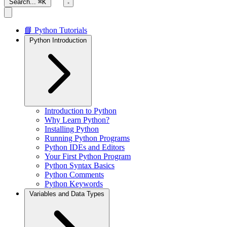
Search...
⌘K
📘 Python Tutorials
Python Introduction
Introduction to Python
Why Learn Python?
Installing Python
Running Python Programs
Python IDEs and Editors
Your First Python Program
Python Syntax Basics
Python Comments
Python Keywords
Variables and Data Types