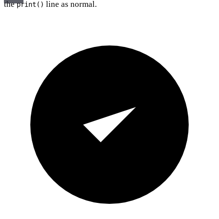
the
line as normal.
print()