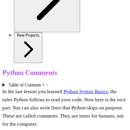
Real Projects
Python Comments
Table of Contents
+
−
In the last lesson you learned
Python Syntax Basics
, the
rules Python follows to read your code. Now here is the nice
part. You can also write lines that Python skips on purpose.
These are called comments. They are notes for humans, not
for the computer.