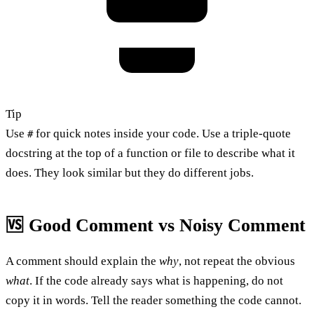
Tip
Use
for quick notes inside your code. Use a triple-quote
#
docstring at the top of a function or file to describe what it
does. They look similar but they do different jobs.
🆚 Good Comment vs Noisy Comment
A comment should explain the
why
, not repeat the obvious
what
. If the code already says what is happening, do not
copy it in words. Tell the reader something the code cannot.