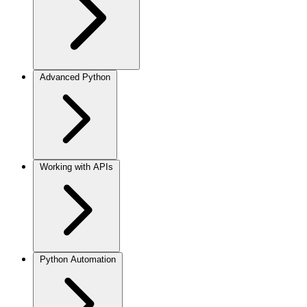
Advanced Python
Working with APIs
Python Automation