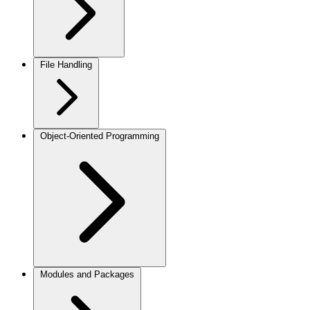
File Handling
Object-Oriented Programming
Modules and Packages