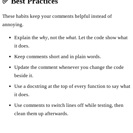
✅ Best Practices
These habits keep your comments helpful instead of
annoying.
Explain the
why
, not the
what
. Let the code show what
it does.
Keep comments short and in plain words.
Update the comment whenever you change the code
beside it.
Use a docstring at the top of every function to say what
it does.
Use comments to switch lines off while testing, then
clean them up afterwards.