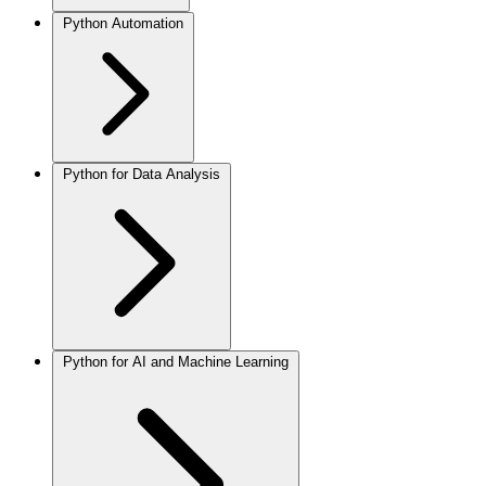
Python Automation
Python for Data Analysis
Python for AI and Machine Learning