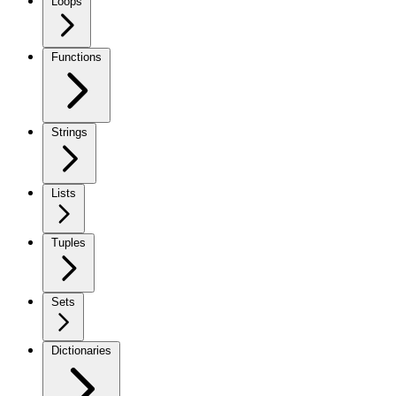
Loops
Functions
Strings
Lists
Tuples
Sets
Dictionaries