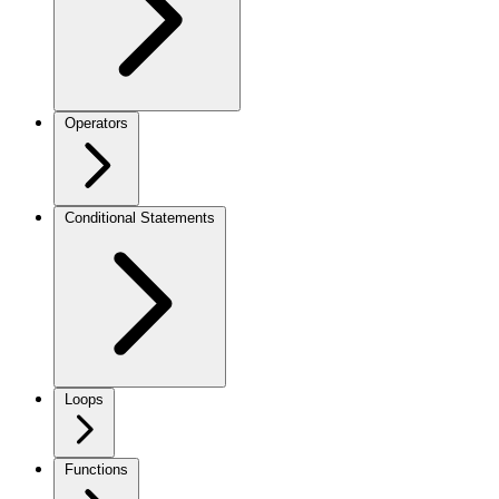
Operators
Conditional Statements
Loops
Functions