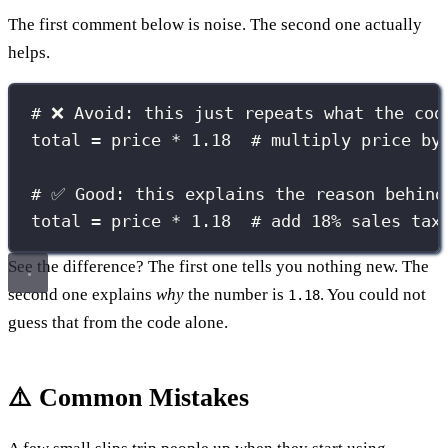
The first comment below is noise. The second one actually
helps.
# ❌ Avoid: this just repeats what the cod
total 
=
 price 
*
1.18
# multiply price by
# ✅ Good: this explains the reason behind
total 
=
 price 
*
1.18
# add 18% sales tax
See the difference? The first one tells you nothing new. The
second one explains
why
the number is
. You could not
1.18
guess that from the code alone.
⚠️ Common Mistakes