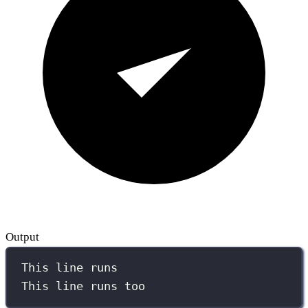
Output
This line runs
This line runs too