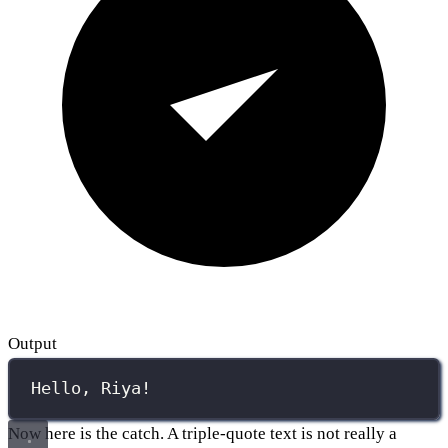
Output
Hello, Riya!
Now here is the catch. A triple-quote text is not really a