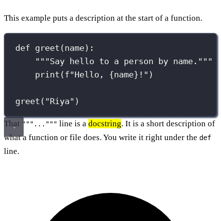
This example puts a description at the start of a function.
def
greet
(
name
):
"""Say hello to a person by name."""
print
(
f
"Hello, 
{
name
}
!"
)
greet(
"
Riya
"
)
That
line is a
docstring
. It is a short description of
"""..."""
what a function or file does. You write it right under the
def
line.