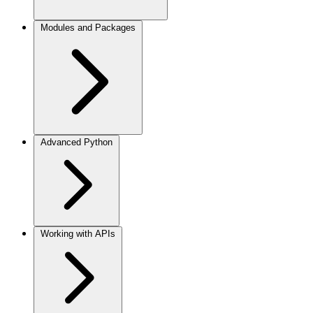
Modules and Packages
Advanced Python
Working with APIs