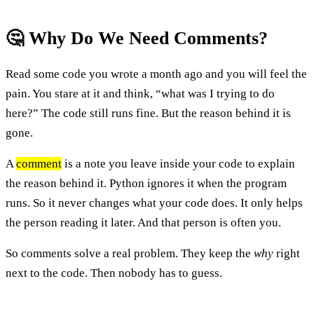
🤔 Why Do We Need Comments?
Read some code you wrote a month ago and you will feel the
pain. You stare at it and think, “what was I trying to do
here?” The code still runs fine. But the reason behind it is
gone.
A
comment
is a note you leave inside your code to explain
the reason behind it. Python ignores it when the program
runs. So it never changes what your code does. It only helps
the person reading it later. And that person is often you.
So comments solve a real problem. They keep the
why
right
next to the code. Then nobody has to guess.