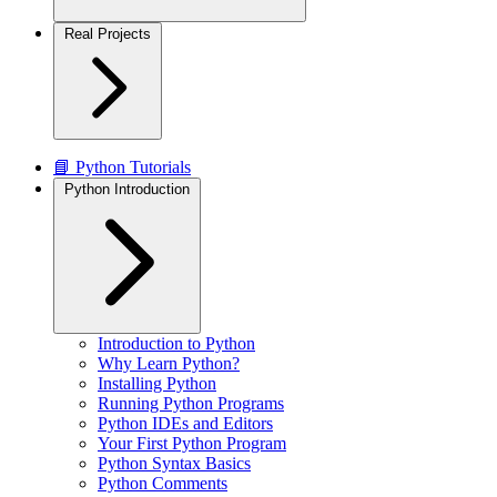
Real Projects
📘 Python Tutorials
Python Introduction
Introduction to Python
Why Learn Python?
Installing Python
Running Python Programs
Python IDEs and Editors
Your First Python Program
Python Syntax Basics
Python Comments