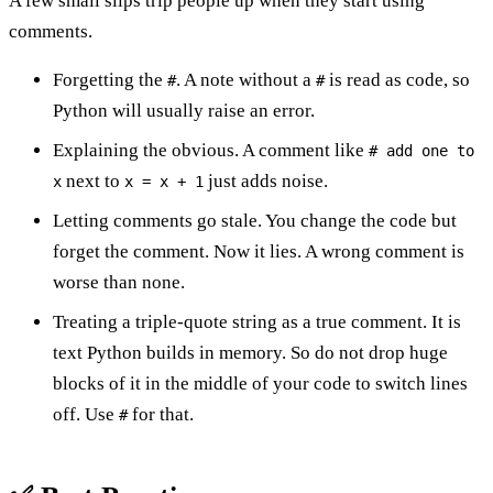
A few small slips trip people up when they start using
comments.
Forgetting the
. A note without a
is read as code, so
#
#
Python will usually raise an error.
Explaining the obvious. A comment like
# add one to
next to
just adds noise.
x
x = x + 1
Letting comments go stale. You change the code but
forget the comment. Now it lies. A wrong comment is
worse than none.
Treating a triple-quote string as a true comment. It is
text Python builds in memory. So do not drop huge
blocks of it in the middle of your code to switch lines
off. Use
for that.
#