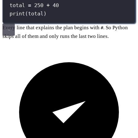
total 
=
250
+
40
print
(total)
Every line that explains the plan begins with
. So Python
#
skips all of them and only runs the last two lines.