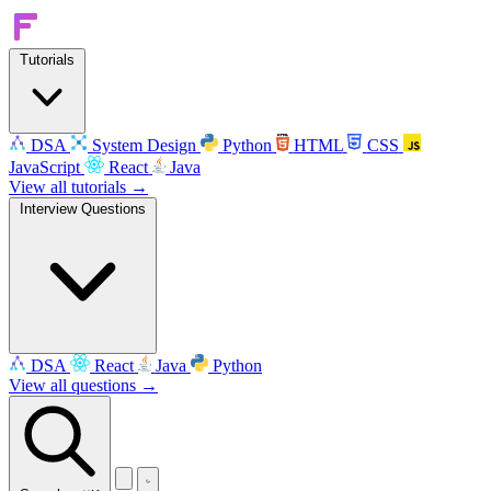
Tutorials
DSA
System Design
Python
HTML
CSS
JavaScript
React
Java
View all tutorials →
Interview Questions
DSA
React
Java
Python
View all questions →