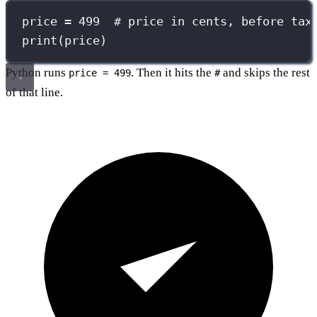
price 
=
499
# price in cents, before tax
print
(price)
Python runs
. Then it hits the
and skips the rest
price = 499
#
of that line.