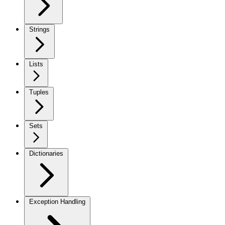
Strings
Lists
Tuples
Sets
Dictionaries
Exception Handling