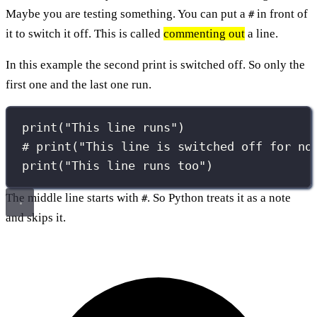
Maybe you are testing something. You can put a
in front of
#
it to switch it off. This is called
commenting out
a line.
In this example the second print is switched off. So only the
first one and the last one run.
print
(
"
This line runs
"
)
# print("This line is switched off for no
print
(
"
This line runs too
"
)
The middle line starts with
. So Python treats it as a note
#
and skips it.