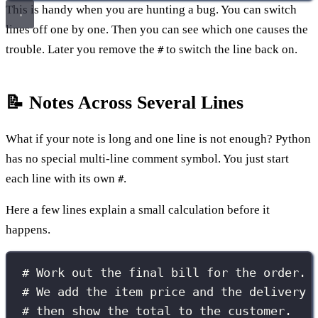
This is handy when you are hunting a bug. You can switch
lines off one by one. Then you can see which one causes the
trouble. Later you remove the
to switch the line back on.
#
📝 Notes Across Several Lines
What if your note is long and one line is not enough? Python
has no special multi-line comment symbol. You just start
each line with its own
.
#
Here a few lines explain a small calculation before it
happens.
# Work out the final bill for the order.
# We add the item price and the delivery 
# then show the total to the customer.