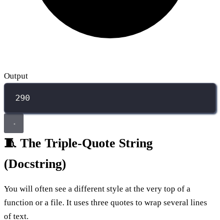
Output
290
🧵 The Triple-Quote String
(Docstring)
You will often see a different style at the very top of a
function or a file. It uses three quotes to wrap several lines
of text.