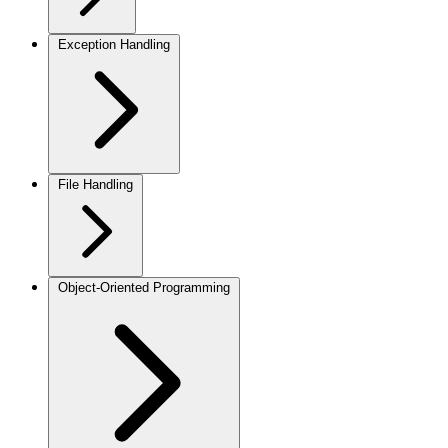
Exception Handling
File Handling
Object-Oriented Programming