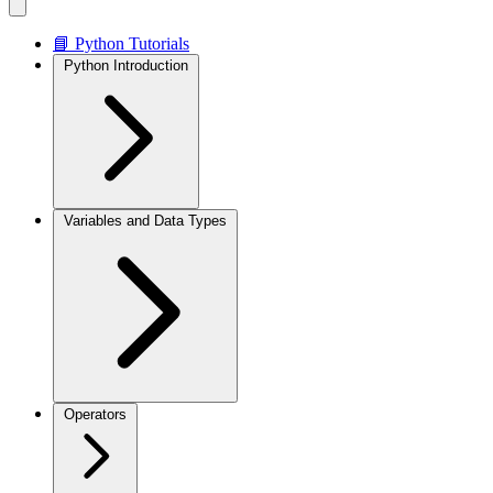
📘 Python Tutorials
Python Introduction
Variables and Data Types
Operators