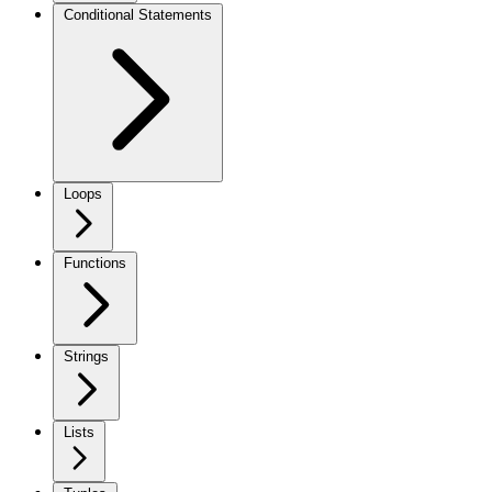
Conditional Statements
Loops
Functions
Strings
Lists