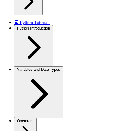
📘 Python Tutorials
Python Introduction
Variables and Data Types
Operators