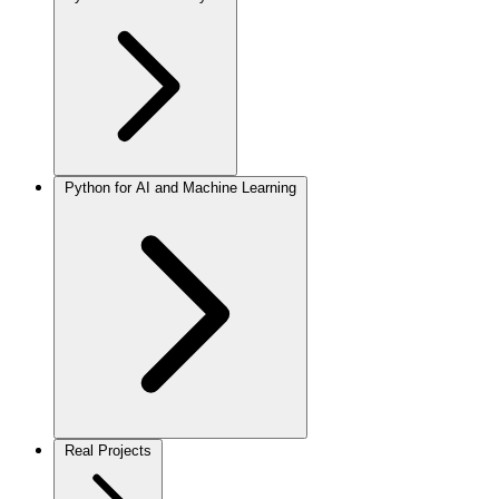
Python for AI and Machine Learning
Real Projects