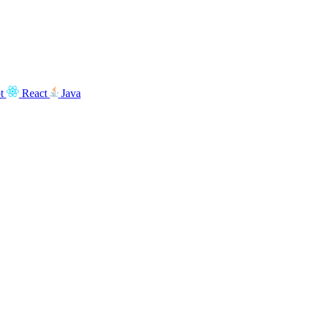
t
React
Java