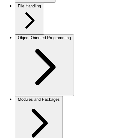
File Handling
Object-Oriented Programming
Modules and Packages