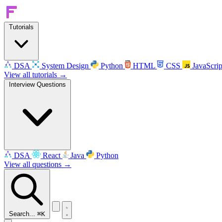
Tutorials
DSA
System Design
Python
HTML
CSS
JavaScrip
View all tutorials →
Interview Questions
DSA
React
Java
Python
View all questions →
Search...
⌘K