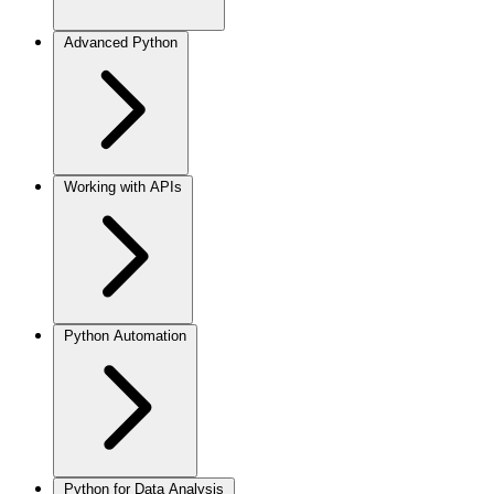
Advanced Python
Working with APIs
Python Automation
Python for Data Analysis