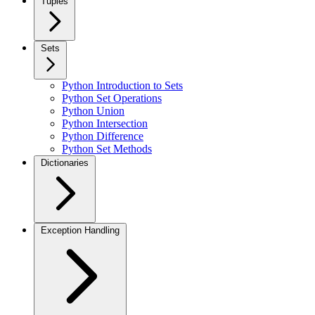
Tuples
Sets
Python Introduction to Sets
Python Set Operations
Python Union
Python Intersection
Python Difference
Python Set Methods
Dictionaries
Exception Handling