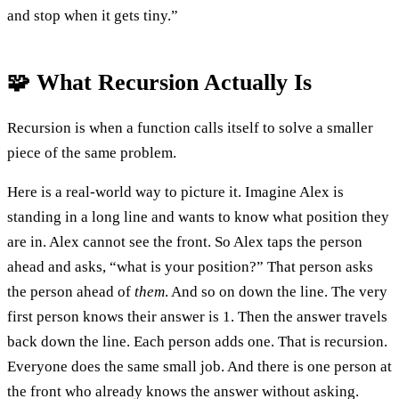
and stop when it gets tiny.”
🧩 What Recursion Actually Is
Recursion is when a function calls itself to solve a smaller
piece of the same problem.
Here is a real-world way to picture it. Imagine Alex is
standing in a long line and wants to know what position they
are in. Alex cannot see the front. So Alex taps the person
ahead and asks, “what is your position?” That person asks
the person ahead of
them
. And so on down the line. The very
first person knows their answer is 1. Then the answer travels
back down the line. Each person adds one. That is recursion.
Everyone does the same small job. And there is one person at
the front who already knows the answer without asking.