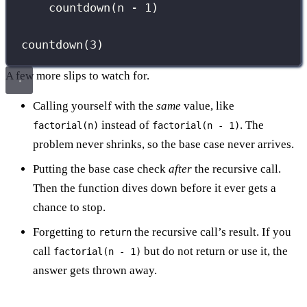
countdown(n 
-
1
)
countdown(
3
)
A few more slips to watch for.
Calling yourself with the
same
value, like
instead of
. The
factorial(n)
factorial(n - 1)
problem never shrinks, so the base case never arrives.
Putting the base case check
after
the recursive call.
Then the function dives down before it ever gets a
chance to stop.
Forgetting to
the recursive call’s result. If you
return
call
but do not return or use it, the
factorial(n - 1)
answer gets thrown away.