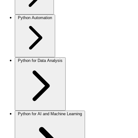
Python Automation
Python for Data Analysis
Python for AI and Machine Learning