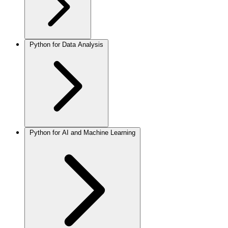
Python for Data Analysis
Python for AI and Machine Learning