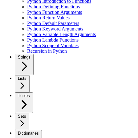
Python Introduction to Functions
Python Defining Functions
Python Function Arguments
Python Return Values
Python Default Parameters
Python Keyword Arguments
Python Variable Length Arguments
Python Lambda Functions
Python Scope of Variables
Recursion in Python
Strings
Lists
Tuples
Sets
Dictionaries