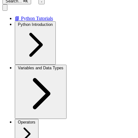
Search...
⌘K
📘 Python Tutorials
Python Introduction
Variables and Data Types
Operators