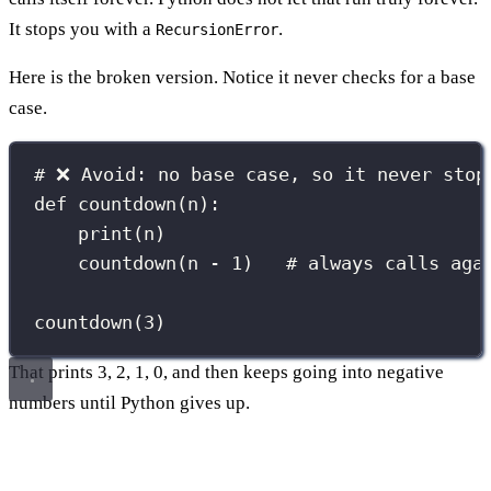
It stops you with a
.
RecursionError
Here is the broken version. Notice it never checks for a base
case.
# ❌ Avoid: no base case, so it never stop
def
countdown
(
n
):
print
(n)
countdown(n 
-
1
)   
# always calls aga
countdown(
3
)
That prints 3, 2, 1, 0, and then keeps going into negative
numbers until Python gives up.