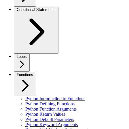
Conditional Statements
Loops
Functions
Python Introduction to Functions
Python Defining Functions
Python Function Arguments
Python Return Values
Python Default Parameters
Python Keyword Arguments