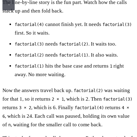
The line-by-line story is the fun part. Watch how the calls
stack up and then fold back.
cannot finish yet. It needs
factorial(4)
factorial(3)
first. So it waits.
needs
. It waits too.
factorial(3)
factorial(2)
needs
. It also waits.
factorial(2)
factorial(1)
hits the base case and returns
right
factorial(1)
1
away. No more waiting.
Now the answers travel back up.
was waiting
factorial(2)
for that 1, so it returns
, which is 2. Then
2 × 1
factorial(3)
returns
, which is 6. Finally
returns
3 × 2
factorial(4)
4 ×
, which is 24. Each call was paused, holding its own value
6
of
, waiting for the smaller call to come back.
n