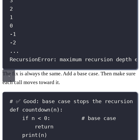
3
2
1
0
-1
-2
...
RecursionError: maximum recursion depth e
The fix is always the same. Add a base case. Then make sure
each call moves toward it.
# ✅ Good: base case stops the recursion
def
countdown
(
n
):
if
 n 
<
0
:          
# base case
return
print
(n)