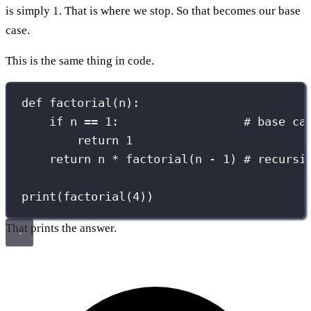
is simply 1. That is where we stop. So that becomes our base
case.
This is the same thing in code.
def
factorial
(
n
):
if
 n 
==
1
:                  
# base ca
return
1
return
 n 
*
 factorial(n 
-
1
) 
# recursi
print
(factorial(
4
))
That prints the answer.