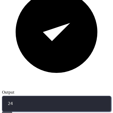
Output
24