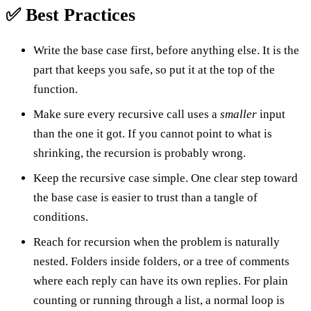
✅ Best Practices
Write the base case first, before anything else. It is the
part that keeps you safe, so put it at the top of the
function.
Make sure every recursive call uses a
smaller
input
than the one it got. If you cannot point to what is
shrinking, the recursion is probably wrong.
Keep the recursive case simple. One clear step toward
the base case is easier to trust than a tangle of
conditions.
Reach for recursion when the problem is naturally
nested. Folders inside folders, or a tree of comments
where each reply can have its own replies. For plain
counting or running through a list, a normal loop is