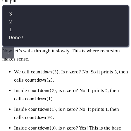
Output
3
2
1
Done!
Now let’s walk through it slowly. This is where recursion
makes sense.
We call
. Is
zero? No. So it prints
, then
countdown(3)
n
3
calls
.
countdown(2)
Inside
, is
zero? No. It prints
, then
countdown(2)
n
2
calls
.
countdown(1)
Inside
, is
zero? No. It prints
, then
countdown(1)
n
1
calls
.
countdown(0)
Inside
, is
zero? Yes! This is the base
countdown(0)
n