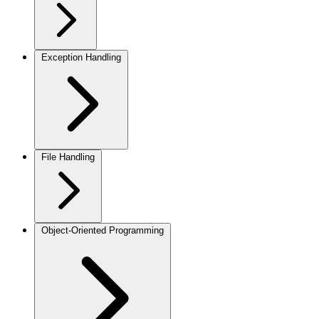
Exception Handling
File Handling
Object-Oriented Programming