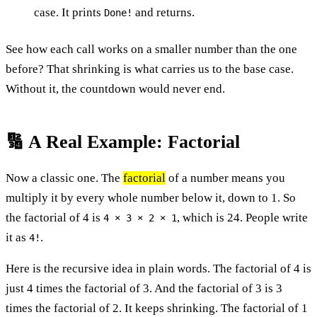
case. It prints
and returns.
Done!
See how each call works on a smaller number than the one
before? That shrinking is what carries us to the base case.
Without it, the countdown would never end.
🔢 A Real Example: Factorial
Now a classic one. The
factorial
of a number means you
multiply it by every whole number below it, down to 1. So
the factorial of 4 is
, which is 24. People write
4 × 3 × 2 × 1
it as
.
4!
Here is the recursive idea in plain words. The factorial of 4 is
just 4 times the factorial of 3. And the factorial of 3 is 3
times the factorial of 2. It keeps shrinking. The factorial of 1