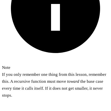
Note
If you only remember one thing from this lesson, remember
this. A recursive function must move
toward
the base case
every time it calls itself. If it does not get smaller, it never
stops.