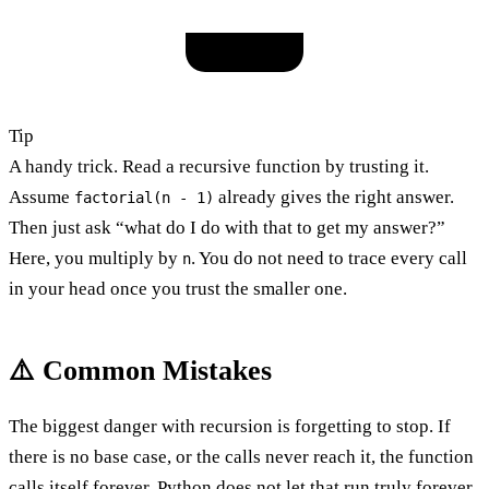
Tip
A handy trick. Read a recursive function by trusting it.
Assume
already gives the right answer.
factorial(n - 1)
Then just ask “what do I do with that to get my answer?”
Here, you multiply by
. You do not need to trace every call
n
in your head once you trust the smaller one.
⚠️ Common Mistakes
The biggest danger with recursion is forgetting to stop. If
there is no base case, or the calls never reach it, the function
calls itself forever. Python does not let that run truly forever.