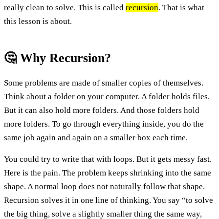
really clean to solve. This is called
recursion
. That is what
this lesson is about.
🤔 Why Recursion?
Some problems are made of smaller copies of themselves.
Think about a folder on your computer. A folder holds files.
But it can also hold more folders. And those folders hold
more folders. To go through everything inside, you do the
same job again and again on a smaller box each time.
You could try to write that with loops. But it gets messy fast.
Here is the pain. The problem keeps shrinking into the same
shape. A normal loop does not naturally follow that shape.
Recursion solves it in one line of thinking. You say “to solve
the big thing, solve a slightly smaller thing the same way,