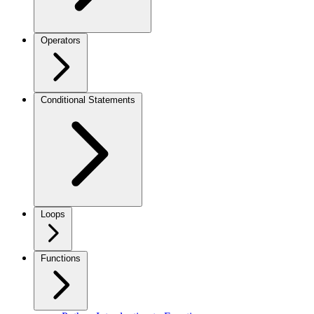
Operators
Conditional Statements
Loops
Functions