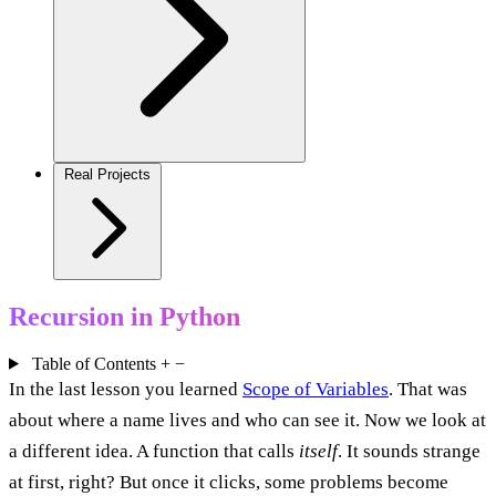
Real Projects
Recursion in Python
Table of Contents
+
−
In the last lesson you learned
Scope of Variables
. That was
about where a name lives and who can see it. Now we look at
a different idea. A function that calls
itself
. It sounds strange
at first, right? But once it clicks, some problems become