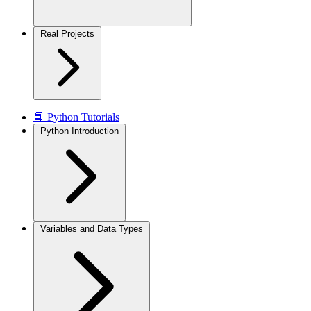
Real Projects
📘 Python Tutorials
Python Introduction
Variables and Data Types