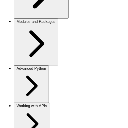
Modules and Packages
Advanced Python
Working with APIs