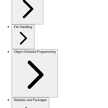
File Handling
Object-Oriented Programming
Modules and Packages