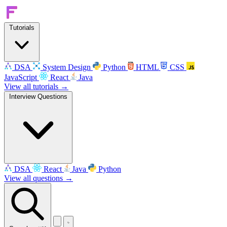
Tutorials
DSA
System Design
Python
HTML
CSS
JavaScript
React
Java
View all tutorials →
Interview Questions
DSA
React
Java
Python
View all questions →