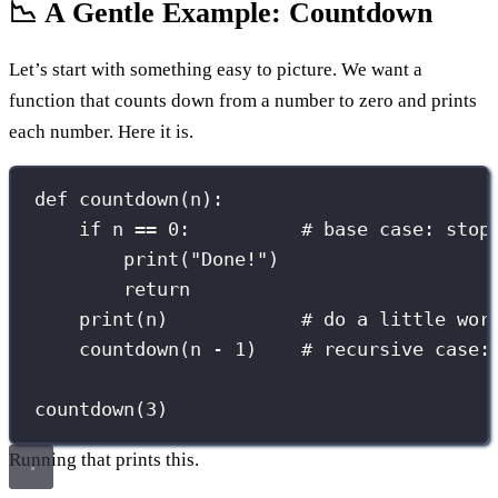
📉 A Gentle Example: Countdown
Let’s start with something easy to picture. We want a
function that counts down from a number to zero and prints
each number. Here it is.
def
countdown
(
n
):
if
 n 
==
0
:          
# base case: stop
print
(
"
Done!
"
)
return
print
(n)            
# do a little wor
countdown(n 
-
1
)    
# recursive case:
countdown(
3
)
Running that prints this.