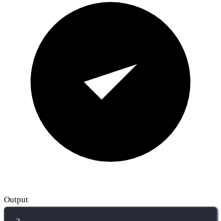
Output