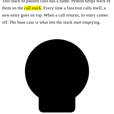
This stack of paused calls has a name. Python keeps track of
them on the
call stack
. Every time a function calls itself, a
new entry goes on top. When a call returns, its entry comes
off. The base case is what lets the stack start emptying.