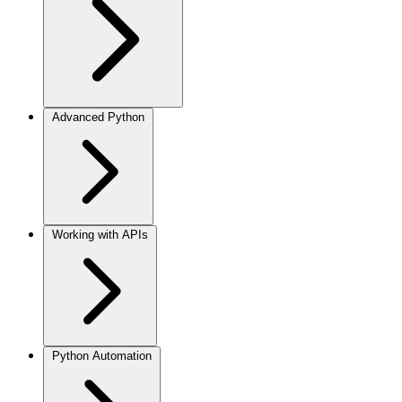
Advanced Python
Working with APIs
Python Automation