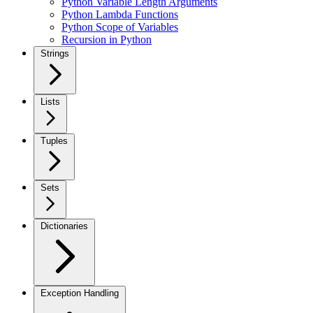
Python Variable Length Arguments
Python Lambda Functions
Python Scope of Variables
Recursion in Python
Strings
Lists
Tuples
Sets
Dictionaries
Exception Handling