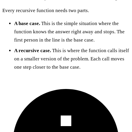
Every recursive function needs two parts.
A base case.
This is the simple situation where the
function knows the answer right away and stops. The
first person in the line is the base case.
A recursive case.
This is where the function calls itself
on a smaller version of the problem. Each call moves
one step closer to the base case.