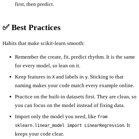
first, then predict.
✅ Best Practices
Habits that make scikit-learn smooth:
Remember the create, fit, predict rhythm. It is the same
for every model, so lean on it.
Keep features in
and labels in
. Sticking to that
X
y
naming makes your code match every example online.
Practice on the built-in datasets first. They are clean, so
you can focus on the model instead of fixing data.
Import only the model you need, like
from
. It
sklearn.linear_model import LinearRegression
keeps your code clear.