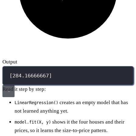
Output
[284.16666667]
Read it step by step:
creates an empty model that has
LinearRegression()
not learned anything yet.
shows it the four houses and their
model.fit(X, y)
prices, so it learns the size-to-price pattern.