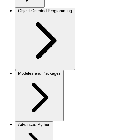
Object-Oriented Programming
Modules and Packages
Advanced Python