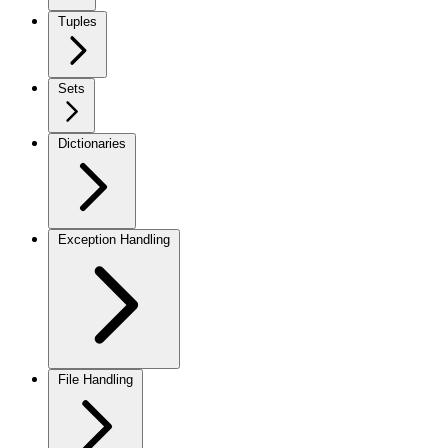
Tuples
Sets
Dictionaries
Exception Handling
File Handling