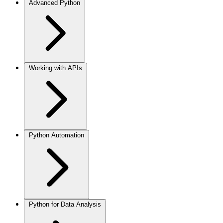
Advanced Python
Working with APIs
Python Automation
Python for Data Analysis