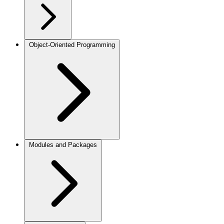
Object-Oriented Programming
Modules and Packages