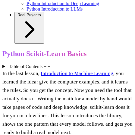
Python Introduction to Deep Learning
Python Introduction to LLMs
Real Projects
Python Scikit-Learn Basics
Table of Contents
+
−
In the last lesson,
Introduction to Machine Learning
, you
learned the idea: give the computer examples, and it learns
the rules. So you get the concept. Now you need the tool that
actually does it. Writing the math for a model by hand would
take pages of code and deep knowledge. scikit-learn does it
for you in a few lines. This lesson introduces the library,
shows the one pattern that every model follows, and gets you
ready to build a real model next.