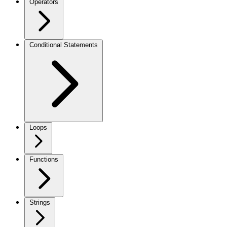
Operators
Conditional Statements
Loops
Functions
Strings