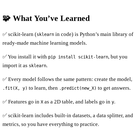
🧩 What You’ve Learned
✅ scikit-learn (
in code) is Python’s main library of
sklearn
ready-made machine learning models.
✅ You install it with
, but you
pip install scikit-learn
import it as
.
sklearn
✅ Every model follows the same pattern: create the model,
to learn, then
to get answers.
.fit(X, y)
.predict(new_X)
✅ Features go in
as a 2D table, and labels go in
.
X
y
✅ scikit-learn includes built-in datasets, a data splitter, and
metrics, so you have everything to practice.