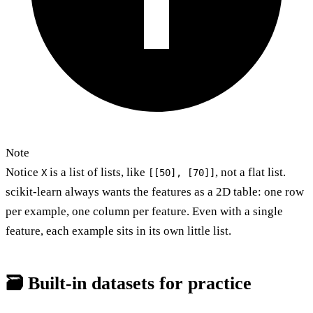
Note
Notice
is a list of lists, like
, not a flat list.
X
[[50], [70]]
scikit-learn always wants the features as a 2D table: one row
per example, one column per feature. Even with a single
feature, each example sits in its own little list.
🗃️ Built-in datasets for practice