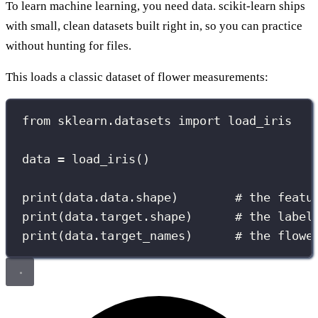
To learn machine learning, you need data. scikit-learn ships
with small, clean datasets built right in, so you can practice
without hunting for files.
This loads a classic dataset of flower measurements:
from
 sklearn.datasets 
import
 load_iris
data 
=
 load_iris()
print
(data.data.shape)        
# the featu
print
(data.target.shape)      
# the label
print
(data.target_names)      
# the flowe