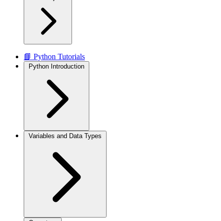
📘 Python Tutorials
Python Introduction
Variables and Data Types