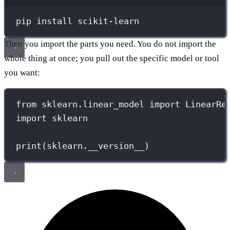
Terminal window
pip
install
scikit-learn
Then you import the parts you need. You do not import the
whole thing at once; you pull out the specific model or tool
you want:
from
 sklearn.linear_model 
import
 LinearRe
import
 sklearn
print
(sklearn.
__version__
)