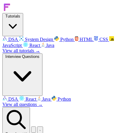
Tutorials
DSA
System Design
Python
HTML
CSS
JavaScript
React
Java
View all tutorials →
Interview Questions
DSA
React
Java
Python
View all questions →