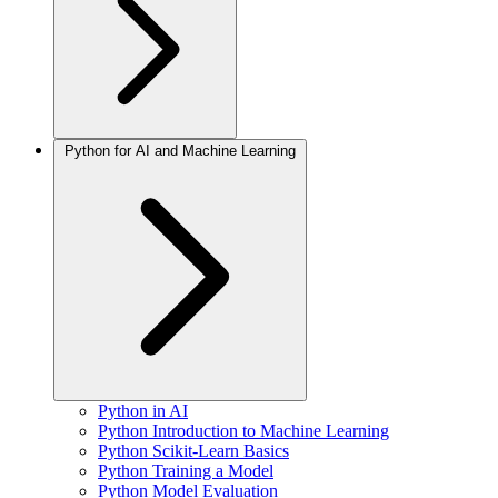
Python for AI and Machine Learning
Python in AI
Python Introduction to Machine Learning
Python Scikit-Learn Basics
Python Training a Model
Python Model Evaluation