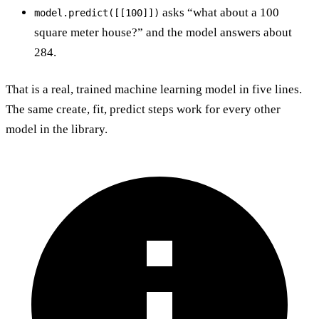
asks “what about a 100
model.predict([[100]])
square meter house?” and the model answers about
284.
That is a real, trained machine learning model in five lines.
The same create, fit, predict steps work for every other
model in the library.