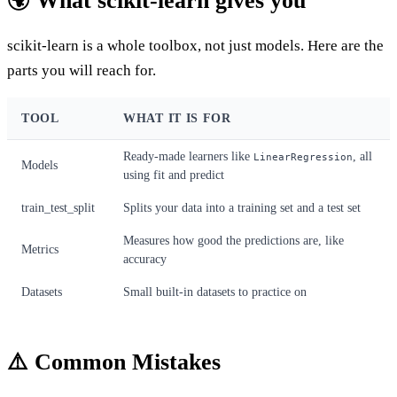
🌍 What scikit-learn gives you
scikit-learn is a whole toolbox, not just models. Here are the
parts you will reach for.
TOOL
WHAT IT IS FOR
Ready-made learners like
, all
LinearRegression
Models
using fit and predict
train_test_split
Splits your data into a training set and a test set
Measures how good the predictions are, like
Metrics
accuracy
Datasets
Small built-in datasets to practice on
⚠️ Common Mistakes