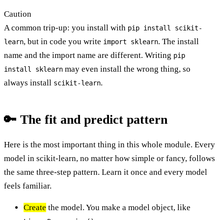
Caution
A common trip-up: you install with
pip install scikit-
, but in code you write
. The install
learn
import sklearn
name and the import name are different. Writing
pip
may even install the wrong thing, so
install sklearn
always install
.
scikit-learn
🔑 The fit and predict pattern
Here is the most important thing in this whole module. Every
model in scikit-learn, no matter how simple or fancy, follows
the same three-step pattern. Learn it once and every model
feels familiar.
Create
the model. You make a model object, like