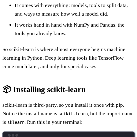
It comes with everything: models, tools to split data,
and ways to measure how well a model did.
It works hand in hand with NumPy and Pandas, the
tools you already know.
So scikit-learn is where almost everyone begins machine
learning in Python. Deep learning tools like TensorFlow
come much later, and only for special cases.
📦 Installing scikit-learn
scikit-learn is third-party, so you install it once with pip.
Notice the install name is
, but the import name
scikit-learn
is
. Run this in your terminal:
sklearn