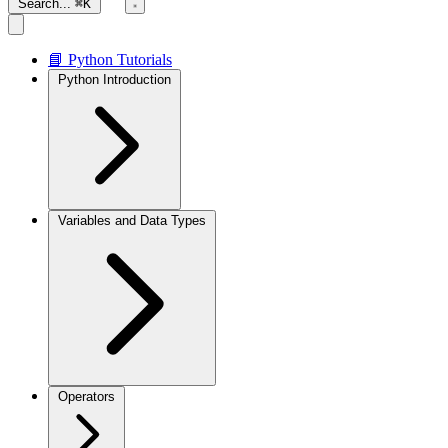
Search...
⌘K
📘 Python Tutorials
Python Introduction
Variables and Data Types
Operators