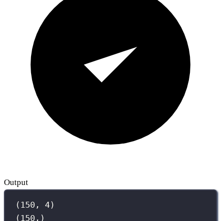
Output
(150, 4)
(150,)