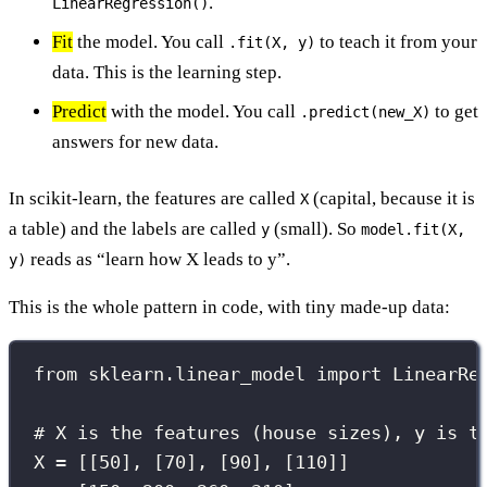
.
LinearRegression()
Fit
the model. You call
to teach it from your
.fit(X, y)
data. This is the learning step.
Predict
with the model. You call
to get
.predict(new_X)
answers for new data.
In scikit-learn, the features are called
(capital, because it is
X
a table) and the labels are called
(small). So
y
model.fit(X,
reads as “learn how X leads to y”.
y)
This is the whole pattern in code, with tiny made-up data:
from
 sklearn.linear_model 
import
 LinearRe
# X is the features (house sizes), y is t
X 
=
 [[
50
], [
70
], [
90
], [
110
]]