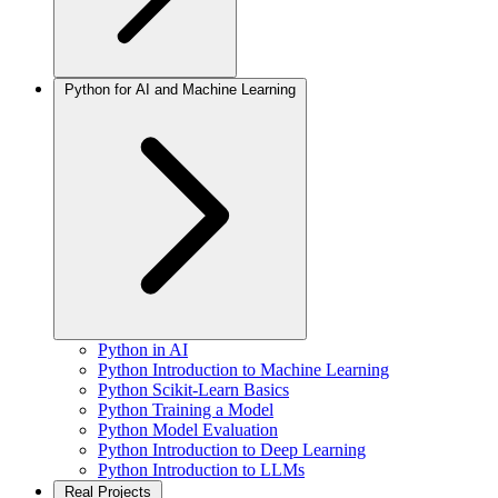
Python for AI and Machine Learning
Python in AI
Python Introduction to Machine Learning
Python Scikit-Learn Basics
Python Training a Model
Python Model Evaluation
Python Introduction to Deep Learning
Python Introduction to LLMs
Real Projects