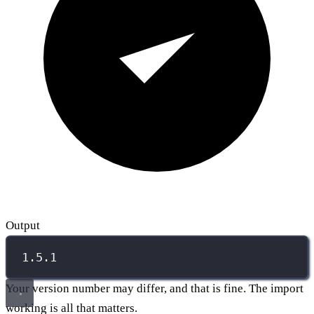
Output
1.5.1
Your version number may differ, and that is fine. The import
working is all that matters.