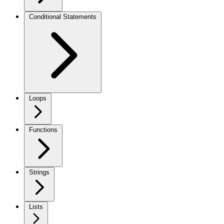
Conditional Statements
Loops
Functions
Strings
Lists