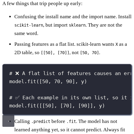
A few things that trip people up early:
Confusing the install name and the import name. Install
, but import
. They are not the
scikit-learn
sklearn
same word.
Passing features as a flat list. scikit-learn wants
as a
X
2D table, so
, not
.
[[50], [70]]
[50, 70]
# ❌ A flat list of features causes an err
model.fit([
50
, 
70
, 
90
], y)
# ✅ Each example in its own list, so it i
model.fit([[
50
], [
70
], [
90
]], y)
Calling
before
. The model has not
.predict
.fit
learned anything yet, so it cannot predict. Always fit