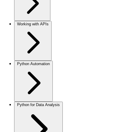
Working with APIs
Python Automation
Python for Data Analysis