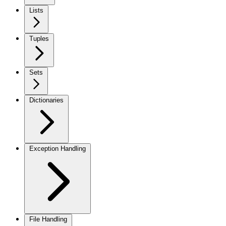
Lists
Tuples
Sets
Dictionaries
Exception Handling
File Handling