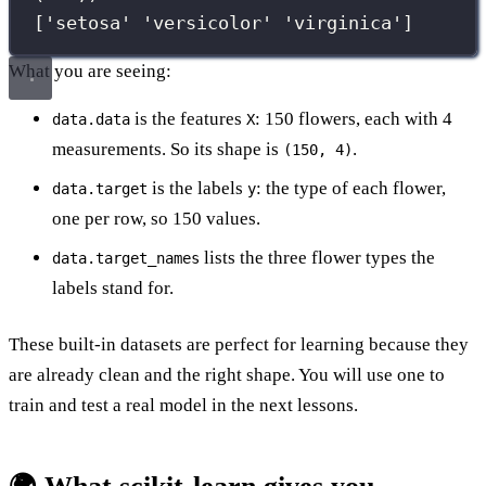
['setosa' 'versicolor' 'virginica']
What you are seeing:
is the features
: 150 flowers, each with 4
data.data
X
measurements. So its shape is
.
(150, 4)
is the labels
: the type of each flower,
data.target
y
one per row, so 150 values.
lists the three flower types the
data.target_names
labels stand for.
These built-in datasets are perfect for learning because they
are already clean and the right shape. You will use one to
train and test a real model in the next lessons.