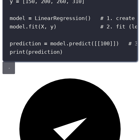
y 
=
 [
150
, 
200
, 
260
, 
310
]
model 
=
 LinearRegression()   
# 1. create
model.fit(X, y)              
# 2. fit (le
prediction 
=
 model.predict([[
100
]])   
# 3
print
(prediction)