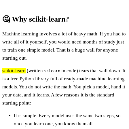
🤔 Why scikit-learn?
Machine learning involves a lot of heavy math. If you had to
write all of it yourself, you would need months of study just
to train one simple model. That is a huge wall for anyone
starting out.
scikit-learn
(written
in code) tears that wall down. It
sklearn
is a free Python library full of ready-made machine learning
models. You do not write the math. You pick a model, hand it
your data, and it learns. A few reasons it is the standard
starting point:
It is simple. Every model uses the same two steps, so
once you learn one, you know them all.