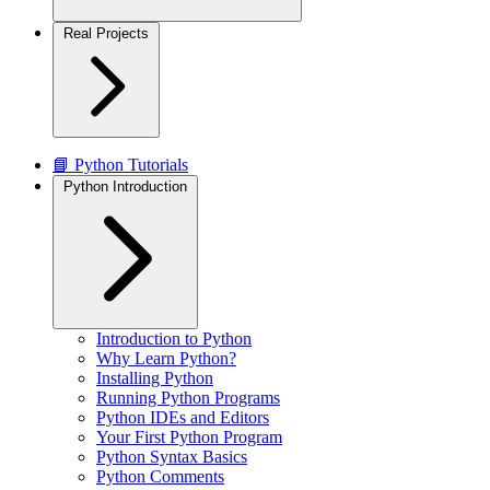
Real Projects
📘 Python Tutorials
Python Introduction
Introduction to Python
Why Learn Python?
Installing Python
Running Python Programs
Python IDEs and Editors
Your First Python Program
Python Syntax Basics
Python Comments