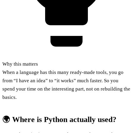
Why this matters
When a language has this many ready-made tools, you go
from “I have an idea” to “it works” much faster. So you
spend your time on the interesting part, not on rebuilding the
basics.
🌍 Where is Python actually used?