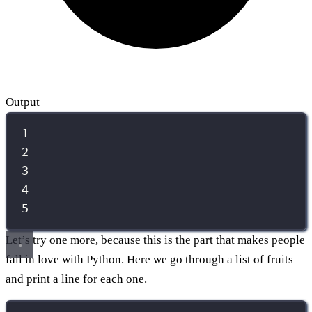
Output
1
2
3
4
5
Let’s try one more, because this is the part that makes people
fall in love with Python. Here we go through a list of fruits
and print a line for each one.