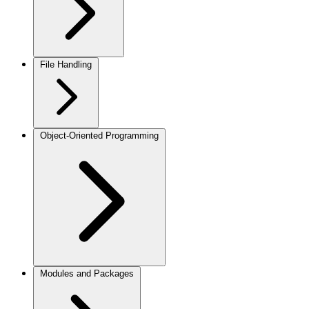
File Handling
Object-Oriented Programming
Modules and Packages