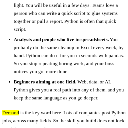
light. You will be useful in a few days. Teams love a
person who can write a quick script to glue systems
together or pull a report. Python is often that quick
script.
Analysts and people who live in spreadsheets.
You
probably do the same cleanup in Excel every week, by
hand. Python can do it for you in seconds with pandas.
So you stop repeating boring work, and your boss
notices you got more done.
Beginners aiming at one field.
Web, data, or AI.
Python gives you a real path into any of them, and you
keep the same language as you go deeper.
Demand
is the key word here. Lots of companies post Python
jobs, across many fields. So the skill you build does not lock