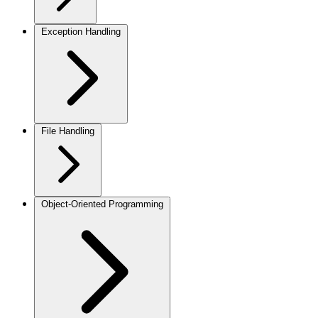
Exception Handling
File Handling
Object-Oriented Programming