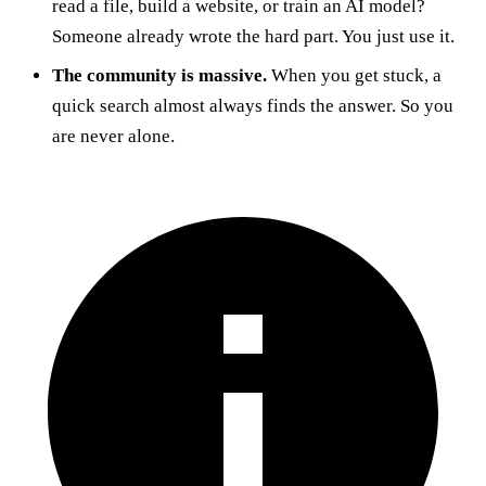
read a file, build a website, or train an AI model?
Someone already wrote the hard part. You just use it.
The community is massive.
When you get stuck, a
quick search almost always finds the answer. So you
are never alone.