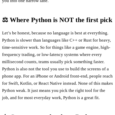
you into one narrow lane.
⚖️ Where Python is NOT the first pick
Let’s be honest, because no language is best at everything.
Python is slower than languages like C++ or Rust for heavy,
time-sensitive work. So for things like a game engine, high-
frequency trading, or low-latency systems where every
millisecond counts, teams usually pick something faster.
Python is also not the tool you use to build the screens of a
phone app. For an iPhone or Android front-end, people reach
for Swift, Kotlin, or React Native instead. None of this makes
Python weak. It just means you pick the right tool for the
job, and for most everyday work, Python is a great fit.