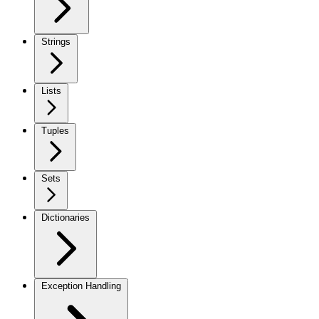
Strings
Lists
Tuples
Sets
Dictionaries
Exception Handling