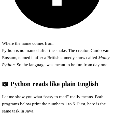
Where the name comes from
Python is not named after the snake. The creator, Guido van
Rossum, named it after a British comedy show called
Monty
Python
. So the language was meant to be fun from day one.
📖 Python reads like plain English
Let me show you what “easy to read” really means. Both
programs below print the numbers 1 to 5. First, here is the
same task in Java.