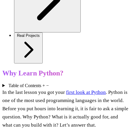
Real Projects
Why Learn Python?
Table of Contents
+
−
In the last lesson you got your
first look at Python
. Python is
one of the most used programming languages in the world.
Before you put hours into learning it, it is fair to ask a simple
question. Why Python? What is it actually good for, and
what can you build with it? Let’s answer that.