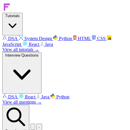
Tutorials
DSA
System Design
Python
HTML
CSS
JavaScript
React
Java
View all tutorials →
Interview Questions
DSA
React
Java
Python
View all questions →