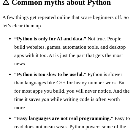
⚠️ Common myths about Python
A few things get repeated online that scare beginners off. So
let’s clear them up.
“Python is only for AI and data.”
Not true. People
build websites, games, automation tools, and desktop
apps with it too. AI is just the part that gets the most
news.
“Python is too slow to be useful.”
Python is slower
than languages like C++ for heavy number work. But
for most apps you build, you will never notice. And the
time it saves
you
while writing code is often worth
more.
“Easy languages are not real programming.”
Easy to
read does not mean weak. Python powers some of the