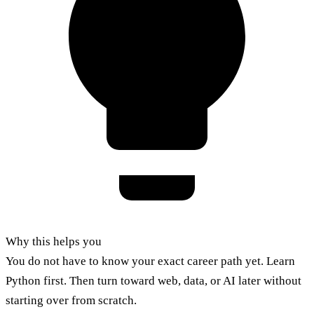
Why this helps you
You do not have to know your exact career path yet. Learn
Python first. Then turn toward web, data, or AI later without
starting over from scratch.