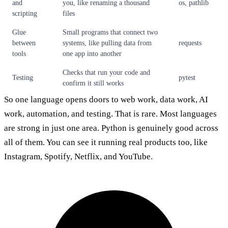
and
you, like renaming a thousand
os, pathlib
scripting
files
Glue
Small programs that connect two
between
systems, like pulling data from
requests
tools
one app into another
Checks that run your code and
Testing
pytest
confirm it still works
So one language opens doors to web work, data work, AI
work, automation, and testing. That is rare. Most languages
are strong in just one area. Python is genuinely good across
all of them. You can see it running real products too, like
Instagram, Spotify, Netflix, and YouTube.