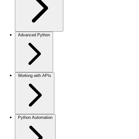
Advanced Python
Working with APIs
Python Automation