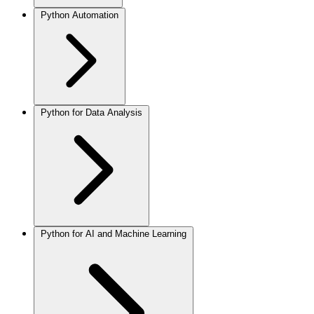
Python Automation
Python for Data Analysis
Python for AI and Machine Learning