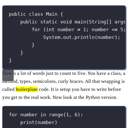
public
class
Main
 {
public
static
void
main
(
String
[] 
args
for
 (
int
 number 
=
1
; number 
<=
5
;
System.out.
println
(number);
}
}
}
That is a lot of words just to count to five. You have a class, a
method, types, semicolons, curly braces. All that wrapping is
called
boilerplate
code. It is setup you have to write before
you get to the real work. Now look at the Python version.
for
 number 
in
range
(
1
, 
6
):
print
(number)