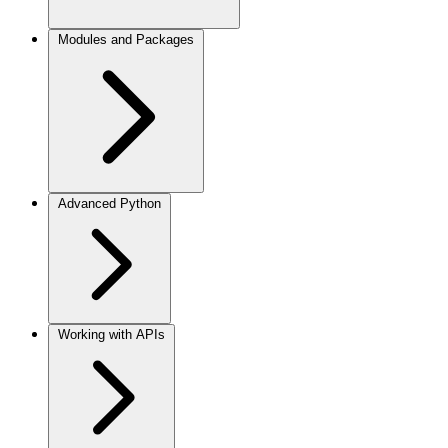
Modules and Packages
Advanced Python
Working with APIs