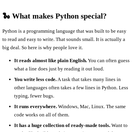
🐍 What makes Python special?
Python is a programming language that was built to be easy
to read and easy to write. That sounds small. It is actually a
big deal. So here is why people love it.
It reads almost like plain English.
You can often guess
what a line does just by reading it out loud.
You write less code.
A task that takes many lines in
other languages often takes a few lines in Python. Less
typing, fewer bugs.
It runs everywhere.
Windows, Mac, Linux. The same
code works on all of them.
It has a huge collection of ready-made tools.
Want to