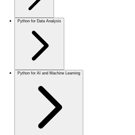
Python for Data Analysis
Python for AI and Machine Learning