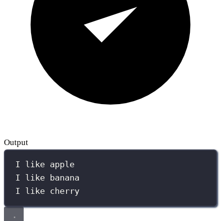
Output
I like apple
I like banana
I like cherry