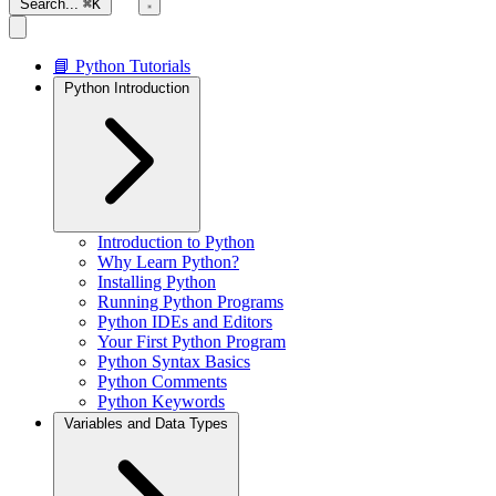
Search...
⌘K
📘 Python Tutorials
Python Introduction
Introduction to Python
Why Learn Python?
Installing Python
Running Python Programs
Python IDEs and Editors
Your First Python Program
Python Syntax Basics
Python Comments
Python Keywords
Variables and Data Types