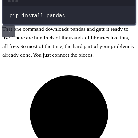
Terminal window
pip
install
pandas
That one command downloads pandas and gets it ready to
use. There are hundreds of thousands of libraries like this,
all free. So most of the time, the hard part of your problem is
already done. You just connect the pieces.