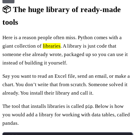
📦 The huge library of ready-made
tools
Here is a reason people often miss. Python comes with a
giant collection of
libraries
. A library is just code that
someone else already wrote, packaged up so you can use it
instead of building it yourself.
Say you want to read an Excel file, send an email, or make a
chart. You don’t write that from scratch. Someone solved it
already. You install their library and call it.
The tool that installs libraries is called
. Below is how
pip
you would add a library for working with data tables, called
pandas.