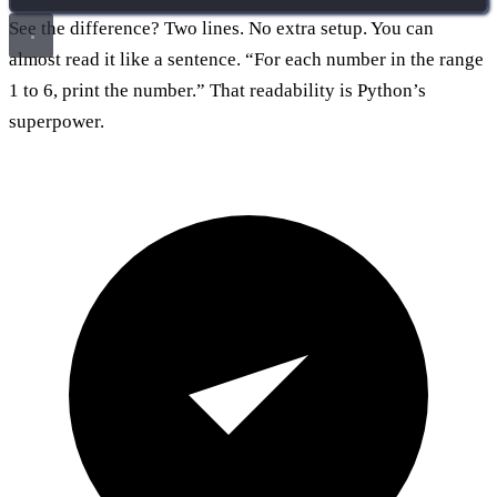
See the difference? Two lines. No extra setup. You can
almost read it like a sentence. “For each number in the range
1 to 6, print the number.” That readability is Python’s
superpower.