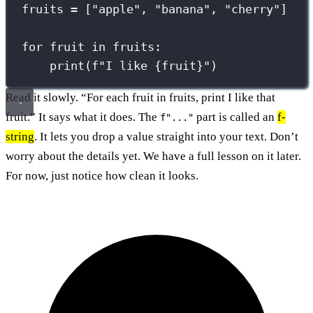
fruits 
=
 [
"
apple
"
, 
"
banana
"
, 
"
cherry
"
]
for
 fruit 
in
 fruits:
print
(
f
"I like 
{
fruit
}
"
)
Read it slowly. “For each fruit in fruits, print I like that
fruit.” It says what it does. The
part is called an
f-
f"..."
string
. It lets you drop a value straight into your text. Don’t
worry about the details yet. We have a full lesson on it later.
For now, just notice how clean it looks.