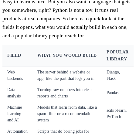
Easy to learn is nice. But you also want a language that gets
you somewhere, right? Python is not a toy. It runs real
products at real companies. So here is a quick look at the
fields it opens, what you would actually build in each one,
and a popular library people reach for.
POPULAR
FIELD
WHAT YOU WOULD BUILD
LIBRARY
Web
The server behind a website or
Django,
backends
app, like the part that logs you in
Flask
Data
Turning raw numbers into clear
Pandas
analysis
reports and charts
Machine
Models that learn from data, like a
scikit-learn,
learning
spam filter or a recommendation
PyTorch
and AI
system
Automation
Scripts that do boring jobs for