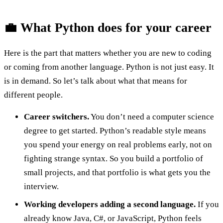
💼 What Python does for your career
Here is the part that matters whether you are new to coding
or coming from another language. Python is not just easy. It
is in demand. So let’s talk about what that means for
different people.
Career switchers.
You don’t need a computer science
degree to get started. Python’s readable style means
you spend your energy on real problems early, not on
fighting strange syntax. So you build a portfolio of
small projects, and that portfolio is what gets you the
interview.
Working developers adding a second language.
If you
already know Java, C#, or JavaScript, Python feels