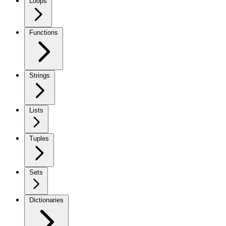
Loops
Functions
Strings
Lists
Tuples
Sets
Dictionaries