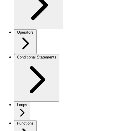
Operators
Conditional Statements
Loops
Functions