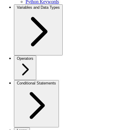
Python Keywords
Variables and Data Types
Operators
Conditional Statements