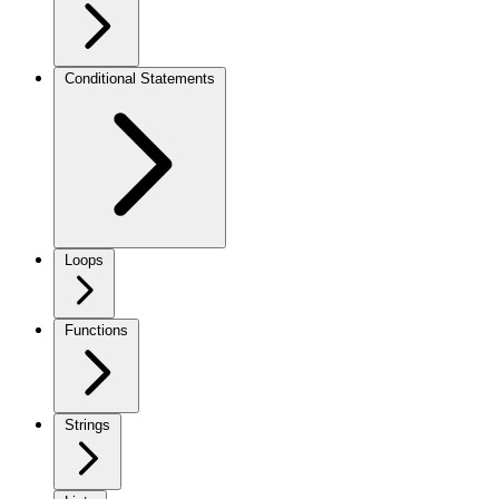
Conditional Statements
Loops
Functions
Strings