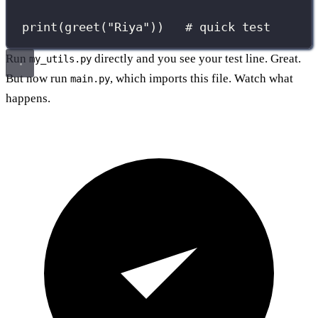
print
(greet(
"
Riya
"
))   
# quick test
Run
directly and you see your test line. Great.
my_utils.py
But now run
, which imports this file. Watch what
main.py
happens.