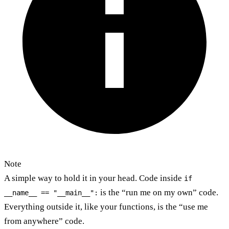
Note
A simple way to hold it in your head. Code inside
if
is the “run me on my own” code.
__name__ == "__main__":
Everything outside it, like your functions, is the “use me
from anywhere” code.