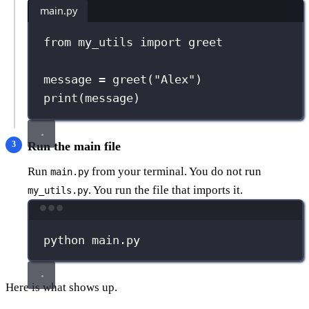
main.py
from
 my_utils 
import
 greet
message 
=
 greet(
"
Alex
"
)
print
(message)
Run the main file
Run
from your terminal. You do not run
main.py
. You run the file that imports it.
my_utils.py
Terminal window
python
main.py
Here is what shows up.