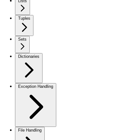
Lists
Tuples
Sets
Dictionaries
Exception Handling
File Handling