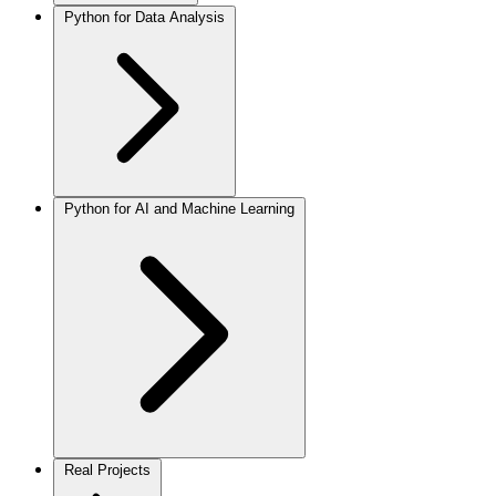
Python for Data Analysis
Python for AI and Machine Learning
Real Projects