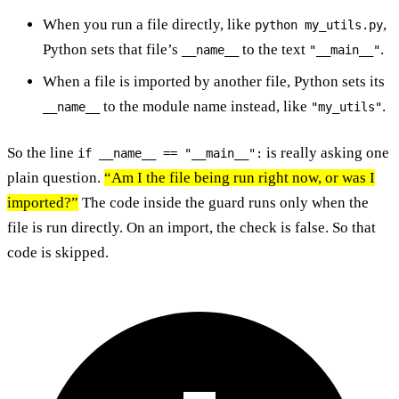
When you run a file directly, like
,
python my_utils.py
Python sets that file’s
to the text
.
__name__
"__main__"
When a file is imported by another file, Python sets its
to the module name instead, like
.
__name__
"my_utils"
So the line
is really asking one
if __name__ == "__main__":
plain question.
“Am I the file being run right now, or was I
imported?”
The code inside the guard runs only when the
file is run directly. On an import, the check is false. So that
code is skipped.