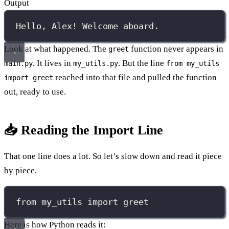
Output
Hello, Alex! Welcome aboard.
Look at what happened. The
function never appears in
greet
. It lives in
. But the line
main.py
my_utils.py
from my_utils
reached into that file and pulled the function
import greet
out, ready to use.
📥 Reading the Import Line
That one line does a lot. So let’s slow down and read it piece
by piece.
from
 my_utils 
import
 greet
Here is how Python reads it: