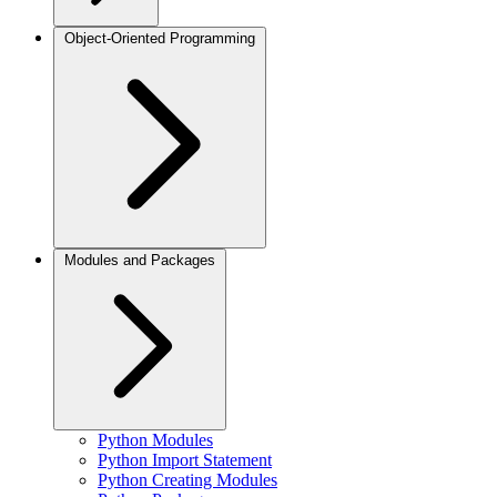
Object-Oriented Programming
Modules and Packages
Python Modules
Python Import Statement
Python Creating Modules