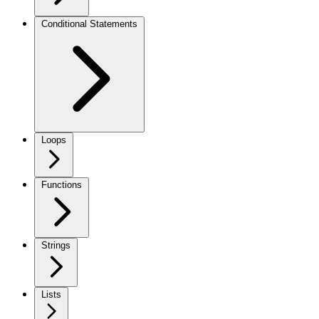
Conditional Statements
Loops
Functions
Strings
Lists