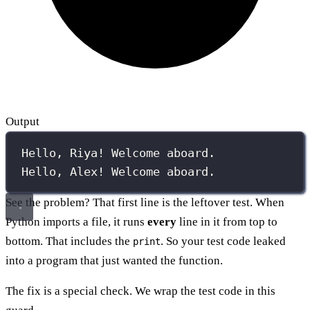
Output
Hello, Riya! Welcome aboard.
Hello, Alex! Welcome aboard.
See the problem? That first line is the leftover test. When
Python imports a file, it runs
every
line in it from top to
bottom. That includes the
. So your test code leaked
print
into a program that just wanted the function.
The fix is a special check. We wrap the test code in this