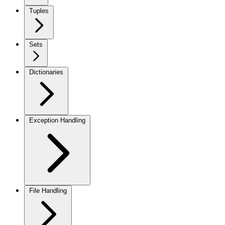
Tuples
Sets
Dictionaries
Exception Handling
File Handling