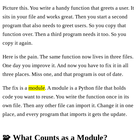
Picture this. You write a handy function that greets a user. It
sits in your file and works great. Then you start a second
program that also needs to greet users. So you copy that
function over. Then a third program needs it too. So you
copy it again.
Here is the pain. The same function now lives in three files.
One day you improve it. And now you have to fix it in all
three places. Miss one, and that program is out of date.
The fix is a
module
. A module is a Python file that holds
code you want to reuse. You write the function once in its
own file. Then any other file can import it. Change it in one
place, and every program that imports it gets the update.
🧩 What Counts as a Module?