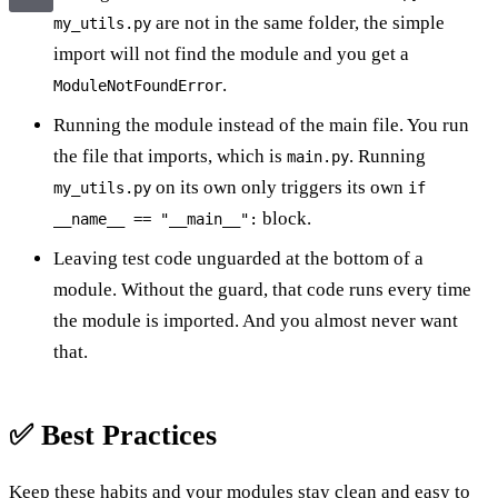
are not in the same folder, the simple
my_utils.py
import will not find the module and you get a
.
ModuleNotFoundError
Running the module instead of the main file. You run
the file that imports, which is
. Running
main.py
on its own only triggers its own
my_utils.py
if
block.
__name__ == "__main__":
Leaving test code unguarded at the bottom of a
module. Without the guard, that code runs every time
the module is imported. And you almost never want
that.
✅ Best Practices
Keep these habits and your modules stay clean and easy to