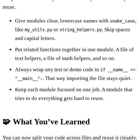
reuse.
Give modules clear, lowercase names with
,
snake_case
like
or
. Skip spaces
my_utils.py
string_helpers.py
and capital letters.
Put related functions together in one module. A file of
text helpers, a file of math helpers, and so on.
Always wrap any test or demo code in
if __name__ ==
. That way importing the file stays quiet.
"__main__":
Keep each module focused on one job. A module that
tries to do everything gets hard to reuse.
🧩 What You’ve Learned
You can now split your code across files and reuse it cleanly.