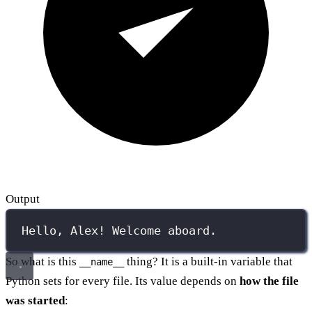
Output
Hello, Alex! Welcome aboard.
So what is this
thing? It is a built-in variable that
__name__
Python sets for every file. Its value depends on
how the file
was started
: