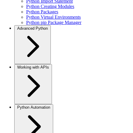
Python Import Statement
Python Creating Modules
Python Packages
Python Virtual Environments
Python pip Package Manager
Advanced Python
Working with APIs
Python Automation