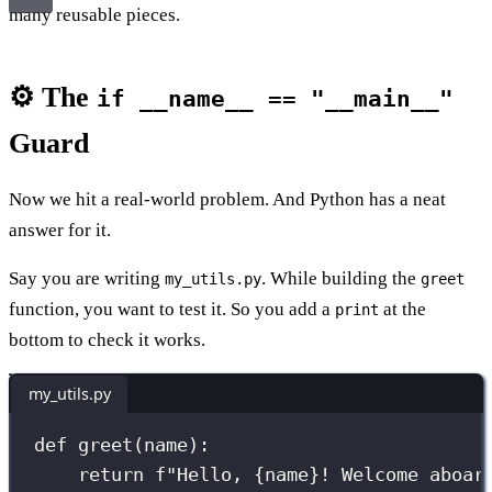
many reusable pieces.
⚙️ The
if __name__ == "__main__"
Guard
Now we hit a real-world problem. And Python has a neat
answer for it.
Say you are writing
. While building the
my_utils.py
greet
function, you want to test it. So you add a
at the
print
bottom to check it works.
my_utils.py
def
greet
(
name
):
return
f
"Hello, 
{
name
}
! Welcome aboar