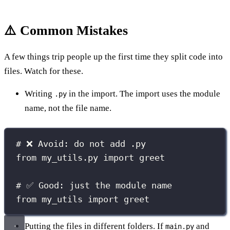
⚠️ Common Mistakes
A few things trip people up the first time they split code into
files. Watch for these.
Writing
in the import. The import uses the module
.py
name, not the file name.
# ❌ Avoid: do not add .py
from
 my_utils.py 
import
 greet
# ✅ Good: just the module name
from
 my_utils 
import
 greet
Putting the files in different folders. If
and
main.py