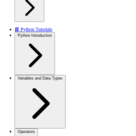
📘 Python Tutorials
Python Introduction
Variables and Data Types
Operators