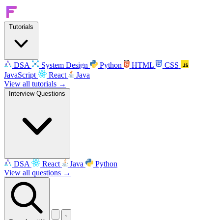
Tutorials
DSA
System Design
Python
HTML
CSS
JavaScript
React
Java
View all tutorials →
Interview Questions
DSA
React
Java
Python
View all questions →