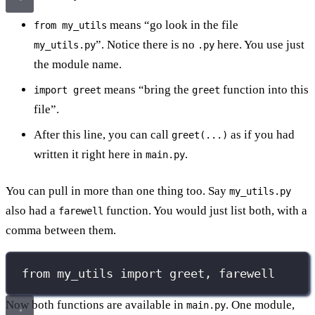
means “go look in the file
from my_utils
”. Notice there is no
here. You use just
my_utils.py
.py
the module name.
means “bring the
function into this
import greet
greet
file”.
After this line, you can call
as if you had
greet(...)
written it right here in
.
main.py
You can pull in more than one thing too. Say
my_utils.py
also had a
function. You would just list both, with a
farewell
comma between them.
from
 my_utils 
import
 greet, farewell
Now both functions are available in
. One module,
main.py