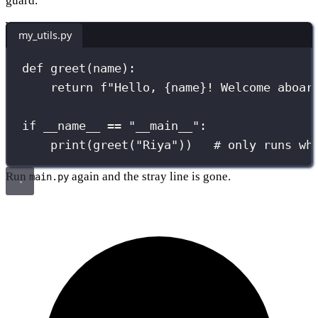
guard.
my_utils.py
def
greet
(
name
):
return
f
"Hello, 
{
name
}
! Welcome aboar
if
__name__
==
"
__main__
"
:
print
(greet(
"
Riya
"
))   
# only runs wh
Run
again and the stray line is gone.
main.py