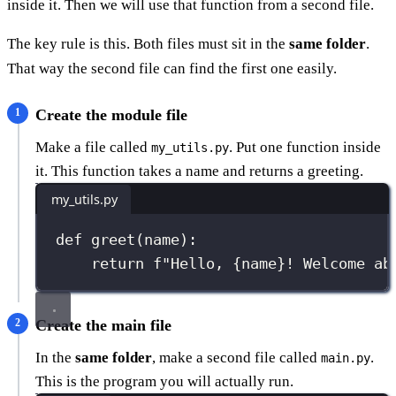
inside it. Then we will use that function from a second file.
The key rule is this. Both files must sit in the
same folder
.
That way the second file can find the first one easily.
Create the module file
Make a file called
. Put one function inside
my_utils.py
it. This function takes a name and returns a greeting.
my_utils.py
def
greet
(
name
):
return
f
"Hello, 
{
name
}
! Welcome ab
Create the main file
In the
same folder
, make a second file called
.
main.py
This is the program you will actually run.