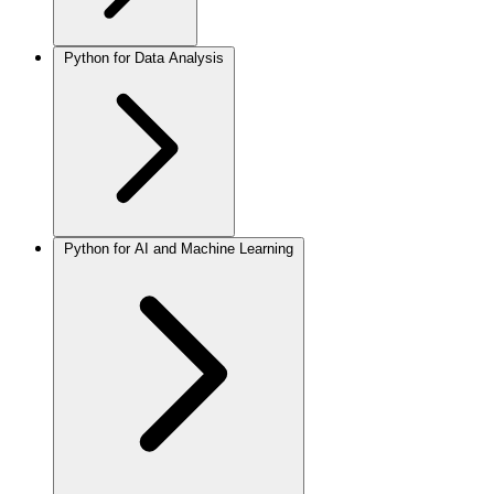
Python for Data Analysis
Python for AI and Machine Learning