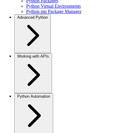
Python Packages
Python Virtual Environments
Python pip Package Manager
Advanced Python
Working with APIs
Python Automation