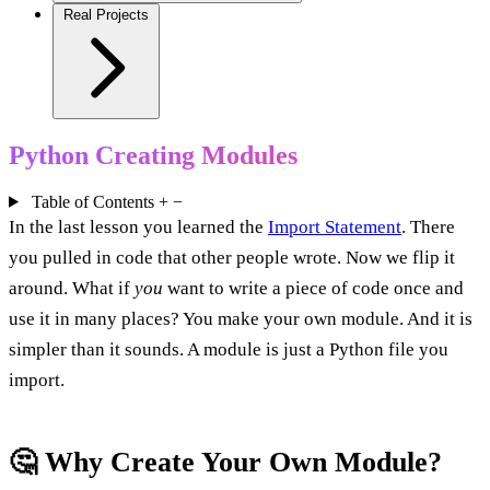
Real Projects
Python Creating Modules
Table of Contents
+
−
In the last lesson you learned the
Import Statement
. There
you pulled in code that other people wrote. Now we flip it
around. What if
you
want to write a piece of code once and
use it in many places? You make your own module. And it is
simpler than it sounds. A module is just a Python file you
import.
🤔 Why Create Your Own Module?