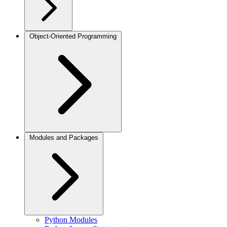
Object-Oriented Programming
Modules and Packages
Python Modules