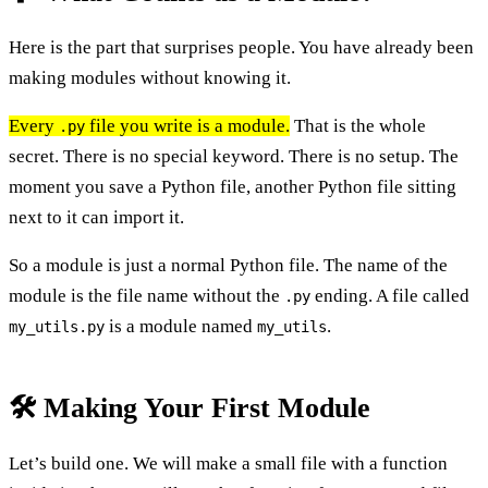
Here is the part that surprises people. You have already been
making modules without knowing it.
Every
file you write is a module.
That is the whole
.py
secret. There is no special keyword. There is no setup. The
moment you save a Python file, another Python file sitting
next to it can import it.
So a module is just a normal Python file. The name of the
module is the file name without the
ending. A file called
.py
is a module named
.
my_utils.py
my_utils
🛠️ Making Your First Module
Let’s build one. We will make a small file with a function