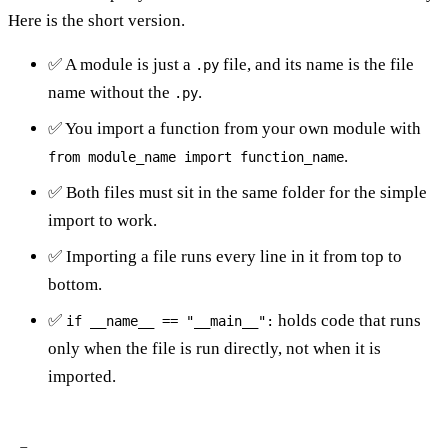
Here is the short version.
✅ A module is just a
file, and its name is the file
.py
name without the
.
.py
✅ You import a function from your own module with
.
from module_name import function_name
✅ Both files must sit in the same folder for the simple
import to work.
✅ Importing a file runs every line in it from top to
bottom.
✅
holds code that runs
if __name__ == "__main__":
only when the file is run directly, not when it is
imported.