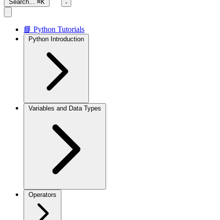
Search...
⌘K
📘 Python Tutorials
Python Introduction
Variables and Data Types
Operators