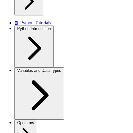
📘 Python Tutorials
Python Introduction
Variables and Data Types
Operators