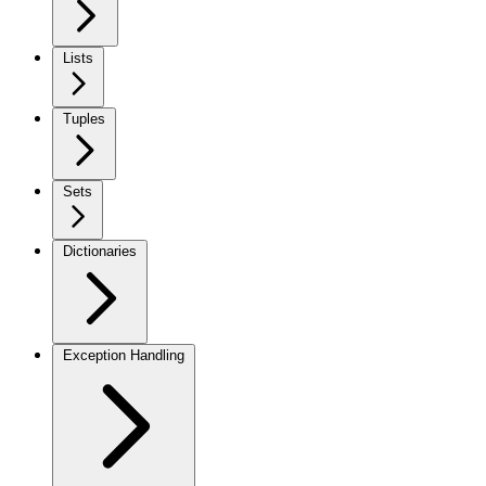
Lists
Tuples
Sets
Dictionaries
Exception Handling