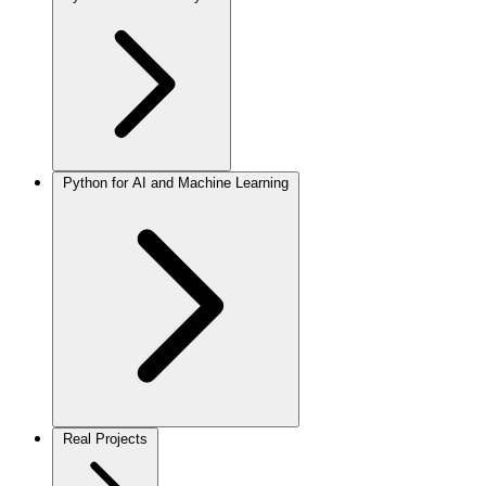
Python for AI and Machine Learning
Real Projects