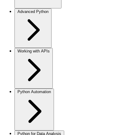
Advanced Python
Working with APIs
Python Automation
Python for Data Analysis