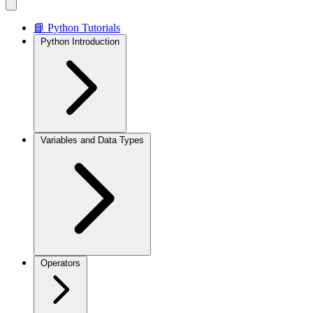
📘 Python Tutorials
Python Introduction
Variables and Data Types
Operators