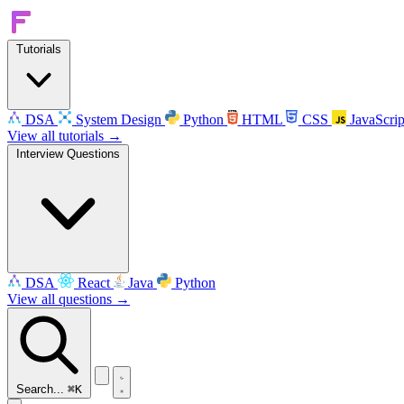
Tutorials
DSA
System Design
Python
HTML
CSS
JavaScrip
View all tutorials →
Interview Questions
DSA
React
Java
Python
View all questions →
Search...
⌘K