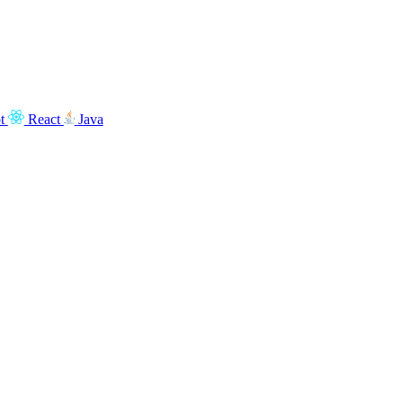
t
React
Java