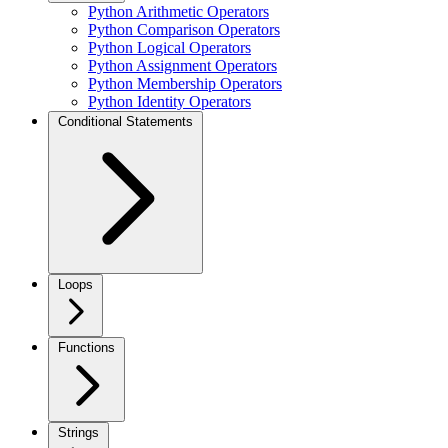
Python Arithmetic Operators
Python Comparison Operators
Python Logical Operators
Python Assignment Operators
Python Membership Operators
Python Identity Operators
Conditional Statements
Loops
Functions
Strings