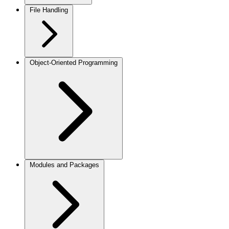
File Handling
Object-Oriented Programming
Modules and Packages