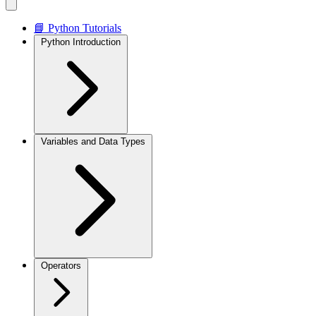
📘 Python Tutorials
Python Introduction
Variables and Data Types
Operators