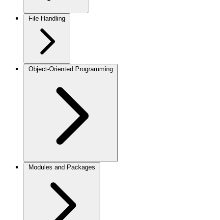
File Handling
Object-Oriented Programming
Modules and Packages