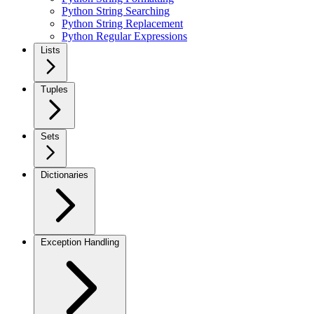
Python String Searching
Python String Replacement
Python Regular Expressions
Lists
Tuples
Sets
Dictionaries
Exception Handling