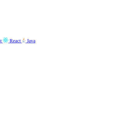
t
React
Java