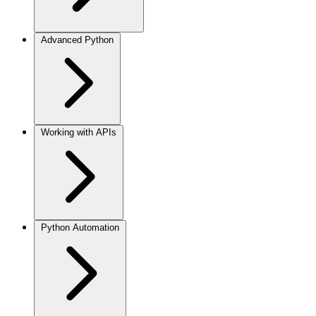
Advanced Python
Working with APIs
Python Automation