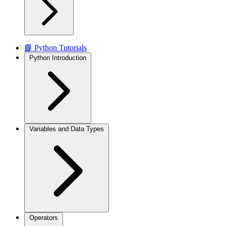
📘 Python Tutorials
Python Introduction
Variables and Data Types
Operators