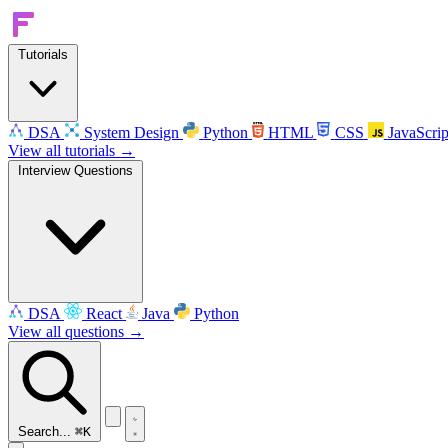
Tutorials
DSA
System Design
Python
HTML
CSS
JavaScrip
View all tutorials →
Interview Questions
DSA
React
Java
Python
View all questions →
Search...
⌘K