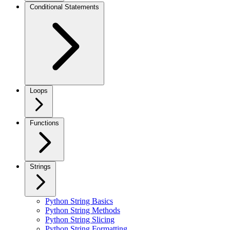
Conditional Statements
Loops
Functions
Strings
Python String Basics
Python String Methods
Python String Slicing
Python String Formatting