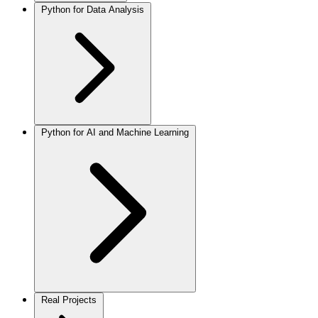
Python for Data Analysis
Python for AI and Machine Learning
Real Projects