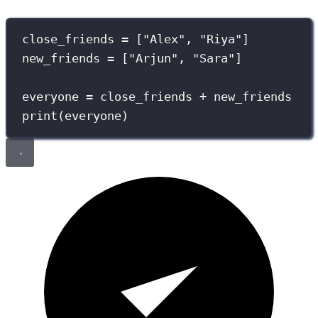
close_friends 
=
 [
"
Alex
"
, 
"
Riya
"
]
new_friends 
=
 [
"
Arjun
"
, 
"
Sara
"
]
everyone 
=
 close_friends 
+
 new_friends
print
(everyone)