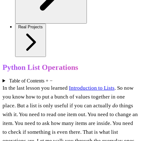
Real Projects
Python List Operations
Table of Contents
+
−
In the last lesson you learned
Introduction to Lists
. So now
you know how to put a bunch of values together in one
place. But a list is only useful if you can actually
do
things
with it. You need to read one item out. You need to change an
item. You need to ask how many items are inside. You need
to check if something is even there. That is what list
operations are. Let me walk you through the everyday ones,