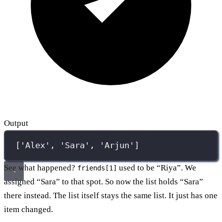
Output
['Alex', 'Sara', 'Arjun']
See what happened?
used to be “Riya”. We
friends[1]
assigned “Sara” to that spot. So now the list holds “Sara”
there instead. The list itself stays the same list. It just has one
item changed.