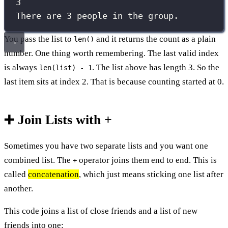
3
There are 3 people in the group.
You pass the list to
and it returns the count as a plain
len()
number. One thing worth remembering. The last valid index
is always
. The list above has length 3. So the
len(list) - 1
last item sits at index 2. That is because counting started at 0.
➕ Join Lists with +
Sometimes you have two separate lists and you want one
combined list. The
operator joins them end to end. This is
+
called
concatenation
, which just means sticking one list after
another.
This code joins a list of close friends and a list of new
friends into one: