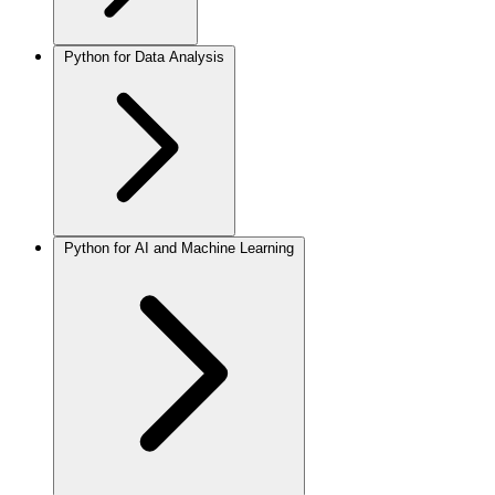
Python for Data Analysis
Python for AI and Machine Learning