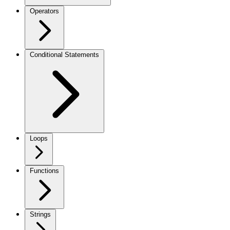
Operators
Conditional Statements
Loops
Functions
Strings