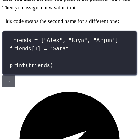
Then you assign a new value to it.
This code swaps the second name for a different one:
friends 
=
 [
"
Alex
"
, 
"
Riya
"
, 
"
Arjun
"
]
friends[
1
] 
=
"
Sara
"
print
(friends)