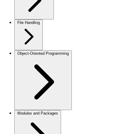
File Handling
Object-Oriented Programming
Modules and Packages