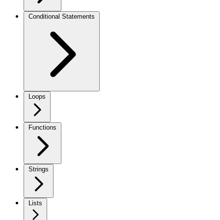
Conditional Statements
Loops
Functions
Strings
Lists