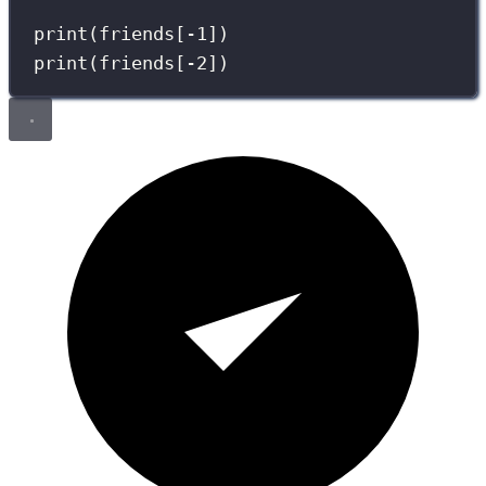
print
(friends[
-
1
])
print
(friends[
-
2
])