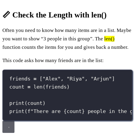
📏 Check the Length with len()
Often you need to know how many items are in a list. Maybe
you want to show “3 people in this group”. The
len()
function counts the items for you and gives back a number.
This code asks how many friends are in the list:
friends 
=
 [
"
Alex
"
, 
"
Riya
"
, 
"
Arjun
"
]
count 
=
len
(friends)
print
(count)
print
(
f
"There are 
{
count
}
 people in the g