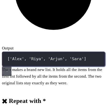
Output
['Alex', 'Riya', 'Arjun', 'Sara']
The
makes a brand new list. It holds all the items from the
+
first list followed by all the items from the second. The two
original lists stay exactly as they were.
✖️ Repeat with *