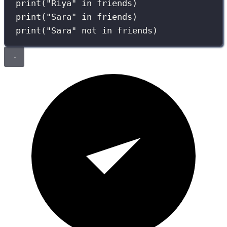
print
(
"
Riya
"
in
 friends)
print
(
"
Sara
"
in
 friends)
print
(
"
Sara
"
not
in
 friends)