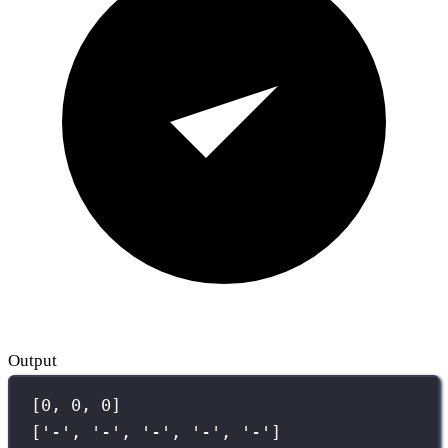
Output
[0, 0, 0]
['-', '-', '-', '-', '-']