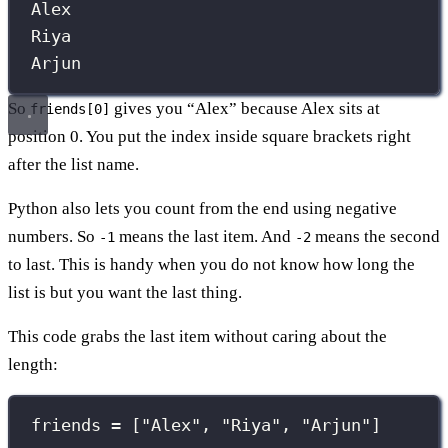
Alex
Riya
Arjun
So
gives you “Alex” because Alex sits at
friends[0]
position 0. You put the index inside square brackets right
after the list name.
Python also lets you count from the end using negative
numbers. So
means the last item. And
means the second
-1
-2
to last. This is handy when you do not know how long the
list is but you want the last thing.
This code grabs the last item without caring about the
length:
friends 
=
 [
"
Alex
"
, 
"
Riya
"
, 
"
Arjun
"
]