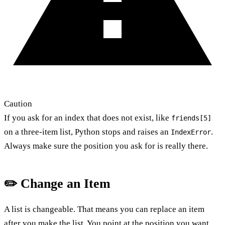
Caution
If you ask for an index that does not exist, like
friends[5]
on a three-item list, Python stops and raises an
.
IndexError
Always make sure the position you ask for is really there.
✏️ Change an Item
A list is changeable. That means you can replace an item
after you make the list. You point at the position you want.