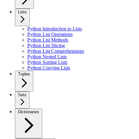
Lists
Python Introduction to Lists
Python List Operations
Python List Methods
Python List Slicing
Python List Comprehensions
Python Nested Lists
Python Sorting Lists
Python Copying Lists
Tuples
Sets
Dictionaries