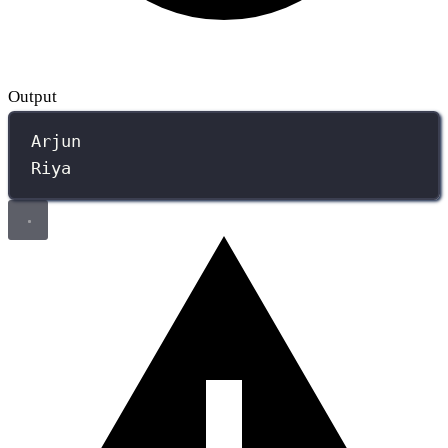
Output
Arjun
Riya