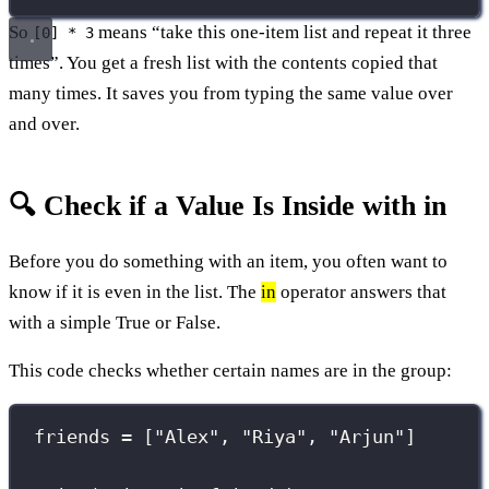
So
means “take this one-item list and repeat it three
[0] * 3
times”. You get a fresh list with the contents copied that
many times. It saves you from typing the same value over
and over.
🔍 Check if a Value Is Inside with in
Before you do something with an item, you often want to
know if it is even in the list. The
in
operator answers that
with a simple True or False.
This code checks whether certain names are in the group:
friends 
=
 [
"
Alex
"
, 
"
Riya
"
, 
"
Arjun
"
]