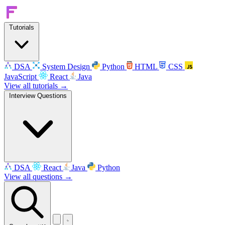
Tutorials
DSA
System Design
Python
HTML
CSS
JavaScript
React
Java
View all tutorials →
Interview Questions
DSA
React
Java
Python
View all questions →