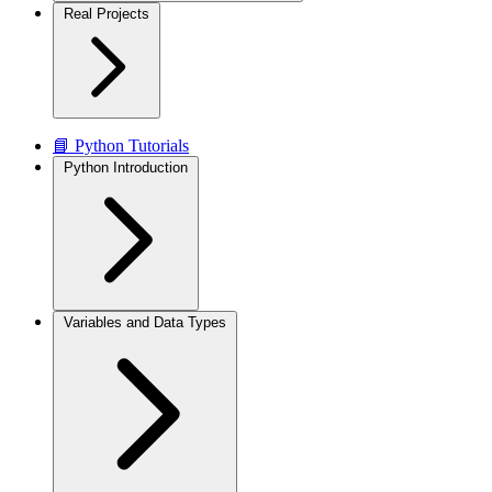
Real Projects
📘 Python Tutorials
Python Introduction
Variables and Data Types