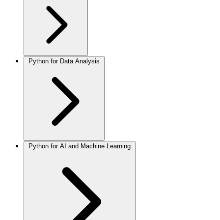
Python for Data Analysis
Python for AI and Machine Learning