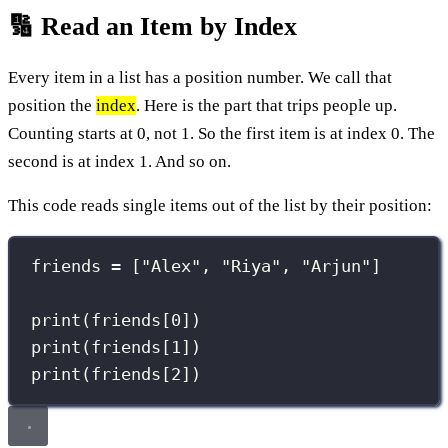
🔢 Read an Item by Index
Every item in a list has a position number. We call that
position the
index
. Here is the part that trips people up.
Counting starts at 0, not 1. So the first item is at index 0. The
second is at index 1. And so on.
This code reads single items out of the list by their position:
friends 
=
 [
"
Alex
"
, 
"
Riya
"
, 
"
Arjun
"
]
print
(friends[
0
])
print
(friends[
1
])
print
(friends[
2
])