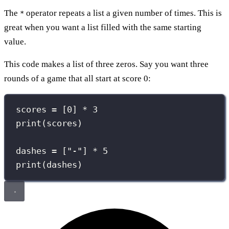
The
operator repeats a list a given number of times. This is
*
great when you want a list filled with the same starting
value.
This code makes a list of three zeros. Say you want three
rounds of a game that all start at score 0:
scores 
=
 [
0
] 
*
3
print
(scores)
dashes 
=
 [
"
-
"
] 
*
5
print
(dashes)