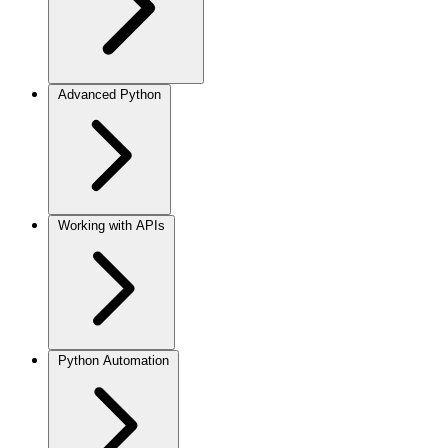
Advanced Python
Working with APIs
Python Automation