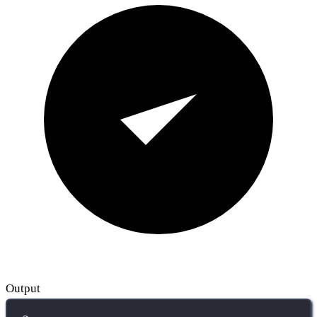
Output