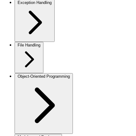
Exception Handling
File Handling
Object-Oriented Programming