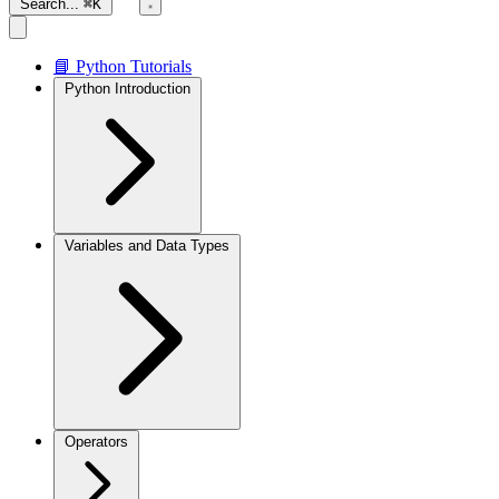
Search...
⌘K
📘 Python Tutorials
Python Introduction
Variables and Data Types
Operators