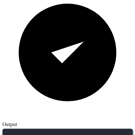
Output