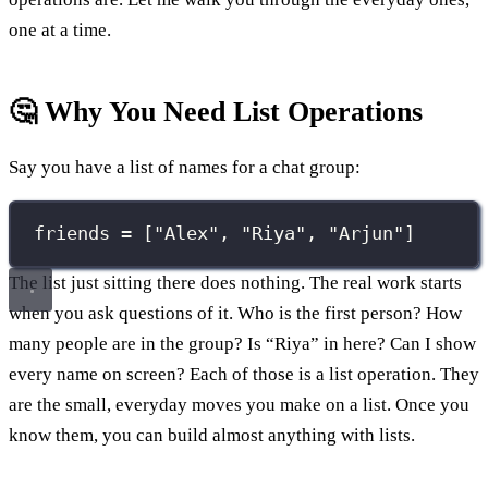
one at a time.
🤔 Why You Need List Operations
Say you have a list of names for a chat group:
friends 
=
 [
"
Alex
"
, 
"
Riya
"
, 
"
Arjun
"
]
The list just sitting there does nothing. The real work starts
when you ask questions of it. Who is the first person? How
many people are in the group? Is “Riya” in here? Can I show
every name on screen? Each of those is a list operation. They
are the small, everyday moves you make on a list. Once you
know them, you can build almost anything with lists.