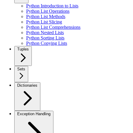
Python Introduction to Lists
Python List Operations
Python List Methods
Python List Slicing
Python List Comprehensions
Python Nested Lists
Python Sorting Lists
Python Copying Lists
Tuples
Sets
Dictionaries
Exception Handling