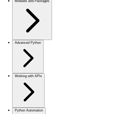
Modules and Packages
Advanced Python
Working with APIs
Python Automation