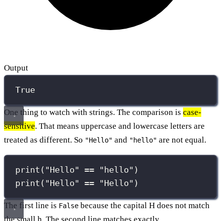
Output
True
One thing to watch with strings. The comparison is
case-
sensitive
. That means uppercase and lowercase letters are
treated as different. So
and
are not equal.
"Hello"
"hello"
print
(
"
Hello
"
==
"
hello
"
)
print
(
"
Hello
"
==
"
Hello
"
)
The first line is
because the capital H does not match
False
the small h. The second line matches exactly.