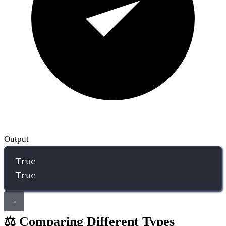
Output
True
True
⚖️ Comparing Different Types