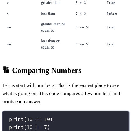
greater than
>
5 > 3
True
less than
<
5 < 3
False
greater than or
>=
5 >= 5
True
equal to
less than or
<=
3 <= 5
True
equal to
🔢 Comparing Numbers
Let us start with numbers. That is the easiest place to see
what is going on. This code compares a few numbers and
prints each answer.
print
(
10
==
10
)
print
(
10
!=
7
)