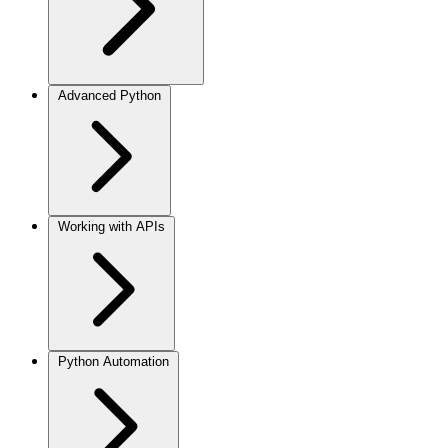
Advanced Python
Working with APIs
Python Automation