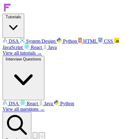
Tutorials
DSA
System Design
Python
HTML
CSS
JavaScript
React
Java
View all tutorials →
Interview Questions
DSA
React
Java
Python
View all questions →