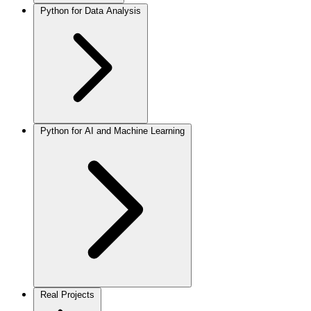
Python for Data Analysis
Python for AI and Machine Learning
Real Projects