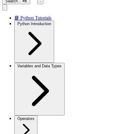
Search...
⌘K
📘 Python Tutorials
Python Introduction
Variables and Data Types
Operators