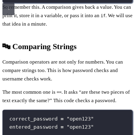
So remember this. A comparison gives back a value. You can
print it, store it in a variable, or pass it into an
. We will use
if
that idea in a minute.
🔤 Comparing Strings
Comparison operators are not only for numbers. You can
compare strings too. This is how password checks and
username checks work.
The most common one is
. It asks “are these two pieces of
==
text exactly the same?” This code checks a password.
correct_password 
=
"
open123
"
entered_password 
=
"
open123
"