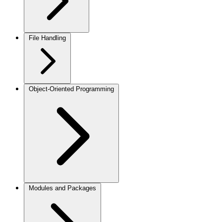
File Handling
Object-Oriented Programming
Modules and Packages