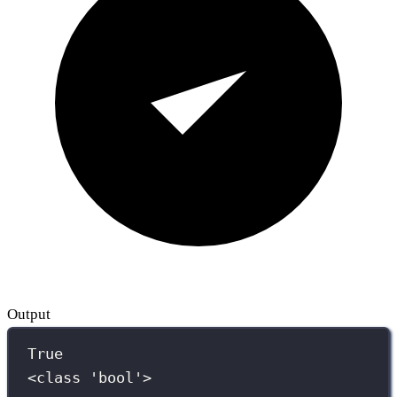
Output
True
<class 'bool'>