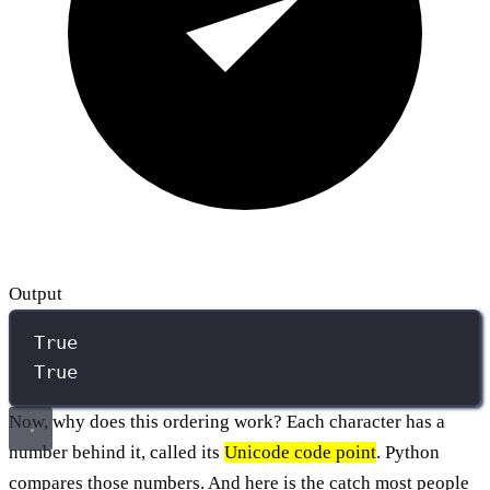
Output
True
True
Now, why does this ordering work? Each character has a
number behind it, called its
Unicode code point
. Python
compares those numbers. And here is the catch most people