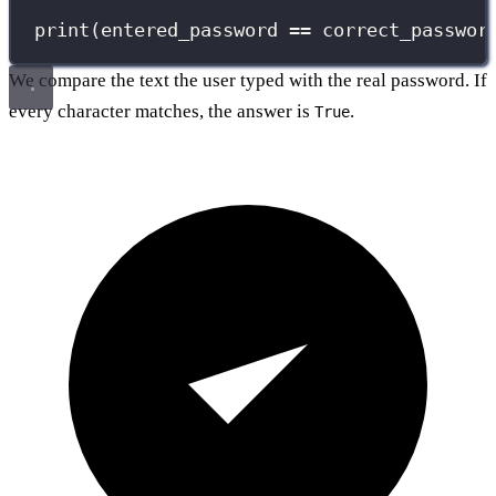
print
(entered_password 
==
 correct_passwor
We compare the text the user typed with the real password. If
every character matches, the answer is
.
True