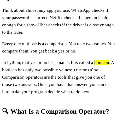
Think about almost any app you use. WhatsApp checks if
your password is correct. Netflix checks if a person is old
enough for a show. Uber checks if the driver is close enough
to the rider.
Every one of those is a comparison. You take two values. You
compare them. You get back a yes or no.
In Python, that yes or no has a name. It is called a
boolean
. A
boolean has only two possible values:
or
.
True
False
Comparison operators are the tools that give you one of
those two answers. Once you have that answer, you can use
it to make your program decide what to do next.
🔍 What Is a Comparison Operator?