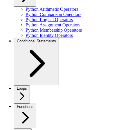
Python Arithmetic Operators
Python Comparison Operators
Python Logical Operators
Python Assignment Operators
Python Membership Operators
Python Identity Operators
Conditional Statements
Loops
Functions