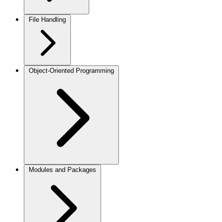
File Handling
Object-Oriented Programming
Modules and Packages