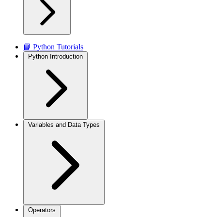
📘 Python Tutorials
Python Introduction
Variables and Data Types
Operators