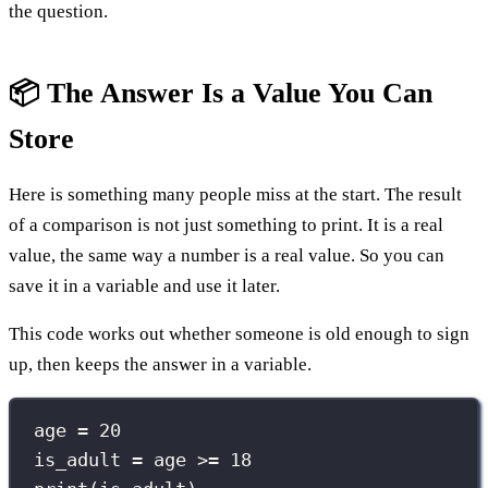
the question.
📦 The Answer Is a Value You Can
Store
Here is something many people miss at the start. The result
of a comparison is not just something to print. It is a real
value, the same way a number is a real value. So you can
save it in a variable and use it later.
This code works out whether someone is old enough to sign
up, then keeps the answer in a variable.
age 
=
20
is_adult 
=
 age 
>=
18