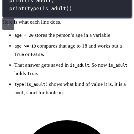
print
(is_adult)
print
(
type
(is_adult))
Here is what each line does.
stores the person’s age in a variable.
age = 20
compares that age to 18 and works out a
age >= 18
or
.
True
False
That answer gets saved in
. So now
is_adult
is_adult
holds
.
True
shows what kind of value it is. It is a
type(is_adult)
, short for boolean.
bool