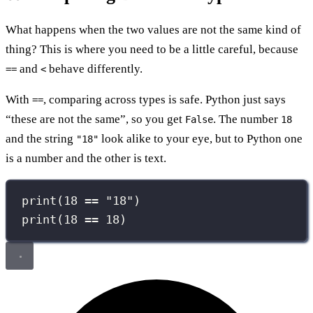
What happens when the two values are not the same kind of
thing? This is where you need to be a little careful, because
and
behave differently.
==
<
With
, comparing across types is safe. Python just says
==
“these are not the same”, so you get
. The number
False
18
and the string
look alike to your eye, but to Python one
"18"
is a number and the other is text.
print
(
18
==
"
18
"
)
print
(
18
==
18
)