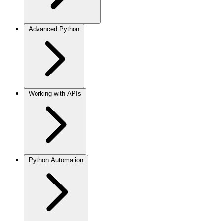
Advanced Python
Working with APIs
Python Automation