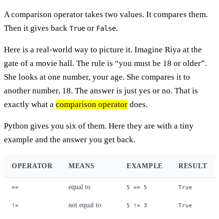
A comparison operator takes two values. It compares them.
Then it gives back
or
.
True
False
Here is a real-world way to picture it. Imagine Riya at the
gate of a movie hall. The rule is “you must be 18 or older”.
She looks at one number, your age. She compares it to
another number, 18. The answer is just yes or no. That is
exactly what a
comparison operator
does.
Python gives you six of them. Here they are with a tiny
example and the answer you get back.
OPERATOR
MEANS
EXAMPLE
RESULT
equal to
==
5 == 5
True
not equal to
!=
5 != 3
True