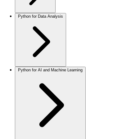
Python for Data Analysis
Python for AI and Machine Learning