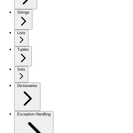
Strings
Lists
Tuples
Sets
Dictionaries
Exception Handling