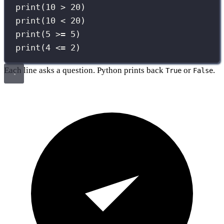
print
(
10
>
20
)
print
(
10
<
20
)
print
(
5
>=
5
)
print
(
4
<=
2
)
Each line asks a question. Python prints back
or
.
True
False