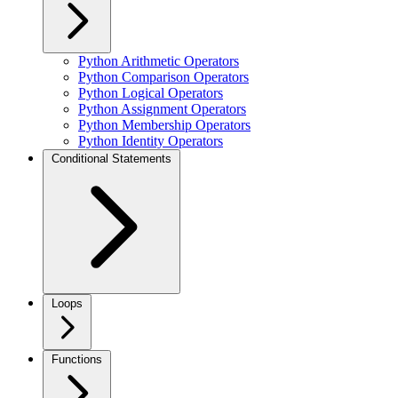
Python Arithmetic Operators
Python Comparison Operators
Python Logical Operators
Python Assignment Operators
Python Membership Operators
Python Identity Operators
Conditional Statements
Loops
Functions