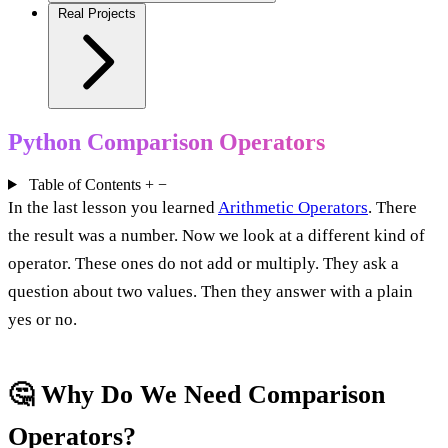
Real Projects
Python Comparison Operators
Table of Contents
+
−
In the last lesson you learned
Arithmetic Operators
. There
the result was a number. Now we look at a different kind of
operator. These ones do not add or multiply. They ask a
question about two values. Then they answer with a plain
yes or no.
🤔 Why Do We Need Comparison
Operators?