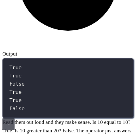
Output
True
True
False
True
True
False
Read them out loud and they make sense. Is 10 equal to 10?
True. Is 10 greater than 20? False. The operator just answers