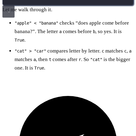
Let me walk through it.
checks “does apple come before
"apple" < "banana"
banana?”. The letter
comes before
, so yes. It is
a
b
.
True
compares letter by letter.
matches
,
"cat" > "car"
c
c
a
matches
, then
comes after
. So
is the bigger
a
t
r
"cat"
one. It is
.
True