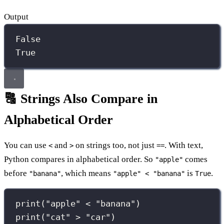
Output
False
True
🔠 Strings Also Compare in
Alphabetical Order
You can use
and
on strings too, not just
. With text,
<
>
==
Python compares in alphabetical order. So
comes
"apple"
before
, which means
is
.
"banana"
"apple" < "banana"
True
print
(
"
apple
"
<
"
banana
"
)
print
(
"
cat
"
>
"
car
"
)