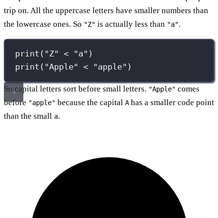
trip on. All the uppercase letters have smaller numbers than
the lowercase ones. So
is actually less than
.
"Z"
"a"
print
(
"
Z
"
<
"
a
"
)
print
(
"
Apple
"
<
"
apple
"
)
So capital letters sort before small letters.
comes
"Apple"
before
because the capital
has a smaller code point
"apple"
A
than the small
.
a