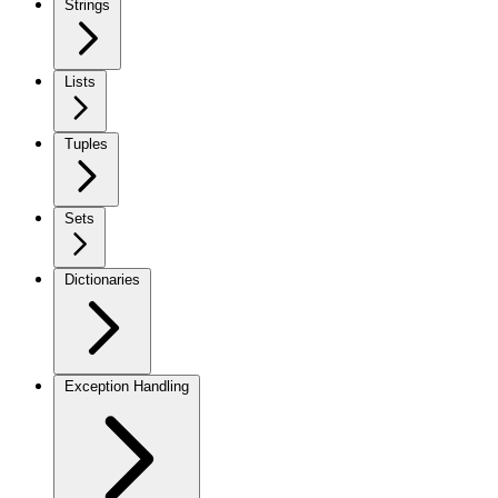
Strings
Lists
Tuples
Sets
Dictionaries
Exception Handling