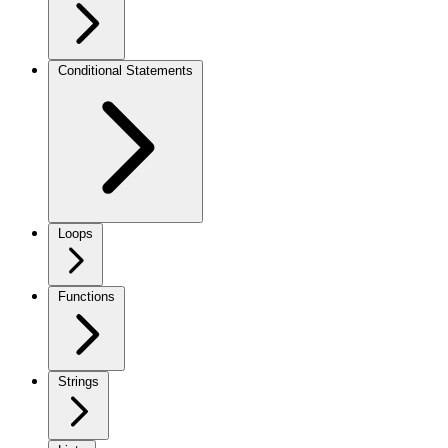
Conditional Statements
Loops
Functions
Strings