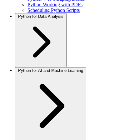
Python Working with PDFs
Scheduling Python Scripts
Python for Data Analysis
Python for AI and Machine Learning