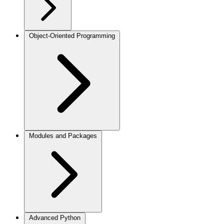
Object-Oriented Programming
Modules and Packages
Advanced Python