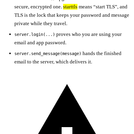
secure, encrypted one.
starttls
means “start TLS”, and
TLS is the lock that keeps your password and message
private while they travel.
proves who you are using your
server.login(...)
email and app password.
hands the finished
server.send_message(message)
email to the server, which delivers it.