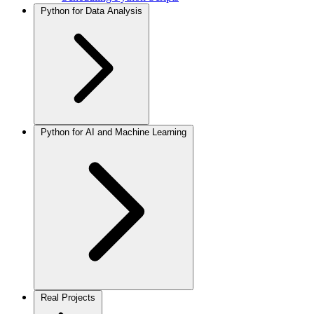
Python for Data Analysis
Python for AI and Machine Learning
Real Projects