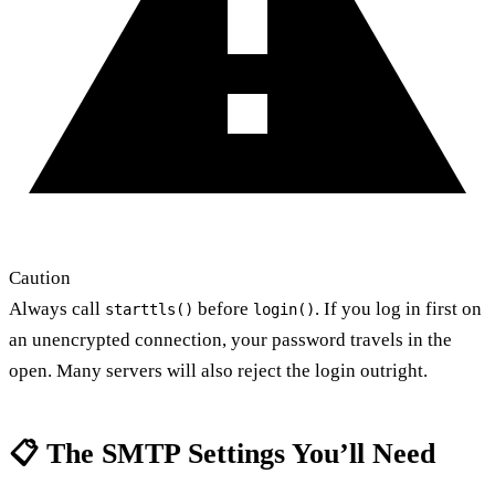
Caution
Always call
before
. If you log in first on
starttls()
login()
an unencrypted connection, your password travels in the
open. Many servers will also reject the login outright.
📋 The SMTP Settings You’ll Need