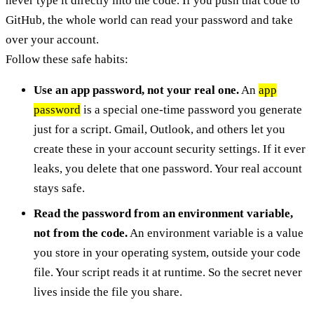
never type it directly into the code. If you push that code to
GitHub, the whole world can read your password and take
over your account.
Follow these safe habits:
Use an app password, not your real one.
An
app
password
is a special one-time password you generate
just for a script. Gmail, Outlook, and others let you
create these in your account security settings. If it ever
leaks, you delete that one password. Your real account
stays safe.
Read the password from an environment variable,
not from the code.
An environment variable is a value
you store in your operating system, outside your code
file. Your script reads it at runtime. So the secret never
lives inside the file you share.