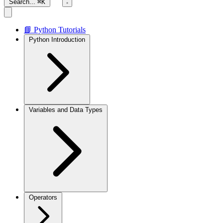
Search...
⌘K
📘 Python Tutorials
Python Introduction
Variables and Data Types
Operators