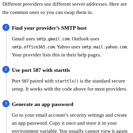
Different providers use different server addresses. Here are
the common ones so you can swap them in.
Find your provider’s SMTP host
Gmail uses
. Outlook uses
smtp.gmail.com
. Yahoo uses
.
smtp.office365.com
smtp.mail.yahoo.com
Your provider lists this in their help pages.
Use port 587 with starttls
Port
paired with
is the standard secure
587
starttls()
setup. It works with the code above for most providers.
Generate an app password
Go to your email account’s security settings and create
an app password. Copy it once and store it in your
environment variable. You usually cannot view it again