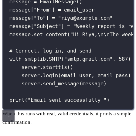
message 
=
 EmailMessage()
message[
"
From
"
] 
=
 email_user
message[
"
To
"
] 
=
"
riya@example.com
"
message[
"
Subject
"
] 
=
"
Weekly report is re
message.set_content(
"
Hi Riya,
\n\n
The week
# Connect, log in, and send
with
 smtplib.SMTP(
"
smtp.gmail.com
"
, 
587
) 
server.starttls()
server.login(email_user, email_pass)
server.send_message(message)
print
(
"
Email sent successfully!
"
)
When this runs with real, valid credentials, it prints a simple
confirmation.