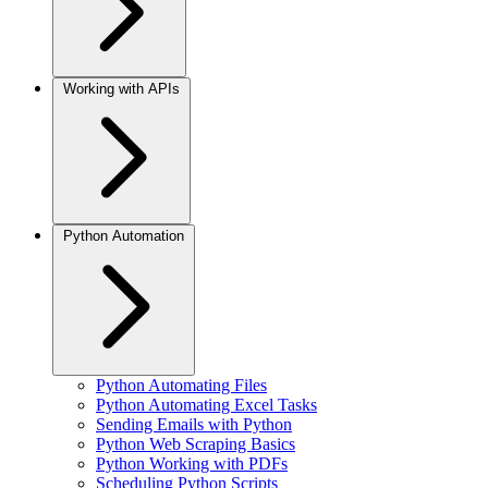
Working with APIs
Python Automation
Python Automating Files
Python Automating Excel Tasks
Sending Emails with Python
Python Web Scraping Basics
Python Working with PDFs
Scheduling Python Scripts