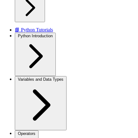
📘 Python Tutorials
Python Introduction
Variables and Data Types
Operators