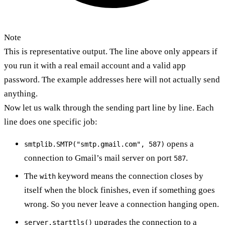
Note
This is representative output. The line above only appears if
you run it with a real email account and a valid app
password. The example addresses here will not actually send
anything.
Now let us walk through the sending part line by line. Each
line does one specific job:
opens a
smtplib.SMTP("smtp.gmail.com", 587)
connection to Gmail’s mail server on port
.
587
The
keyword means the connection closes by
with
itself when the block finishes, even if something goes
wrong. So you never leave a connection hanging open.
upgrades the connection to a
server.starttls()