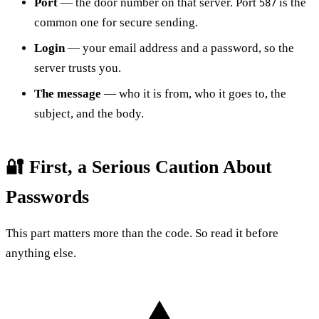
Port
— the door number on that server. Port
is the
587
common one for secure sending.
Login
— your email address and a password, so the
server trusts you.
The message
— who it is from, who it goes to, the
subject, and the body.
🔐 First, a Serious Caution About
Passwords
This part matters more than the code. So read it before
anything else.