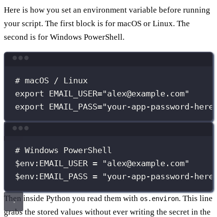
Here is how you set an environment variable before running
your script. The first block is for macOS or Linux. The
second is for Windows PowerShell.
Terminal window
# macOS / Linux
export
EMAIL_USER
=
"
alex@example.com
"
export
EMAIL_PASS
=
"
your-app-password-here
Terminal window
# Windows PowerShell
$env
:EMAIL_USER = 
"
alex@example.com
"
$env
:EMAIL_PASS = 
"
your-app-password-here
Then inside Python you read them with
. This line
os.environ
grabs the stored values without ever writing the secret in the