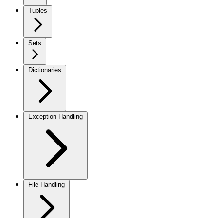
Tuples
Sets
Dictionaries
Exception Handling
File Handling