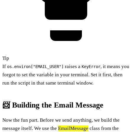
Tip
If
raises a
, it means you
os.environ["EMAIL_USER"]
KeyError
forgot to set the variable in your terminal. Set it first, then
run the script in that same terminal window.
📨 Building the Email Message
Now the fun part. Before we send anything, we build the
message itself. We use the
EmailMessage
class from the