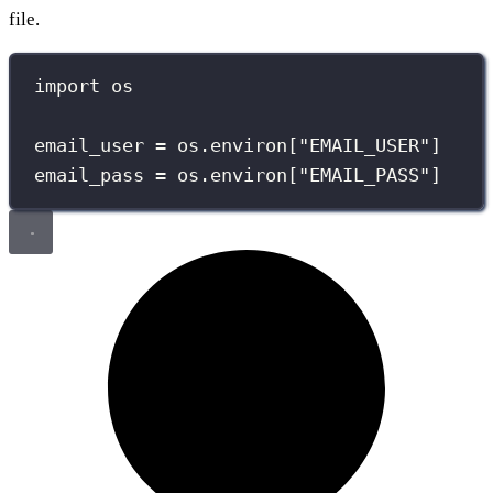
file.
import
 os
email_user 
=
 os.environ[
"
EMAIL_USER
"
]
email_pass 
=
 os.environ[
"
EMAIL_PASS
"
]