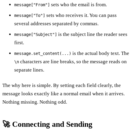
sets who the email is from.
message["From"]
sets who receives it. You can pass
message["To"]
several addresses separated by commas.
is the subject line the reader sees
message["Subject"]
first.
is the actual body text. The
message.set_content(...)
characters are line breaks, so the message reads on
\n
separate lines.
The why here is simple. By setting each field clearly, the
message looks exactly like a normal email when it arrives.
Nothing missing. Nothing odd.
🚀 Connecting and Sending