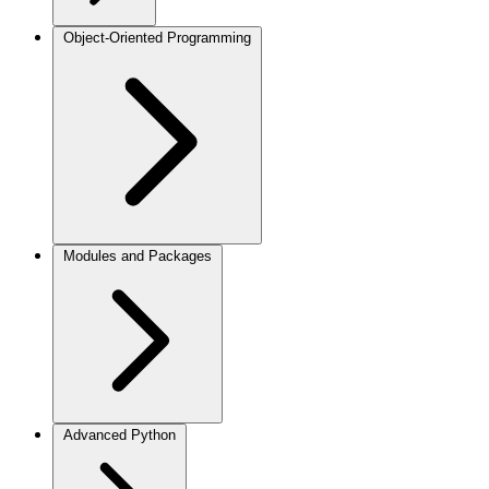
Object-Oriented Programming
Modules and Packages
Advanced Python