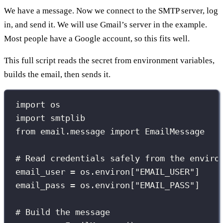
We have a message. Now we connect to the SMTP server, log
in, and send it. We will use Gmail’s server in the example.
Most people have a Google account, so this fits well.
This full script reads the secret from environment variables,
builds the email, then sends it.
import
 os
import
 smtplib
from
 email.message 
import
 EmailMessage
# Read credentials safely from the enviro
email_user 
=
 os.environ[
"
EMAIL_USER
"
]
email_pass 
=
 os.environ[
"
EMAIL_PASS
"
]
# Build the message