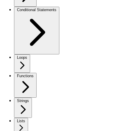
Conditional Statements
Loops
Functions
Strings
Lists