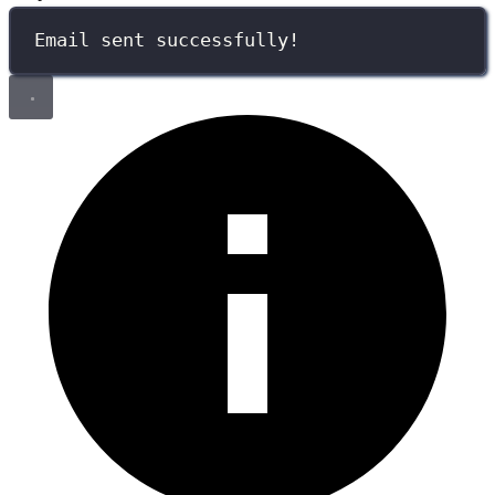
Email sent successfully!