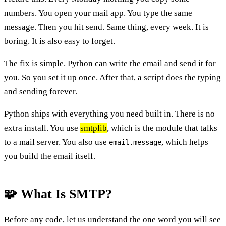
numbers. You open your mail app. You type the same
message. Then you hit send. Same thing, every week. It is
boring. It is also easy to forget.
The fix is simple. Python can write the email and send it for
you. So you set it up once. After that, a script does the typing
and sending forever.
Python ships with everything you need built in. There is no
extra install. You use
smtplib
, which is the module that talks
to a mail server. You also use
, which helps
email.message
you build the email itself.
🧩 What Is SMTP?
Before any code, let us understand the one word you will see