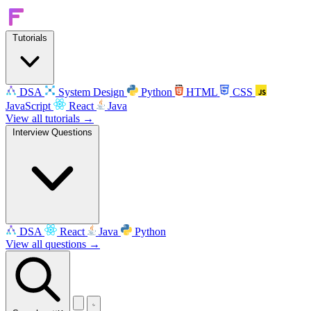
Tutorials
DSA
System Design
Python
HTML
CSS
JavaScript
React
Java
View all tutorials →
Interview Questions
DSA
React
Java
Python
View all questions →