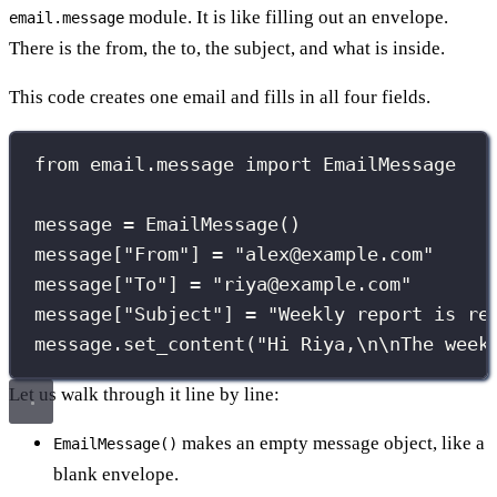
module. It is like filling out an envelope.
email.message
There is the from, the to, the subject, and what is inside.
This code creates one email and fills in all four fields.
from
 email.message 
import
 EmailMessage
message 
=
 EmailMessage()
message[
"
From
"
] 
=
"
alex@example.com
"
message[
"
To
"
] 
=
"
riya@example.com
"
message[
"
Subject
"
] 
=
"
Weekly report is re
message.set_content(
"
Hi Riya,
\n\n
The week
Let us walk through it line by line:
makes an empty message object, like a
EmailMessage()
blank envelope.