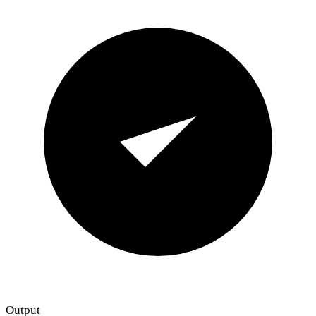
Output