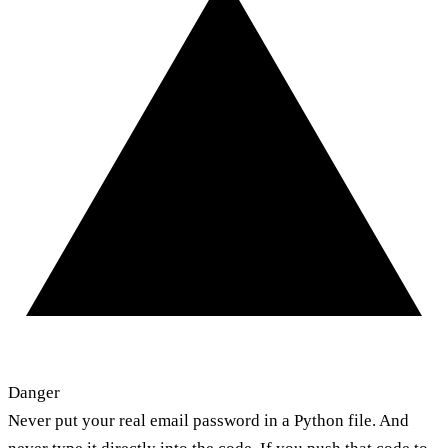
Danger
Never put your real email password in a Python file. And