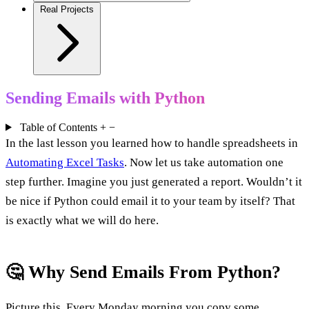
Real Projects
Sending Emails with Python
Table of Contents
+
−
In the last lesson you learned how to handle spreadsheets in
Automating Excel Tasks
. Now let us take automation one
step further. Imagine you just generated a report. Wouldn’t it
be nice if Python could email it to your team by itself? That
is exactly what we will do here.
🤔 Why Send Emails From Python?
Picture this. Every Monday morning you copy some