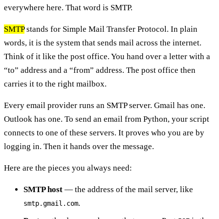
everywhere here. That word is SMTP.
SMTP
stands for Simple Mail Transfer Protocol. In plain
words, it is the system that sends mail across the internet.
Think of it like the post office. You hand over a letter with a
“to” address and a “from” address. The post office then
carries it to the right mailbox.
Every email provider runs an SMTP server. Gmail has one.
Outlook has one. To send an email from Python, your script
connects to one of these servers. It proves who you are by
logging in. Then it hands over the message.
Here are the pieces you always need:
SMTP host
— the address of the mail server, like
.
smtp.gmail.com