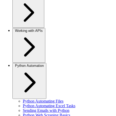
Working with APIs
Python Automation
Python Automating Files
Python Automating Excel Tasks
Sending Emails with Python
Python Web Scraping Basics