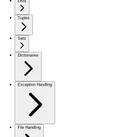
Lists
Tuples
Sets
Dictionaries
Exception Handling
File Handling