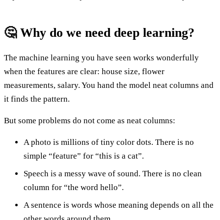
🤔 Why do we need deep learning?
The machine learning you have seen works wonderfully
when the features are clear: house size, flower
measurements, salary. You hand the model neat columns and
it finds the pattern.
But some problems do not come as neat columns:
A photo is millions of tiny color dots. There is no
simple “feature” for “this is a cat”.
Speech is a messy wave of sound. There is no clean
column for “the word hello”.
A sentence is words whose meaning depends on all the
other words around them.