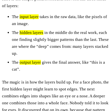
of layers:
The
input layer
takes in the raw data, like the pixels of
an image.
The
hidden layers
in the middle do the real work, each
one finding slightly bigger patterns than the last. These
are where the “deep” comes from: many layers stacked
up.
The
output layer
gives the final answer, like “this is a
cat”.
The magic is in how the layers build up. For a face photo, the
first hidden layer might learn to spot edges. The next
combines edges into shapes like an eye or a nose. A deeper
one combines those into a whole face. Nobody told it to look
for eyes. It discovered that on its own, because that pattern