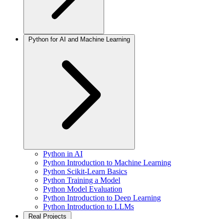
Python for AI and Machine Learning
Python in AI
Python Introduction to Machine Learning
Python Scikit-Learn Basics
Python Training a Model
Python Model Evaluation
Python Introduction to Deep Learning
Python Introduction to LLMs
Real Projects