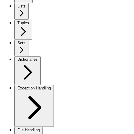
Lists
Tuples
Sets
Dictionaries
Exception Handling
File Handling