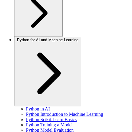
Python for AI and Machine Learning
Python in AI
Python Introduction to Machine Learning
Python Scikit-Learn Basics
Python Training a Model
Python Model Evaluation