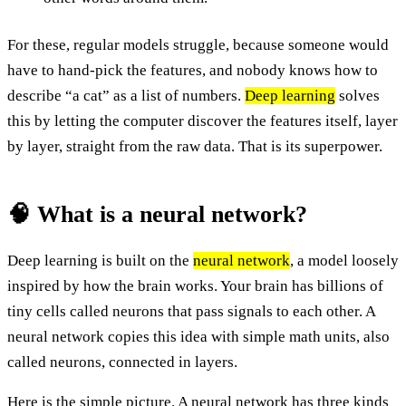
For these, regular models struggle, because someone would
have to hand-pick the features, and nobody knows how to
describe “a cat” as a list of numbers.
Deep learning
solves
this by letting the computer discover the features itself, layer
by layer, straight from the raw data. That is its superpower.
🧠 What is a neural network?
Deep learning is built on the
neural network
, a model loosely
inspired by how the brain works. Your brain has billions of
tiny cells called neurons that pass signals to each other. A
neural network copies this idea with simple math units, also
called neurons, connected in layers.
Here is the simple picture. A neural network has three kinds