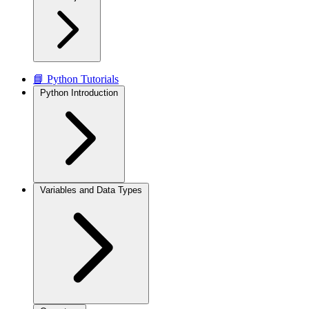
📘 Python Tutorials
Python Introduction
Variables and Data Types