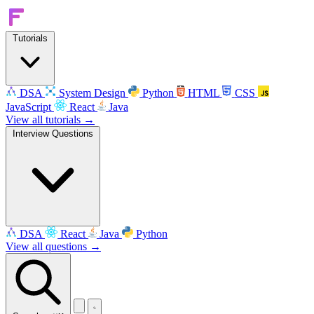
Tutorials
DSA
System Design
Python
HTML
CSS
JavaScript
React
Java
View all tutorials →
Interview Questions
DSA
React
Java
Python
View all questions →