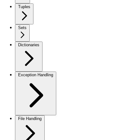
Tuples
Sets
Dictionaries
Exception Handling
File Handling