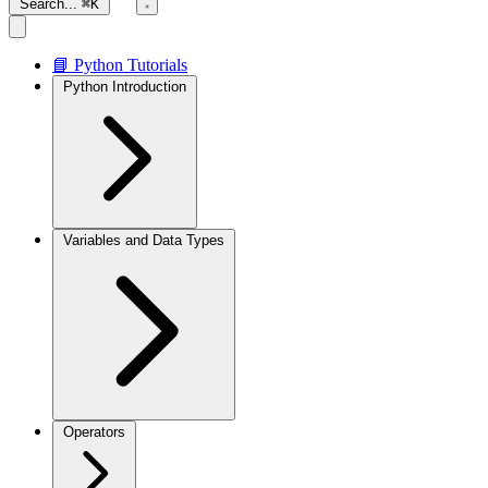
Search...
⌘K
📘 Python Tutorials
Python Introduction
Variables and Data Types
Operators