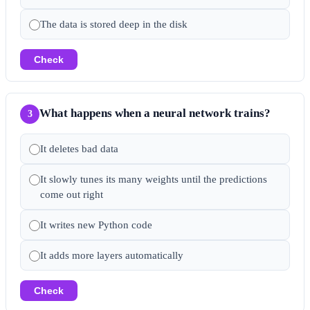
The data is stored deep in the disk
Check
What happens when a neural network trains?
3
It deletes bad data
It slowly tunes its many weights until the predictions
come out right
It writes new Python code
It adds more layers automatically
Check