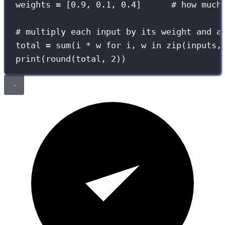
weights 
=
 [
0.9
, 
0.1
, 
0.4
]      
# how much
# multiply each input by its weight and a
total 
=
sum
(i 
*
 w 
for
 i, w 
in
zip
(inputs,
print
(
round
(total, 
2
))