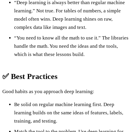
“Deep learning is always better than regular machine
learning.” Not true. For tables of numbers, a simple
model often wins. Deep learning shines on raw,
complex data like images and text.
“You need to know all the math to use it.” The libraries
handle the math. You need the ideas and the tools,
which is what these lessons build.
✅ Best Practices
Good habits as you approach deep learning:
Be solid on regular machine learning first. Deep
learning builds on the same ideas of features, labels,
training, and testing.
Match the tool to the problem. Use deep learning for