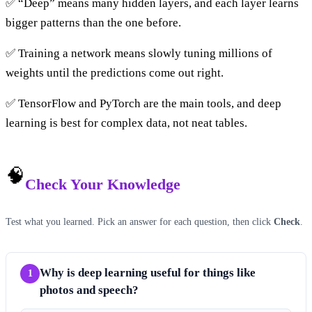
✅ “Deep” means many hidden layers, and each layer learns
bigger patterns than the one before.
✅ Training a network means slowly tuning millions of
weights until the predictions come out right.
✅ TensorFlow and PyTorch are the main tools, and deep
learning is best for complex data, not neat tables.
🧠
Check Your Knowledge
Test what you learned. Pick an answer for each question, then click
Check
.
Why is deep learning useful for things like
1
photos and speech?