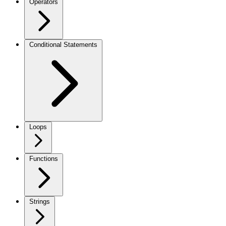
Operators
Conditional Statements
Loops
Functions
Strings