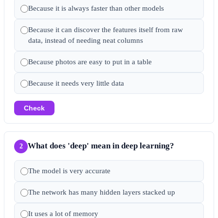
Because it is always faster than other models
Because it can discover the features itself from raw
data, instead of needing neat columns
Because photos are easy to put in a table
Because it needs very little data
Check
What does 'deep' mean in deep learning?
2
The model is very accurate
The network has many hidden layers stacked up
It uses a lot of memory