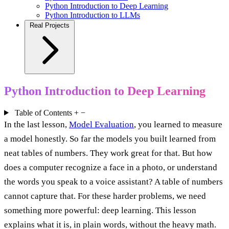
Python Introduction to Deep Learning
Python Introduction to LLMs
Real Projects
Python Introduction to Deep Learning
Table of Contents
+
−
In the last lesson,
Model Evaluation
, you learned to measure
a model honestly. So far the models you built learned from
neat tables of numbers. They work great for that. But how
does a computer recognize a face in a photo, or understand
the words you speak to a voice assistant? A table of numbers
cannot capture that. For these harder problems, we need
something more powerful: deep learning. This lesson
explains what it is, in plain words, without the heavy math.