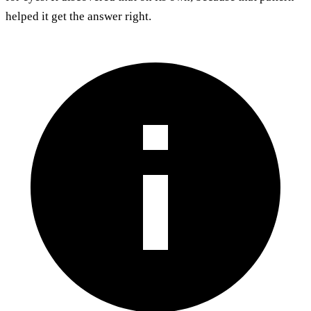
helped it get the answer right.