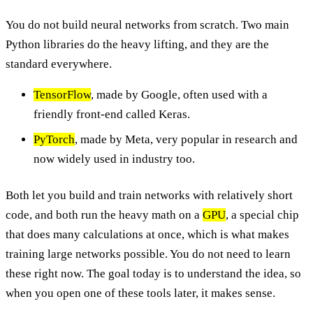
You do not build neural networks from scratch. Two main
Python libraries do the heavy lifting, and they are the
standard everywhere.
TensorFlow
, made by Google, often used with a
friendly front-end called Keras.
PyTorch
, made by Meta, very popular in research and
now widely used in industry too.
Both let you build and train networks with relatively short
code, and both run the heavy math on a
GPU
, a special chip
that does many calculations at once, which is what makes
training large networks possible. You do not need to learn
these right now. The goal today is to understand the idea, so
when you open one of these tools later, it makes sense.