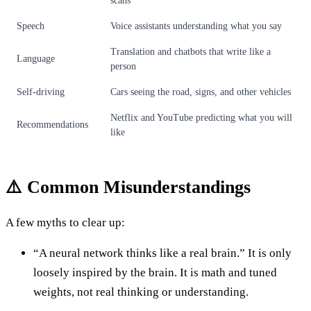
scans
Speech
Voice assistants understanding what you say
Translation and chatbots that write like a
Language
person
Self-driving
Cars seeing the road, signs, and other vehicles
Netflix and YouTube predicting what you will
Recommendations
like
⚠️ Common Misunderstandings
A few myths to clear up:
“A neural network thinks like a real brain.” It is only
loosely inspired by the brain. It is math and tuned
weights, not real thinking or understanding.