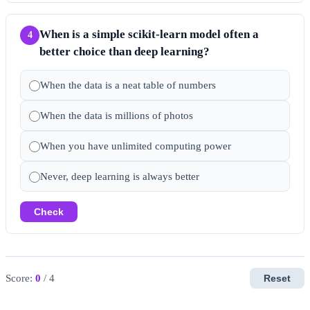
When is a simple scikit-learn model often a
4
better choice than deep learning?
When the data is a neat table of numbers
When the data is millions of photos
When you have unlimited computing power
Never, deep learning is always better
Check
Score:
0
/ 4
Reset