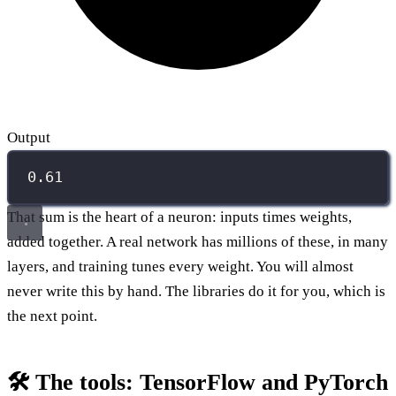
Output
0.61
That sum is the heart of a neuron: inputs times weights,
added together. A real network has millions of these, in many
layers, and training tunes every weight. You will almost
never write this by hand. The libraries do it for you, which is
the next point.
🛠️ The tools: TensorFlow and PyTorch