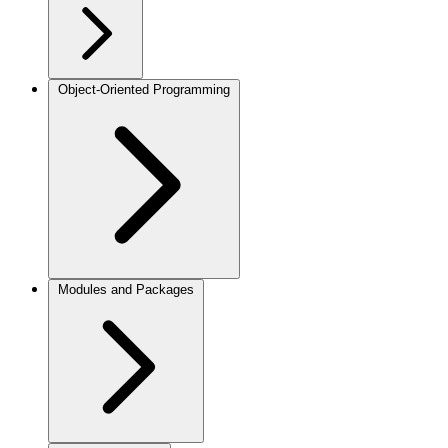
Object-Oriented Programming
Modules and Packages