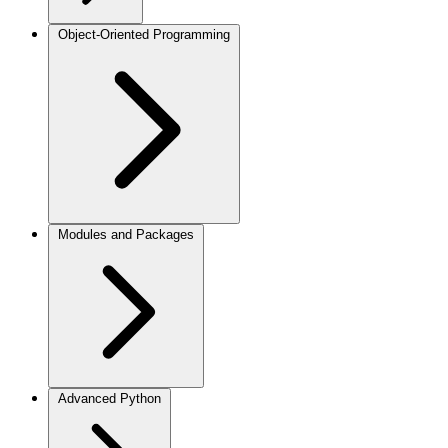
Object-Oriented Programming
Modules and Packages
Advanced Python