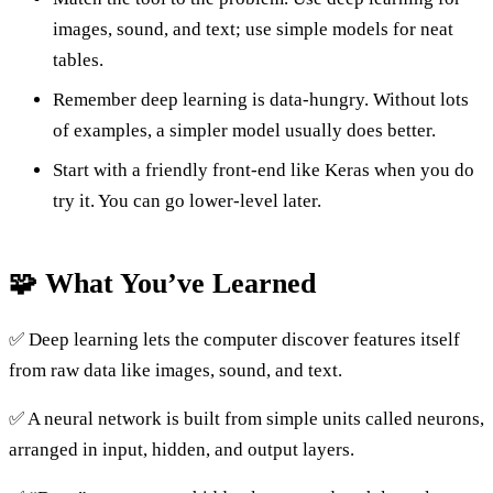
images, sound, and text; use simple models for neat
tables.
Remember deep learning is data-hungry. Without lots
of examples, a simpler model usually does better.
Start with a friendly front-end like Keras when you do
try it. You can go lower-level later.
🧩 What You’ve Learned
✅ Deep learning lets the computer discover features itself
from raw data like images, sound, and text.
✅ A neural network is built from simple units called neurons,
arranged in input, hidden, and output layers.