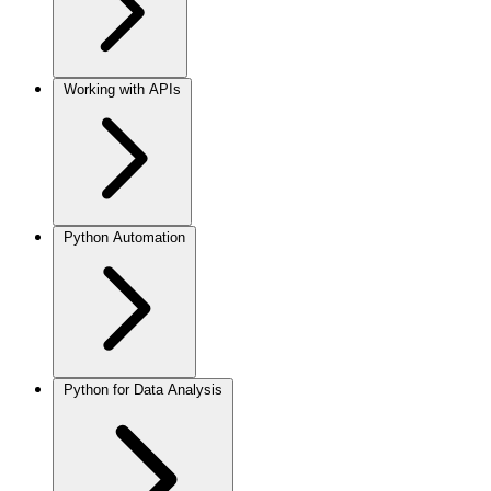
Working with APIs
Python Automation
Python for Data Analysis