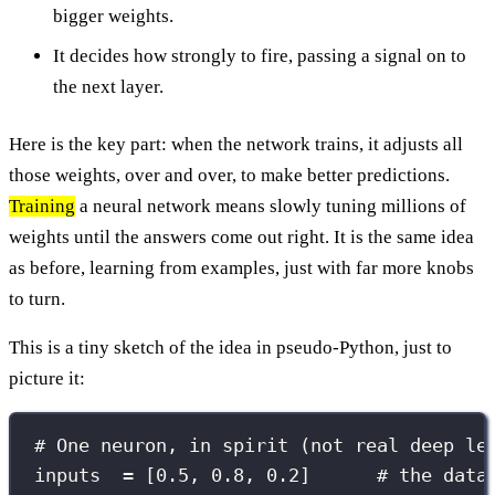
bigger weights.
It decides how strongly to fire, passing a signal on to
the next layer.
Here is the key part: when the network trains, it adjusts all
those weights, over and over, to make better predictions.
Training
a neural network means slowly tuning millions of
weights until the answers come out right. It is the same idea
as before, learning from examples, just with far more knobs
to turn.
This is a tiny sketch of the idea in pseudo-Python, just to
picture it:
# One neuron, in spirit (not real deep le
inputs  
=
 [
0.5
, 
0.8
, 
0.2
]      
# the data