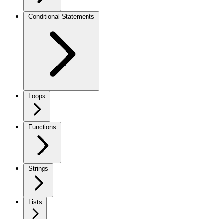
Conditional Statements
Loops
Functions
Strings
Lists