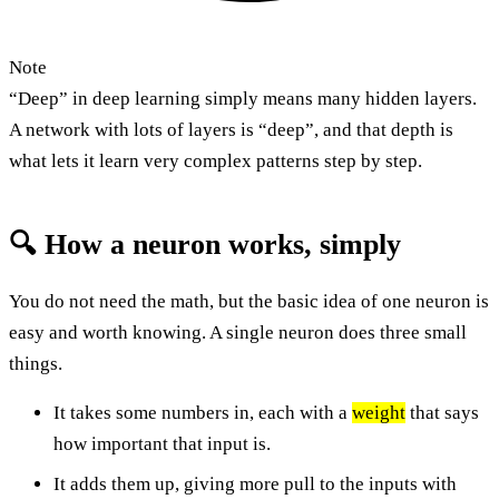
Note
“Deep” in deep learning simply means many hidden layers.
A network with lots of layers is “deep”, and that depth is
what lets it learn very complex patterns step by step.
🔍 How a neuron works, simply
You do not need the math, but the basic idea of one neuron is
easy and worth knowing. A single neuron does three small
things.
It takes some numbers in, each with a
weight
that says
how important that input is.
It adds them up, giving more pull to the inputs with