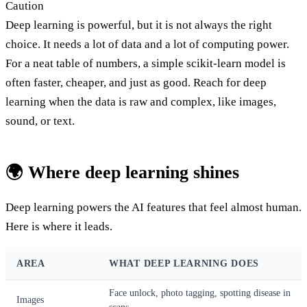
Caution
Deep learning is powerful, but it is not always the right
choice. It needs a lot of data and a lot of computing power.
For a neat table of numbers, a simple scikit-learn model is
often faster, cheaper, and just as good. Reach for deep
learning when the data is raw and complex, like images,
sound, or text.
🌍 Where deep learning shines
Deep learning powers the AI features that feel almost human.
Here is where it leads.
AREA
WHAT DEEP LEARNING DOES
Face unlock, photo tagging, spotting disease in
Images