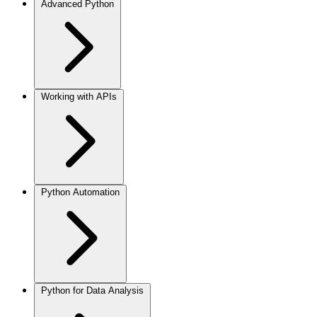
Advanced Python
Working with APIs
Python Automation
Python for Data Analysis