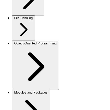
File Handling
Object-Oriented Programming
Modules and Packages