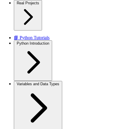
Real Projects
📘 Python Tutorials
Python Introduction
Variables and Data Types