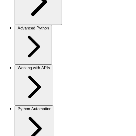
Advanced Python
Working with APIs
Python Automation