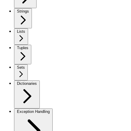
Strings
Lists
Tuples
Sets
Dictionaries
Exception Handling