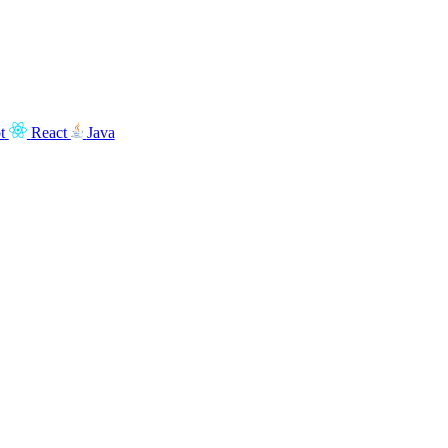
t
React
Java