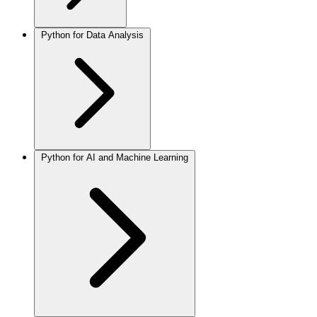
Python for Data Analysis
Python for AI and Machine Learning