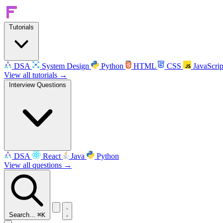
Tutorials
DSA
System Design
Python
HTML
CSS
JavaScrip
View all tutorials →
Interview Questions
DSA
React
Java
Python
View all questions →
Search...
⌘K