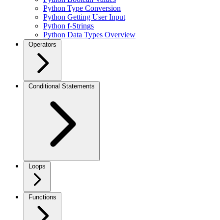
Python Type Conversion
Python Getting User Input
Python f-Strings
Python Data Types Overview
Operators
Conditional Statements
Loops
Functions