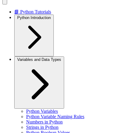
📘 Python Tutorials
Python Introduction
Variables and Data Types
Python Variables
Python Variable Naming Rules
Numbers in Python
Strings in Python
Python Boolean Values