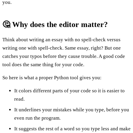
you.
🤔 Why does the editor matter?
Think about writing an essay with no spell-check versus
writing one with spell-check. Same essay, right? But one
catches your typos before they cause trouble. A good code
tool does the same thing for your code.
So here is what a proper Python tool gives you:
It colors different parts of your code so it is easier to
read.
It underlines your mistakes while you type, before you
even run the program.
It suggests the rest of a word so you type less and make