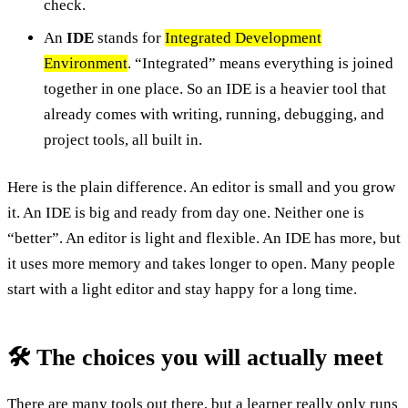
check.
An
IDE
stands for
Integrated Development
Environment
. “Integrated” means everything is joined
together in one place. So an IDE is a heavier tool that
already comes with writing, running, debugging, and
project tools, all built in.
Here is the plain difference. An editor is small and you grow
it. An IDE is big and ready from day one. Neither one is
“better”. An editor is light and flexible. An IDE has more, but
it uses more memory and takes longer to open. Many people
start with a light editor and stay happy for a long time.
🛠️ The choices you will actually meet
There are many tools out there, but a learner really only runs