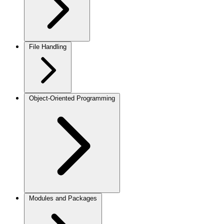
File Handling
Object-Oriented Programming
Modules and Packages