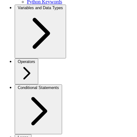
Python Keywords
Variables and Data Types
Operators
Conditional Statements