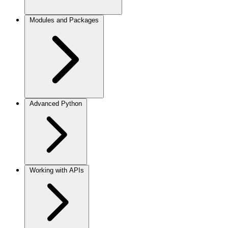
Modules and Packages
Advanced Python
Working with APIs