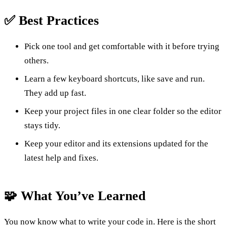
✅ Best Practices
Pick one tool and get comfortable with it before trying
others.
Learn a few keyboard shortcuts, like save and run.
They add up fast.
Keep your project files in one clear folder so the editor
stays tidy.
Keep your editor and its extensions updated for the
latest help and fixes.
🧩 What You’ve Learned
You now know what to write your code in. Here is the short