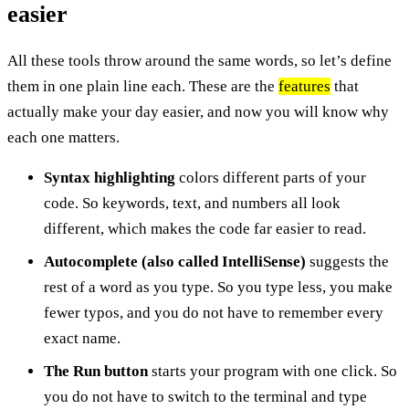
easier
All these tools throw around the same words, so let’s define
them in one plain line each. These are the
features
that
actually make your day easier, and now you will know why
each one matters.
Syntax highlighting
colors different parts of your
code. So keywords, text, and numbers all look
different, which makes the code far easier to read.
Autocomplete (also called IntelliSense)
suggests the
rest of a word as you type. So you type less, you make
fewer typos, and you do not have to remember every
exact name.
The Run button
starts your program with one click. So
you do not have to switch to the terminal and type