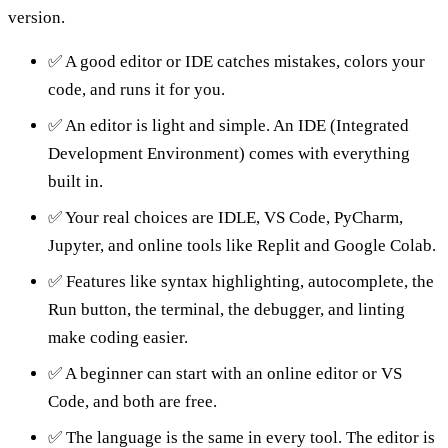
version.
✅ A good editor or IDE catches mistakes, colors your
code, and runs it for you.
✅ An editor is light and simple. An IDE (Integrated
Development Environment) comes with everything
built in.
✅ Your real choices are IDLE, VS Code, PyCharm,
Jupyter, and online tools like Replit and Google Colab.
✅ Features like syntax highlighting, autocomplete, the
Run button, the terminal, the debugger, and linting
make coding easier.
✅ A beginner can start with an online editor or VS
Code, and both are free.
✅ The language is the same in every tool. The editor is