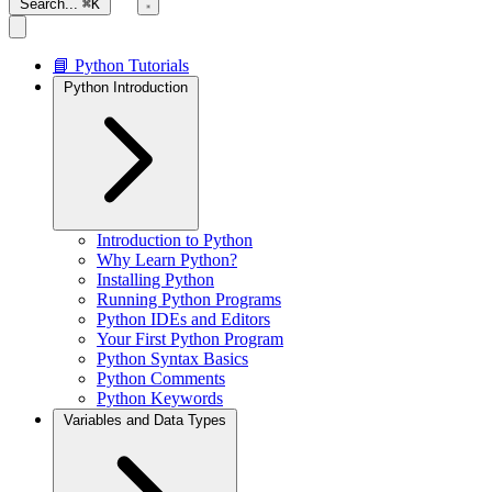
Search...
⌘K
📘 Python Tutorials
Python Introduction
Introduction to Python
Why Learn Python?
Installing Python
Running Python Programs
Python IDEs and Editors
Your First Python Program
Python Syntax Basics
Python Comments
Python Keywords
Variables and Data Types