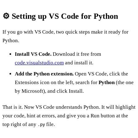
⚙️ Setting up VS Code for Python
If you go with VS Code, two quick steps make it ready for
Python.
Install VS Code.
Download it free from
code.visualstudio.com
and install it.
Add the Python extension.
Open VS Code, click the
Extensions icon on the left, search for
Python
(the one
by Microsoft), and click Install.
That is it. Now VS Code understands Python. It will highlight
your code, hint at errors, and give you a Run button at the
top right of any
file.
.py