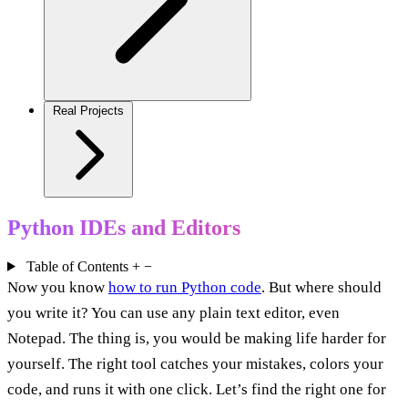
Real Projects
Python IDEs and Editors
Table of Contents
+
−
Now you know
how to run Python code
. But where should
you write it? You can use any plain text editor, even
Notepad. The thing is, you would be making life harder for
yourself. The right tool catches your mistakes, colors your
code, and runs it with one click. Let’s find the right one for