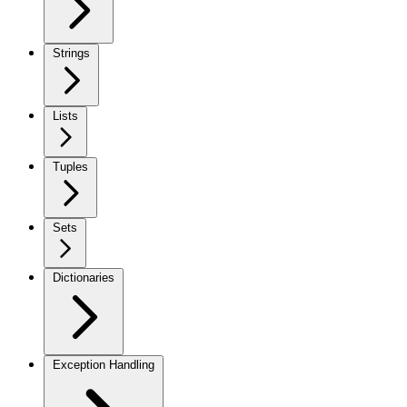
Strings
Lists
Tuples
Sets
Dictionaries
Exception Handling