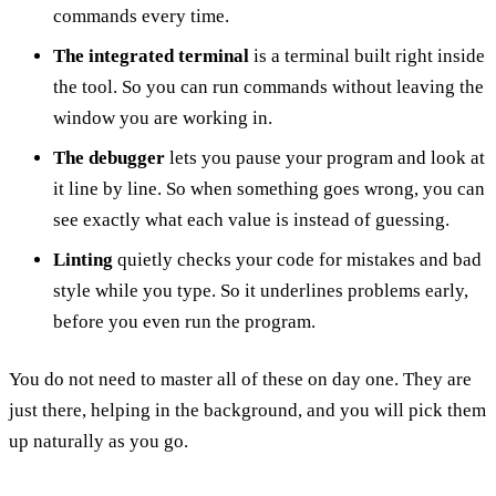
commands every time.
The integrated terminal
is a terminal built right inside
the tool. So you can run commands without leaving the
window you are working in.
The debugger
lets you pause your program and look at
it line by line. So when something goes wrong, you can
see exactly what each value is instead of guessing.
Linting
quietly checks your code for mistakes and bad
style while you type. So it underlines problems early,
before you even run the program.
You do not need to master all of these on day one. They are
just there, helping in the background, and you will pick them
up naturally as you go.