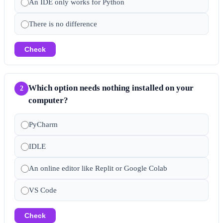
An IDE only works for Python
There is no difference
Check
Which option needs nothing installed on your
2
computer?
PyCharm
IDLE
An online editor like Replit or Google Colab
VS Code
Check