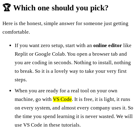
🏆 Which one should you pick?
Here is the honest, simple answer for someone just getting
comfortable.
If you want zero setup, start with an
online editor
like
Replit or Google Colab. You open a browser tab and
you are coding in seconds. Nothing to install, nothing
to break. So it is a lovely way to take your very first
steps.
When you are ready for a real tool on your own
machine, go with
VS Code
. It is free, it is light, it runs
on every system, and almost every company uses it. So
the time you spend learning it is never wasted. We will
use VS Code in these tutorials.