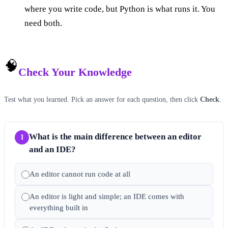
where you write code, but Python is what runs it. You
need both.
🧠
Check Your Knowledge
Test what you learned. Pick an answer for each question, then click
Check
.
What is the main difference between an editor
1
and an IDE?
An editor cannot run code at all
An editor is light and simple; an IDE comes with
everything built in