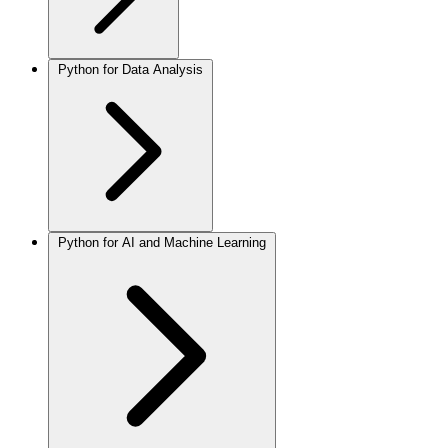
Python for Data Analysis
Python for AI and Machine Learning