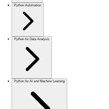
Python Automation
Python for Data Analysis
Python for AI and Machine Learning