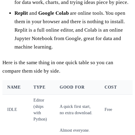
for data work, charts, and trying ideas piece by piece.
Replit
and
Google Colab
are online tools. You open
them in your browser and there is nothing to install.
Replit is a full online editor, and Colab is an online
Jupyter Notebook from Google, great for data and
machine learning.
Here is the same thing in one quick table so you can
compare them side by side.
NAME
TYPE
GOOD FOR
COST
Editor
(ships
A quick first start,
IDLE
Free
with
no extra download.
Python)
Almost everyone.