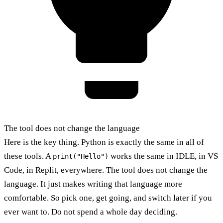
The tool does not change the language
Here is the key thing. Python is exactly the same in all of
these tools. A
works the same in IDLE, in VS
print("Hello")
Code, in Replit, everywhere. The tool does not change the
language. It just makes writing that language more
comfortable. So pick one, get going, and switch later if you
ever want to. Do not spend a whole day deciding.