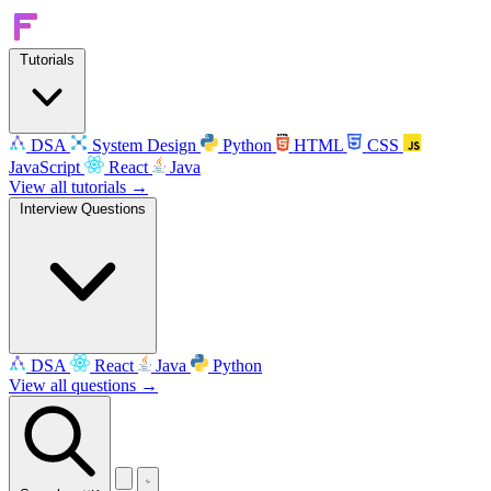
Tutorials
DSA
System Design
Python
HTML
CSS
JavaScript
React
Java
View all tutorials →
Interview Questions
DSA
React
Java
Python
View all questions →