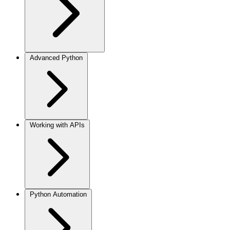
Advanced Python
Working with APIs
Python Automation