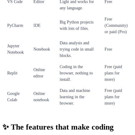
VS Code
Editor
Light and works for
Free
any language.
Free
Big Python projects
PyCharm
IDE
(Community)
with lots of files.
or paid (Pro)
Data analysis and
Jupyter
Notebook
trying code in small
Free
Notebook
blocks.
Coding in the
Free (paid
Online
Replit
browser, nothing to
plans for
editor
install.
more)
Data and machine
Free (paid
Google
Online
learning in the
plans for
Colab
notebook
browser.
more)
✨ The features that make coding