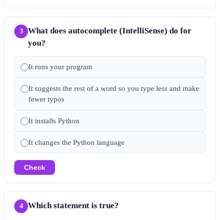
What does autocomplete (IntelliSense) do for
3
you?
It runs your program
It suggests the rest of a word so you type less and make
fewer typos
It installs Python
It changes the Python language
Check
Which statement is true?
4