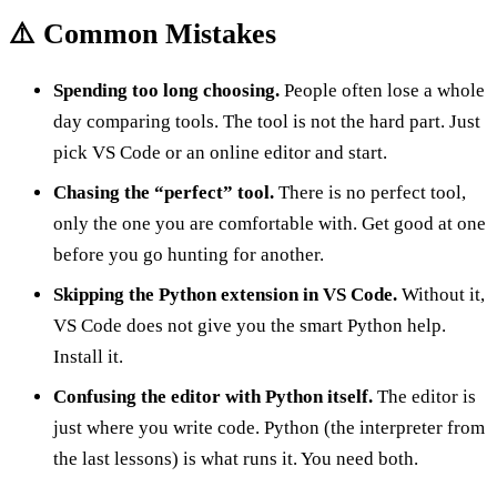
⚠️ Common Mistakes
Spending too long choosing.
People often lose a whole
day comparing tools. The tool is not the hard part. Just
pick VS Code or an online editor and start.
Chasing the “perfect” tool.
There is no perfect tool,
only the one you are comfortable with. Get good at one
before you go hunting for another.
Skipping the Python extension in VS Code.
Without it,
VS Code does not give you the smart Python help.
Install it.
Confusing the editor with Python itself.
The editor is
just where you write code. Python (the interpreter from
the last lessons) is what runs it. You need both.