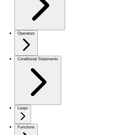
Operators
Conditional Statements
Loops
Functions