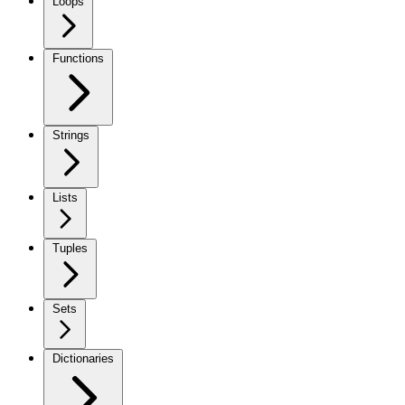
Loops
Functions
Strings
Lists
Tuples
Sets
Dictionaries