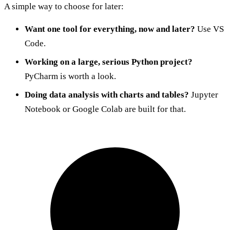
A simple way to choose for later:
Want one tool for everything, now and later?
Use VS
Code.
Working on a large, serious Python project?
PyCharm is worth a look.
Doing data analysis with charts and tables?
Jupyter
Notebook or Google Colab are built for that.