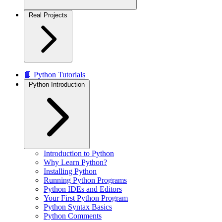
Real Projects
📘 Python Tutorials
Python Introduction
Introduction to Python
Why Learn Python?
Installing Python
Running Python Programs
Python IDEs and Editors
Your First Python Program
Python Syntax Basics
Python Comments