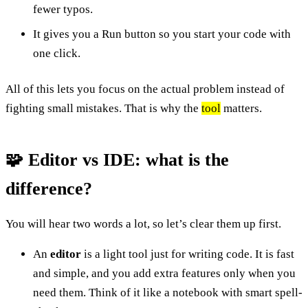
fewer typos.
It gives you a Run button so you start your code with
one click.
All of this lets you focus on the actual problem instead of
fighting small mistakes. That is why the
tool
matters.
🧩 Editor vs IDE: what is the
difference?
You will hear two words a lot, so let’s clear them up first.
An
editor
is a light tool just for writing code. It is fast
and simple, and you add extra features only when you
need them. Think of it like a notebook with smart spell-