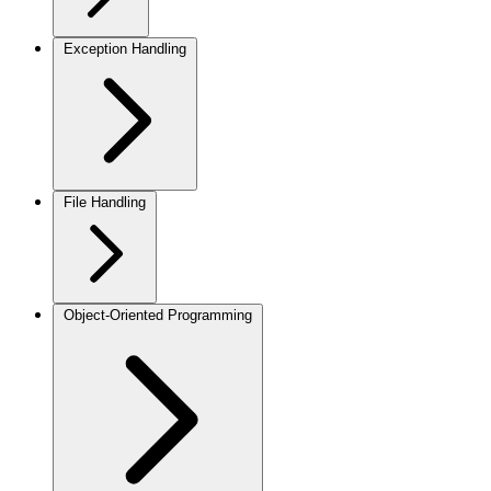
Exception Handling
File Handling
Object-Oriented Programming