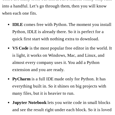
into a handful. Let’s go through them, then you will know
when each one fits.
IDLE
comes free with Python. The moment you install
Python, IDLE is already there. So it is perfect for a
quick first start with nothing extra to download.
VS Code
is the most popular free editor in the world. It
is light, it works on Windows, Mac, and Linux, and
almost every company uses it. You add a Python
extension and you are ready.
PyCharm
is a full IDE made only for Python. It has
everything built in. So it shines on big projects with
many files, but it is heavier to run.
Jupyter Notebook
lets you write code in small blocks
and see the result right under each block. So it is loved