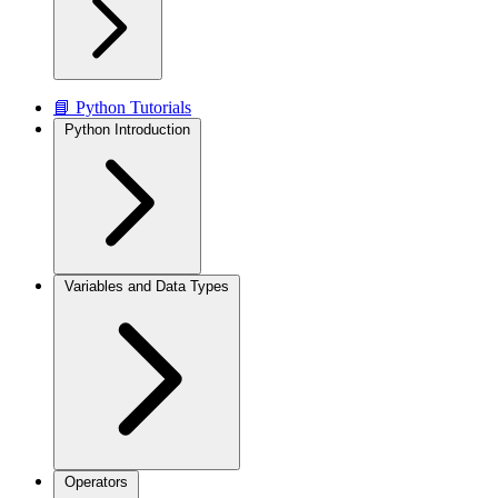
📘 Python Tutorials
Python Introduction
Variables and Data Types
Operators