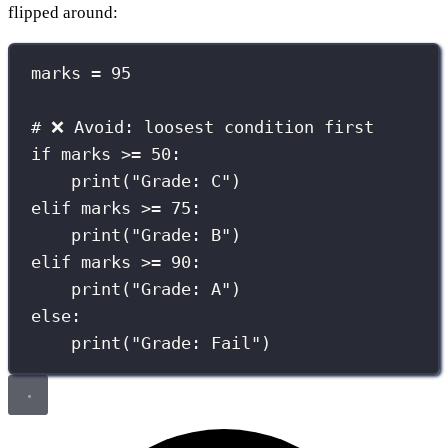
flipped around:
marks 
=
95
# ❌ Avoid: loosest condition first
if
 marks 
>=
50
:
print
(
"
Grade: C
"
)
elif
 marks 
>=
75
:
print
(
"
Grade: B
"
)
elif
 marks 
>=
90
:
print
(
"
Grade: A
"
)
else
:
print
(
"
Grade: Fail
"
)