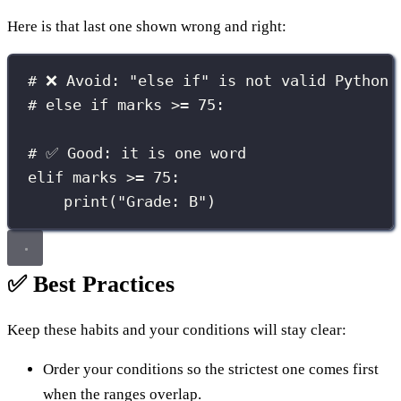
Here is that last one shown wrong and right:
# ❌ Avoid: "else if" is not valid Python
# else if marks >= 75:
# ✅ Good: it is one word
elif
 marks 
>=
75
:
print
(
"
Grade: B
"
)
✅ Best Practices
Keep these habits and your conditions will stay clear:
Order your conditions so the strictest one comes first
when the ranges overlap.