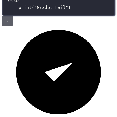
else
:
print
(
"
Grade: Fail
"
)