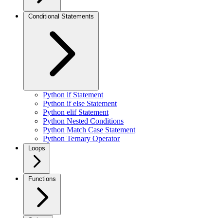
Conditional Statements
Python if Statement
Python if else Statement
Python elif Statement
Python Nested Conditions
Python Match Case Statement
Python Ternary Operator
Loops
Functions