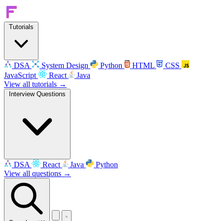
Tutorials
DSA
System Design
Python
HTML
CSS
JavaScript
React
Java
View all tutorials →
Interview Questions
DSA
React
Java
Python
View all questions →