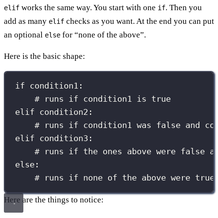
works the same way. You start with one
. Then you
elif
if
add as many
checks as you want. At the end you can put
elif
an optional
for “none of the above”.
else
Here is the basic shape:
if
 condition1:
# runs if condition1 is true
elif
 condition2:
# runs if condition1 was false and co
elif
 condition3:
# runs if the ones above were false a
else
:
# runs if none of the above were true
Here are the things to notice: