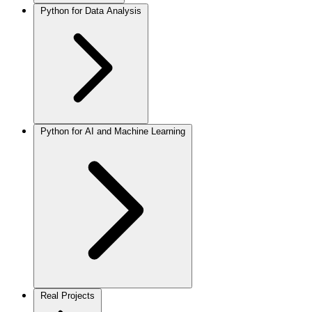
Python for Data Analysis
Python for AI and Machine Learning
Real Projects