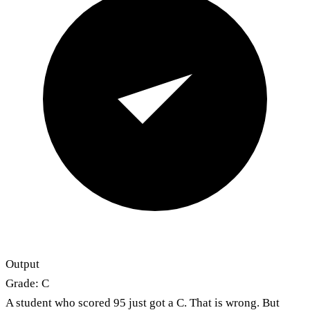
Output
Grade: C
A student who scored 95 just got a C. That is wrong. But