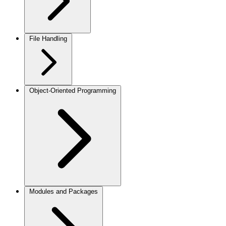
File Handling
Object-Oriented Programming
Modules and Packages