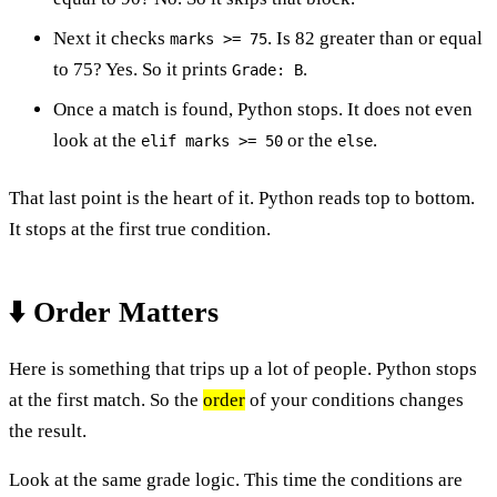
Next it checks
. Is 82 greater than or equal
marks >= 75
to 75? Yes. So it prints
.
Grade: B
Once a match is found, Python stops. It does not even
look at the
or the
.
elif marks >= 50
else
That last point is the heart of it. Python reads top to bottom.
It stops at the first true condition.
⬇️ Order Matters
Here is something that trips up a lot of people. Python stops
at the first match. So the
order
of your conditions changes
the result.
Look at the same grade logic. This time the conditions are