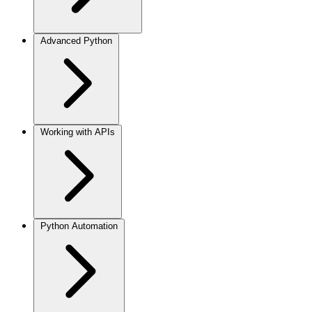
Advanced Python
Working with APIs
Python Automation