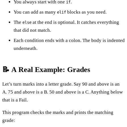
You always start with one
.
if
You can add as many
blocks as you need.
elif
The
at the end is optional. It catches everything
else
that did not match.
Each condition ends with a colon. The body is indented
underneath.
📝 A Real Example: Grades
Let’s turn marks into a letter grade. Say 90 and above is an
A. 75 and above is a B. 50 and above is a C. Anything below
that is a Fail.
This program checks the marks and prints the matching
grade: