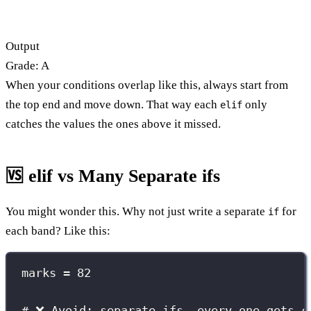
Output
Grade: A
When your conditions overlap like this, always start from
the top end and move down. That way each
only
elif
catches the values the ones above it missed.
🆚 elif vs Many Separate ifs
You might wonder this. Why not just write a separate
for
if
each band? Like this:
marks 
=
82
# ❌ Avoid: separate ifs, every one gets c