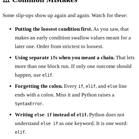
Some slip-ups show up again and again. Watch for these:
Putting the loosest condition first.
As you saw, that
makes an early condition swallow values meant for a
later one. Order from strictest to loosest.
Using separate
s when you meant a chain.
That lets
if
more than one block run. If only one outcome should
happen, use
.
elif
Forgetting the colon.
Every
,
, and
line
if
elif
else
ends with a colon. Miss it and Python raises a
.
SyntaxError
Writing
instead of
.
Python does not
else if
elif
understand
as one keyword. It is one word:
else if
.
elif