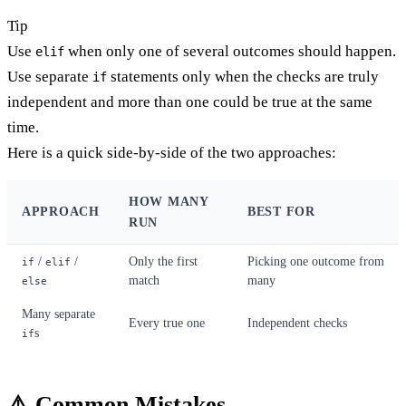
Tip
Use
when only one of several outcomes should happen.
elif
Use separate
statements only when the checks are truly
if
independent and more than one could be true at the same
time.
Here is a quick side-by-side of the two approaches:
HOW MANY
APPROACH
BEST FOR
RUN
/
/
Only the first
Picking one outcome from
if
elif
match
many
else
Many separate
Every true one
Independent checks
s
if
⚠️ Common Mistakes