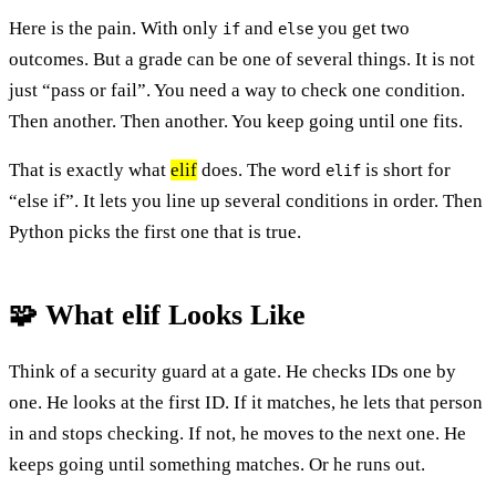
Here is the pain. With only
and
you get two
if
else
outcomes. But a grade can be one of several things. It is not
just “pass or fail”. You need a way to check one condition.
Then another. Then another. You keep going until one fits.
That is exactly what
elif
does. The word
is short for
elif
“else if”. It lets you line up several conditions in order. Then
Python picks the first one that is true.
🧩 What elif Looks Like
Think of a security guard at a gate. He checks IDs one by
one. He looks at the first ID. If it matches, he lets that person
in and stops checking. If not, he moves to the next one. He
keeps going until something matches. Or he runs out.