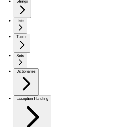
Strings
Lists
Tuples
Sets
Dictionaries
Exception Handling