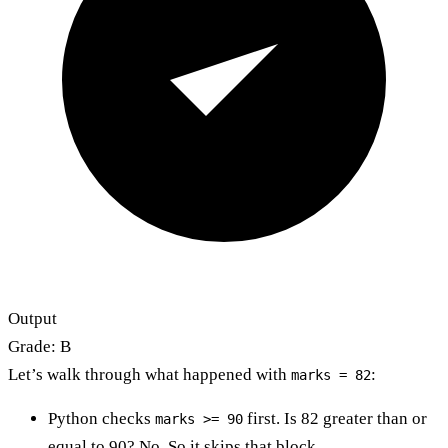
Output
Grade: B
Let’s walk through what happened with
:
marks = 82
Python checks
first. Is 82 greater than or
marks >= 90
equal to 90? No. So it skips that block.