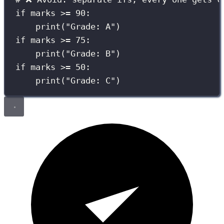
if
 marks 
>=
90
:
print
(
"
Grade: A
"
)
if
 marks 
>=
75
:
print
(
"
Grade: B
"
)
if
 marks 
>=
50
:
print
(
"
Grade: C
"
)