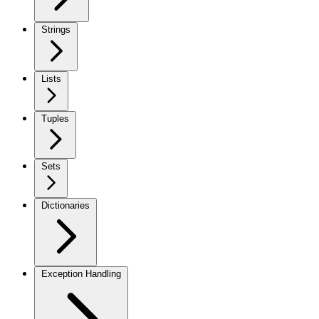
Strings
Lists
Tuples
Sets
Dictionaries
Exception Handling