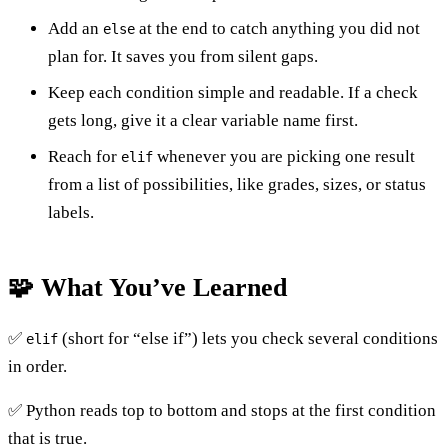
Add an
at the end to catch anything you did not
else
plan for. It saves you from silent gaps.
Keep each condition simple and readable. If a check
gets long, give it a clear variable name first.
Reach for
whenever you are picking one result
elif
from a list of possibilities, like grades, sizes, or status
labels.
🧩 What You’ve Learned
✅
(short for “else if”) lets you check several conditions
elif
in order.
✅ Python reads top to bottom and stops at the first condition
that is true.