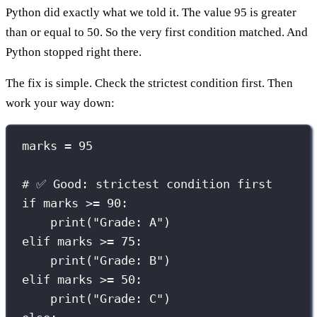
Python did exactly what we told it. The value 95 is greater
than or equal to 50. So the very first condition matched. And
Python stopped right there.
The fix is simple. Check the strictest condition first. Then
work your way down:
marks 
=
95
# ✅ Good: strictest condition first
if
 marks 
>=
90
:
print
(
"
Grade: A
"
)
elif
 marks 
>=
75
:
print
(
"
Grade: B
"
)
elif
 marks 
>=
50
:
print
(
"
Grade: C
"
)