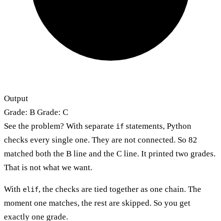
Output
Grade: B Grade: C
See the problem? With separate
statements, Python
if
checks every single one. They are not connected. So 82
matched both the B line and the C line. It printed two grades.
That is not what we want.
With
, the checks are tied together as one chain. The
elif
moment one matches, the rest are skipped. So you get
exactly one grade.