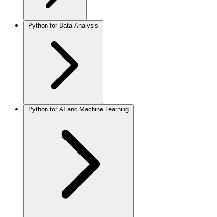
Python for Data Analysis
Python for AI and Machine Learning