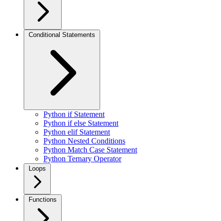
Conditional Statements
Python if Statement
Python if else Statement
Python elif Statement
Python Nested Conditions
Python Match Case Statement
Python Ternary Operator
Loops
Functions