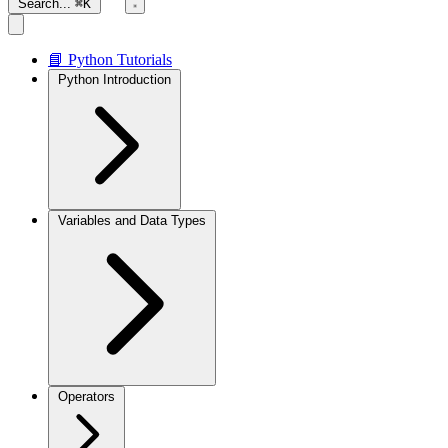
Search...
⌘K
📘 Python Tutorials
Python Introduction
Variables and Data Types
Operators