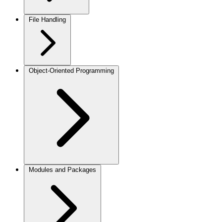
File Handling
Object-Oriented Programming
Modules and Packages