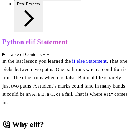
Real Projects
Python elif Statement
Table of Contents
+
−
In the last lesson you learned the
if else Statement
. That one
picks between two paths. One path runs when a condition is
true. The other runs when it is false. But real life is rarely
just two paths. A student’s marks could land in many bands.
It could be an A, a B, a C, or a fail. That is where
comes
elif
in.
🤔 Why elif?