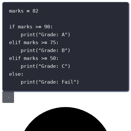
marks 
=
82
if
 marks 
>=
90
:
print
(
"
Grade: A
"
)
elif
 marks 
>=
75
:
print
(
"
Grade: B
"
)
elif
 marks 
>=
50
:
print
(
"
Grade: C
"
)
else
:
print
(
"
Grade: Fail
"
)