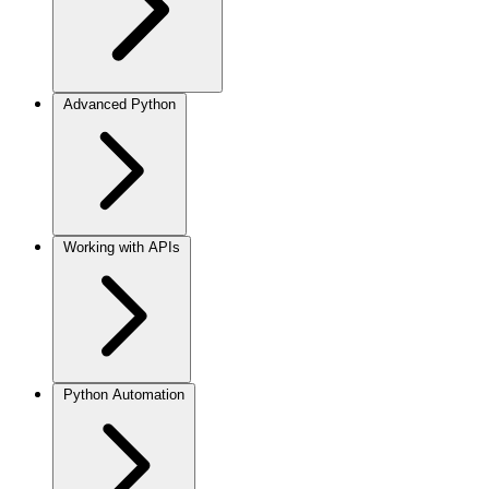
Advanced Python
Working with APIs
Python Automation