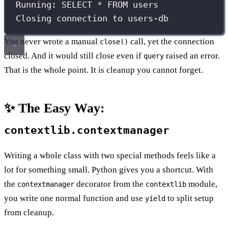
Running: SELECT * FROM users
Closing connection to users-db
You never wrote a manual
call, yet the connection
close()
closed. And it would still close even if
raised an error.
query
That is the whole point. It is cleanup you cannot forget.
✨ The Easy Way:
contextlib.contextmanager
Writing a whole class with two special methods feels like a
lot for something small. Python gives you a shortcut. With
the
decorator from the
module,
contextmanager
contextlib
you write one normal function and use
to split setup
yield
from cleanup.