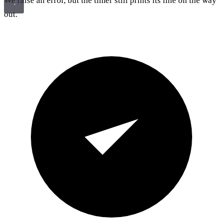
We raise an error, but the timer still prints its line on the way
out.