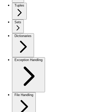
Tuples
Sets
Dictionaries
Exception Handling
File Handling