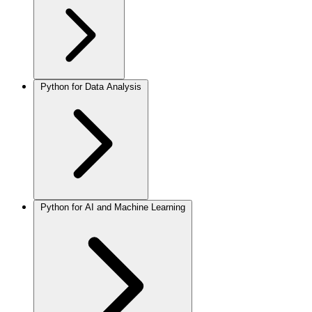
Python for Data Analysis
Python for AI and Machine Learning