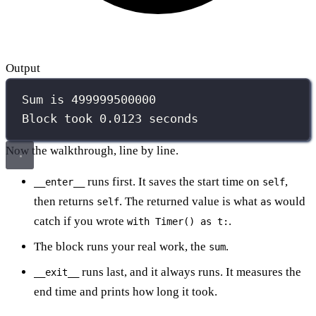
Output
Sum is 499999500000
Block took 0.0123 seconds
Now the walkthrough, line by line.
runs first. It saves the start time on
,
__enter__
self
then returns
. The returned value is what
would
self
as
catch if you wrote
.
with Timer() as t:
The block runs your real work, the
.
sum
runs last, and it always runs. It measures the
__exit__
end time and prints how long it took.