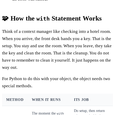
🧩 How the
Statement Works
with
Think of a context manager like checking into a hotel room.
When you arrive, the front desk hands you a key. That is the
setup. You stay and use the room. When you leave, they take
the key and clean the room. That is the cleanup. You do not
have to remember to clean it yourself. It just happens on the
way out.
For Python to do this with your object, the object needs two
special methods.
METHOD
WHEN IT RUNS
ITS JOB
Do setup, then return
The moment the
with