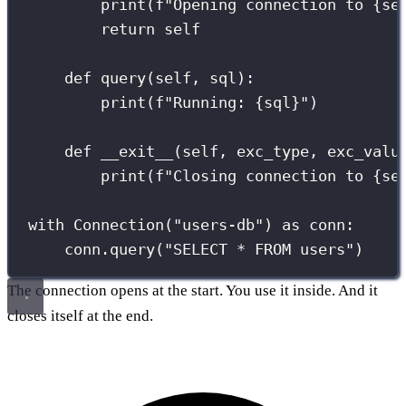
print
(
f
"Opening connection to 
{
se
return
self
def
query
(
self
, 
sql
):
print
(
f
"Running: 
{
sql
}
"
)
def
__exit__
(
self
, 
exc_type
, 
exc_valu
print
(
f
"Closing connection to 
{
se
with
 Connection(
"
users-db
"
) 
as
 conn:
conn.query(
"
SELECT * FROM users
"
)
The connection opens at the start. You use it inside. And it
closes itself at the end.