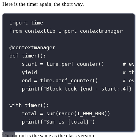
Here is the timer again, the short way.
import
 time
from
 contextlib 
import
 contextmanager
@contextmanager
def
timer
():
start 
=
 time.perf_counter()      
# ev
yield
# th
end 
=
 time.perf_counter()        
# ev
print
(
f
"Block took 
{
end 
-
 start
:.4f
}
 
with
 timer():
total 
=
sum
(
range
(
1_000_000
))
print
(
f
"Sum is 
{
total
}
"
)
The output is the same as the class version.