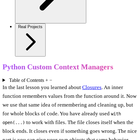
Real Projects
Python Custom Context Managers
Table of Contents
+
−
In the last lesson you learned about
Closures
. An inner
function remembers values from the function around it. Now
we use that same idea of remembering and cleaning up, but
for whole blocks of code. You have already used
with
to work with files. The file closes itself when the
open(...)
block ends. It closes even if something goes wrong. The nice
part is you can give your own objects that same behavior.