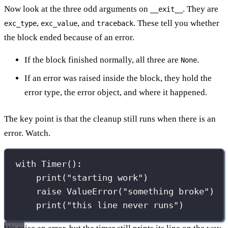
Now look at the three odd arguments on
. They are
__exit__
,
, and
. These tell you whether
exc_type
exc_value
traceback
the block ended because of an error.
If the block finished normally, all three are
.
None
If an error was raised inside the block, they hold the
error type, the error object, and where it happened.
The key point is that the cleanup still runs when there is an
error. Watch.
with
 Timer():
print
(
"
starting work
"
)
raise
ValueError
(
"
something broke
"
)
print
(
"
this line never runs
"
)