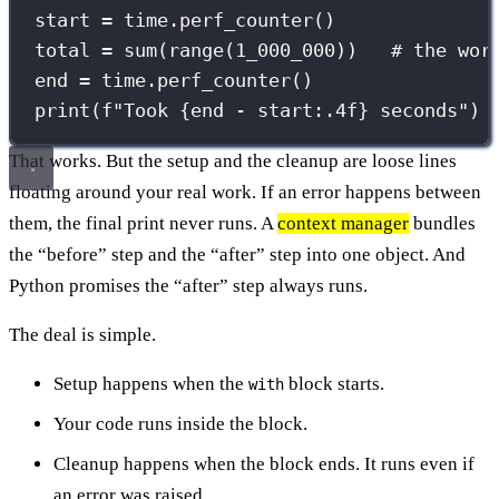
start 
=
 time.perf_counter()
total 
=
sum
(
range
(
1_000_000
))   
# the wor
end 
=
 time.perf_counter()
print
(
f
"Took 
{
end 
-
 start
:.4f
}
 seconds"
)
That works. But the setup and the cleanup are loose lines
floating around your real work. If an error happens between
them, the final print never runs. A
context manager
bundles
the “before” step and the “after” step into one object. And
Python promises the “after” step always runs.
The deal is simple.
Setup happens when the
block starts.
with
Your code runs inside the block.
Cleanup happens when the block ends. It runs even if
an error was raised.