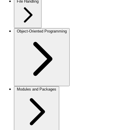
File Handling
Object-Oriented Programming
Modules and Packages