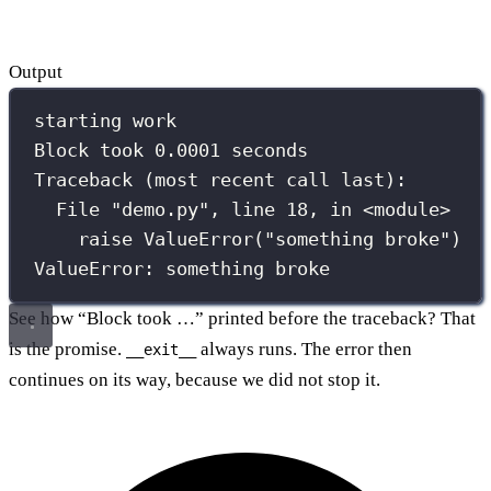
Output
starting work
Block took 0.0001 seconds
Traceback (most recent call last):
File "demo.py", line 18, in <module>
raise ValueError("something broke")
ValueError: something broke
See how “Block took …” printed before the traceback? That
is the promise.
always runs. The error then
__exit__
continues on its way, because we did not stop it.