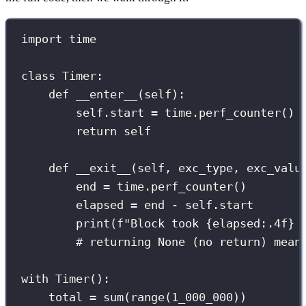
import
 time
class
Timer
:
def
__enter__
(
self
):
self
.start 
=
 time.perf_counter() 
return
self
def
__exit__
(
self
, 
exc_type
, 
exc_valu
end 
=
 time.perf_counter()
elapsed 
=
 end 
-
self
.start
print
(
f
"Block took 
{
elapsed
:.4f
}
 
# returning None (no return) mean
with
 Timer():
total 
=
sum
(
range
(
1_000_000
))