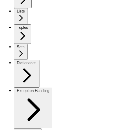
Lists
Tuples
Sets
Dictionaries
Exception Handling