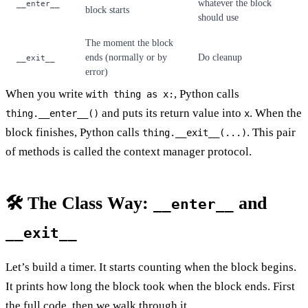
whatever the block
__enter__
block starts
should use
The moment the block
ends (normally or by
Do cleanup
__exit__
error)
When you write
, Python calls
with thing as x:
and puts its return value into
. When the
thing.__enter__()
x
block finishes, Python calls
. This pair
thing.__exit__(...)
of methods is called the context manager protocol.
🛠️ The Class Way:
and
__enter__
__exit__
Let’s build a timer. It starts counting when the block begins.
It prints how long the block took when the block ends. First
the full code, then we walk through it.