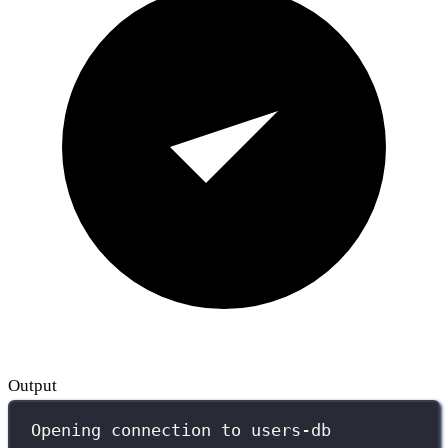
Output
Opening connection to users-db