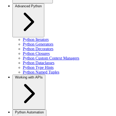
Advanced Python
Python Iterators
Python Generators
Python Decorators
Python Closures
Python Custom Context Managers
Python Dataclasses
Python Type Hints
Python Named Tuples
Working with APIs
Python Automation