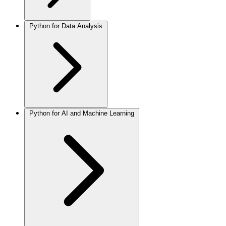
Python for Data Analysis
Python for AI and Machine Learning