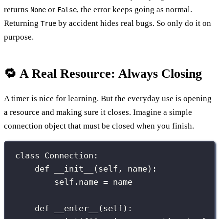
returns
or
, the error keeps going as normal.
None
False
Returning
by accident hides real bugs. So only do it on
True
purpose.
🔁 A Real Resource: Always Closing
A timer is nice for learning. But the everyday use is opening
a resource and making sure it closes. Imagine a simple
connection object that must be closed when you finish.
class
Connection
:
def
__init__
(
self
, 
name
):
self
.name 
=
 name
def
__enter__
(
self
):