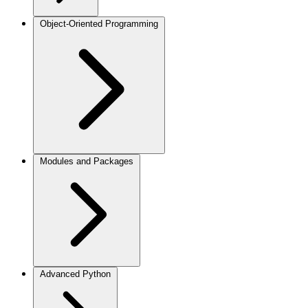
Object-Oriented Programming
Modules and Packages
Advanced Python