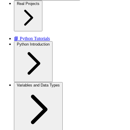
Real Projects
📘 Python Tutorials
Python Introduction
Variables and Data Types