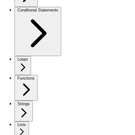
Conditional Statements
Loops
Functions
Strings
Lists