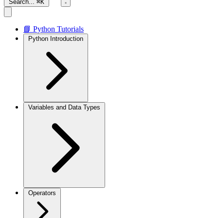
Search...
⌘K
📘 Python Tutorials
Python Introduction
Variables and Data Types
Operators