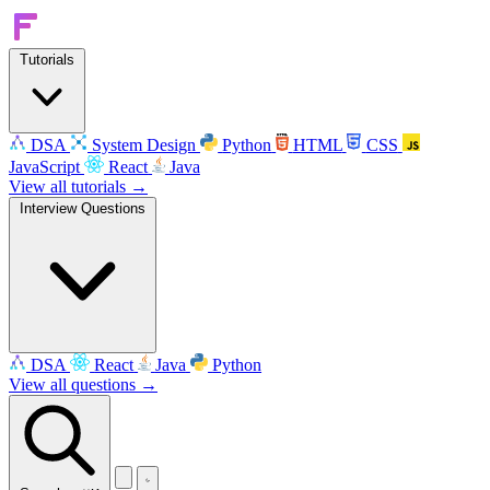
Tutorials
DSA
System Design
Python
HTML
CSS
JavaScript
React
Java
View all tutorials →
Interview Questions
DSA
React
Java
Python
View all questions →