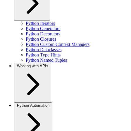
Python Iterators
Python Generators
Python Decorators
Python Closures
Python Custom Context Managers
Python Dataclasses
Python Type Hints
Python Named Tuples
Working with APIs
Python Automation