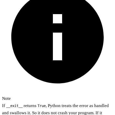
Note
If
returns
, Python treats the error as handled
__exit__
True
and swallows it. So it does not crash your program. If it