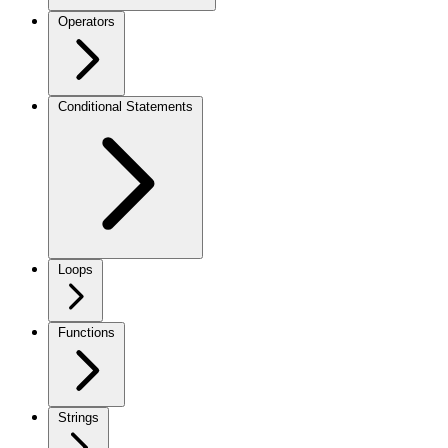
Operators
Conditional Statements
Loops
Functions
Strings