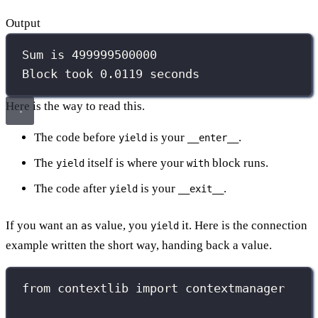
Output
Sum is 499999500000
Block took 0.0119 seconds
Here is the way to read this.
The code before
is your
.
yield
__enter__
The
itself is where your
block runs.
yield
with
The code after
is your
.
yield
__exit__
If you want an
value, you
it. Here is the connection
as
yield
example written the short way, handing back a value.
from
 contextlib 
import
 contextmanager