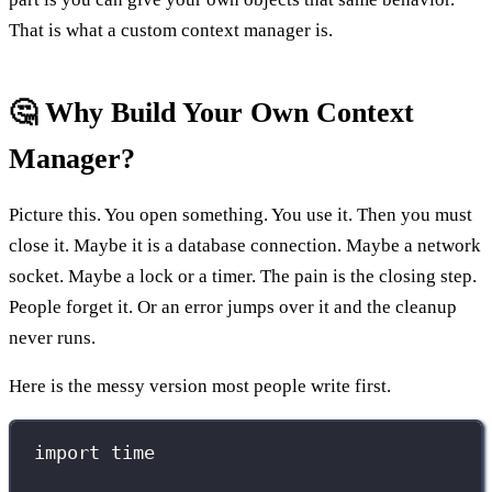
That is what a custom context manager is.
🤔 Why Build Your Own Context
Manager?
Picture this. You open something. You use it. Then you must
close it. Maybe it is a database connection. Maybe a network
socket. Maybe a lock or a timer. The pain is the closing step.
People forget it. Or an error jumps over it and the cleanup
never runs.
Here is the messy version most people write first.
import
 time