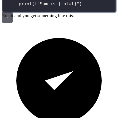
print
(
f
"Sum is 
{
total
}
"
)
Run it and you get something like this.