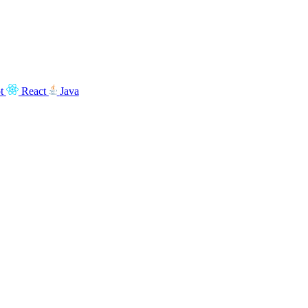
t
React
Java