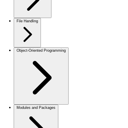
File Handling
Object-Oriented Programming
Modules and Packages