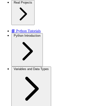
Real Projects
📘 Python Tutorials
Python Introduction
Variables and Data Types