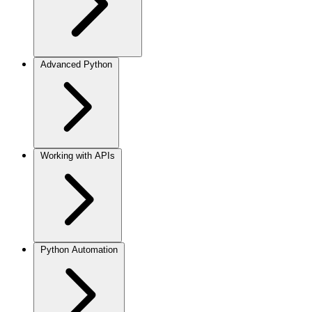
Advanced Python
Working with APIs
Python Automation