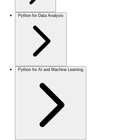
Python for Data Analysis
Python for AI and Machine Learning