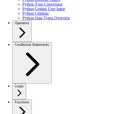
Python Type Conversion
Python Getting User Input
Python f-Strings
Python Data Types Overview
Operators
Conditional Statements
Loops
Functions