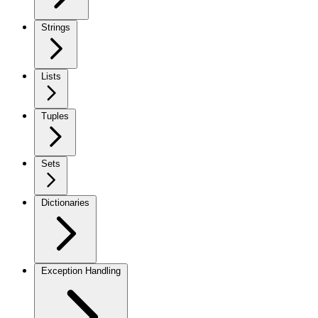
Strings
Lists
Tuples
Sets
Dictionaries
Exception Handling