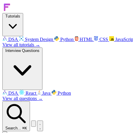
Tutorials
DSA
System Design
Python
HTML
CSS
JavaScrip
View all tutorials →
Interview Questions
DSA
React
Java
Python
View all questions →
Search...
⌘K