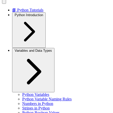
📘 Python Tutorials
Python Introduction
Variables and Data Types
Python Variables
Python Variable Naming Rules
Numbers in Python
Strings in Python
Python Boolean Values