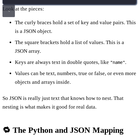
Look at the pieces:
The curly braces hold a set of key and value pairs. This
is a JSON object.
The square brackets hold a list of values. This is a
JSON array.
Keys are always text in double quotes, like
.
"name"
Values can be text, numbers, true or false, or even more
objects and arrays inside.
So JSON is really just text that knows how to nest. That
nesting is what makes it good for real data.
🔁 The Python and JSON Mapping