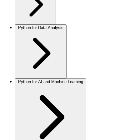
Python for Data Analysis
Python for AI and Machine Learning