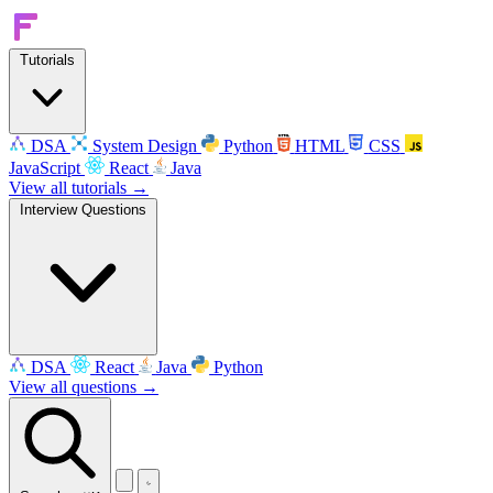
Tutorials
DSA
System Design
Python
HTML
CSS
JavaScript
React
Java
View all tutorials →
Interview Questions
DSA
React
Java
Python
View all questions →