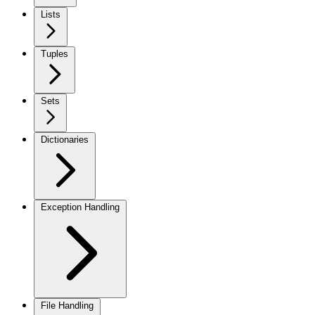
Lists
Tuples
Sets
Dictionaries
Exception Handling
File Handling