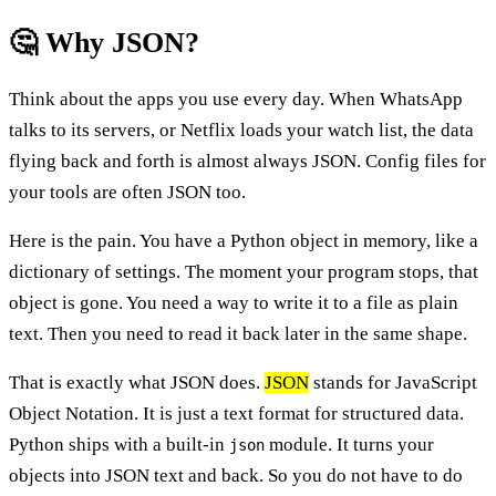
🤔 Why JSON?
Think about the apps you use every day. When WhatsApp
talks to its servers, or Netflix loads your watch list, the data
flying back and forth is almost always JSON. Config files for
your tools are often JSON too.
Here is the pain. You have a Python object in memory, like a
dictionary of settings. The moment your program stops, that
object is gone. You need a way to write it to a file as plain
text. Then you need to read it back later in the same shape.
That is exactly what JSON does.
JSON
stands for JavaScript
Object Notation. It is just a text format for structured data.
Python ships with a built-in
module. It turns your
json
objects into JSON text and back. So you do not have to do