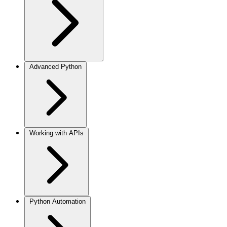
Advanced Python
Working with APIs
Python Automation