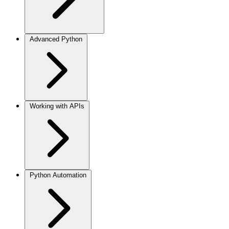
Advanced Python
Working with APIs
Python Automation