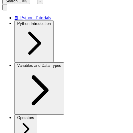
Search...
⌘K
📘 Python Tutorials
Python Introduction
Variables and Data Types
Operators