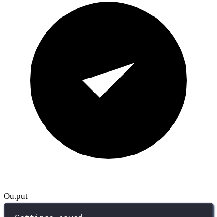
Output