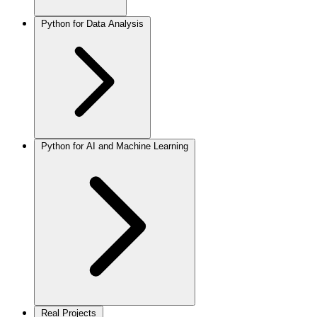
Python for Data Analysis
Python for AI and Machine Learning
Real Projects