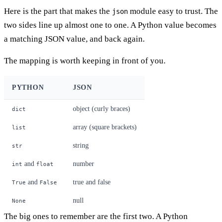
Here is the part that makes the
module easy to trust. The
json
two sides line up almost one to one. A Python value becomes
a matching JSON value, and back again.
The mapping is worth keeping in front of you.
PYTHON
JSON
object (curly braces)
dict
array (square brackets)
list
string
str
and
number
int
float
and
true and false
True
False
null
None
The big ones to remember are the first two. A Python