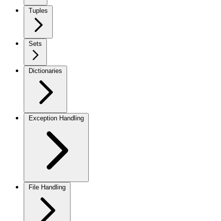
Tuples
Sets
Dictionaries
Exception Handling
File Handling