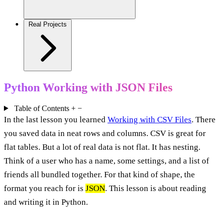
Real Projects
Python Working with JSON Files
Table of Contents
+
−
In the last lesson you learned
Working with CSV Files
. There
you saved data in neat rows and columns. CSV is great for
flat tables. But a lot of real data is not flat. It has nesting.
Think of a user who has a name, some settings, and a list of
friends all bundled together. For that kind of shape, the
format you reach for is
JSON
. This lesson is about reading
and writing it in Python.