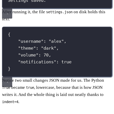
Settings saved.
After running it, the file
on disk holds this
settings.json
text.
{
"
username
"
:
"
alex
"
,
"
theme
"
:
"
dark
"
,
"
volume
"
:
70
,
"
notifications
"
:
true
}
Notice two small changes JSON made for us. The Python
became
, lowercase, because that is how JSON
True
true
writes it. And the whole thing is laid out neatly thanks to
.
indent=4