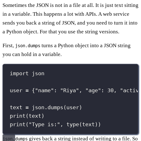
Sometimes the JSON is not in a file at all. It is just text sitting
in a variable. This happens a lot with APIs. A web service
sends you back a string of JSON, and you need to turn it into
a Python object. For that you use the string versions.
First,
turns a Python object into a JSON string
json.dumps
you can hold in a variable.
import
 json
user 
=
 {
"
name
"
: 
"
Riya
"
, 
"
age
"
: 
30
, 
"
activ
text 
=
 json.dumps(user)
print
(text)
print
(
"
Type is:
"
, 
type
(text))
gives back a string instead of writing to a file. So
json.dumps