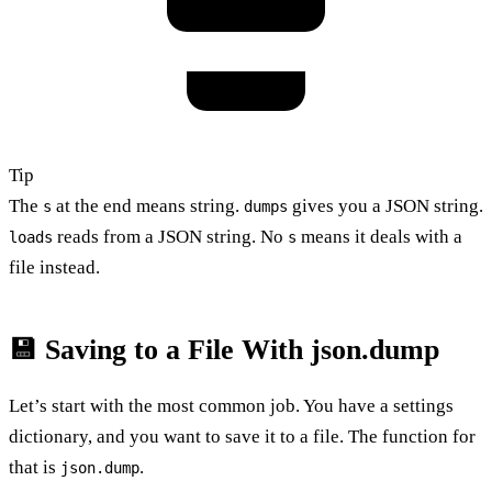
Tip
The
at the end means string.
gives you a JSON string.
s
dumps
reads from a JSON string. No
means it deals with a
loads
s
file instead.
💾 Saving to a File With json.dump
Let’s start with the most common job. You have a settings
dictionary, and you want to save it to a file. The function for
that is
.
json.dump