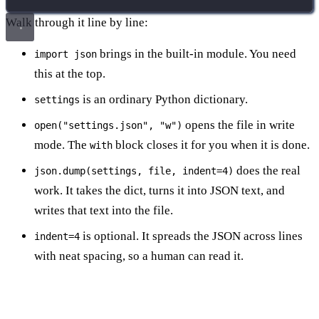
Walk through it line by line:
brings in the built-in module. You need
import json
this at the top.
is an ordinary Python dictionary.
settings
opens the file in write
open("settings.json", "w")
mode. The
block closes it for you when it is done.
with
does the real
json.dump(settings, file, indent=4)
work. It takes the dict, turns it into JSON text, and
writes that text into the file.
is optional. It spreads the JSON across lines
indent=4
with neat spacing, so a human can read it.