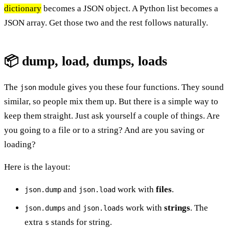
dictionary
becomes a JSON object. A Python list becomes a
JSON array. Get those two and the rest follows naturally.
📦 dump, load, dumps, loads
The
module gives you these four functions. They sound
json
similar, so people mix them up. But there is a simple way to
keep them straight. Just ask yourself a couple of things. Are
you going to a file or to a string? And are you saving or
loading?
Here is the layout:
and
work with
files
.
json.dump
json.load
and
work with
strings
. The
json.dumps
json.loads
extra
stands for string.
s