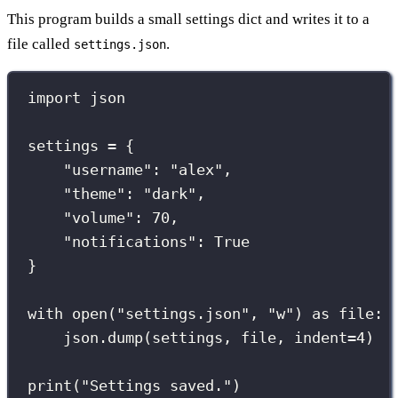
This program builds a small settings dict and writes it to a
file called
.
settings.json
import
 json
settings 
=
 {
"
username
"
: 
"
alex
"
,
"
theme
"
: 
"
dark
"
,
"
volume
"
: 
70
,
"
notifications
"
: 
True
}
with
open
(
"
settings.json
"
, 
"
w
"
) 
as
 file:
json.dump(settings, file, 
indent
=
4
)
print
(
"
Settings saved.
"
)