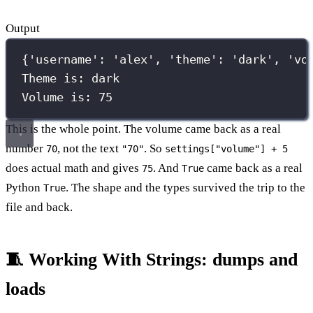
Output
{'username': 'alex', 'theme': 'dark', 'vo
Theme is: dark
Volume is: 75
This is the whole point. The volume came back as a real
number
, not the text
. So
70
"70"
settings["volume"] + 5
does actual math and gives
. And
came back as a real
75
True
Python
. The shape and the types survived the trip to the
True
file and back.
🧵 Working With Strings: dumps and
loads