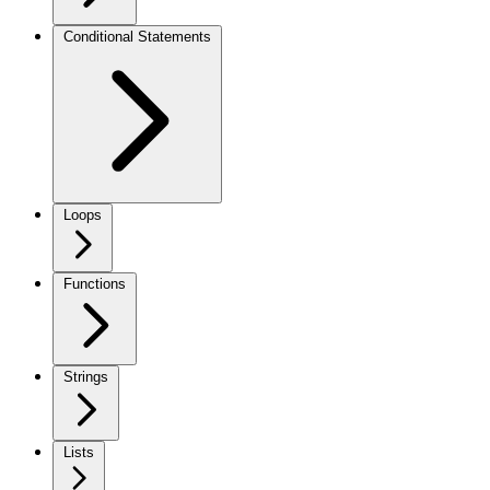
Conditional Statements
Loops
Functions
Strings
Lists