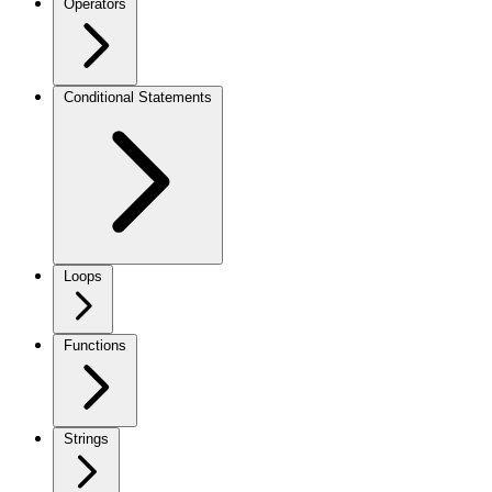
Operators
Conditional Statements
Loops
Functions
Strings