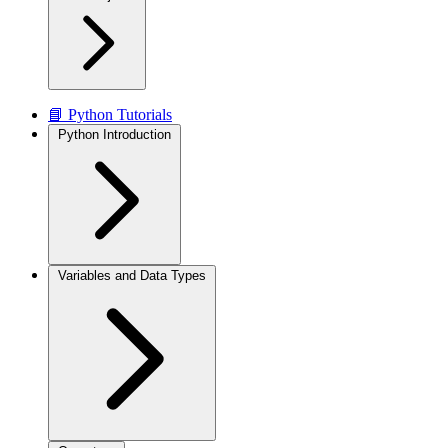
📘 Python Tutorials
Python Introduction
Variables and Data Types