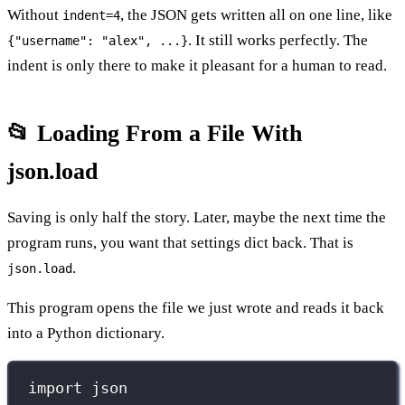
Without
, the JSON gets written all on one line, like
indent=4
. It still works perfectly. The
{"username": "alex", ...}
indent is only there to make it pleasant for a human to read.
📂 Loading From a File With
json.load
Saving is only half the story. Later, maybe the next time the
program runs, you want that settings dict back. That is
.
json.load
This program opens the file we just wrote and reads it back
into a Python dictionary.
import
 json