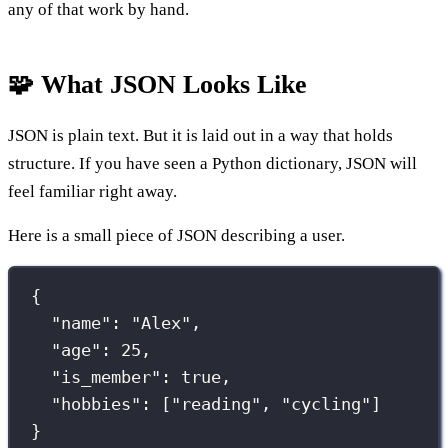
any of that work by hand.
🧩 What JSON Looks Like
JSON is plain text. But it is laid out in a way that holds
structure. If you have seen a Python dictionary, JSON will
feel familiar right away.
Here is a small piece of JSON describing a user.
{
"
name
"
:
"
Alex
"
,
"
age
"
:
25
,
"
is_member
"
:
true
,
"
hobbies
"
:
 [
"
reading
"
, 
"
cycling
"
]
}