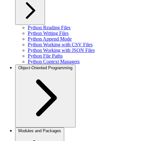
Python Reading Files
Python Writing Files
Python Append Mode
Python Working with CSV Files
Python Working with JSON Files
Python File Paths
Python Context Managers
Object-Oriented Programming
Modules and Packages