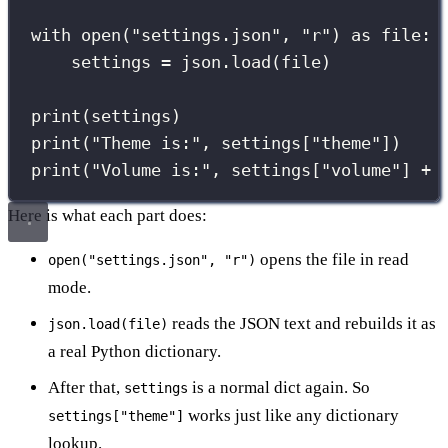
with
open
(
"
settings.json
"
, 
"
r
"
) 
as
 file:
settings 
=
 json.load(file)
print
(settings)
print
(
"
Theme is:
"
, settings[
"
theme
"
])
print
(
"
Volume is:
"
, settings[
"
volume
"
] 
+
Here is what each part does:
opens the file in read
open("settings.json", "r")
mode.
reads the JSON text and rebuilds it as
json.load(file)
a real Python dictionary.
After that,
is a normal dict again. So
settings
works just like any dictionary
settings["theme"]
lookup.