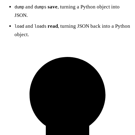
and
save
, turning a Python object into
dump
dumps
JSON.
and
read
, turning JSON back into a Python
load
loads
object.