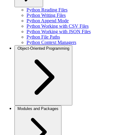
Python Reading Files
Python Writing Files
Python Append Mode
Python Working with CSV Files
Python Working with JSON Files
Python File Paths
Python Context Managers
Object-Oriented Programming
Modules and Packages