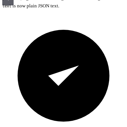
is now plain JSON text.
text