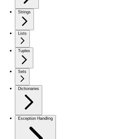
Strings
Lists
Tuples
Sets
Dictionaries
Exception Handling