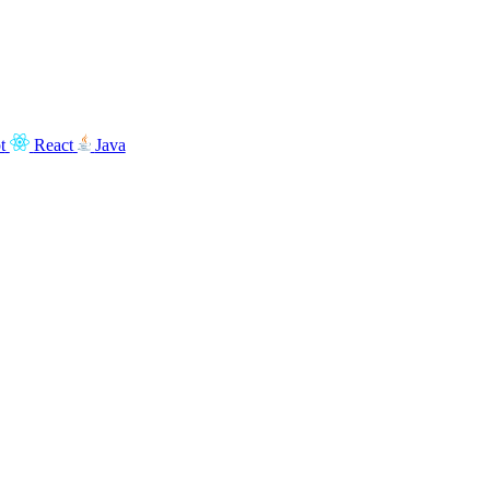
t
React
Java