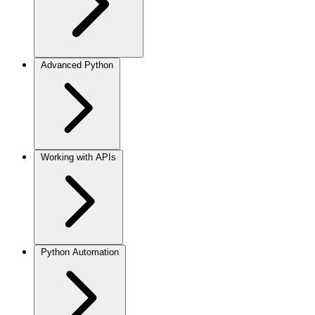
Advanced Python
Working with APIs
Python Automation