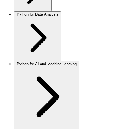
Python for Data Analysis
Python for AI and Machine Learning