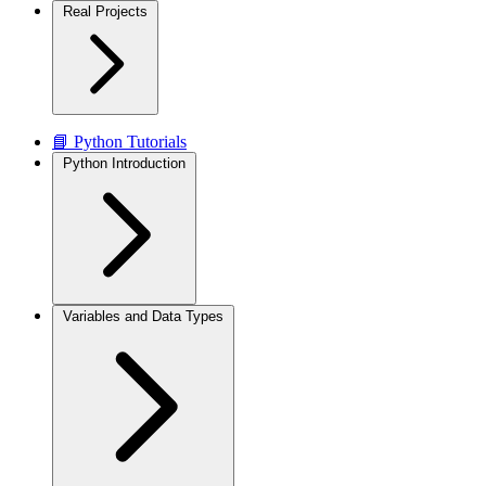
Real Projects
📘 Python Tutorials
Python Introduction
Variables and Data Types