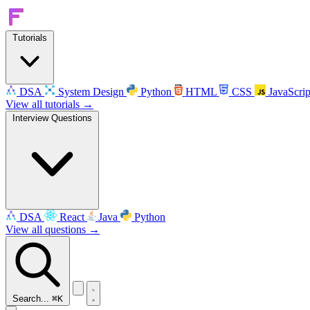
Tutorials
DSA
System Design
Python
HTML
CSS
JavaScrip
View all tutorials →
Interview Questions
DSA
React
Java
Python
View all questions →
Search...
⌘K