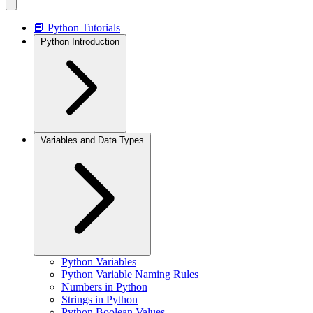
📘 Python Tutorials
Python Introduction
Variables and Data Types
Python Variables
Python Variable Naming Rules
Numbers in Python
Strings in Python
Python Boolean Values