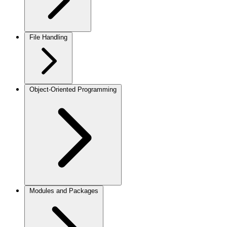
File Handling
Object-Oriented Programming
Modules and Packages