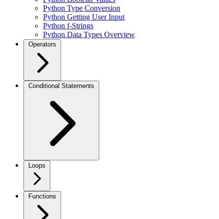
Python Type Conversion
Python Getting User Input
Python f-Strings
Python Data Types Overview
Operators
Conditional Statements
Loops
Functions