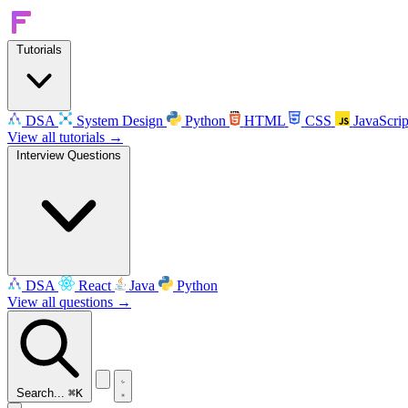
Tutorials
DSA
System Design
Python
HTML
CSS
JavaScrip
View all tutorials →
Interview Questions
DSA
React
Java
Python
View all questions →
Search...
⌘K