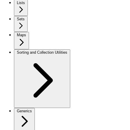
Lists
Sets
Maps
Sorting and Collection Utilities
Generics