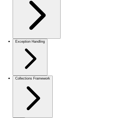
Exception Handling
Collections Framework