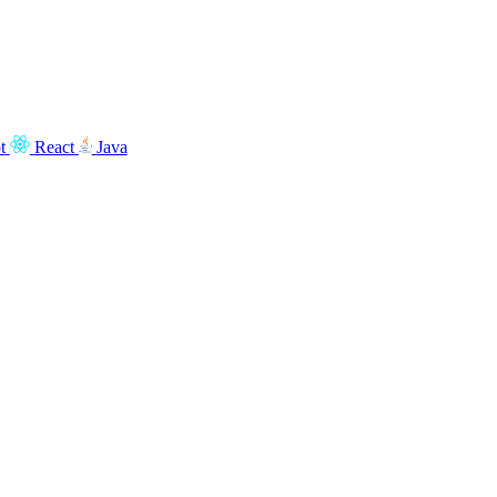
t
React
Java