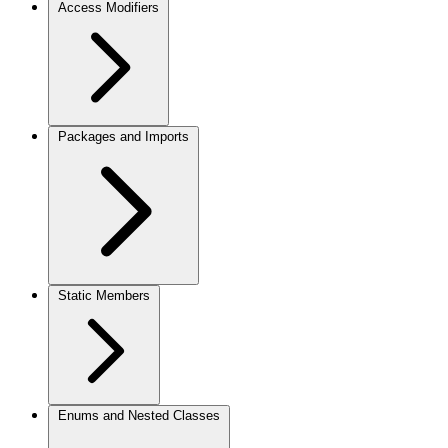
Access Modifiers
Packages and Imports
Static Members
Enums and Nested Classes