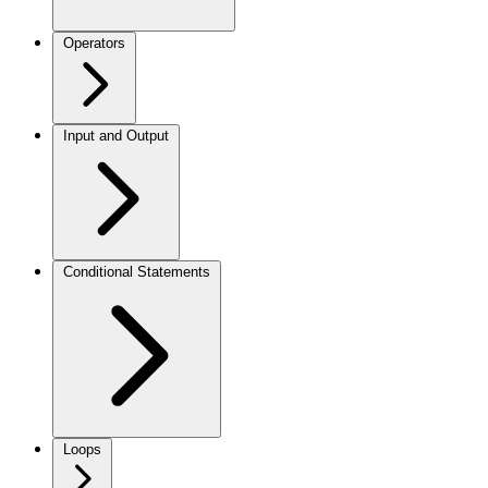
Operators
Input and Output
Conditional Statements
Loops