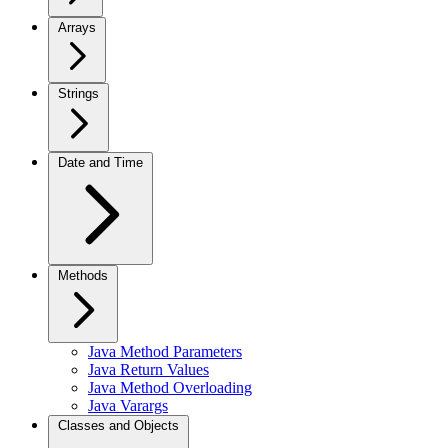
Arrays
Strings
Date and Time
Methods
Java Method Parameters
Java Return Values
Java Method Overloading
Java Varargs
Classes and Objects