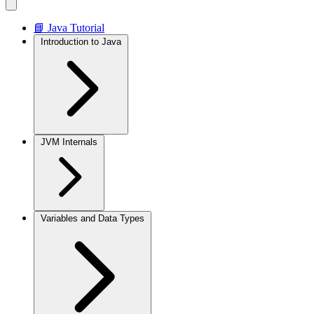
📘 Java Tutorial
Introduction to Java
JVM Internals
Variables and Data Types