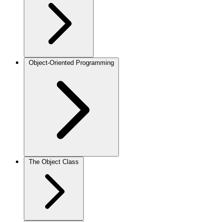
Object-Oriented Programming
The Object Class