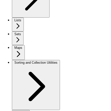
Lists
Sets
Maps
Sorting and Collection Utilities