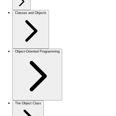
Classes and Objects
Object-Oriented Programming
The Object Class