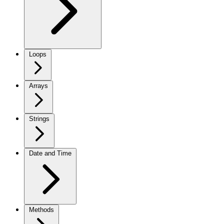
Loops
Arrays
Strings
Date and Time
Methods