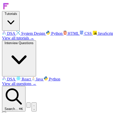
Tutorials
DSA
System Design
Python
HTML
CSS
JavaScrip
View all tutorials →
Interview Questions
DSA
React
Java
Python
View all questions →
Search...
⌘K