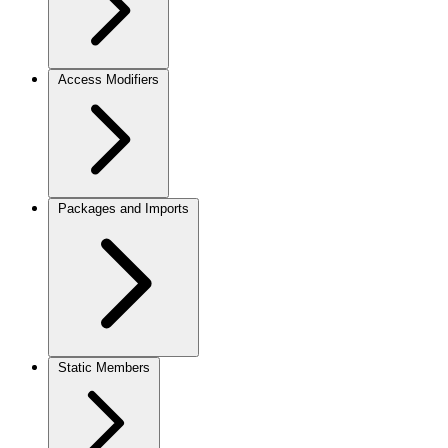
Access Modifiers
Packages and Imports
Static Members