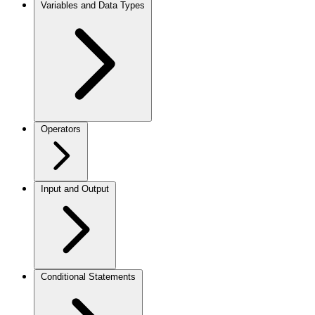
Variables and Data Types
Operators
Input and Output
Conditional Statements