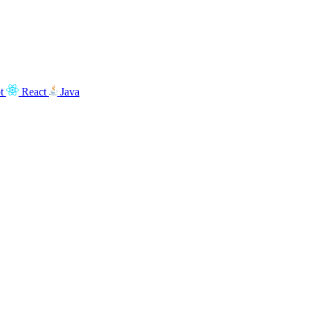
t
React
Java