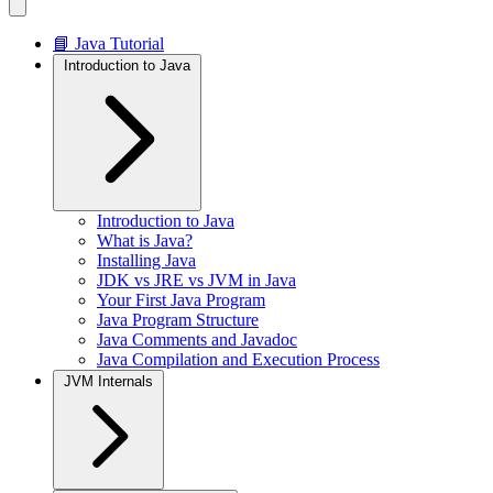
📘 Java Tutorial
Introduction to Java
Introduction to Java
What is Java?
Installing Java
JDK vs JRE vs JVM in Java
Your First Java Program
Java Program Structure
Java Comments and Javadoc
Java Compilation and Execution Process
JVM Internals