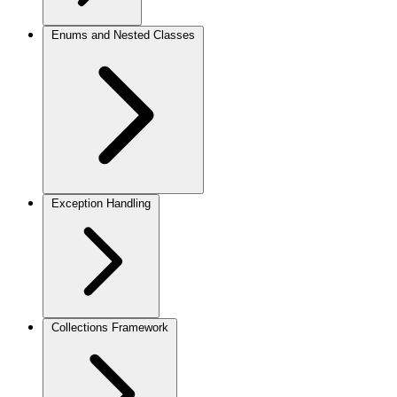
Enums and Nested Classes
Exception Handling
Collections Framework