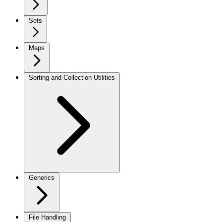
Sets
Maps
Sorting and Collection Utilities
Generics
File Handling