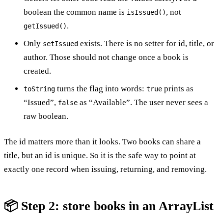
boolean the common name is
, not
isIssued()
.
getIssued()
Only
exists. There is no setter for id, title, or
setIssued
author. Those should not change once a book is
created.
turns the flag into words:
prints as
toString
true
“Issued”,
as “Available”. The user never sees a
false
raw boolean.
The id matters more than it looks. Two books can share a
title, but an id is unique. So it is the safe way to point at
exactly one record when issuing, returning, and removing.
📦 Step 2: store books in an ArrayList