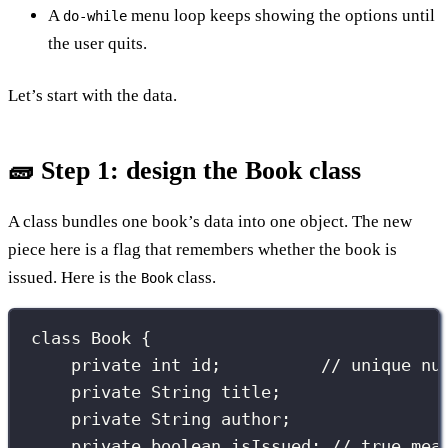
A
menu loop keeps showing the options until
do-while
the user quits.
Let’s start with the data.
🧱 Step 1: design the Book class
A class bundles one book’s data into one object. The new
piece here is a flag that remembers whether the book is
issued. Here is the
class.
Book
class
Book
 {
private
int
 id;          
// unique nu
private
String
 title;
private
String
 author;
private
boolean
 isIssued; 
// true mea