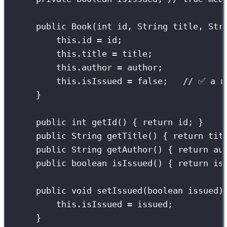
public
Book
(
int
id
, 
String
title
, 
Str
this
.id 
=
 id;
this
.title 
=
 title;
this
.author 
=
 author;
this
.isIssued 
=
false
;   
// ✅ a n
}
public
int
getId
() { 
return
 id; }
public
String
getTitle
() { 
return
 tit
public
String
getAuthor
() { 
return
 au
public
boolean
isIssued
() { 
return
 is
public
void
setIssued
(
boolean
issued
)
this
.isIssued 
=
 issued;
}