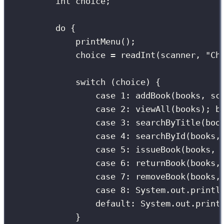
int
 choice;
do
 {
printMenu
();
choice 
=
readInt
(scanner, 
"
Ch
switch
 (choice) {
case
1
:
addBook
(books, sc
case
2
:
viewAll
(books); 
b
case
3
:
searchByTitle
(boo
case
4
:
searchById
(books,
case
5
:
issueBook
(books, 
case
6
:
returnBook
(books,
case
7
:
removeBook
(books,
case
8
:
 System.out.
printl
default:
 System.out.
print
}