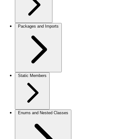
Packages and Imports
Static Members
Enums and Nested Classes