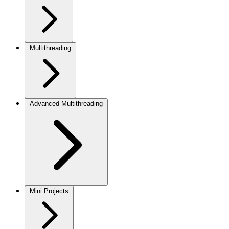
Multithreading
Advanced Multithreading
Mini Projects