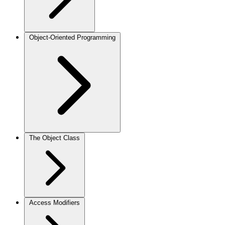
Object-Oriented Programming
The Object Class
Access Modifiers