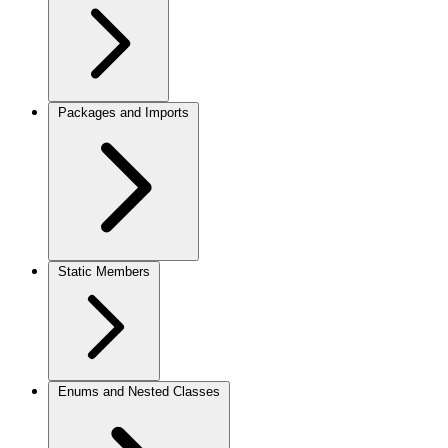
Packages and Imports
Static Members
Enums and Nested Classes