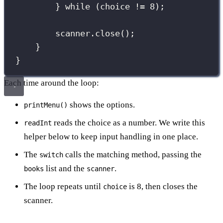
} 
while
 (choice 
!=
8
);
scanner.
close
();
}
}
Each time around the loop:
shows the options.
printMenu()
reads the choice as a number. We write this
readInt
helper below to keep input handling in one place.
The
calls the matching method, passing the
switch
list and the
.
books
scanner
The loop repeats until
is 8, then closes the
choice
scanner.