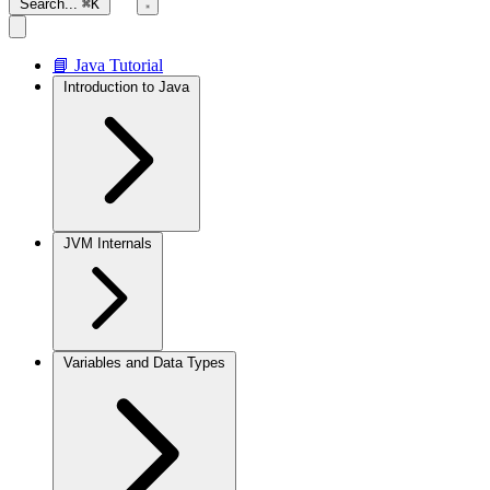
Search...
⌘K
📘 Java Tutorial
Introduction to Java
JVM Internals
Variables and Data Types