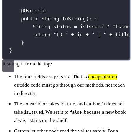
@
Override
public
String
toString
() {
String
 status 
=
 isIssued 
?
"
Issue
return
"
ID 
"
+
 id 
+
"
 | 
"
+
 title
}
}
Reading it from the top:
The four fields are
. That is
encapsulation
:
private
outside code must go through our methods, not reach
in directly.
The constructor takes id, title, and author. It does not
take
. We set it to
, because a new book
isIssued
false
always starts on the shelf.
Getters let other code read the values safely. For a