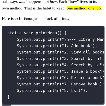
says
what
happens, not
how
. Each “how” lives in its
main
own method. That is the habit to keep:
one method, one job
.
Here is
, just a block of prints.
printMenu
static
void
printMenu
() {
System.out.
println
(
"
\n
--- Library Man
System.out.
println
(
"
1. Add book
"
);
System.out.
println
(
"
2. View all books
System.out.
println
(
"
3. Search by titl
System.out.
println
(
"
4. Search by id
"
)
System.out.
println
(
"
5. Issue a book
"
)
System.out.
println
(
"
6. Return a book
"
System.out.
println
(
"
7. Remove book
"
);
System.out.
println
(
"
8. Exit
"
);
}