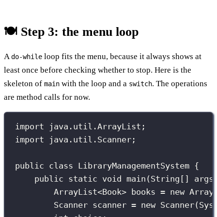
🍽️ Step 3: the menu loop
A
loop fits the menu, because it always shows at
do-while
least once before checking whether to stop. Here is the
skeleton of
with the loop and a
. The operations
main
switch
are method calls for now.
import
 java.util.ArrayList;
import
 java.util.Scanner;
public
class
LibraryManagementSystem
 {
public
static
void
main
(
String
[] 
args
ArrayList
<Book> books 
=
new
Array
Scanner
 scanner 
=
new
Scanner
(Sys