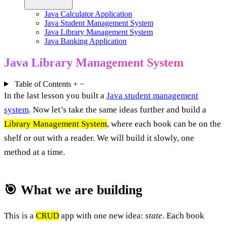
Java Calculator Application
Java Student Management System
Java Library Management System
Java Banking Application
Java Library Management System
Table of Contents
+
−
In the last lesson you built a
Java student management
system
. Now let’s take the same ideas further and build a
Library Management System
, where each book can be on the
shelf or out with a reader. We will build it slowly, one
method at a time.
🎯 What we are building
This is a
CRUD
app with one new idea:
state
. Each book