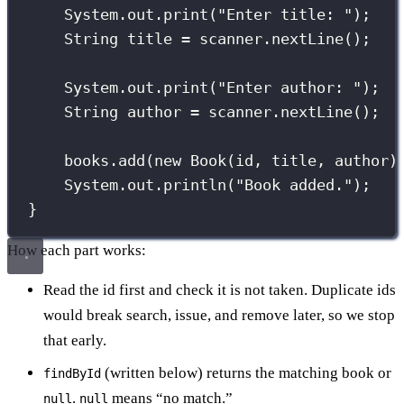
System.out.
print
(
"
Enter title: 
"
);
String
 title 
=
 scanner.
nextLine
();
System.out.
print
(
"
Enter author: 
"
);
String
 author 
=
 scanner.
nextLine
();
books.
add
(
new
Book
(id, title, author)
System.out.
println
(
"
Book added.
"
);
}
How each part works:
Read the id first and check it is not taken. Duplicate ids
would break search, issue, and remove later, so we stop
that early.
(written below) returns the matching book or
findById
.
means “no match.”
null
null