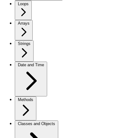
Loops
Arrays
Strings
Date and Time
Methods
Classes and Objects