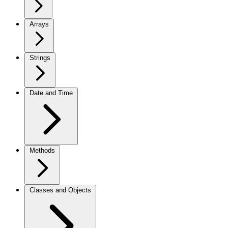
Arrays
Strings
Date and Time
Methods
Classes and Objects