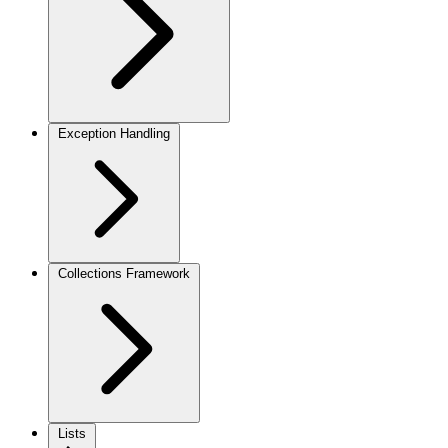
Exception Handling
Collections Framework
Lists