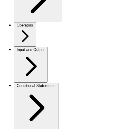
Operators
Input and Output
Conditional Statements