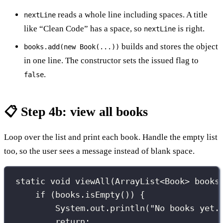
reads a whole line including spaces. A title
nextLine
like “Clean Code” has a space, so
is right.
nextLine
builds and stores the object
books.add(new Book(...))
in one line. The constructor sets the issued flag to
.
false
📋 Step 4b: view all books
Loop over the list and print each book. Handle the empty list
too, so the user sees a message instead of blank space.
static
void
viewAll
(
ArrayList
<
Book
>
 books
if
 (books.
isEmpty
()) {
System.out.
println
(
"
No books yet.
return
;