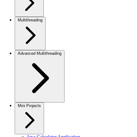
Multithreading
Advanced Multithreading
Mini Projects
Java Calculator Application