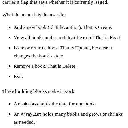
carries a flag that says whether it is currently issued.
What the menu lets the user do:
Add a new book (id, title, author). That is Create.
View all books and search by title or id. That is Read.
Issue or return a book. That is Update, because it
changes the book’s state.
Remove a book. That is Delete.
Exit.
Three building blocks make it work:
A
class holds the data for one book.
Book
An
holds many books and grows or shrinks
ArrayList
as needed.