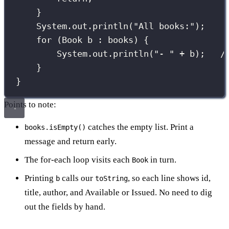
}
System.out.
println
(
"
All books:
"
);
for
 (
Book
 b 
:
 books) {
System.out.
println
(
"
- 
"
+
 b);   
/
}
}
Points to note:
catches the empty list. Print a
books.isEmpty()
message and return early.
The for-each loop visits each
in turn.
Book
Printing
calls our
, so each line shows id,
b
toString
title, author, and Available or Issued. No need to dig
out the fields by hand.