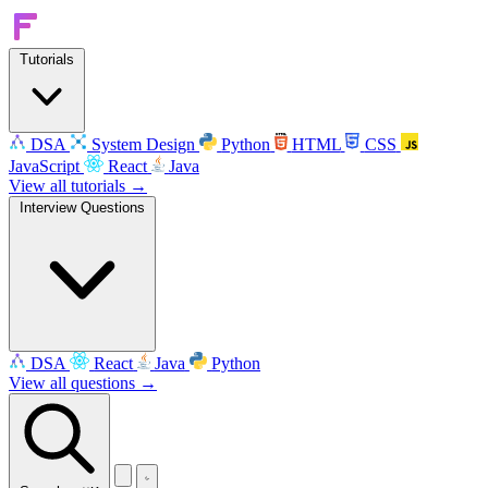
Tutorials
DSA
System Design
Python
HTML
CSS
JavaScript
React
Java
View all tutorials →
Interview Questions
DSA
React
Java
Python
View all questions →