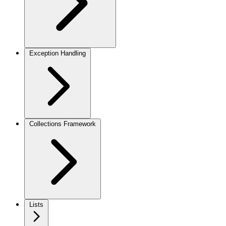
Exception Handling
Collections Framework
Lists