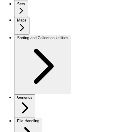
Sets
Maps
Sorting and Collection Utilities
Generics
File Handling