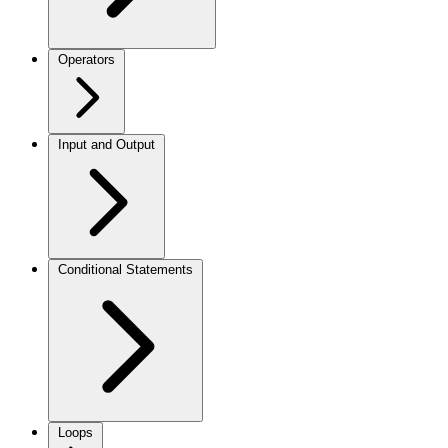
Operators
Input and Output
Conditional Statements
Loops