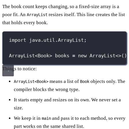
The book count keeps changing, so a fixed-size array is a
poor fit. An
resizes itself. This line creates the list
ArrayList
that holds every book.
import
 java.util.ArrayList;
ArrayList
<Book> books 
=
new
ArrayList
<>()
Things to notice:
means a list of
objects only. The
ArrayList<Book>
Book
compiler blocks the wrong type.
It starts empty and resizes on its own. We never set a
size.
We keep it in
and pass it to each method, so every
main
part works on the same shared list.