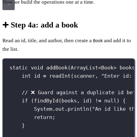
Now we build the operations one at a time.
➕ Step 4a: add a book
Read an id, title, and author, then create a
and add it to
Book
the list.
static
void
addBook
(
ArrayList
<
Book
>
 books
int
 id 
=
readInt
(scanner, 
"
Enter id: 
// ❌ Guard against a duplicate id bef
if
 (
findById
(books, id) 
!=
null
) {
System.out.
println
(
"
An id like th
return
;
}