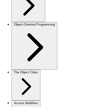
Object-Oriented Programming
The Object Class
Access Modifiers