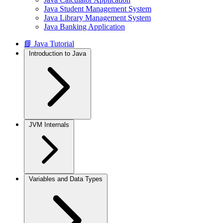
Java Student Management System
Java Library Management System
Java Banking Application
📘 Java Tutorial
Introduction to Java
JVM Internals
Variables and Data Types