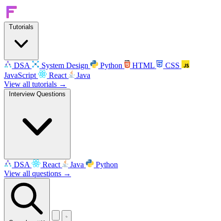
Tutorials
DSA
System Design
Python
HTML
CSS
JavaScript
React
Java
View all tutorials →
Interview Questions
DSA
React
Java
Python
View all questions →