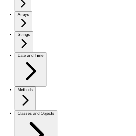
Arrays
Strings
Date and Time
Methods
Classes and Objects