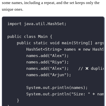
some names, including a repeat, and the set keeps only the
unique ones.
import
 java.util.HashSet;
public
class
Main
 {
public
static
void
main
(
String
[] 
args
HashSet
<String> names 
=
new
HashS
names.
add
(
"
Alex
"
);
names.
add
(
"
Riya
"
);
names.
add
(
"
Alex
"
);    
// ❌ duplic
names.
add
(
"
Arjun
"
);
System.out.
println
(names);
System.out.
println
(
"
Size: 
"
+
 nam
}