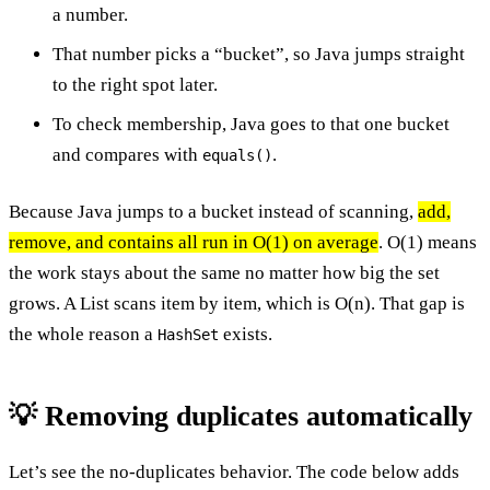
a number.
That number picks a “bucket”, so Java jumps straight
to the right spot later.
To check membership, Java goes to that one bucket
and compares with
.
equals()
Because Java jumps to a bucket instead of scanning,
add,
remove, and contains all run in O(1) on average
. O(1) means
the work stays about the same no matter how big the set
grows. A List scans item by item, which is O(n). That gap is
the whole reason a
exists.
HashSet
💡 Removing duplicates automatically
Let’s see the no-duplicates behavior. The code below adds