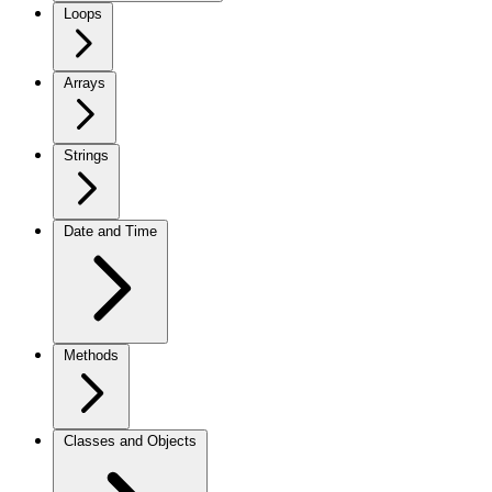
Loops
Arrays
Strings
Date and Time
Methods
Classes and Objects