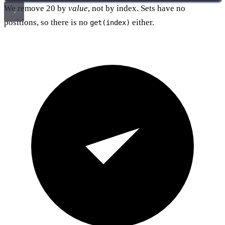
We remove 20 by
value
, not by index. Sets have no
positions, so there is no
either.
get(index)