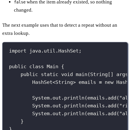
when the item already existed, so nothing
false
changed.
The next example uses that to detect a repeat without an
extra lookup.
import
 java.util.HashSet;
public
class
Main
 {
public
static
void
main
(
String
[] 
args
HashSet
<String> emails 
=
new
Hash
System.out.
println
(emails.
add
(
"
al
System.out.
println
(emails.
add
(
"
ri
System.out.
println
(emails.
add
(
"
al
}
}