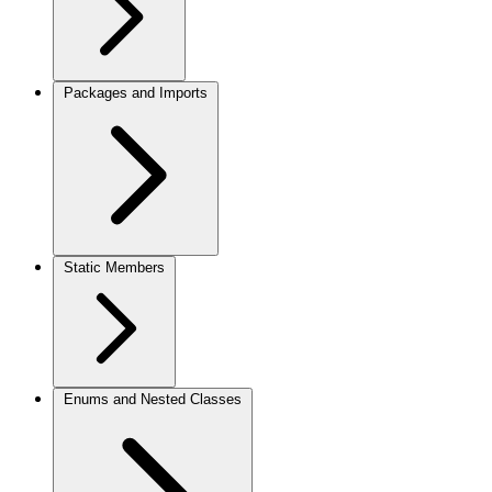
Packages and Imports
Static Members
Enums and Nested Classes