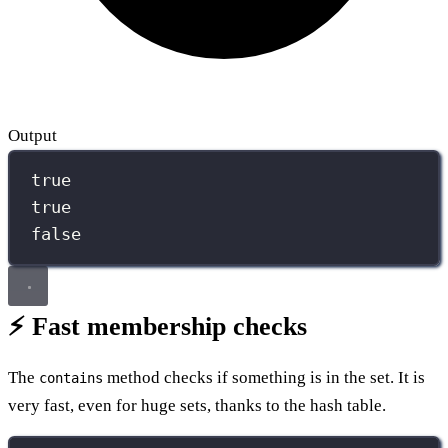
Output
true
true
false
⚡ Fast membership checks
The
method checks if something is in the set. It is
contains
very fast, even for huge sets, thanks to the hash table.