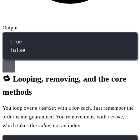
Output
true
false
🔁 Looping, removing, and the core
methods
You loop over a
with a for-each. Just remember the
HashSet
order is not guaranteed. You remove items with
,
remove
which takes the
value
, not an index.