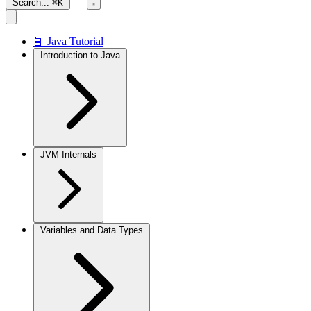
Search...
⌘K
📘 Java Tutorial
Introduction to Java
JVM Internals
Variables and Data Types