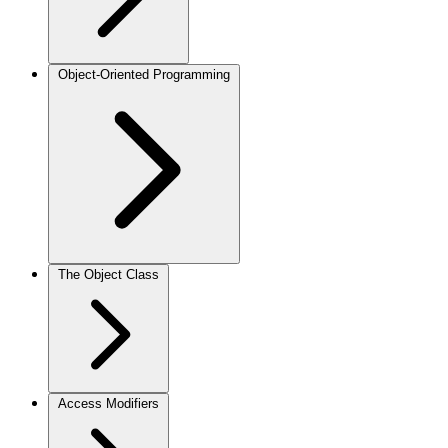
Object-Oriented Programming
The Object Class
Access Modifiers