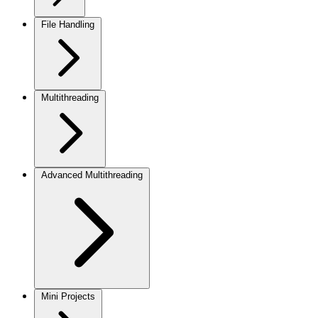
File Handling
Multithreading
Advanced Multithreading
Mini Projects