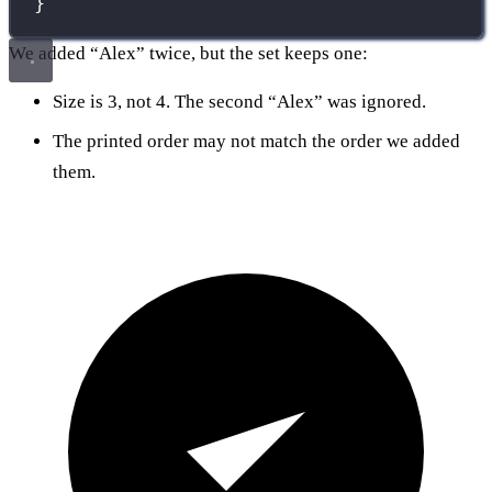
}
We added “Alex” twice, but the set keeps one:
Size is 3, not 4. The second “Alex” was ignored.
The printed order may not match the order we added
them.