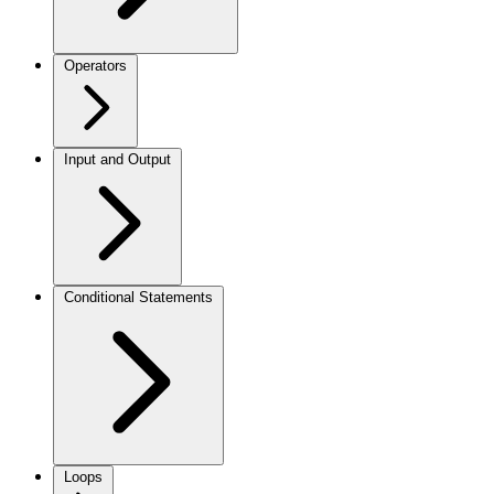
Operators
Input and Output
Conditional Statements
Loops