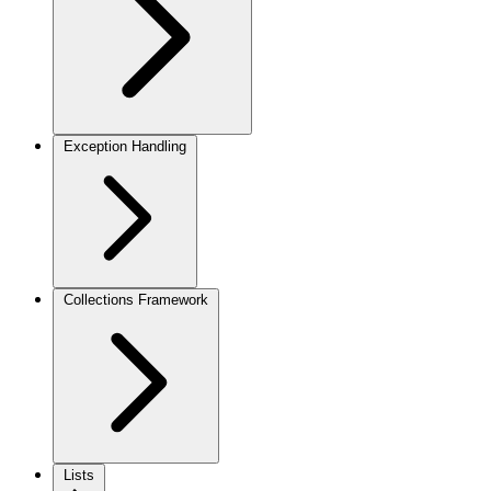
Exception Handling
Collections Framework
Lists