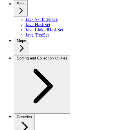
Sets
Java Set Interface
Java HashSet
Java LinkedHashSet
Java TreeSet
Maps
Sorting and Collection Utilities
Generics