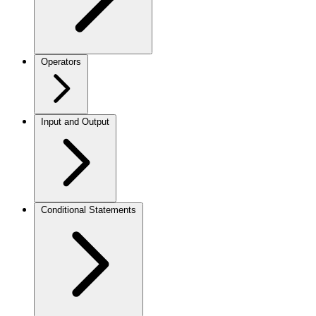
Operators
Input and Output
Conditional Statements