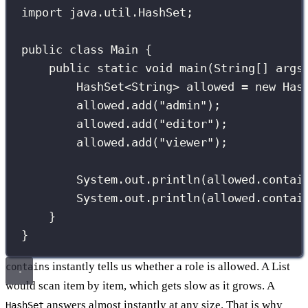
import
 java.util.HashSet;
public
class
Main
 {
public
static
void
main
(
String
[] 
args
HashSet
<String> allowed 
=
new
Has
allowed.
add
(
"
admin
"
);
allowed.
add
(
"
editor
"
);
allowed.
add
(
"
viewer
"
);
System.out.
println
(allowed.
contai
System.out.
println
(allowed.
contai
}
}
instantly tells us whether a role is allowed. A List
contains
would scan item by item, which gets slow as it grows. A
answers almost instantly at any size. That is why
HashSet