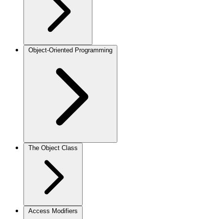
Object-Oriented Programming
The Object Class
Access Modifiers