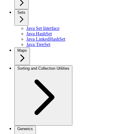
Sets
Java Set Interface
Java HashSet
Java LinkedHashSet
Java TreeSet
Maps
Sorting and Collection Utilities
Generics