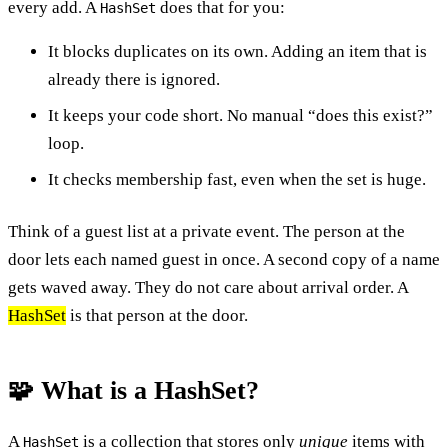
every add. A
does that for you:
HashSet
It blocks duplicates on its own. Adding an item that is
already there is ignored.
It keeps your code short. No manual “does this exist?”
loop.
It checks membership fast, even when the set is huge.
Think of a guest list at a private event. The person at the
door lets each named guest in once. A second copy of a name
gets waved away. They do not care about arrival order. A
HashSet
is that person at the door.
🧩 What is a HashSet?
A
is a collection that stores only
unique
items with
HashSet