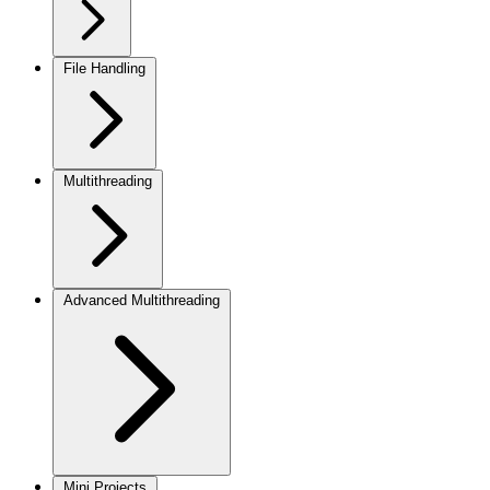
File Handling
Multithreading
Advanced Multithreading
Mini Projects