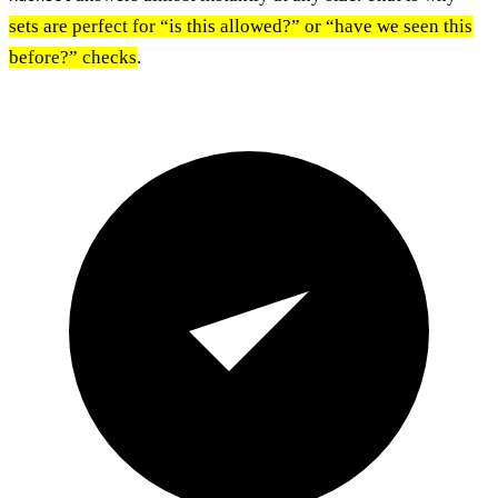
sets are perfect for “is this allowed?” or “have we seen this
before?” checks
.