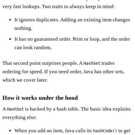
very fast lookups. Two traits to always keep in mind:
It ignores duplicates. Adding an existing item changes
nothing.
It has no guaranteed order. Print or loop, and the order
can look random.
That second point surprises people. A
trades
HashSet
ordering for speed. If you need order, Java has other sets,
which we cover later.
How it works under the hood
A
is backed by a hash table. The basic idea explains
HashSet
everything else:
When you add an item, Java calls its
to get
hashCode()