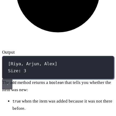
Output
[Riya, Arjun, Alex]
Size: 3
The
method returns a
that tells you whether the
add
boolean
item was new:
when the item was added because it was not there
true
before.