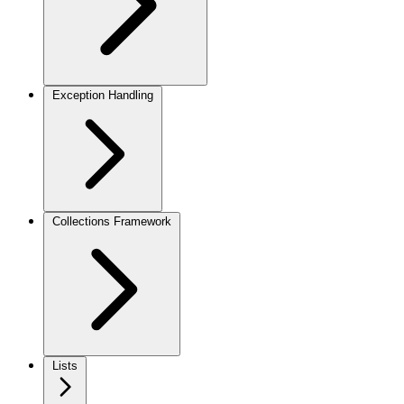
Exception Handling
Collections Framework
Lists