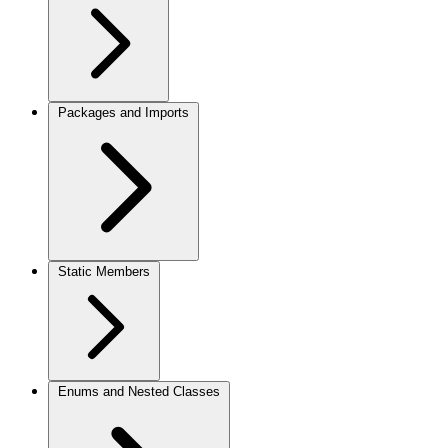
Packages and Imports
Static Members
Enums and Nested Classes