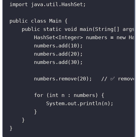
import
 java.util.HashSet;
public
class
Main
 {
public
static
void
main
(
String
[] 
args
HashSet
<Integer> numbers 
=
new
Ha
numbers.
add
(
10
);
numbers.
add
(
20
);
numbers.
add
(
30
);
numbers.
remove
(
20
);   
// ✅ remove
for
 (
int
 n 
:
 numbers) {
System.out.
println
(n);
}
}
}