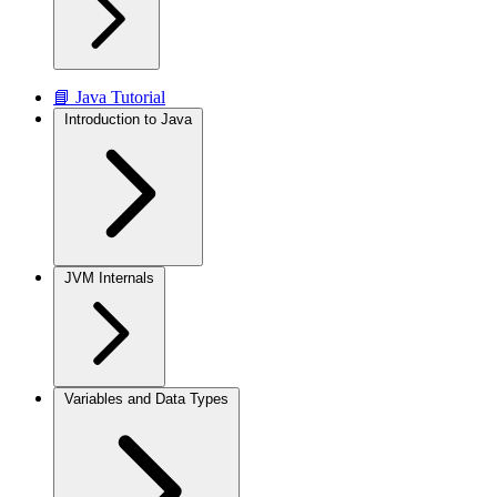
📘 Java Tutorial
Introduction to Java
JVM Internals
Variables and Data Types