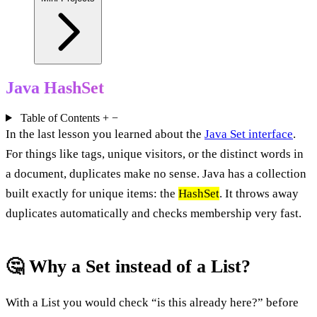
Java HashSet
Table of Contents
+
−
In the last lesson you learned about the
Java Set interface
.
For things like tags, unique visitors, or the distinct words in
a document, duplicates make no sense. Java has a collection
built exactly for unique items: the
HashSet
. It throws away
duplicates automatically and checks membership very fast.
🤔 Why a Set instead of a List?
With a List you would check “is this already here?” before