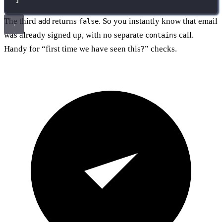
The third
returns
. So you instantly know that email
add
false
was already signed up, with no separate
call.
contains
Handy for “first time we have seen this?” checks.