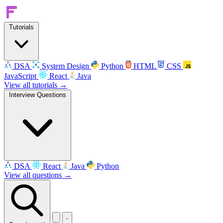
Tutorials
DSA
System Design
Python
HTML
CSS
JavaScript
React
Java
View all tutorials →
Interview Questions
DSA
React
Java
Python
View all questions →