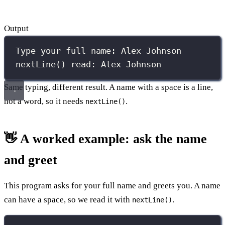
Output
Type your full name: Alex Johnson
nextLine() read: Alex Johnson
Same typing, different result. A name with a space is a line,
not a word, so it needs
.
nextLine()
👋 A worked example: ask the name
and greet
This program asks for your full name and greets you. A name
can have a space, so we read it with
.
nextLine()