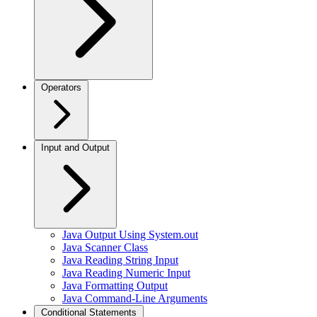
Operators
Input and Output
Java Output Using System.out
Java Scanner Class
Java Reading String Input
Java Reading Numeric Input
Java Formatting Output
Java Command-Line Arguments
Conditional Statements