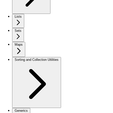
Lists
Sets
Maps
Sorting and Collection Utilities
Generics