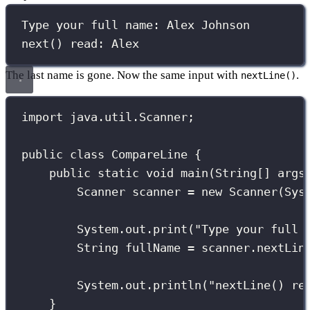
Type your full name: Alex Johnson
next() read: Alex
The last name is gone. Now the same input with
.
nextLine()
import
 java.util.Scanner;
public
class
CompareLine
 {
public
static
void
main
(
String
[] 
args
Scanner
 scanner 
=
new
Scanner
(Sys
System.out.
print
(
"
Type your full 
String
 fullName 
=
 scanner.
nextLin
System.out.
println
(
"
nextLine() re
}