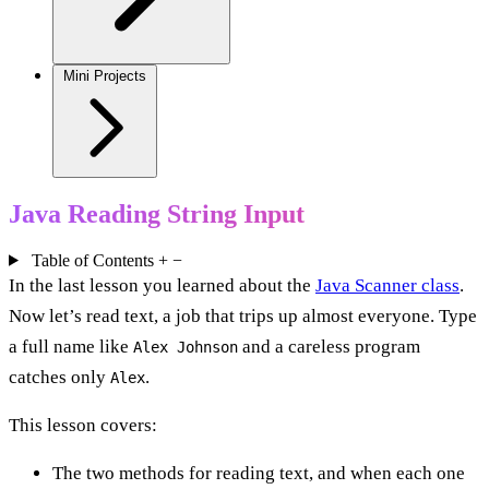
Mini Projects
Java Reading String Input
Table of Contents
+
−
In the last lesson you learned about the
Java Scanner class
.
Now let’s read text, a job that trips up almost everyone. Type
a full name like
and a careless program
Alex Johnson
catches only
.
Alex
This lesson covers:
The two methods for reading text, and when each one