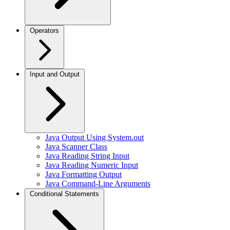
Operators
Input and Output
Java Output Using System.out
Java Scanner Class
Java Reading String Input
Java Reading Numeric Input
Java Formatting Output
Java Command-Line Arguments
Conditional Statements