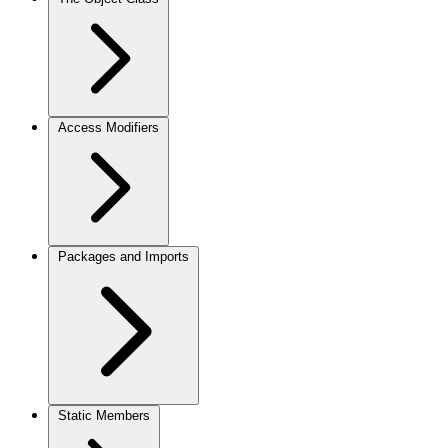
Access Modifiers
Packages and Imports
Static Members