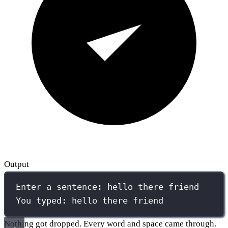
Output
Enter a sentence: hello there friend
You typed: hello there friend
Nothing got dropped. Every word and space came through.