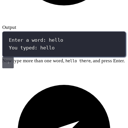
Output
Enter a word: hello
You typed: hello
Now type more than one word,
, and press Enter.
hello there