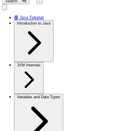
Search...
⌘K
📘 Java Tutorial
Introduction to Java
JVM Internals
Variables and Data Types