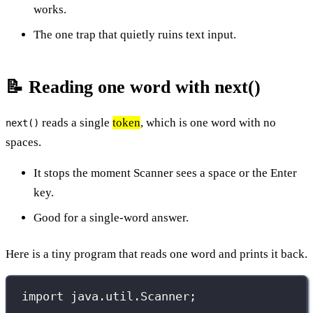
works.
The one trap that quietly ruins text input.
📝 Reading one word with next()
reads a single
token
, which is one word with no
next()
spaces.
It stops the moment Scanner sees a space or the Enter
key.
Good for a single-word answer.
Here is a tiny program that reads one word and prints it back.
import
 java.util.Scanner;