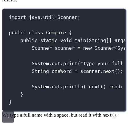
import
 java.util.Scanner;
public
class
Compare
 {
public
static
void
main
(
String
[] 
args
Scanner
 scanner 
=
new
Scanner
(Sys
System.out.
print
(
"
Type your full 
String
 oneWord 
=
 scanner.
next
(); 
System.out.
println
(
"
next() read: 
}
}
We type a full name with a space, but read it with
.
next()