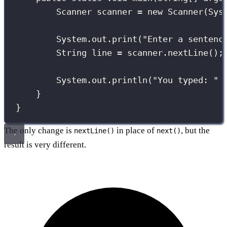
Scanner
 scanner 
=
new
Scanner
(Sys
System.out.
print
(
"
Enter a sentenc
String
 line 
=
 scanner.
nextLine
();
System.out.
println
(
"
You typed: 
"
}
}
The only change is
in place of
, but the
nextLine()
next()
result is very different.