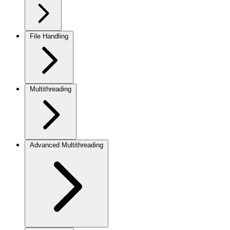
File Handling
Multithreading
Advanced Multithreading