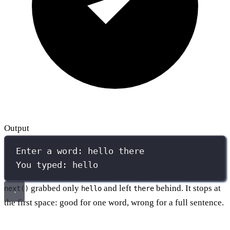
Output
Enter a word: hello there
You typed: hello
grabbed only
and left
behind. It stops at
next()
hello
there
the first space: good for one word, wrong for a full sentence.