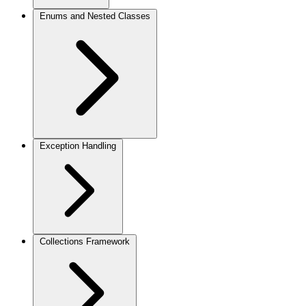
Enums and Nested Classes
Exception Handling
Collections Framework