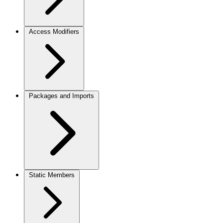
Access Modifiers
Packages and Imports
Static Members