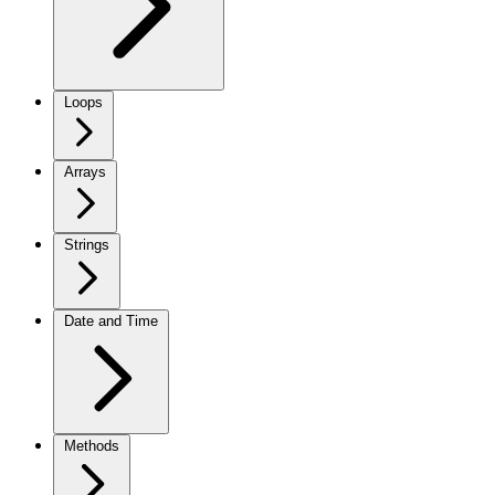
Loops
Arrays
Strings
Date and Time
Methods