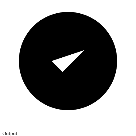
Output