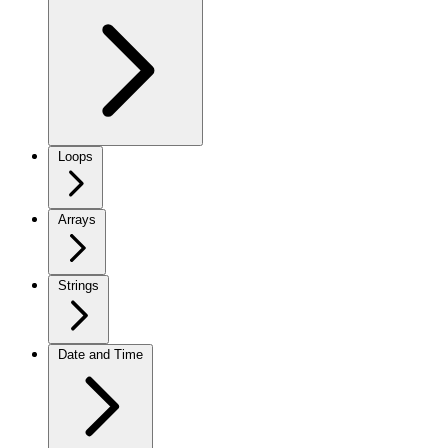
Loops
Arrays
Strings
Date and Time