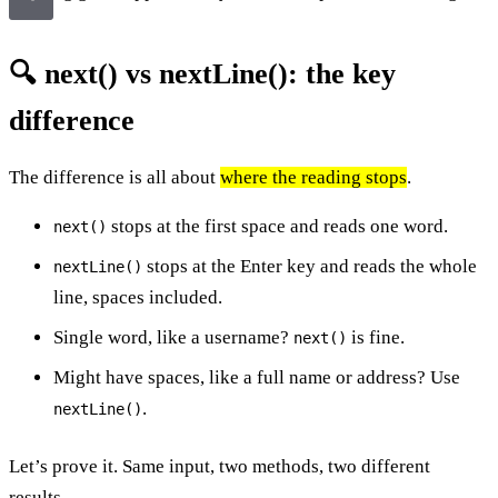
🔍 next() vs nextLine(): the key
difference
The difference is all about
where the reading stops
.
stops at the first space and reads one word.
next()
stops at the Enter key and reads the whole
nextLine()
line, spaces included.
Single word, like a username?
is fine.
next()
Might have spaces, like a full name or address? Use
.
nextLine()
Let’s prove it. Same input, two methods, two different
results.