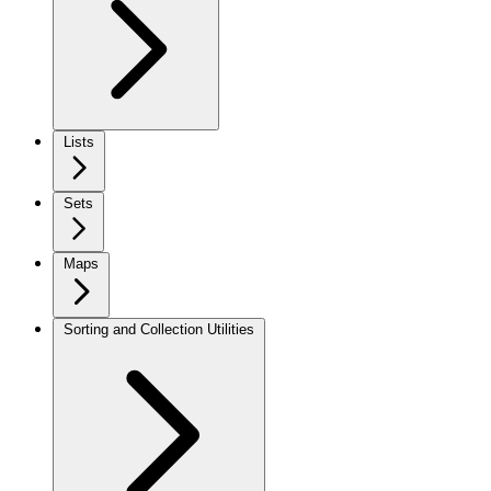
Lists
Sets
Maps
Sorting and Collection Utilities