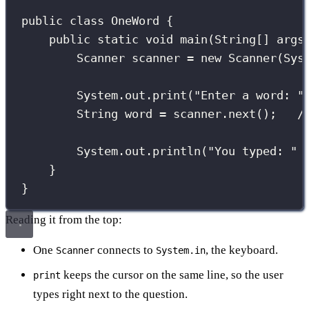
public
class
OneWord
 {
public
static
void
main
(
String
[] 
args
Scanner
 scanner 
=
new
Scanner
(Sys
System.out.
print
(
"
Enter a word: 
"
String
 word 
=
 scanner.
next
();   
/
System.out.
println
(
"
You typed: 
"
}
}
Reading it from the top:
One
connects to
, the keyboard.
Scanner
System.in
keeps the cursor on the same line, so the user
print
types right next to the question.