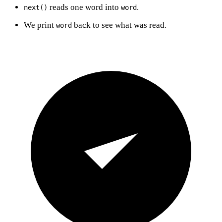
reads one word into
.
next()
word
We print
back to see what was read.
word