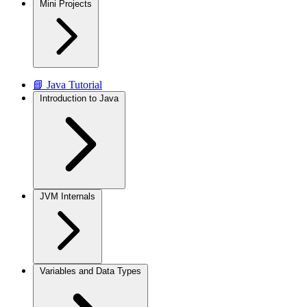
Mini Projects
📘 Java Tutorial
Introduction to Java
JVM Internals
Variables and Data Types