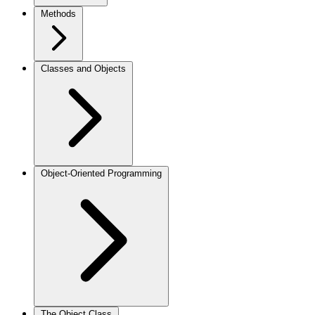
Methods
Classes and Objects
Object-Oriented Programming
The Object Class