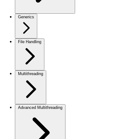
Generics
File Handling
Multithreading
Advanced Multithreading