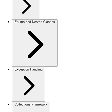
Enums and Nested Classes
Exception Handling
Collections Framework