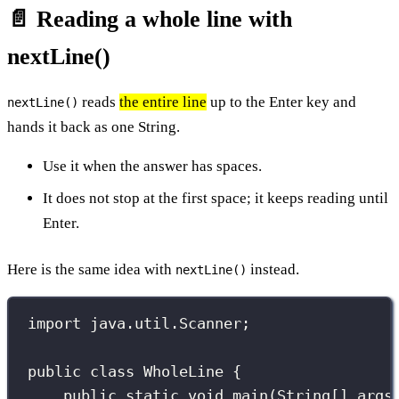
📄 Reading a whole line with
nextLine()
reads
the entire line
up to the Enter key and
nextLine()
hands it back as one String.
Use it when the answer has spaces.
It does not stop at the first space; it keeps reading until
Enter.
Here is the same idea with
instead.
nextLine()
import
 java.util.Scanner;
public
class
WholeLine
 {
public
static
void
main
(
String
[] 
args