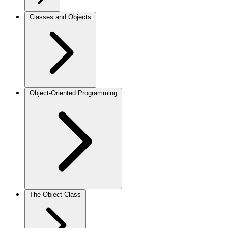
Classes and Objects
Object-Oriented Programming
The Object Class