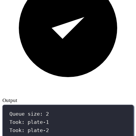
Output
Queue size: 2
Took: plate-1
Took: plate-2