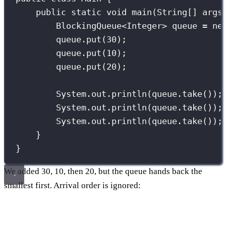
public
static
void
main
(
String
[] 
args
BlockingQueue
<Integer> queue 
=
ne
queue.
put
(
30
);
queue.
put
(
10
);
queue.
put
(
20
);
System.out.
println
(queue.
take
());
System.out.
println
(queue.
take
());
System.out.
println
(queue.
take
());
}
}
We added 30, 10, then 20, but the queue hands back the
smallest first. Arrival order is ignored: