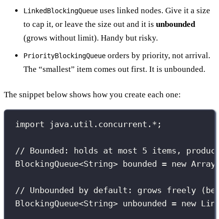
uses linked nodes. Give it a size
LinkedBlockingQueue
to cap it, or leave the size out and it is
unbounded
(grows without limit). Handy but risky.
orders by priority, not arrival.
PriorityBlockingQueue
The “smallest” item comes out first. It is unbounded.
The snippet below shows how you create each one:
import
 java.util.concurrent.
*
;
// Bounded: holds at most 5 items, produc
BlockingQueue
<String> bounded 
=
new
Array
// Unbounded by default: grows freely (be
BlockingQueue
<String> unbounded 
=
new
Lin