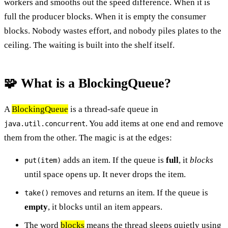
workers and smooths out the speed difference. When it is
full the producer blocks. When it is empty the consumer
blocks. Nobody wastes effort, and nobody piles plates to the
ceiling. The waiting is built into the shelf itself.
🧩 What is a BlockingQueue?
A
BlockingQueue
is a thread-safe queue in
. You add items at one end and remove
java.util.concurrent
them from the other. The magic is at the edges:
adds an item. If the queue is
full
, it
blocks
put(item)
until space opens up. It never drops the item.
removes and returns an item. If the queue is
take()
empty
, it blocks until an item appears.
The word
blocks
means the thread sleeps quietly using