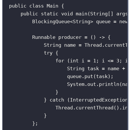
public
class
Main
 {
public
static
void
main
(
String
[] 
args
BlockingQueue
<String> queue 
=
new
Runnable
 producer 
=
 () 
->
 {
String
 name 
=
 Thread.
currentT
try
 {
for
 (
int
 i 
=
1
; i 
<=
3
; i
String
 task 
=
 name 
+
queue.
put
(task);     
System.out.
println
(na
}
} 
catch
 (
InterruptedException
Thread.
currentThread
().
in
}
};