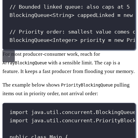
// Bounded linked queue: also caps at 5
BlockingQueue
<String> cappedLinked 
=
new
// Priority order: smallest value comes o
BlockingQueue
<Integer> priority 
=
new
Pri
For most producer-consumer work, reach for
with a sensible limit. The cap is a
ArrayBlockingQueue
feature. It keeps a fast producer from flooding your memory.
The example below shows
pulling
PriorityBlockingQueue
items out in priority order, not arrival order:
import
 java.util.concurrent.BlockingQueue
import
 java.util.concurrent.PriorityBlock
public
class
Main
 {