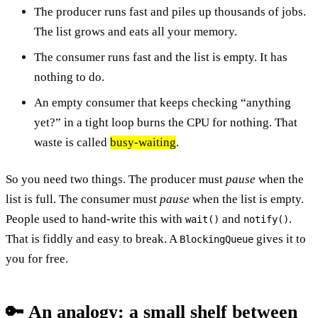
The producer runs fast and piles up thousands of jobs.
The list grows and eats all your memory.
The consumer runs fast and the list is empty. It has
nothing to do.
An empty consumer that keeps checking “anything
yet?” in a tight loop burns the CPU for nothing. That
waste is called
busy-waiting
.
So you need two things. The producer must
pause
when the
list is full. The consumer must
pause
when the list is empty.
People used to hand-write this with
and
.
wait()
notify()
That is fiddly and easy to break. A
gives it to
BlockingQueue
you for free.
🔑 An analogy: a small shelf between