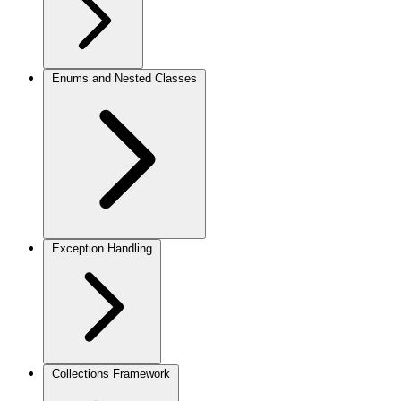
Enums and Nested Classes
Exception Handling
Collections Framework