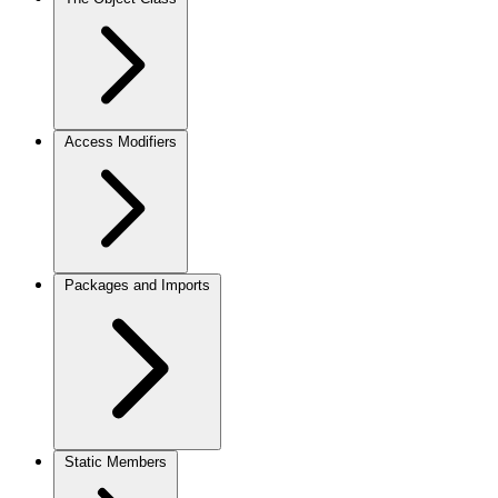
Access Modifiers
Packages and Imports
Static Members