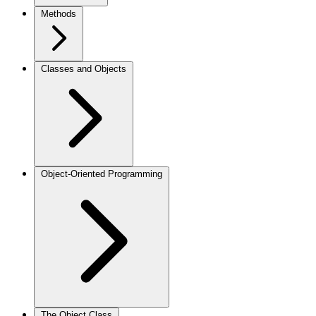
Methods
Classes and Objects
Object-Oriented Programming
The Object Class