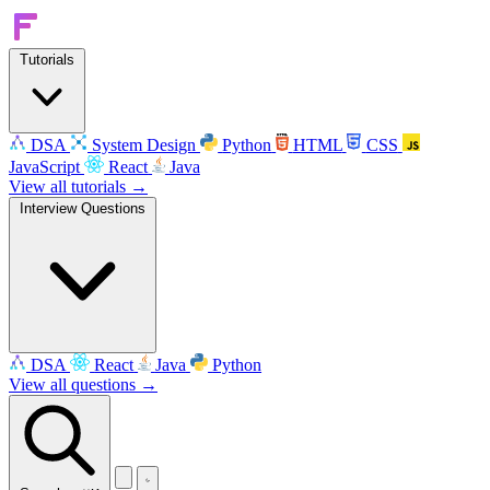
Tutorials
DSA
System Design
Python
HTML
CSS
JavaScript
React
Java
View all tutorials →
Interview Questions
DSA
React
Java
Python
View all questions →