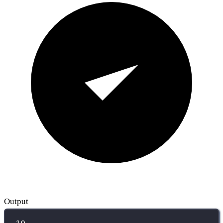
Output