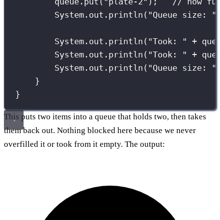
queue.
put
(
"
plate-2
"
);   
// now fu
System.out.
println
(
"
Queue size: 
"
System.out.
println
(
"
Took: 
"
+
 que
System.out.
println
(
"
Took: 
"
+
 que
System.out.
println
(
"
Queue size: 
"
}
}
This puts two items into a queue that holds two, then takes
them back out. Nothing blocked here because we never
overfilled it or took from it empty. The output: