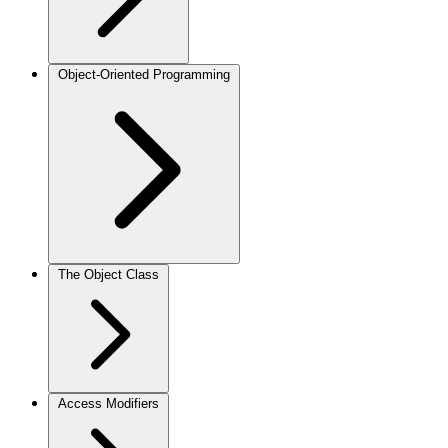
Object-Oriented Programming
The Object Class
Access Modifiers