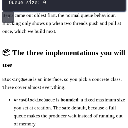
Queue size: 0
Items came out oldest first, the normal queue behaviour.
Blocking only shows up when two threads push and pull at
once, which we build next.
📦 The three implementations you will
use
is an interface, so you pick a concrete class.
BlockingQueue
Three cover almost everything:
is
bounded
: a fixed maximum size
ArrayBlockingQueue
you set at creation. The safe default, because a full
queue makes the producer wait instead of running out
of memory.