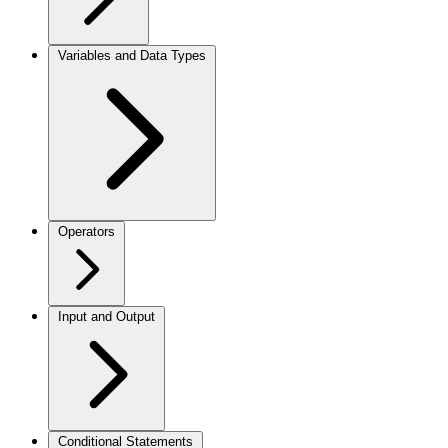
Variables and Data Types
Operators
Input and Output
Conditional Statements