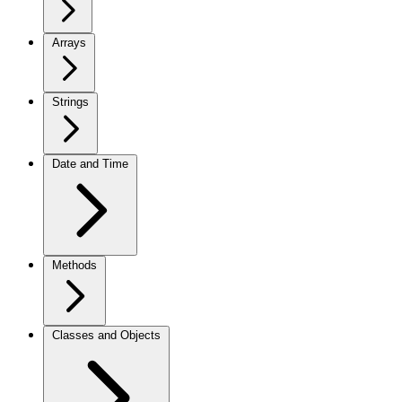
Arrays
Strings
Date and Time
Methods
Classes and Objects