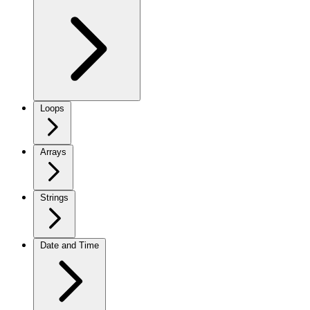
Loops
Arrays
Strings
Date and Time