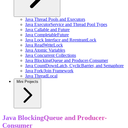
Java Thread Pools and Executors
Java ExecutorService and Thread Pool Types
Java Callable and Future
Java CompletableFuture
Java Lock Interface and ReentrantLock
Java ReadWriteLock
Java Atomic Variables
Java Concurrent Collections
Java BlockingQueue and Producer-Consumer
Java CountDownLatch, CyclicBarrier, and Semaphore
Java Fork/Join Framework
Java ThreadLocal
Mini Projects
Java BlockingQueue and Producer-
Consumer