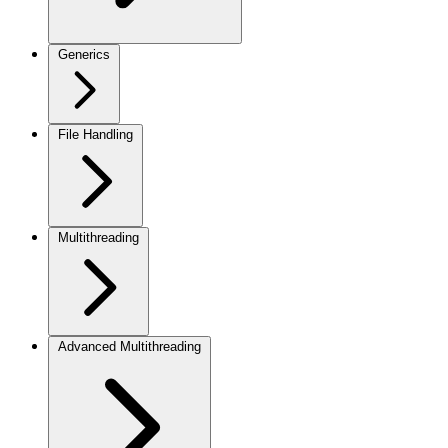
Generics
File Handling
Multithreading
Advanced Multithreading