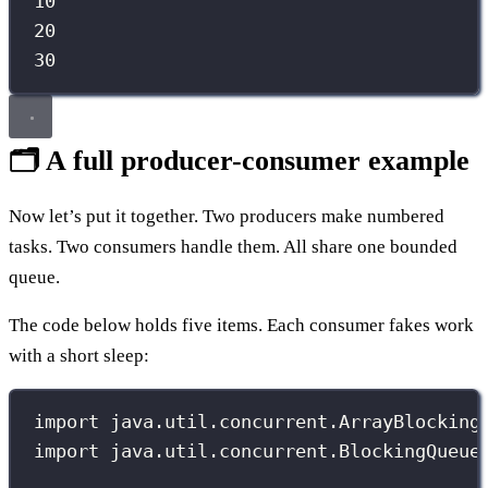
10
20
30
🗂️ A full producer-consumer example
Now let’s put it together. Two producers make numbered
tasks. Two consumers handle them. All share one bounded
queue.
The code below holds five items. Each consumer fakes work
with a short sleep:
import
 java.util.concurrent.ArrayBlocking
import
 java.util.concurrent.BlockingQueue