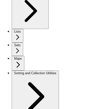
Lists
Sets
Maps
Sorting and Collection Utilities