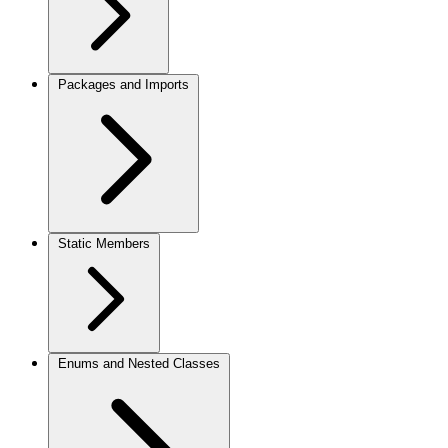
Packages and Imports
Static Members
Enums and Nested Classes