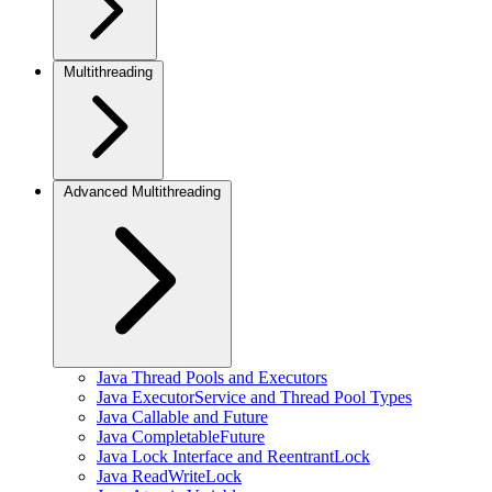
Multithreading
Advanced Multithreading
Java Thread Pools and Executors
Java ExecutorService and Thread Pool Types
Java Callable and Future
Java CompletableFuture
Java Lock Interface and ReentrantLock
Java ReadWriteLock