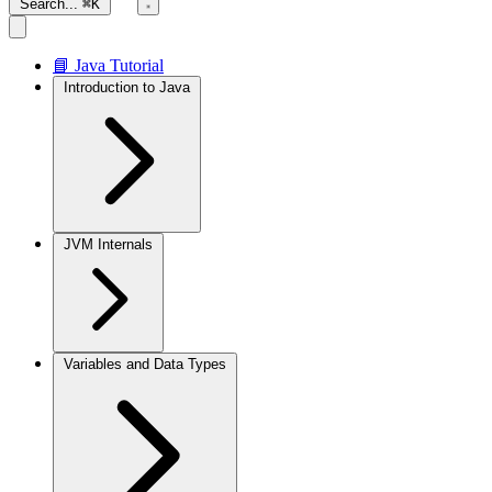
Search...
⌘K
📘 Java Tutorial
Introduction to Java
JVM Internals
Variables and Data Types