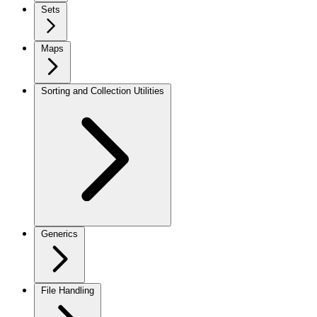
Sets
Maps
Sorting and Collection Utilities
Generics
File Handling