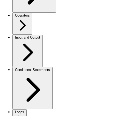
Operators
Input and Output
Conditional Statements
Loops