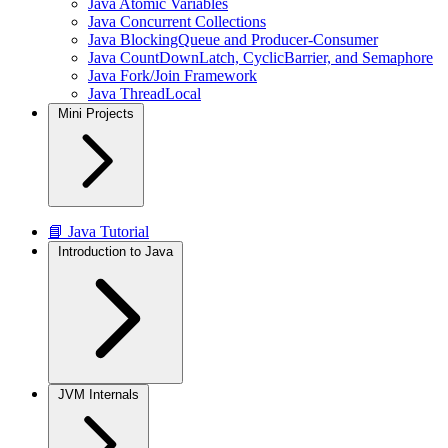
Java Atomic Variables
Java Concurrent Collections
Java BlockingQueue and Producer-Consumer
Java CountDownLatch, CyclicBarrier, and Semaphore
Java Fork/Join Framework
Java ThreadLocal
Mini Projects
📘 Java Tutorial
Introduction to Java
JVM Internals