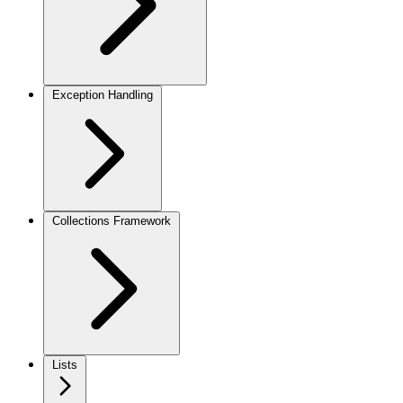
Exception Handling
Collections Framework
Lists