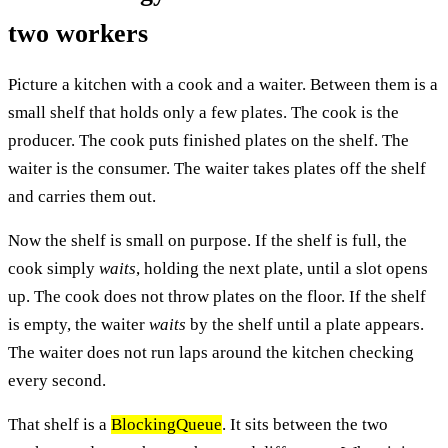
two workers
Picture a kitchen with a cook and a waiter. Between them is a
small shelf that holds only a few plates. The cook is the
producer. The cook puts finished plates on the shelf. The
waiter is the consumer. The waiter takes plates off the shelf
and carries them out.
Now the shelf is small on purpose. If the shelf is full, the
cook simply
waits
, holding the next plate, until a slot opens
up. The cook does not throw plates on the floor. If the shelf
is empty, the waiter
waits
by the shelf until a plate appears.
The waiter does not run laps around the kitchen checking
every second.
That shelf is a
BlockingQueue
. It sits between the two