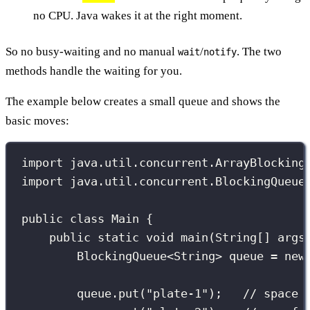
no CPU. Java wakes it at the right moment.
So no busy-waiting and no manual
/
. The two
wait
notify
methods handle the waiting for you.
The example below creates a small queue and shows the
basic moves:
import
 java.util.concurrent.ArrayBlocking
import
 java.util.concurrent.BlockingQueue
public
class
Main
 {
public
static
void
main
(
String
[] 
args
BlockingQueue
<String> queue 
=
new
queue.
put
(
"
plate-1
"
);   
// space 