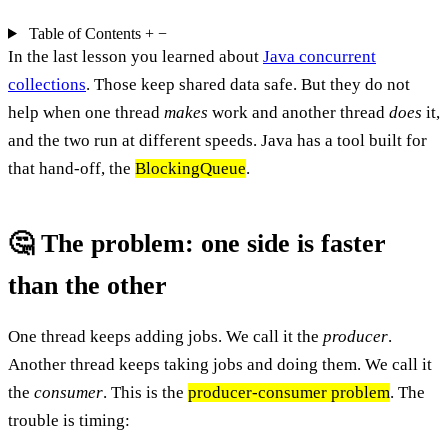
Table of Contents
+
−
In the last lesson you learned about
Java concurrent
collections
. Those keep shared data safe. But they do not
help when one thread
makes
work and another thread
does
it,
and the two run at different speeds. Java has a tool built for
that hand-off, the
BlockingQueue
.
🤔 The problem: one side is faster
than the other
One thread keeps adding jobs. We call it the
producer
.
Another thread keeps taking jobs and doing them. We call it
the
consumer
. This is the
producer-consumer problem
. The
trouble is timing: