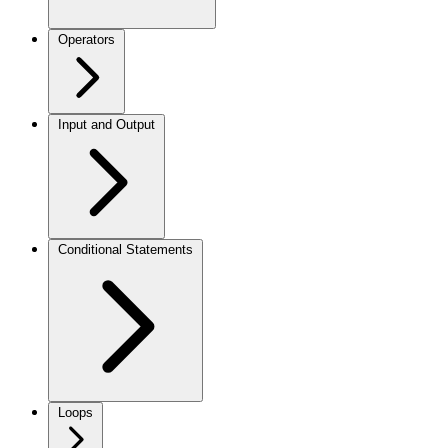
Operators
Input and Output
Conditional Statements
Loops