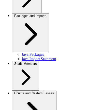
Packages and Imports
Java Packages
Java Import Statement
Static Members
Enums and Nested Classes