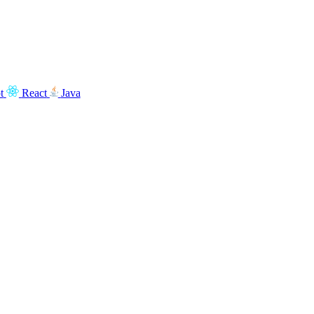
t
React
Java