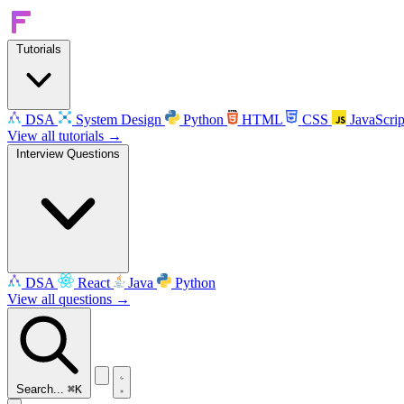
Tutorials
DSA
System Design
Python
HTML
CSS
JavaScrip
View all tutorials →
Interview Questions
DSA
React
Java
Python
View all questions →
Search...
⌘K