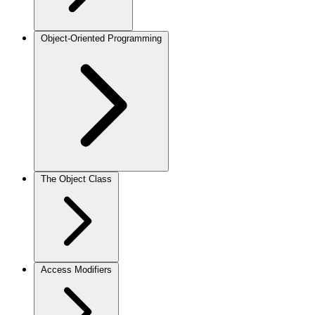
Object-Oriented Programming
The Object Class
Access Modifiers