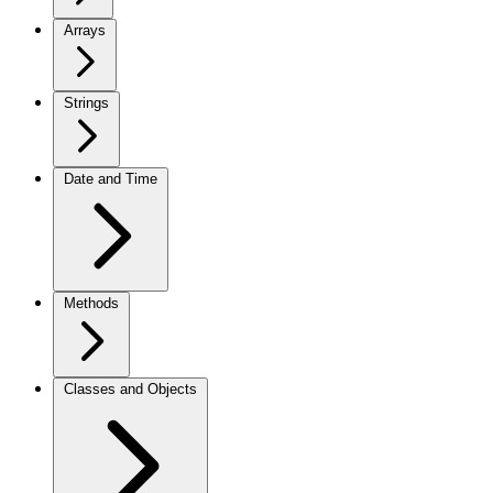
Arrays
Strings
Date and Time
Methods
Classes and Objects