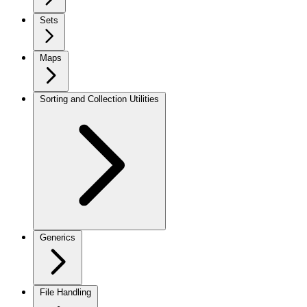
Sets
Maps
Sorting and Collection Utilities
Generics
File Handling