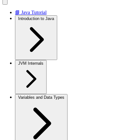
📘 Java Tutorial
Introduction to Java
JVM Internals
Variables and Data Types