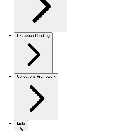
Exception Handling
Collections Framework
Lists