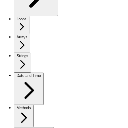
Loops
Arrays
Strings
Date and Time
Methods