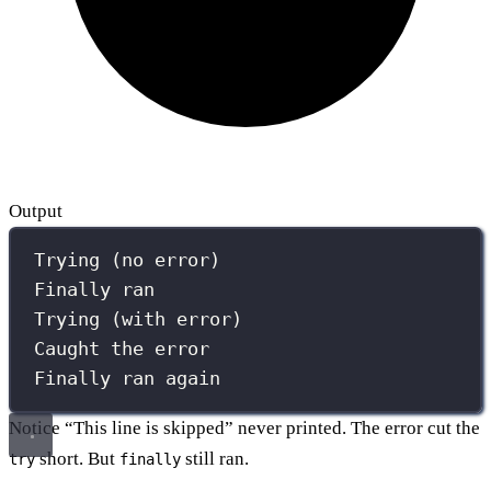
Output
Trying (no error)
Finally ran
Trying (with error)
Caught the error
Finally ran again
Notice “This line is skipped” never printed. The error cut the
short. But
still ran.
try
finally