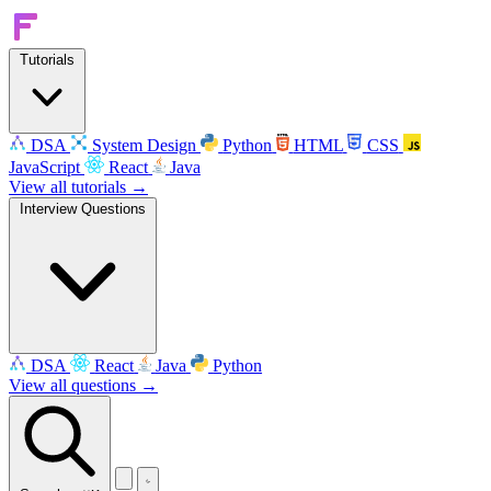
Tutorials
DSA
System Design
Python
HTML
CSS
JavaScript
React
Java
View all tutorials →
Interview Questions
DSA
React
Java
Python
View all questions →