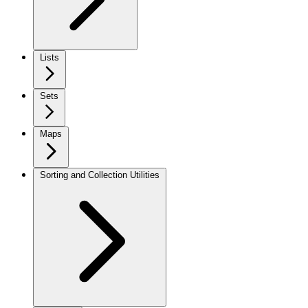
Lists
Sets
Maps
Sorting and Collection Utilities