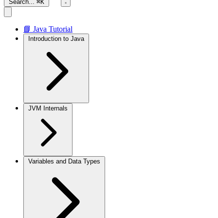
Search...
⌘K
📘 Java Tutorial
Introduction to Java
JVM Internals
Variables and Data Types