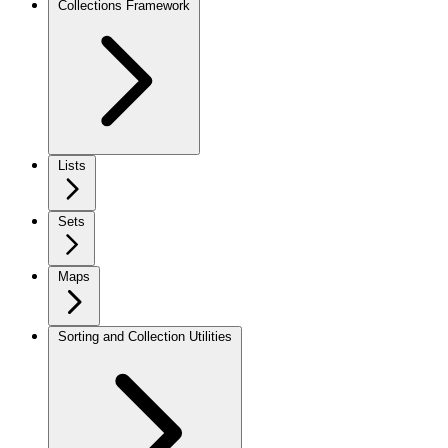
Collections Framework
Lists
Sets
Maps
Sorting and Collection Utilities