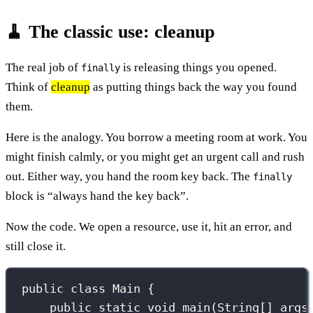
🧹 The classic use: cleanup
The real job of
is releasing things you opened.
finally
Think of
cleanup
as putting things back the way you found
them.
Here is the analogy. You borrow a meeting room at work. You
might finish calmly, or you might get an urgent call and rush
out. Either way, you hand the room key back. The
finally
block is “always hand the key back”.
Now the code. We open a resource, use it, hit an error, and
still close it.
public
class
Main
 {
public
static
void
main
(
String
[] 
args