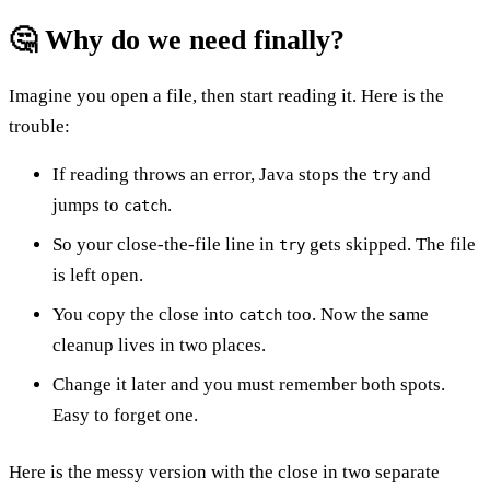
🤔 Why do we need finally?
Imagine you open a file, then start reading it. Here is the
trouble:
If reading throws an error, Java stops the
and
try
jumps to
.
catch
So your close-the-file line in
gets skipped. The file
try
is left open.
You copy the close into
too. Now the same
catch
cleanup lives in two places.
Change it later and you must remember both spots.
Easy to forget one.
Here is the messy version with the close in two separate