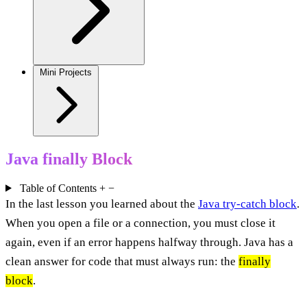
Mini Projects
Java finally Block
Table of Contents
+
−
In the last lesson you learned about the
Java try-catch block
.
When you open a file or a connection, you must close it
again, even if an error happens halfway through. Java has a
clean answer for code that must always run: the
finally
block
.