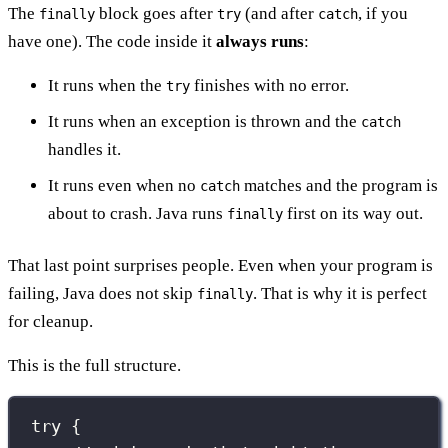
The
block goes after
(and after
, if you
finally
try
catch
have one). The code inside it
always runs
:
It runs when the
finishes with no error.
try
It runs when an exception is thrown and the
catch
handles it.
It runs even when no
matches and the program is
catch
about to crash. Java runs
first on its way out.
finally
That last point surprises people. Even when your program is
failing, Java does not skip
. That is why it is perfect
finally
for cleanup.
This is the full structure.
try
 {