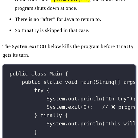
program shuts down at once.
There is no “after” for Java to return to.
So
is skipped in that case.
finally
The
below kills the program before
System.exit(0)
finally
gets its turn.
public
class
Main
 {
public
static
void
main
(
String
[] 
args
try
 {
System.out.
println
(
"
In try
"
);
System.
exit
(
0
);   
// ❌ progra
} 
finally
 {
System.out.
println
(
"
This will
}