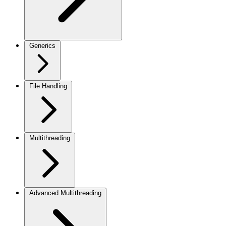
Generics
File Handling
Multithreading
Advanced Multithreading