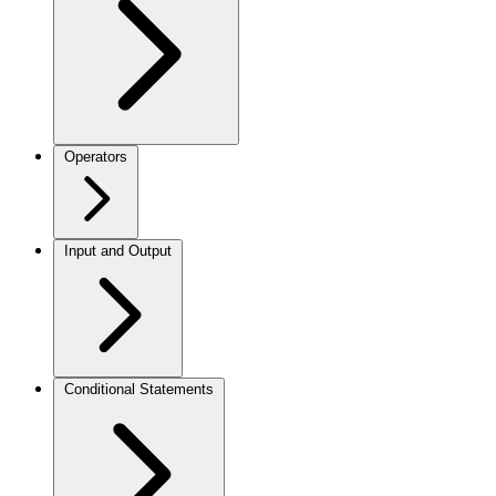
Operators
Input and Output
Conditional Statements