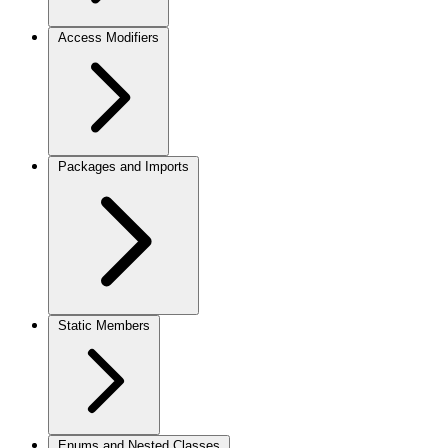
Access Modifiers
Packages and Imports
Static Members
Enums and Nested Classes