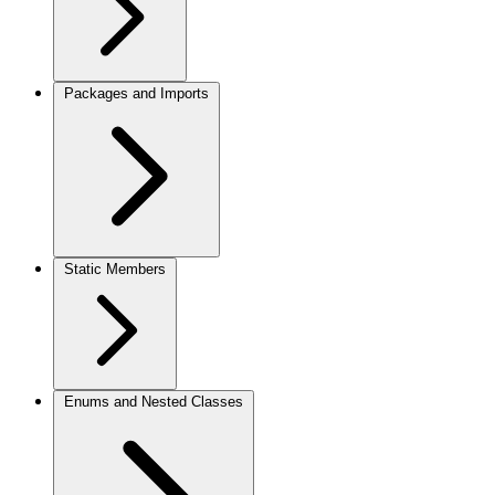
Packages and Imports
Static Members
Enums and Nested Classes