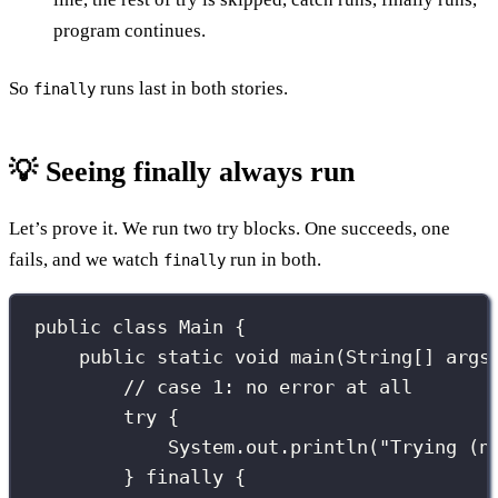
program continues.
So
runs last in both stories.
finally
💡 Seeing finally always run
Let’s prove it. We run two try blocks. One succeeds, one
fails, and we watch
run in both.
finally
public
class
Main
 {
public
static
void
main
(
String
[] 
args
// case 1: no error at all
try
 {
System.out.
println
(
"
Trying (n
} 
finally
 {