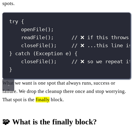
spots.
try
 {
openFile
();
readFile
();      
// ❌ if this throws.
closeFile
();     
// ❌ ...this line is
} 
catch
 (
Exception
e
) {
closeFile
();     
// ❌ so we repeat it
}
What we want is one spot that always runs, success or
failure. We drop the cleanup there once and stop worrying.
That spot is the
finally
block.
🧩 What is the finally block?