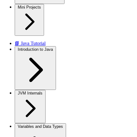
Mini Projects
📘 Java Tutorial
Introduction to Java
JVM Internals
Variables and Data Types