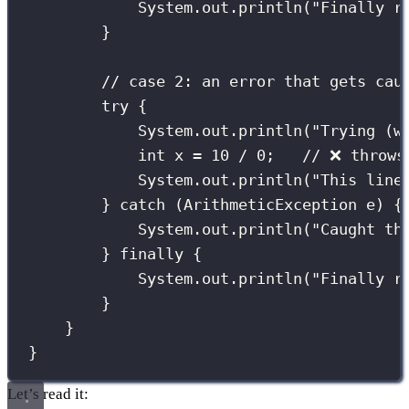
System.out.
println
(
"
Finally r
}
// case 2: an error that gets cau
try
 {
System.out.
println
(
"
Trying (w
int
 x 
=
10
/
0
;   
// ❌ throws
System.out.
println
(
"
This line
} 
catch
 (
ArithmeticException
e
) {
System.out.
println
(
"
Caught th
} 
finally
 {
System.out.
println
(
"
Finally r
}
}
}
Let’s read it: