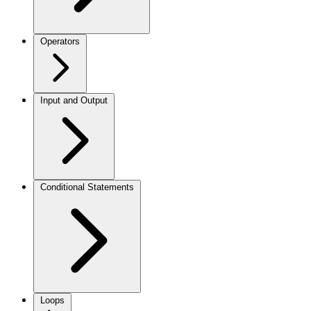
Operators
Input and Output
Conditional Statements
Loops