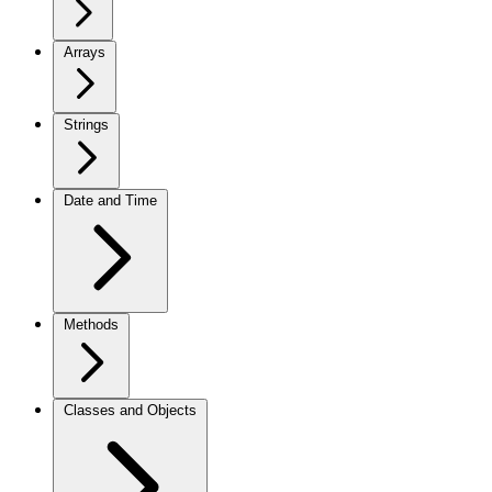
Arrays
Strings
Date and Time
Methods
Classes and Objects