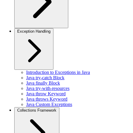
Exception Handling
Introduction to Exceptions in Java
Java try-catch Block
Java finally Block
Java try-with-resources
Java throw Keyword
Java throws Keyword
Java Custom Exceptions
Collections Framework