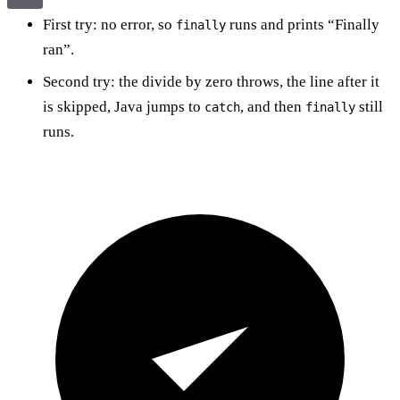
First try: no error, so
runs and prints “Finally
finally
ran”.
Second try: the divide by zero throws, the line after it
is skipped, Java jumps to
, and then
still
catch
finally
runs.