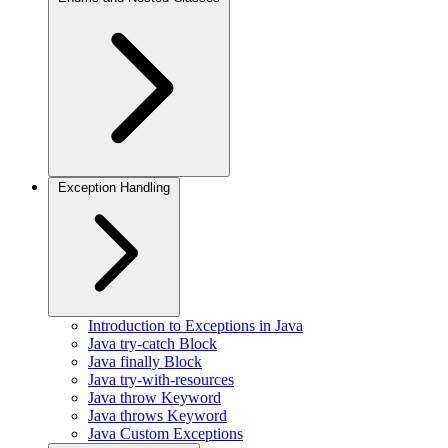
Exception Handling
Introduction to Exceptions in Java
Java try-catch Block
Java finally Block
Java try-with-resources
Java throw Keyword
Java throws Keyword
Java Custom Exceptions