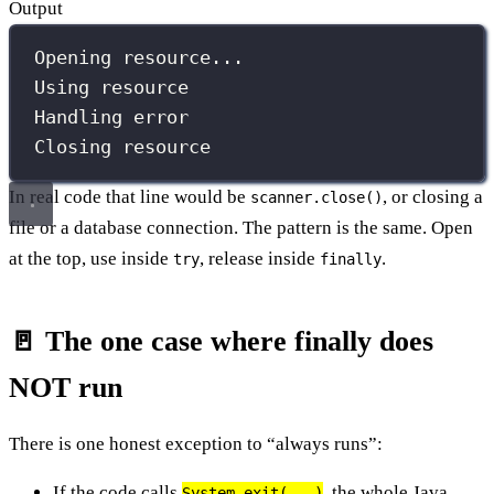
Output
Opening resource...
Using resource
Handling error
Closing resource
In real code that line would be
, or closing a
scanner.close()
file or a database connection. The pattern is the same. Open
at the top, use inside
, release inside
.
try
finally
🚪 The one case where finally does
NOT run
There is one honest exception to “always runs”:
If the code calls
, the whole Java
System.exit(...)