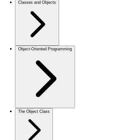
Classes and Objects
Object-Oriented Programming
The Object Class