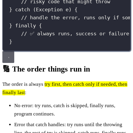
// risky code that might throw
} 
catch
 (
Exception
e
) {
// handle the error, runs only if som
} 
finally
 {
// ✅ always runs, success or failure
}
🔢 The order things run in
The order is always
try first, then catch only if needed, then
finally last
:
No error: try runs, catch is skipped, finally runs,
program continues.
Error that catch handles: try runs until the throwing
line, the rest of try is skipped, catch runs, finally runs,