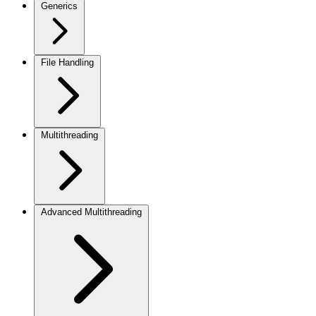
Generics
File Handling
Multithreading
Advanced Multithreading