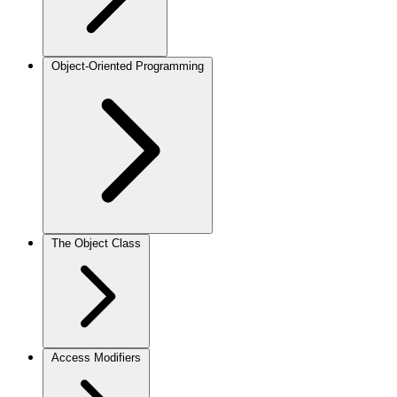
Object-Oriented Programming
The Object Class
Access Modifiers