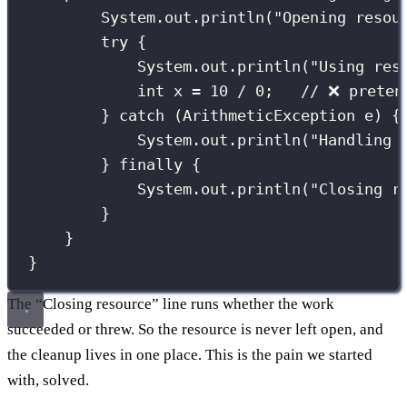
System.out.
println
(
"
Opening resou
try
 {
System.out.
println
(
"
Using res
int
 x 
=
10
/
0
;   
// ❌ preten
} 
catch
 (
ArithmeticException
e
) {
System.out.
println
(
"
Handling 
} 
finally
 {
System.out.
println
(
"
Closing r
}
}
}
The “Closing resource” line runs whether the work
succeeded or threw. So the resource is never left open, and
the cleanup lives in one place. This is the pain we started
with, solved.