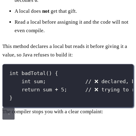
becomes
.
0
A local does
not
get that gift.
Read a local before assigning it and the code will not
even compile.
This method declares a local but reads it before giving it a
value, so Java refuses to build it:
int
badTotal
() {
int
 sum;             
// ❌ declared, b
return
 sum 
+
5
;      
// ❌ trying to r
}
The compiler stops you with a clear complaint: