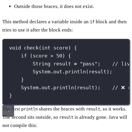
Outside those braces, it does not exist.
This method declares a variable inside an
block and then
if
tries to use it after the block ends:
void
check
(
int
 score) {
if
 (score 
>
50
) {
String
 result 
=
"
pass
"
;    
// liv
System.out.
println
(result);
}
System.out.
println
(result);    
// ❌ r
}
The first
shares the braces with
, so it works.
println
result
The second sits outside, so
is already gone. Java will
result
not compile this: