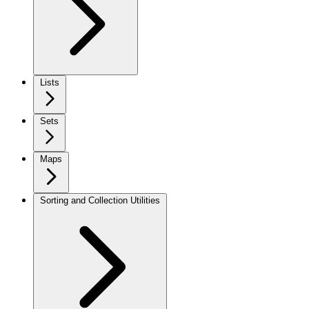
Lists
Sets
Maps
Sorting and Collection Utilities