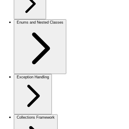
Enums and Nested Classes
Exception Handling
Collections Framework