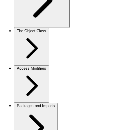
The Object Class
Access Modifiers
Packages and Imports