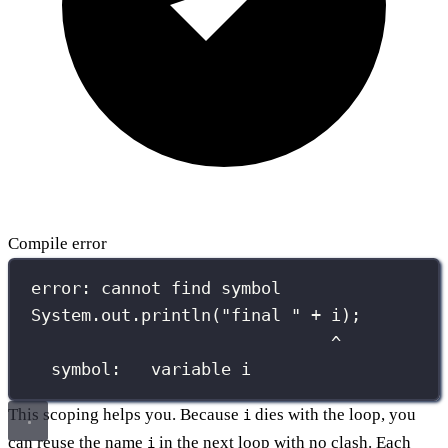
Compile error
error: cannot find symbol
System.out.println("final " + i);
^
symbol:   variable i
This scoping helps you. Because
dies with the loop, you
i
can reuse the name
in the next loop with no clash. Each
i