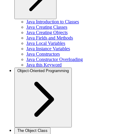
Java Introduction to Classes
Java Creating Classes
Java Creating Objects
Java Fields and Methods
Java Local Variables
Java Instance Variables
Java Constructors
Java Constructor Overloading
Java this Keyword
Object-Oriented Programming
The Object Class