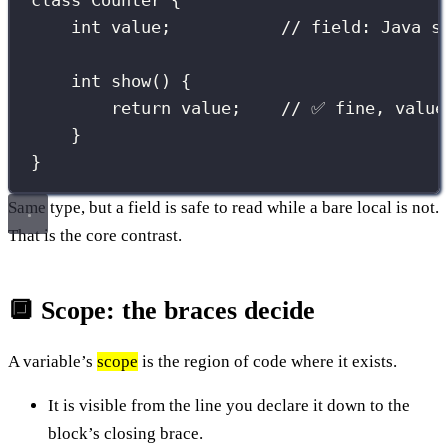
class
Counter
 {
int
 value;           
// field: Java s
int
show
() {
return
 value;    
// ✅ fine, value
}
}
Same type, but a field is safe to read while a bare local is not.
That is the core contrast.
🔲 Scope: the braces decide
A variable’s
scope
is the region of code where it exists.
It is visible from the line you declare it down to the
block’s closing brace.