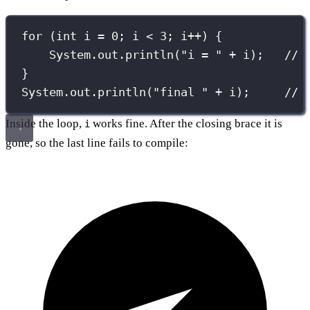
for
 (
int
 i 
=
0
; i 
<
3
; i
++
) {
System.out.
println
(
"
i = 
"
+
 i);   
// 
}
System.out.
println
(
"
final 
"
+
 i);     
// 
Inside the loop,
works fine. After the closing brace it is
i
gone, so the last line fails to compile: