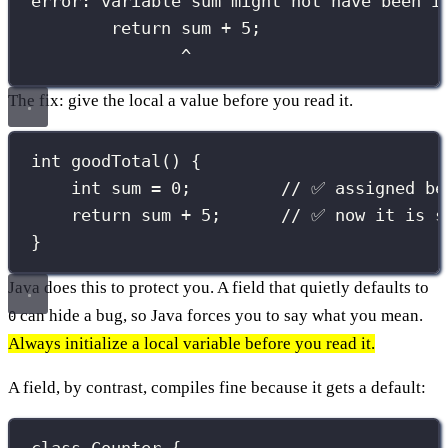
error: variable sum might not have been i
return sum + 5;
^
The fix: give the local a value before you read it.
int
goodTotal
() {
int
 sum 
=
0
;         
// ✅ assigned be
return
 sum 
+
5
;      
// ✅ now it is s
}
Java does this to protect you. A field that quietly defaults to
can hide a bug, so Java forces you to say what you mean.
0
Always initialize a local variable before you read it.
A field, by contrast, compiles fine because it gets a default: