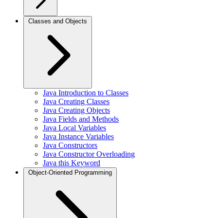
Classes and Objects
Java Introduction to Classes
Java Creating Classes
Java Creating Objects
Java Fields and Methods
Java Local Variables
Java Instance Variables
Java Constructors
Java Constructor Overloading
Java this Keyword
Object-Oriented Programming