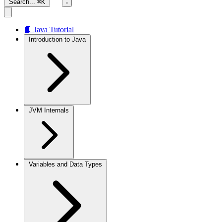
Search...
⌘K
📘 Java Tutorial
Introduction to Java
JVM Internals
Variables and Data Types