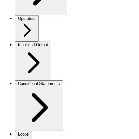
Operators
Input and Output
Conditional Statements
Loops