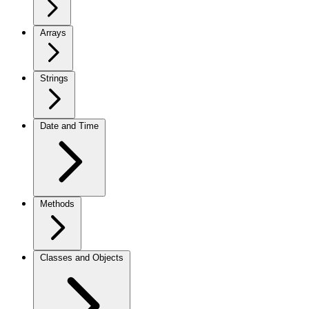
Arrays
Strings
Date and Time
Methods
Classes and Objects