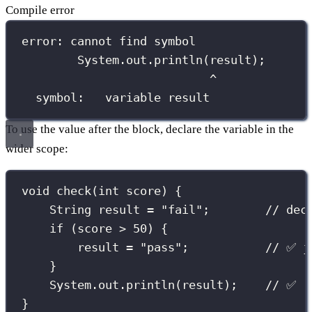
Compile error
error: cannot find symbol
System.out.println(result);
^
symbol:   variable result
To use the value after the block, declare the variable in the
wider scope:
void
check
(
int
 score) {
String
 result 
=
"
fail
"
;        
// dec
if
 (score 
>
50
) {
result 
=
"
pass
"
;           
// ✅ j
}
System.out.
println
(result);    
// ✅ r
}