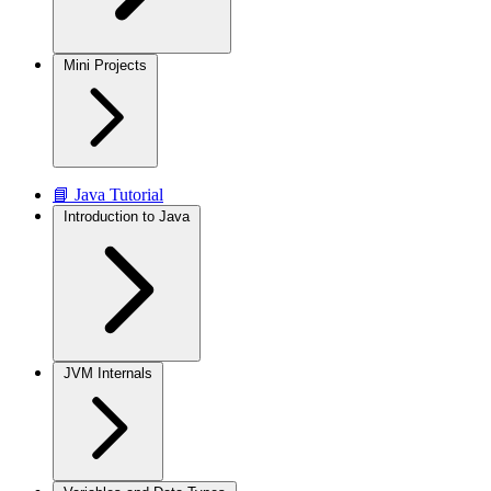
Mini Projects
📘 Java Tutorial
Introduction to Java
JVM Internals