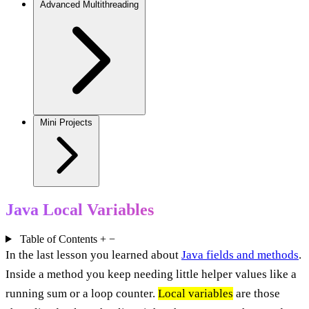
Advanced Multithreading
Mini Projects
Java Local Variables
Table of Contents
+
−
In the last lesson you learned about
Java fields and methods
.
Inside a method you keep needing little helper values like a
running sum or a loop counter.
Local variables
are those