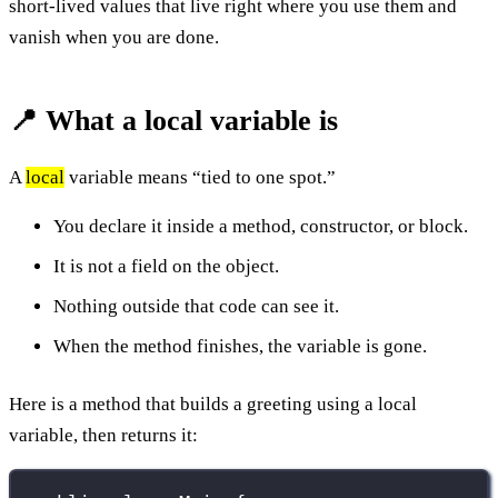
short-lived values that live right where you use them and
vanish when you are done.
📍 What a local variable is
A
local
variable means “tied to one spot.”
You declare it inside a method, constructor, or block.
It is not a field on the object.
Nothing outside that code can see it.
When the method finishes, the variable is gone.
Here is a method that builds a greeting using a local
variable, then returns it: