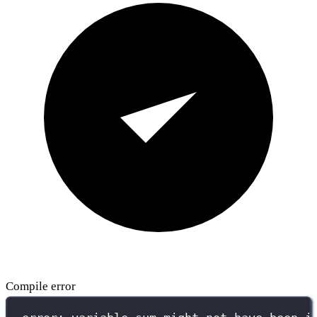
Compile error