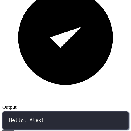
Output
Hello, Alex!