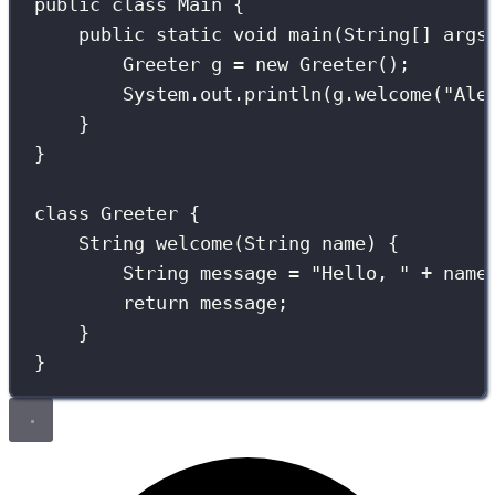
public
class
Main
 {
public
static
void
main
(
String
[] 
args
Greeter
 g 
=
new
Greeter
();
System.out.
println
(g.
welcome
(
"
Ale
}
}
class
Greeter
 {
String
welcome
(
String
name
) {
String
 message 
=
"
Hello, 
"
+
 name
return
 message;
}
}