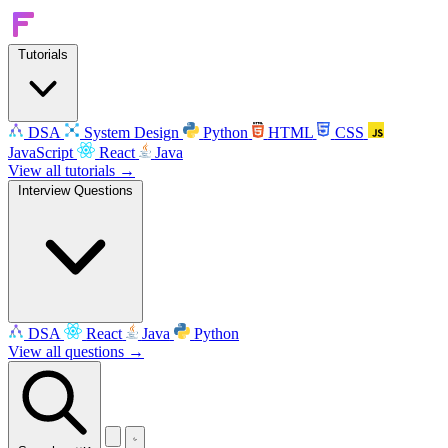
Tutorials
DSA
System Design
Python
HTML
CSS
JavaScript
React
Java
View all tutorials →
Interview Questions
DSA
React
Java
Python
View all questions →