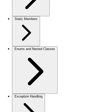
Static Members
Enums and Nested Classes
Exception Handling