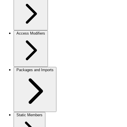
Access Modifiers
Packages and Imports
Static Members