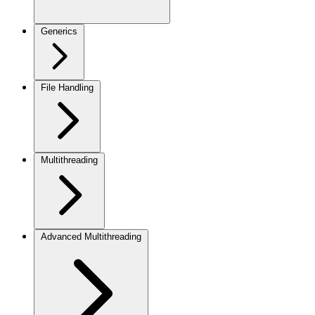
Generics
File Handling
Multithreading
Advanced Multithreading