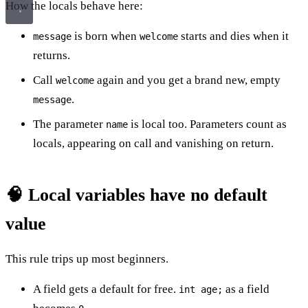
How the locals behave here:
is born when
starts and dies when it
message
welcome
returns.
Call
again and you get a brand new, empty
welcome
.
message
The parameter
is local too. Parameters count as
name
locals, appearing on call and vanishing on return.
🧠 Local variables have no default
value
This rule trips up most beginners.
A field gets a default for free.
as a field
int age;