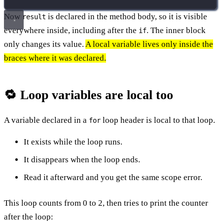
Now
is declared in the method body, so it is visible
result
everywhere inside, including after the
. The inner block
if
only changes its value.
A local variable lives only inside the
braces where it was declared.
🔁 Loop variables are local too
A variable declared in a
loop header is local to that loop.
for
It exists while the loop runs.
It disappears when the loop ends.
Read it afterward and you get the same scope error.
This loop counts from 0 to 2, then tries to print the counter
after the loop: