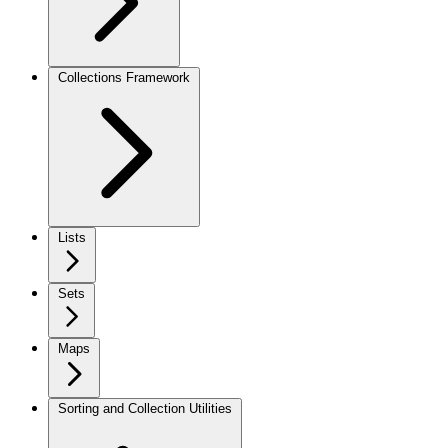
Collections Framework
Lists
Sets
Maps
Sorting and Collection Utilities