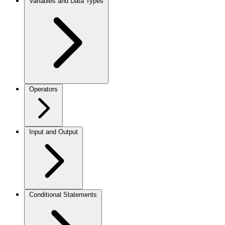
Variables and Data Types
Operators
Input and Output
Conditional Statements