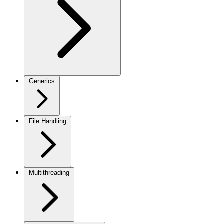
Generics
File Handling
Multithreading