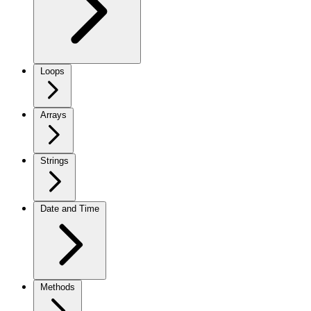
Loops
Arrays
Strings
Date and Time
Methods