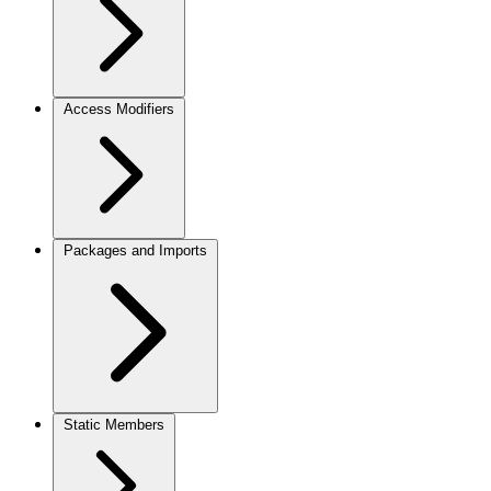
Access Modifiers
Packages and Imports
Static Members