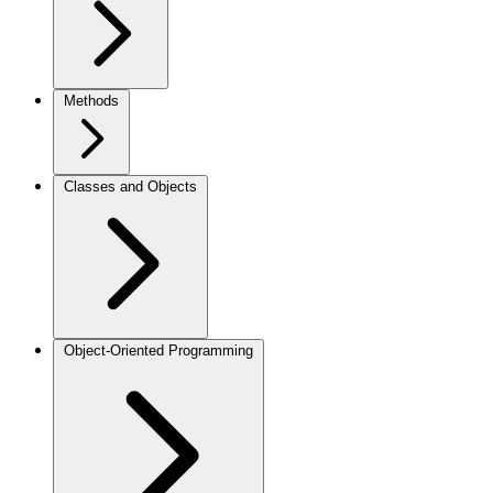
Methods
Classes and Objects
Object-Oriented Programming