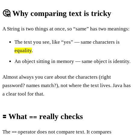
🤔 Why comparing text is tricky
A String is two things at once, so “same” has two meanings:
The text you see, like “yes” — same characters is
equality
.
An object sitting in memory — same object is identity.
Almost always you care about the characters (right
password? names match?), not where the text lives. Java has
a clear tool for that.
🟰 What
really checks
==
The
operator does not compare text. It compares
==