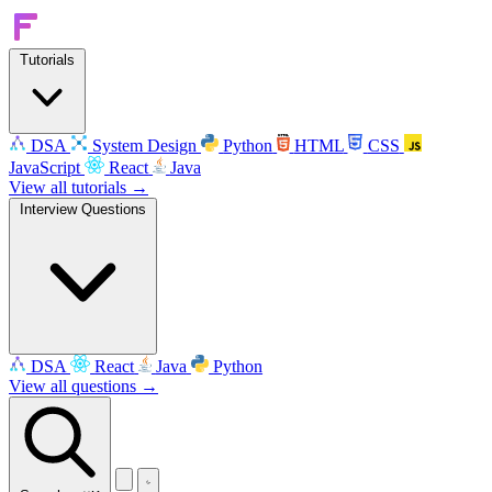
Tutorials
DSA
System Design
Python
HTML
CSS
JavaScript
React
Java
View all tutorials →
Interview Questions
DSA
React
Java
Python
View all questions →