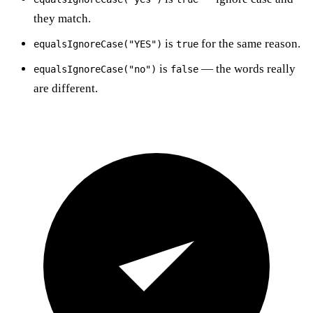
they match.
is
for the same reason.
equalsIgnoreCase("YES")
true
is
— the words really
equalsIgnoreCase("no")
false
are different.