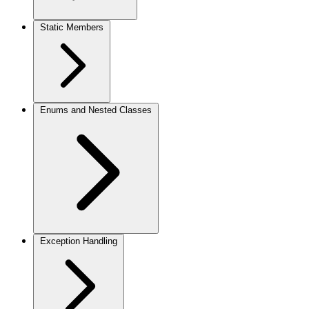
Static Members
Enums and Nested Classes
Exception Handling