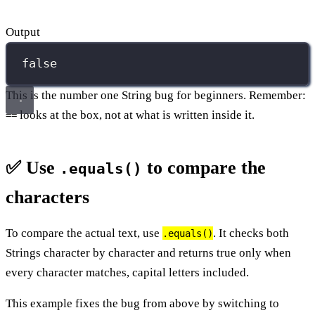
Output
false
This is the number one String bug for beginners. Remember:
looks at the box, not at what is written inside it.
==
✅ Use
to compare the
.equals()
characters
To compare the actual text, use
. It checks both
.equals()
Strings character by character and returns true only when
every character matches, capital letters included.
This example fixes the bug from above by switching to