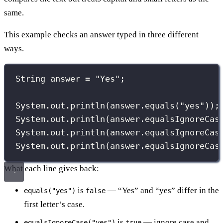
same.
This example checks an answer typed in three different
ways.
String
 answer 
=
"
Yes
"
;
System.out.
println
(answer.
equals
(
"
yes
"
));
System.out.
println
(answer.
equalsIgnoreCas
System.out.
println
(answer.
equalsIgnoreCas
System.out.
println
(answer.
equalsIgnoreCas
What each line gives back:
is
— “Yes” and “yes” differ in the
equals("yes")
false
first letter’s case.
is
— ignore case and
equalsIgnoreCase("yes")
true