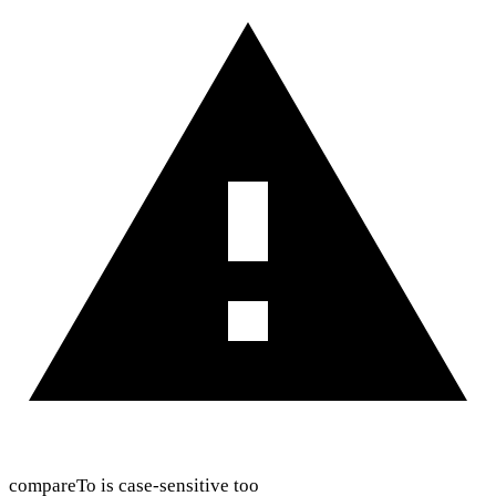
compareTo is case-sensitive too