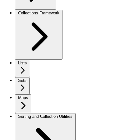
Collections Framework
Lists
Sets
Maps
Sorting and Collection Utilities