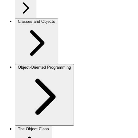
Classes and Objects
Object-Oriented Programming
The Object Class