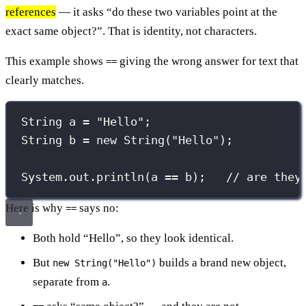
references
— it asks “do these two variables point at the
exact same object?”. That is identity, not characters.
This example shows
giving the wrong answer for text that
==
clearly matches.
String
 a 
=
"
Hello
"
;
String
 b 
=
new
String
(
"
Hello
"
);
System.out.
println
(a 
==
 b);   
// are they
Here is why
says no:
==
Both hold “Hello”, so they look identical.
But
builds a brand new object,
new String("Hello")
separate from
.
a