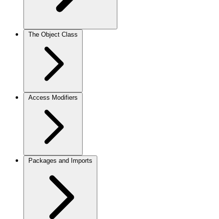
The Object Class
Access Modifiers
Packages and Imports