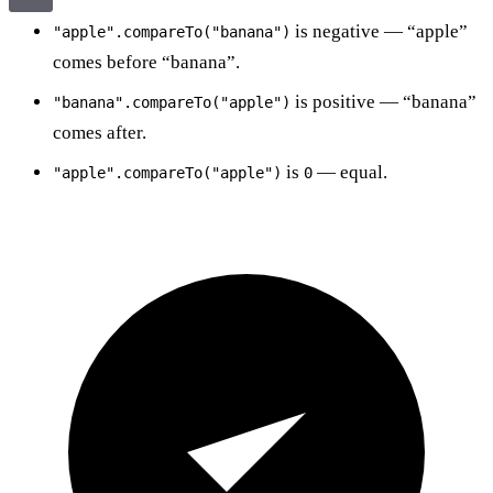
is negative — “apple”
"apple".compareTo("banana")
comes before “banana”.
is positive — “banana”
"banana".compareTo("apple")
comes after.
is
— equal.
"apple".compareTo("apple")
0