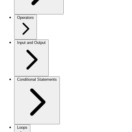
Operators
Input and Output
Conditional Statements
Loops