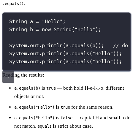
.
.equals()
String
 a 
=
"
Hello
"
;
String
 b 
=
new
String
(
"
Hello
"
);
System.out.
println
(a.
equals
(b));   
// do 
System.out.
println
(a.
equals
(
"
Hello
"
));
System.out.
println
(a.
equals
(
"
hello
"
));   
Reading the results:
is
— both hold H-e-l-l-o, different
a.equals(b)
true
objects or not.
is
for the same reason.
a.equals("Hello")
true
is
— capital H and small h do
a.equals("hello")
false
not match.
is strict about case.
equals