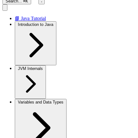
Search...
⌘K
📘 Java Tutorial
Introduction to Java
JVM Internals
Variables and Data Types