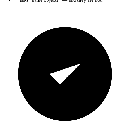
asks “same object?” — and they are not.
==