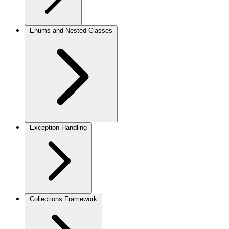
Enums and Nested Classes
Exception Handling
Collections Framework