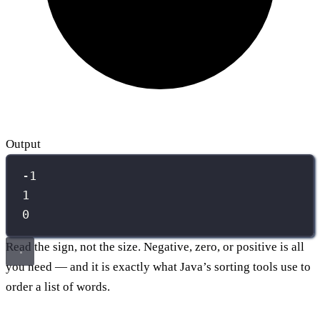
Output
-1
1
0
Read the sign, not the size. Negative, zero, or positive is all
you need — and it is exactly what Java’s sorting tools use to
order a list of words.