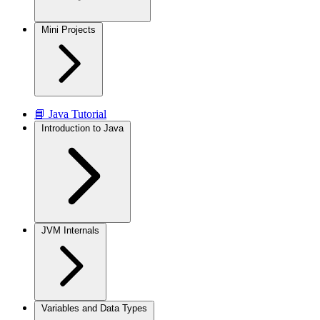
Mini Projects
📘 Java Tutorial
Introduction to Java
JVM Internals
Variables and Data Types