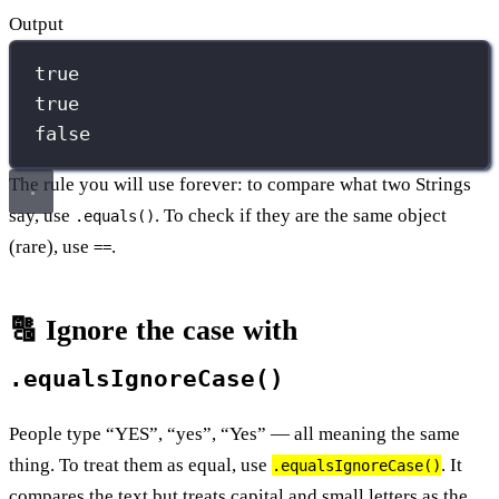
Output
true
true
false
The rule you will use forever: to compare what two Strings
say, use
. To check if they are the same object
.equals()
(rare), use
.
==
🔠 Ignore the case with
.equalsIgnoreCase()
People type “YES”, “yes”, “Yes” — all meaning the same
thing. To treat them as equal, use
. It
.equalsIgnoreCase()
compares the text but treats capital and small letters as the