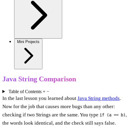
Mini Projects
Java String Comparison
Table of Contents
+
−
In the last lesson you learned about
Java String methods
.
Now for the job that causes more bugs than any other:
checking if two Strings are the same. You type
,
if (a == b)
the words look identical, and the check still says false.