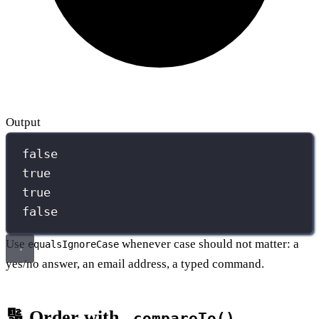
Output
false
true
true
false
Use
whenever case should not matter: a
equalsIgnoreCase
yes/no answer, an email address, a typed command.
🔢 Order with
.compareTo()