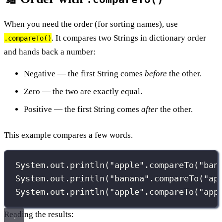
When you need the order (for sorting names), use
. It compares two Strings in dictionary order
.compareTo()
and hands back a number:
Negative — the first String comes
before
the other.
Zero — the two are exactly equal.
Positive — the first String comes
after
the other.
This example compares a few words.
System.out.
println
(
"
apple
"
.
compareTo
(
"
ban
System.out.
println
(
"
banana
"
.
compareTo
(
"
ap
System.out.
println
(
"
apple
"
.
compareTo
(
"
app
Reading the results: