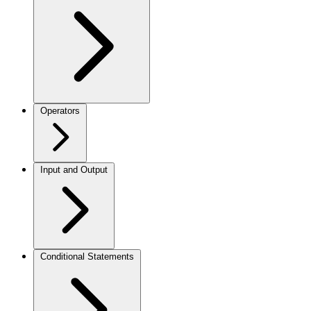
Operators
Input and Output
Conditional Statements