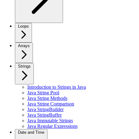
Loops
Arrays
Strings
Introduction to Strings in Java
Java String Pool
Java String Methods
Java String Comparison
Java StringBuilder
Java StringBuffer
Java Immutable Strings
Java Regular Expressions
Date and Time