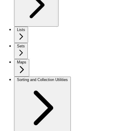
Lists
Sets
Maps
Sorting and Collection Utilities