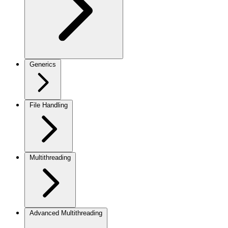
Generics
File Handling
Multithreading
Advanced Multithreading