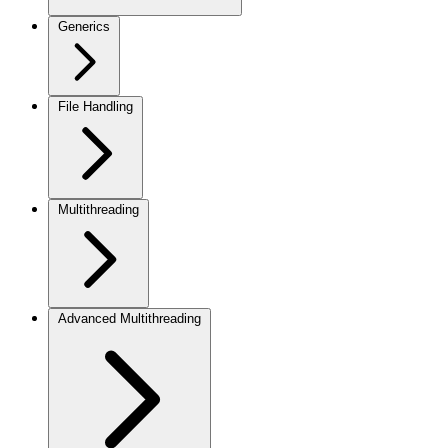
Generics
File Handling
Multithreading
Advanced Multithreading