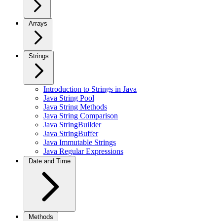
Arrays
Strings
Introduction to Strings in Java
Java String Pool
Java String Methods
Java String Comparison
Java StringBuilder
Java StringBuffer
Java Immutable Strings
Java Regular Expressions
Date and Time
Methods