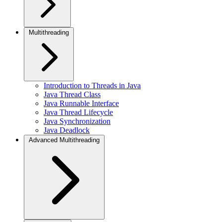
Multithreading
Introduction to Threads in Java
Java Thread Class
Java Runnable Interface
Java Thread Lifecycle
Java Synchronization
Java Deadlock
Advanced Multithreading