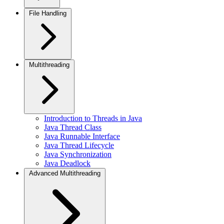
File Handling
Multithreading
Introduction to Threads in Java
Java Thread Class
Java Runnable Interface
Java Thread Lifecycle
Java Synchronization
Java Deadlock
Advanced Multithreading