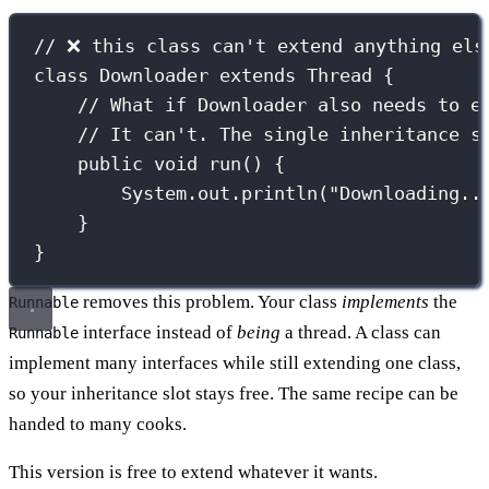
// ❌ this class can't extend anything els
class
Downloader
extends
Thread
 {
// What if Downloader also needs to e
// It can't. The single inheritance s
public
void
run
() {
System.out.
println
(
"
Downloading..
}
}
removes this problem. Your class
implements
the
Runnable
interface instead of
being
a thread. A class can
Runnable
implement many interfaces while still extending one class,
so your inheritance slot stays free. The same recipe can be
handed to many cooks.
This version is free to extend whatever it wants.