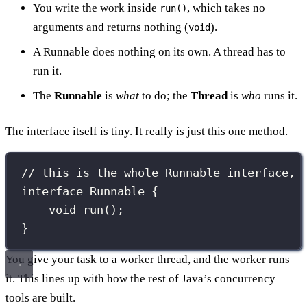
You write the work inside
, which takes no
run()
arguments and returns nothing (
).
void
A Runnable does nothing on its own. A thread has to
run it.
The
Runnable
is
what
to do; the
Thread
is
who
runs it.
The interface itself is tiny. It really is just this one method.
// this is the whole Runnable interface, 
interface
Runnable
 {
void
run
();
}
You give your task to a worker thread, and the worker runs
it. This lines up with how the rest of Java’s concurrency
tools are built.