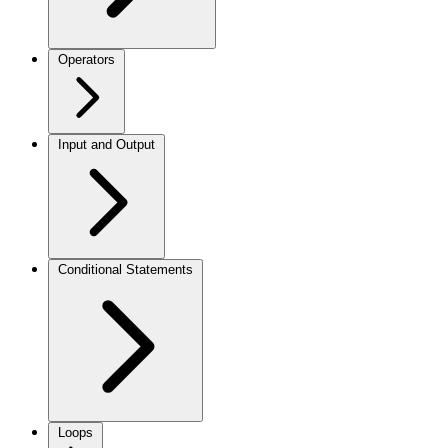
Operators
Input and Output
Conditional Statements
Loops