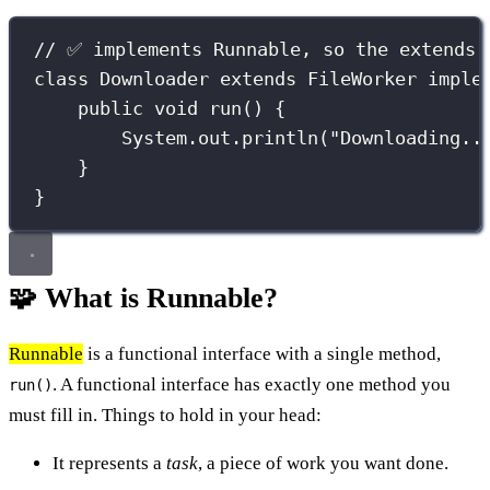
// ✅ implements Runnable, so the extends 
class
Downloader
extends
FileWorker
imple
public
void
run
() {
System.out.
println
(
"
Downloading..
}
}
🧩 What is Runnable?
Runnable
is a functional interface with a single method,
. A functional interface has exactly one method you
run()
must fill in. Things to hold in your head:
It represents a
task
, a piece of work you want done.