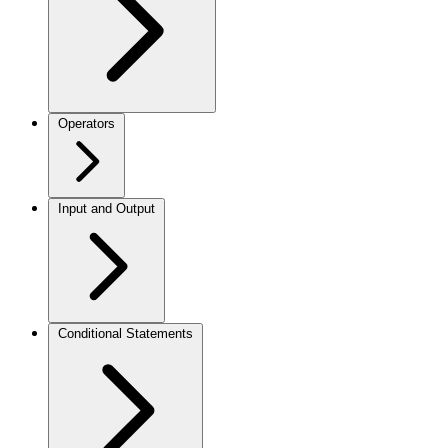
Operators
Input and Output
Conditional Statements