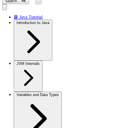
Search...
⌘K
📘 Java Tutorial
Introduction to Java
JVM Internals
Variables and Data Types