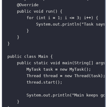
@
Override
public
void
run
() {
for
 (
int
 i 
=
1
; i 
<=
3
; i
++
) {
System.out.
println
(
"
Task says
}
}
}
public
class
Main
 {
public
static
void
main
(
String
[] 
args
MyTask
 task 
=
new
MyTask
();
Thread
 thread 
=
new
Thread
(task);
thread.
start
();                  
System.out.
println
(
"
Main keeps go
}