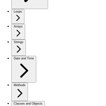
Loops
Arrays
Strings
Date and Time
Methods
Classes and Objects