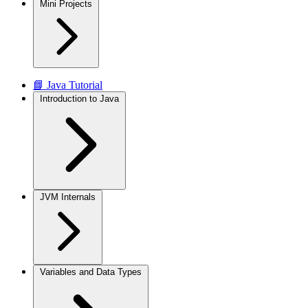
Mini Projects
📘 Java Tutorial
Introduction to Java
JVM Internals
Variables and Data Types