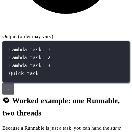
Output (order may vary)
Lambda task: 1
Lambda task: 2
Lambda task: 3
Quick task
🔁 Worked example: one Runnable,
two threads
Because a Runnable is just a task, you can hand the
same