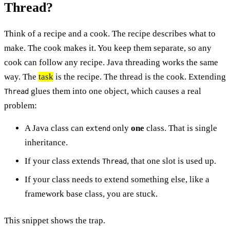
Thread?
Think of a recipe and a cook. The recipe describes what to
make. The cook makes it. You keep them separate, so any
cook can follow any recipe. Java threading works the same
way. The
task
is the recipe. The thread is the cook. Extending
glues them into one object, which causes a real
Thread
problem:
A Java class can
only
one
class. That is single
extend
inheritance.
If your class extends
, that one slot is used up.
Thread
If your class needs to extend something else, like a
framework base class, you are stuck.
This snippet shows the trap.