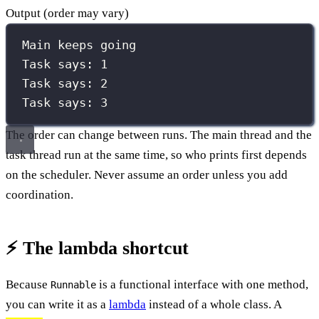
Output (order may vary)
Main keeps going
Task says: 1
Task says: 2
Task says: 3
The order can change between runs. The main thread and the
task thread run at the same time, so who prints first depends
on the scheduler. Never assume an order unless you add
coordination.
⚡ The lambda shortcut
Because
is a functional interface with one method,
Runnable
you can write it as a
lambda
instead of a whole class. A