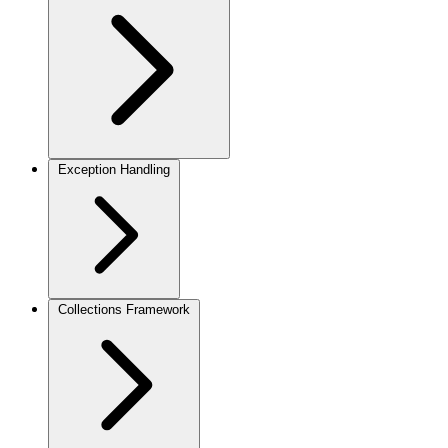
Exception Handling
Collections Framework