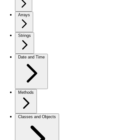
Arrays
Strings
Date and Time
Methods
Classes and Objects