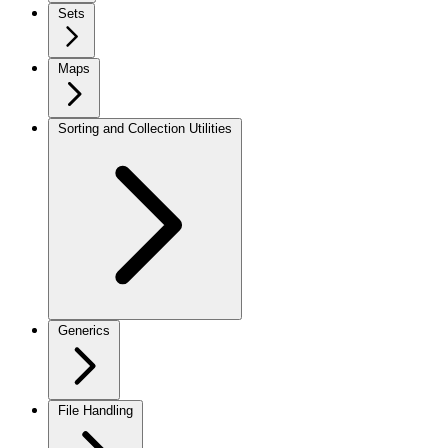
Sets
Maps
Sorting and Collection Utilities
Generics
File Handling