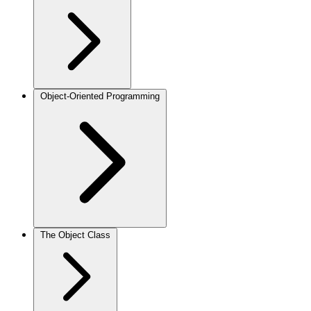
Object-Oriented Programming
The Object Class