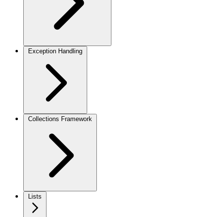
Exception Handling
Collections Framework
Lists