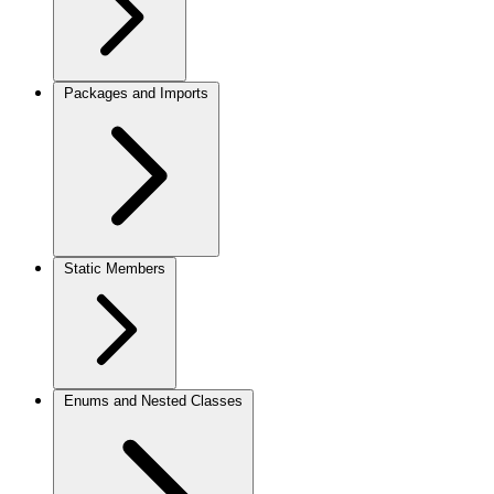
Packages and Imports
Static Members
Enums and Nested Classes