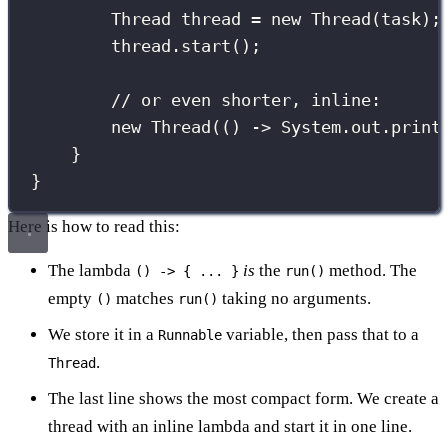
Thread
 thread 
=
new
Thread
(task);
thread.
start
();
// or even shorter, inline:
new
Thread
(() 
->
 System.out.
print
}
}
Here is how to read this:
The lambda
is
the
method. The
() -> { ... }
run()
empty
matches
taking no arguments.
()
run()
We store it in a
variable, then pass that to a
Runnable
.
Thread
The last line shows the most compact form. We create a
thread with an inline lambda and start it in one line.