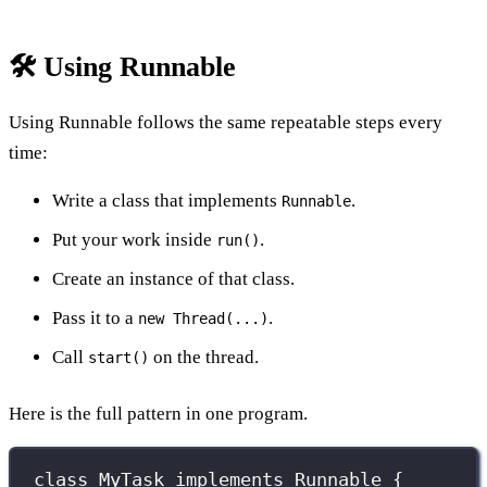
🛠️ Using Runnable
Using Runnable follows the same repeatable steps every
time:
Write a class that implements
.
Runnable
Put your work inside
.
run()
Create an instance of that class.
Pass it to a
.
new Thread(...)
Call
on the thread.
start()
Here is the full pattern in one program.
class
MyTask
implements
Runnable
 {