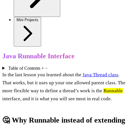
Mini Projects
Java Runnable Interface
Table of Contents
+
−
In the last lesson you learned about the
Java Thread class
.
That works, but it uses up your one allowed parent class. The
more flexible way to define a thread’s work is the
Runnable
interface, and it is what you will see most in real code.
🤔 Why Runnable instead of extending