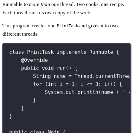
Runnable to
more than one
thread. Two cooks, one recipe.
Each thread runs its own copy of the work.
This program creates one
and gives it to two
PrintTask
different threads.
class
PrintTask
implements
Runnable
 {
@
Override
public
void
run
() {
String
 name 
=
 Thread.
currentThrea
for
 (
int
 i 
=
1
; i 
<=
3
; i
++
) {
System.out.
println
(name 
+
"
 -
}
}
}
public
class
Main
 {