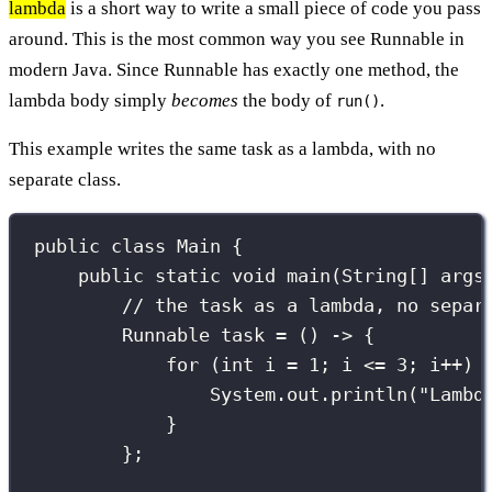
lambda
is a short way to write a small piece of code you pass
around. This is the most common way you see Runnable in
modern Java. Since Runnable has exactly one method, the
lambda body simply
becomes
the body of
.
run()
This example writes the same task as a lambda, with no
separate class.
public
class
Main
 {
public
static
void
main
(
String
[] 
args
// the task as a lambda, no separ
Runnable
 task 
=
 () 
->
 {
for
 (
int
 i 
=
1
; i 
<=
3
; i
++
) 
System.out.
println
(
"
Lambd
}
};