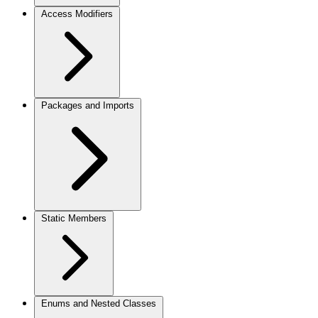
Access Modifiers
Packages and Imports
Static Members
Enums and Nested Classes