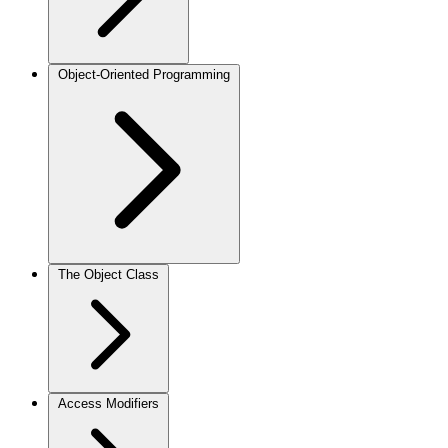
Object-Oriented Programming
The Object Class
Access Modifiers