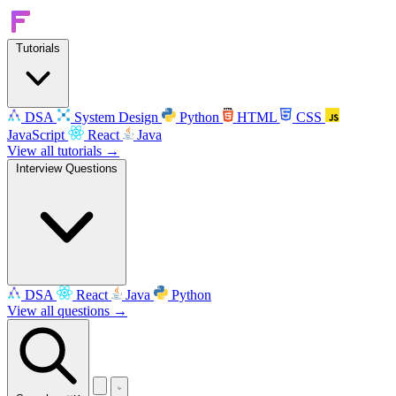
Tutorials
DSA
System Design
Python
HTML
CSS
JavaScript
React
Java
View all tutorials →
Interview Questions
DSA
React
Java
Python
View all questions →