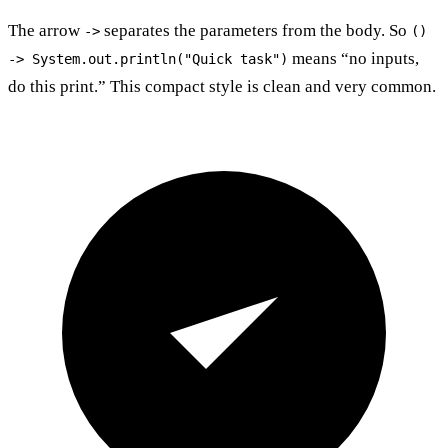
The arrow
separates the parameters from the body. So
->
()
means “no inputs,
-> System.out.println("Quick task")
do this print.” This compact style is clean and very common.