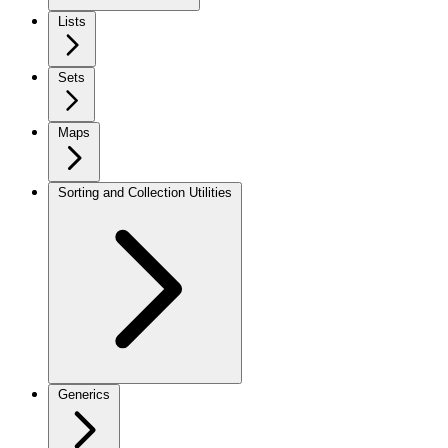
Lists
Sets
Maps
Sorting and Collection Utilities
Generics