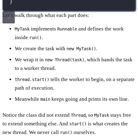
}
Let’s walk through what each part does:
implements
and defines the work
MyTask
Runnable
inside
.
run()
We create the task with
.
new MyTask()
We wrap it in
, which hands the task
new Thread(task)
to a worker thread.
tells the worker to begin, on a separate
thread.start()
path of execution.
Meanwhile
keeps going and prints its own line.
main
Notice the class did not extend
, so
stays free
Thread
MyTask
to extend something else. And
is what creates the
start()
new thread. We never call
ourselves.
run()