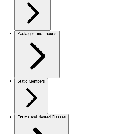
Packages and Imports
Static Members
Enums and Nested Classes