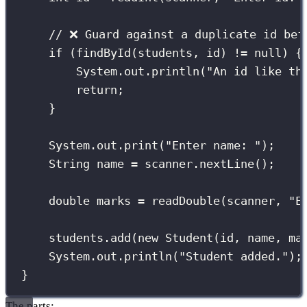
// ❌ Guard against a duplicate id bef
if
 (
findById
(students, id) 
!=
null
) {
System.out.
println
(
"
An id like th
return
;
}
System.out.
print
(
"
Enter name: 
"
);
String
 name 
=
 scanner.
nextLine
();
double
 marks 
=
readDouble
(scanner, 
"
E
students.
add
(
new
Student
(id, name, ma
System.out.
println
(
"
Student added.
"
);
}
The parts: