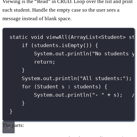
Viewing is the “Read” in CRUD. Loop over the list and print
each student. Handle the empty case so the user sees a
message instead of blank space.
static
void
viewAll
(
ArrayList
<
Student
>
 st
if
 (students.
isEmpty
()) {
System.out.
println
(
"
No students y
return
;
}
System.out.
println
(
"
All students:
"
);
for
 (
Student
 s 
:
 students) {
System.out.
println
(
"
- 
"
+
 s);   
/
}
}
The parts: