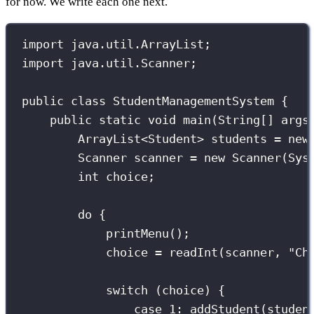
for now. We write each one next.
import
 java.util.ArrayList;
import
 java.util.Scanner;
public
class
StudentManagementSystem
 {
public
static
void
main
(
String
[] 
args
ArrayList
<Student> students 
=
new
Scanner
 scanner 
=
new
Scanner
(Sys
int
 choice;
do
 {
printMenu
();
choice 
=
readInt
(scanner, 
"
Ch
switch
 (choice) {
case
1
:
addStudent
(studen