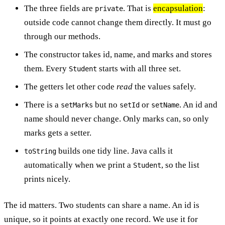
The three fields are
. That is
encapsulation
:
private
outside code cannot change them directly. It must go
through our methods.
The constructor takes id, name, and marks and stores
them. Every
starts with all three set.
Student
The getters let other code
read
the values safely.
There is a
but no
or
. An id and
setMarks
setId
setName
name should never change. Only marks can, so only
marks gets a setter.
builds one tidy line. Java calls it
toString
automatically when we print a
, so the list
Student
prints nicely.
The id matters. Two students can share a name. An id is
unique, so it points at exactly one record. We use it for