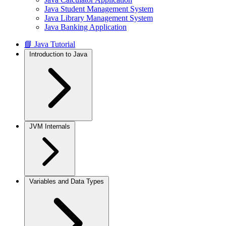
Java Student Management System
Java Library Management System
Java Banking Application
📘 Java Tutorial
Introduction to Java
JVM Internals
Variables and Data Types