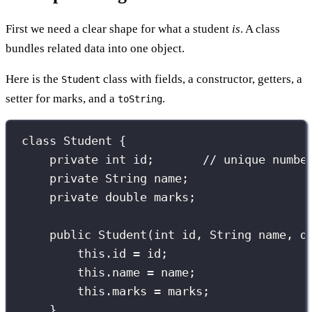
First we need a clear shape for what a student
is
. A class
bundles related data into one object.
Here is the
class with fields, a constructor, getters, a
Student
setter for marks, and a
.
toString
class
Student
 {
private
int
 id;       
// unique numbe
private
String
 name;
private
double
 marks;
public
Student
(
int
id
, 
String
name
, 
d
this
.id 
=
 id;
this
.name 
=
 name;
this
.marks 
=
 marks;
}