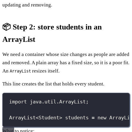
updating and removing.
📦 Step 2: store students in an
ArrayList
We need a container whose size changes as people are added
and removed. A plain array has a fixed size, so it is a poor fit.
An
resizes itself.
ArrayList
This line creates the list that holds every student.
import
 java.util.ArrayList;
ArrayList
<Student> students 
=
new
ArrayLi
What to notice: