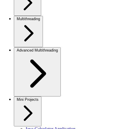
Multithreading
Advanced Multithreading
Mini Projects
Java Calculator Application