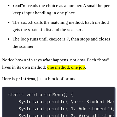
reads the choice as a number. A small helper
readInt
keeps input handling in one place.
The
calls the matching method. Each method
switch
gets the
list and the
.
students
scanner
The loop runs until
is 7, then stops and closes
choice
the scanner.
Notice how
says
what
happens, not
how
. Each “how”
main
lives in its own method:
one method, one job
.
Here is
, just a block of prints.
printMenu
static
void
printMenu
() {
System.out.
println
(
"
\n
--- Student Man
System.out.
println
(
"
1. Add student
"
);
System.out.
println
(
"
2. View all stude