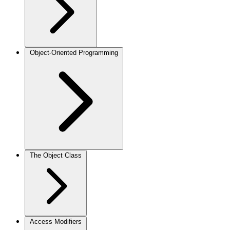
Object-Oriented Programming
The Object Class
Access Modifiers