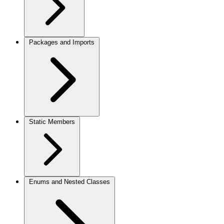
Packages and Imports
Static Members
Enums and Nested Classes