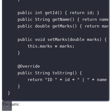
public
int
getId
() { 
return
 id; }
public
String
getName
() { 
return
 name
public
double
getMarks
() { 
return
 mar
public
void
setMarks
(
double
marks
) { 
this
.marks 
=
 marks;
}
@
Override
public
String
toString
() {
return
"
ID 
"
+
 id 
+
"
 | 
"
+
 name 
}
}
The parts: