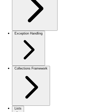
Exception Handling
Collections Framework
Lists