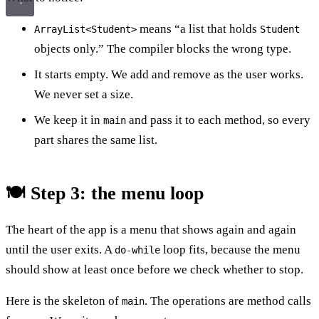
means “a list that holds
ArrayList<Student>
Student
objects only.” The compiler blocks the wrong type.
It starts empty. We add and remove as the user works.
We never set a size.
We keep it in
and pass it to each method, so every
main
part shares the same list.
🍽️ Step 3: the menu loop
The heart of the app is a menu that shows again and again
until the user exits. A
loop fits, because the menu
do-while
should show at least once before we check whether to stop.
Here is the skeleton of
. The operations are method calls
main