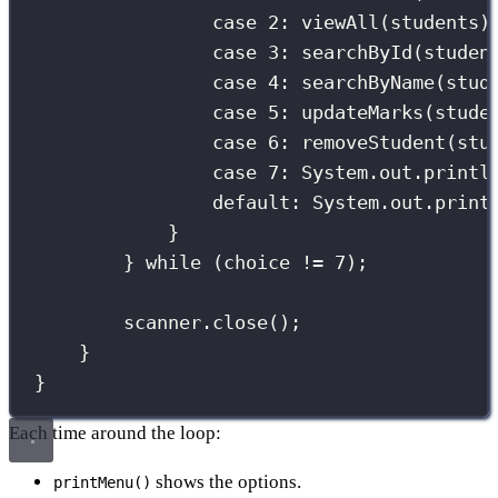
case
2
:
viewAll
(students)
case
3
:
searchById
(studen
case
4
:
searchByName
(stud
case
5
:
updateMarks
(stude
case
6
:
removeStudent
(stu
case
7
:
 System.out.
printl
default:
 System.out.
print
}
} 
while
 (choice 
!=
7
);
scanner.
close
();
}
}
Each time around the loop:
shows the options.
printMenu()