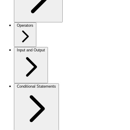
Operators
Input and Output
Conditional Statements