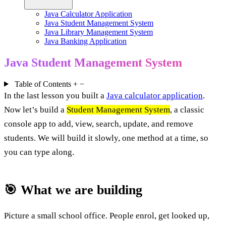
Java Calculator Application
Java Student Management System
Java Library Management System
Java Banking Application
Java Student Management System
Table of Contents
+
−
In the last lesson you built a
Java calculator application
.
Now let’s build a
Student Management System
, a classic
console app to add, view, search, update, and remove
students. We will build it slowly, one method at a time, so
you can type along.
🎯 What we are building
Picture a small school office. People enrol, get looked up,