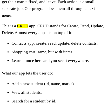
get their marks fixed, and leave. Each action is a small
separate job. Our program does them all through a text
menu.
This is a
CRUD
app. CRUD stands for Create, Read, Update,
Delete. Almost every app sits on top of it:
Contacts app: create, read, update, delete contacts.
Shopping cart: same, but with items.
Learn it once here and you see it everywhere.
What our app lets the user do:
Add a new student (id, name, marks).
View all students.
Search for a student by id.