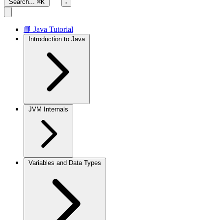
Search...
⌘K
📘 Java Tutorial
Introduction to Java
JVM Internals
Variables and Data Types