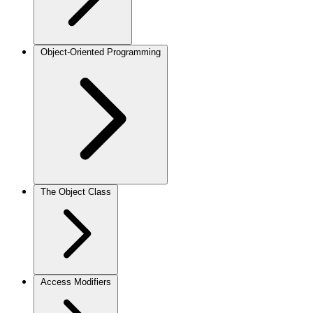
Object-Oriented Programming
The Object Class
Access Modifiers