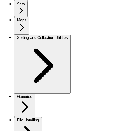
Sets
Maps
Sorting and Collection Utilities
Generics
File Handling