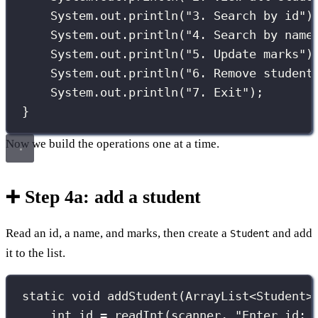
System.out.
println
(
"
3. Search by id
"
)
System.out.
println
(
"
4. Search by name
System.out.
println
(
"
5. Update marks
"
)
System.out.
println
(
"
6. Remove student
System.out.
println
(
"
7. Exit
"
);
}
Now we build the operations one at a time.
➕ Step 4a: add a student
Read an id, a name, and marks, then create a
and add
Student
it to the list.
static
void
addStudent
(
ArrayList
<
Student
>
int
 id 
=
readInt
(scanner, 
"
Enter id: 