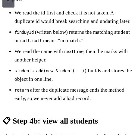
We read the id first and check it is not taken. A
duplicate id would break searching and updating later.
(written below) returns the matching student
findById
or
.
means “no match.”
null
null
We read the name with
, then the marks with
nextLine
another helper.
builds and stores the
students.add(new Student(...))
object in one line.
after the duplicate message ends the method
return
early, so we never add a bad record.
📋 Step 4b: view all students