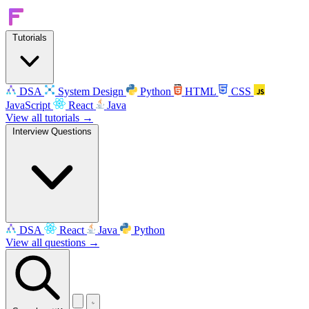
Tutorials
DSA
System Design
Python
HTML
CSS
JavaScript
React
Java
View all tutorials →
Interview Questions
DSA
React
Java
Python
View all questions →