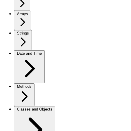
Arrays
Strings
Date and Time
Methods
Classes and Objects