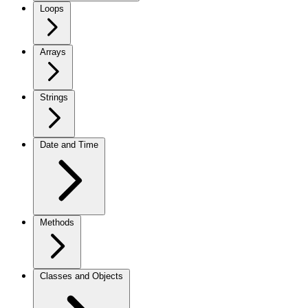
Loops
Arrays
Strings
Date and Time
Methods
Classes and Objects