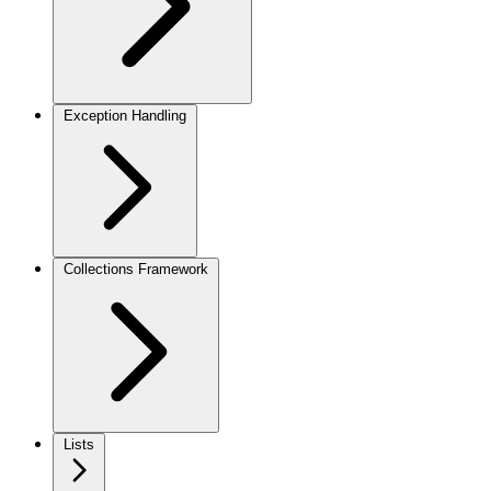
Exception Handling
Collections Framework
Lists