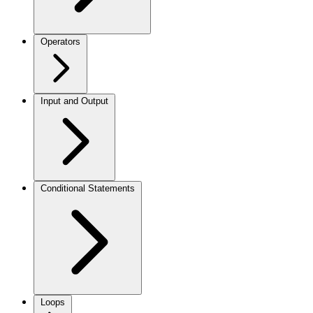
Operators
Input and Output
Conditional Statements
Loops