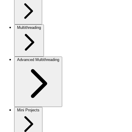
Multithreading
Advanced Multithreading
Mini Projects