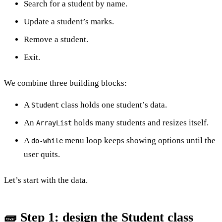
Search for a student by name.
Update a student’s marks.
Remove a student.
Exit.
We combine three building blocks:
A
class holds one student’s data.
Student
An
holds many students and resizes itself.
ArrayList
A
menu loop keeps showing options until the
do-while
user quits.
Let’s start with the data.
🧱 Step 1: design the Student class