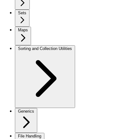
Sets
Maps
Sorting and Collection Utilities
Generics
File Handling