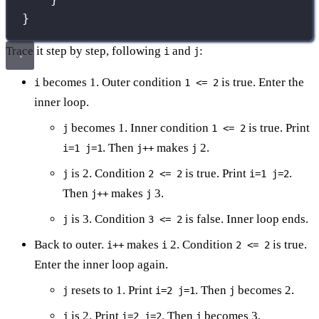
}
Trace it step by step, following
and
:
i
j
becomes 1. Outer condition
is true. Enter the
i
1 <= 2
inner loop.
becomes 1. Inner condition
is true. Print
j
1 <= 2
. Then
makes
2.
i=1 j=1
j++
j
is 2. Condition
is true. Print
.
j
2 <= 2
i=1 j=2
Then
makes
3.
j++
j
is 3. Condition
is false. Inner loop ends.
j
3 <= 2
Back to outer.
makes
2. Condition
is true.
i++
i
2 <= 2
Enter the inner loop again.
resets to 1. Print
. Then
becomes 2.
j
i=2 j=1
j
is 2. Print
. Then
becomes 3.
j
i=2 j=2
j