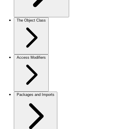
The Object Class
Access Modifiers
Packages and Imports