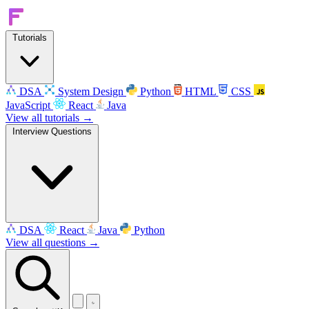
Tutorials
DSA
System Design
Python
HTML
CSS
JavaScript
React
Java
View all tutorials →
Interview Questions
DSA
React
Java
Python
View all questions →