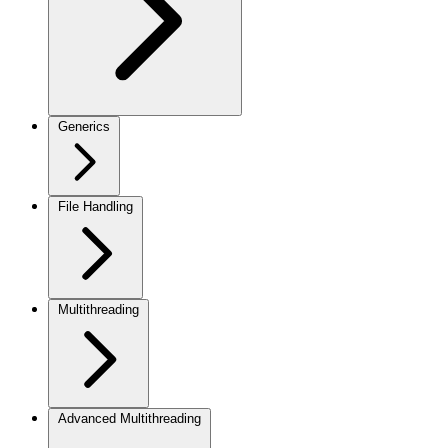
Generics
File Handling
Multithreading
Advanced Multithreading