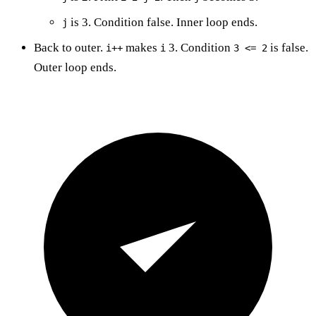
is 3. Condition false. Inner loop ends.
j
Back to outer.
makes
3. Condition
is false.
i++
i
3 <= 2
Outer loop ends.