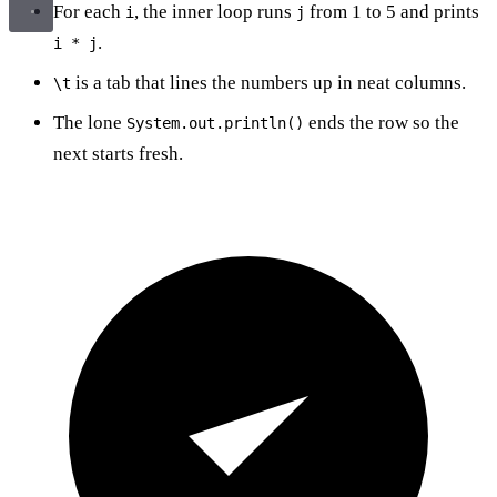
For each
, the inner loop runs
from 1 to 5 and prints
i
j
.
i * j
is a tab that lines the numbers up in neat columns.
\t
The lone
ends the row so the
System.out.println()
next starts fresh.