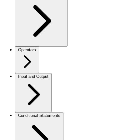
Operators
Input and Output
Conditional Statements