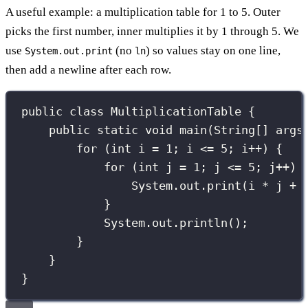
A useful example: a multiplication table for 1 to 5. Outer
picks the first number, inner multiplies it by 1 through 5. We
use
(no
) so values stay on one line,
System.out.print
ln
then add a newline after each row.
public
class
MultiplicationTable
 {
public
static
void
main
(
String
[] 
args
for
 (
int
 i 
=
1
; i 
<=
5
; i
++
) {   
for
 (
int
 j 
=
1
; j 
<=
5
; j
++
) 
System.out.
print
(i 
*
 j 
+
}
System.out.
println
();        
}
}
}