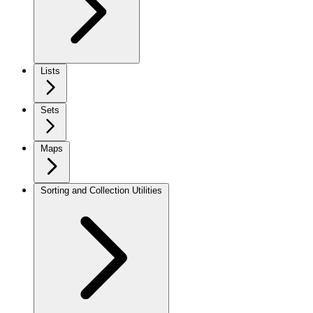
Lists
Sets
Maps
Sorting and Collection Utilities