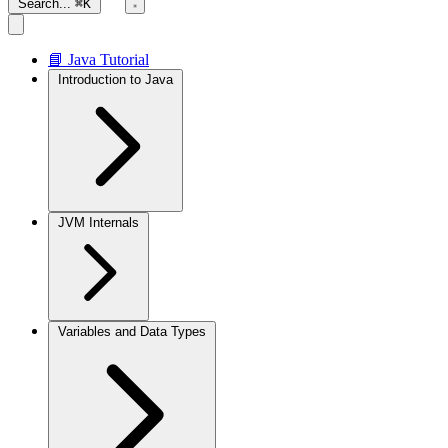
Search...
⌘K
📘 Java Tutorial
Introduction to Java
JVM Internals
Variables and Data Types