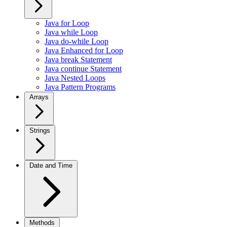
Java for Loop
Java while Loop
Java do-while Loop
Java Enhanced for Loop
Java break Statement
Java continue Statement
Java Nested Loops
Java Pattern Programs
Arrays
Strings
Date and Time
Methods