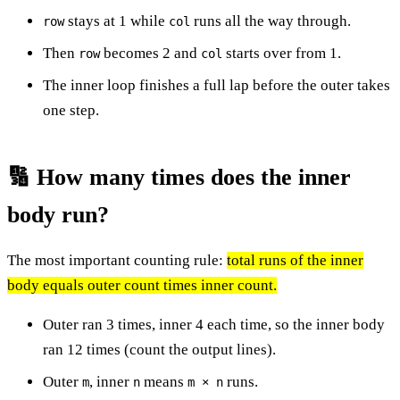
stays at 1 while
runs all the way through.
row
col
Then
becomes 2 and
starts over from 1.
row
col
The inner loop finishes a full lap before the outer takes
one step.
🔢 How many times does the inner
body run?
The most important counting rule:
total runs of the inner
body equals outer count times inner count.
Outer ran 3 times, inner 4 each time, so the inner body
ran 12 times (count the output lines).
Outer
, inner
means
runs.
m
n
m × n