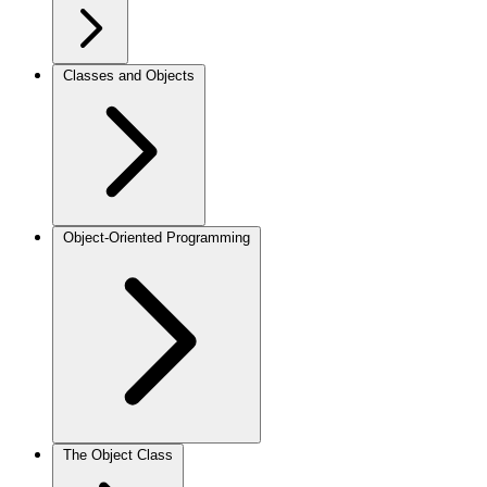
Classes and Objects
Object-Oriented Programming
The Object Class