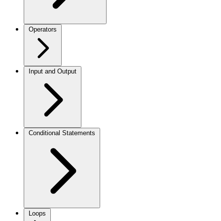
Operators
Input and Output
Conditional Statements
Loops