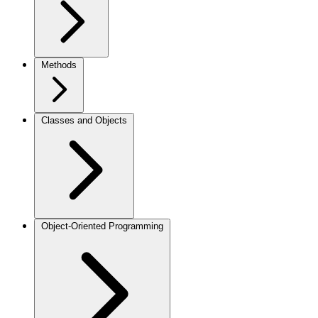
Methods
Classes and Objects
Object-Oriented Programming