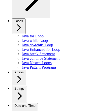
Loops
Java for Loop
Java while Loop
Java do-while Loop
Java Enhanced for Loop
Java break Statement
Java continue Statement
Java Nested Loops
Java Pattern Programs
Arrays
Strings
Date and Time