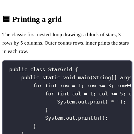
🟦 Printing a grid
The classic first nested-loop drawing: a block of stars, 3
rows by 5 columns. Outer counts rows, inner prints the stars
in each row.
public
class
StarGrid
 {
public
static
void
main
(
String
[] 
args
for
 (
int
 row 
=
1
; row 
<=
3
; row
++
for
 (
int
 col 
=
1
; col 
<=
5
; c
System.out.
print
(
"
* 
"
);
}
System.out.
println
();        
}