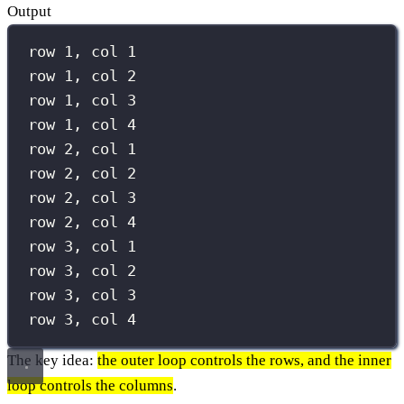
Output
row 1, col 1
row 1, col 2
row 1, col 3
row 1, col 4
row 2, col 1
row 2, col 2
row 2, col 3
row 2, col 4
row 3, col 1
row 3, col 2
row 3, col 3
row 3, col 4
The key idea:
the outer loop controls the rows, and the inner
loop controls the columns
.