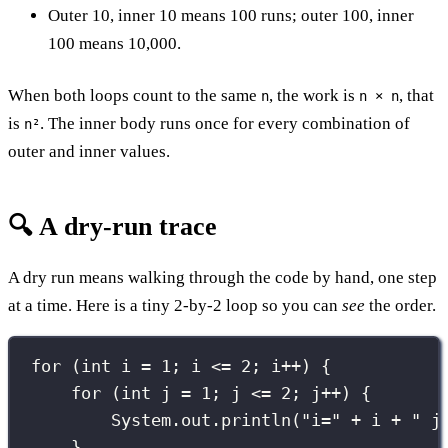
Outer 10, inner 10 means 100 runs; outer 100, inner
100 means 10,000.
When both loops count to the same
, the work is
, that
n
n × n
is
. The inner body runs once for every combination of
n²
outer and inner values.
🔍 A dry-run trace
A dry run means walking through the code by hand, one step
at a time. Here is a tiny 2-by-2 loop so you can
see
the order.
for
 (
int
 i 
=
1
; i 
<=
2
; i
++
) {
for
 (
int
 j 
=
1
; j 
<=
2
; j
++
) {
System.out.
println
(
"
i=
"
+
 i 
+
"
 j
}