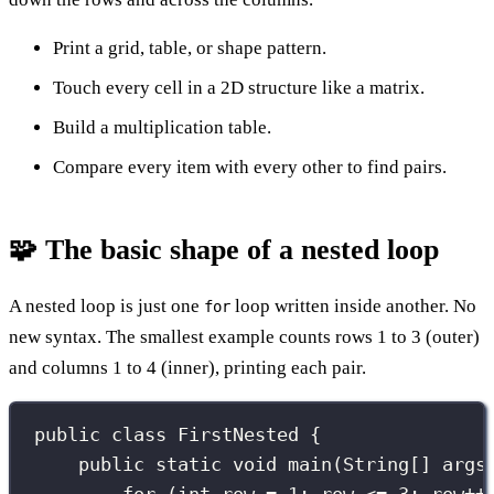
Print a grid, table, or shape pattern.
Touch every cell in a 2D structure like a matrix.
Build a multiplication table.
Compare every item with every other to find pairs.
🧩 The basic shape of a nested loop
A nested loop is just one
loop written inside another. No
for
new syntax. The smallest example counts rows 1 to 3 (outer)
and columns 1 to 4 (inner), printing each pair.
public
class
FirstNested
 {
public
static
void
main
(
String
[] 
args