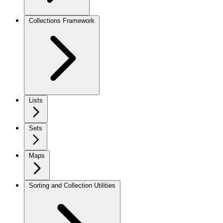
Collections Framework
Lists
Sets
Maps
Sorting and Collection Utilities