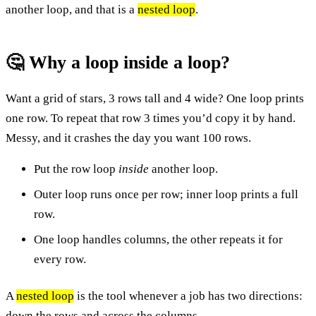
another loop, and that is a
nested loop
.
🤔 Why a loop inside a loop?
Want a grid of stars, 3 rows tall and 4 wide? One loop prints
one row. To repeat that row 3 times you’d copy it by hand.
Messy, and it crashes the day you want 100 rows.
Put the row loop
inside
another loop.
Outer loop runs once per row; inner loop prints a full
row.
One loop handles columns, the other repeats it for
every row.
A
nested loop
is the tool whenever a job has two directions:
down the rows and across the columns.