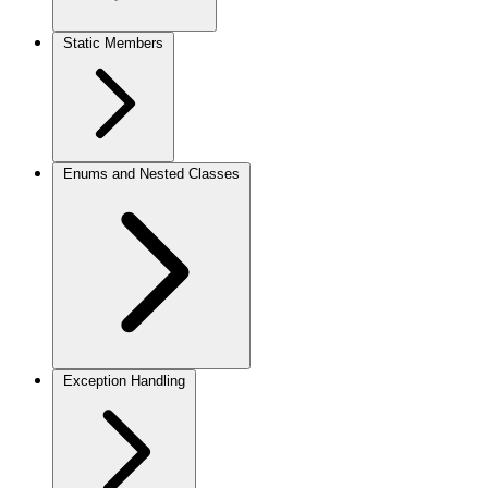
Static Members
Enums and Nested Classes
Exception Handling