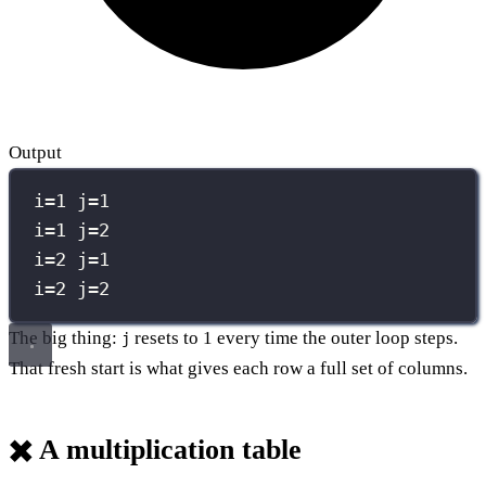
Output
i=1 j=1
i=1 j=2
i=2 j=1
i=2 j=2
The big thing:
resets to 1 every time the outer loop steps.
j
That fresh start is what gives each row a full set of columns.
✖️ A multiplication table