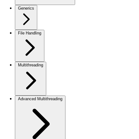
Generics
File Handling
Multithreading
Advanced Multithreading