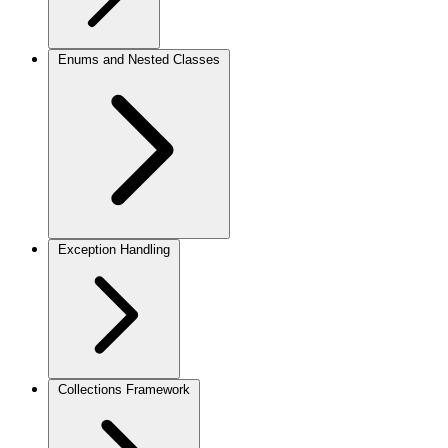
Enums and Nested Classes
Exception Handling
Collections Framework