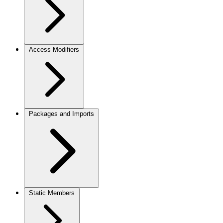
Access Modifiers
Packages and Imports
Static Members