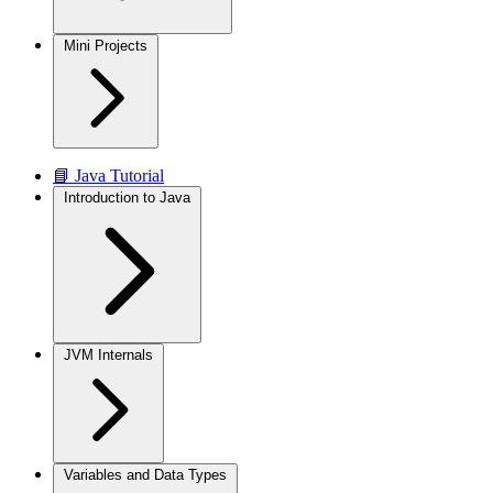
Mini Projects
📘 Java Tutorial
Introduction to Java
JVM Internals
Variables and Data Types