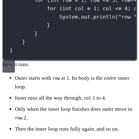
for
 (
int
 row 
=
1
; row 
<=
3
; row
++
for
 (
int
 col 
=
1
; col 
<=
4
; c
System.out.
println
(
"
row 
"
}
}
}
}
How it runs:
Outer starts with
at 1. Its body is the
entire
inner
row
loop.
Inner runs all the way through,
1 to 4.
col
Only when the inner loop finishes does outer move to
2.
row
Then the inner loop runs fully again, and so on.