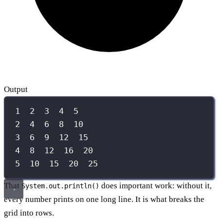
Output
1  2  3  4  5
2  4  6  8  10
3  6  9  12  15
4  8  12  16  20
5  10  15  20  25
That
does important work: without it,
System.out.println()
every number prints on one long line. It is what breaks the
grid into rows.