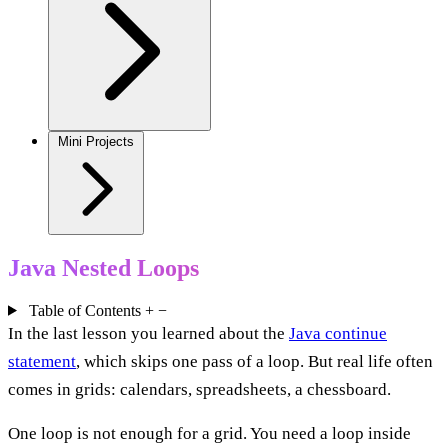
Mini Projects
Java Nested Loops
Table of Contents
+
−
In the last lesson you learned about the
Java continue
statement
, which skips one pass of a loop. But real life often
comes in grids: calendars, spreadsheets, a chessboard.
One loop is not enough for a grid. You need a loop inside