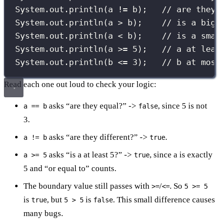
System.out.
println
(a 
!=
 b);   
// are they
System.out.
println
(a 
>
 b);    
// is a big
System.out.
println
(a 
<
 b);    
// is a sma
System.out.
println
(a 
>=
5
);   
// a at lea
System.out.
println
(b 
<=
3
);   
// b at mos
Read each one out loud to check your logic:
asks “are they equal?” ->
, since 5 is not
a == b
false
3.
asks “are they different?” ->
.
a != b
true
asks “is a at least 5?” ->
, since a is exactly
a >= 5
true
5 and “or equal to” counts.
The boundary value still passes with
/
. So
>=
<=
5 >= 5
is
, but
is
. This small difference causes
true
5 > 5
false
many bugs.