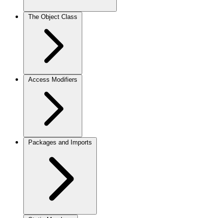
The Object Class
Access Modifiers
Packages and Imports