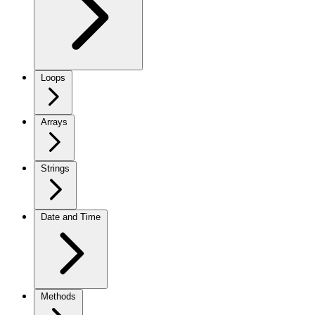
Loops
Arrays
Strings
Date and Time
Methods