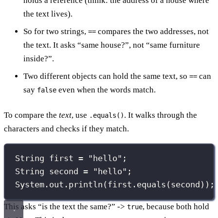
holds a reference (think: the address of a house where
the text lives).
So for two strings,
compares the two addresses, not
==
the text. It asks “same house?”, not “same furniture
inside?”.
Two different objects can hold the same text, so
can
==
say
even when the words match.
false
To compare the
text
, use
. It walks through the
.equals()
characters and checks if they match.
String
 first 
=
"
hello
"
;
String
 second 
=
"
hello
"
;
System.out.
println
(first.
equals
(second));
This asks “is the text the same?” ->
, because both hold
true