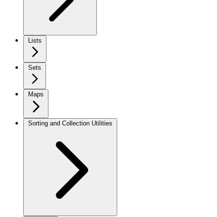
Lists
Sets
Maps
Sorting and Collection Utilities