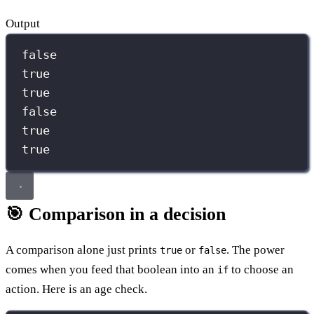
Output
false
true
true
false
true
true
🎯 Comparison in a decision
A comparison alone just prints
or
. The power
true
false
comes when you feed that boolean into an
to choose an
if
action. Here is an age check.