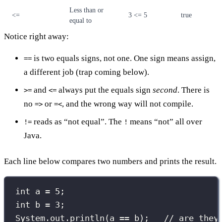
Less than or
<=
3 <= 5
true
equal to
Notice right away:
is two equals signs, not one. One sign means assign,
==
a different job (trap coming below).
and
always put the equals sign
second
. There is
>=
<=
no
or
, and the wrong way will not compile.
=>
=<
reads as “not equal”. The
means “not” all over
!=
!
Java.
Each line below compares two numbers and prints the result.
int
 a 
=
5
;
int
 b 
=
3
;
System.out.
println
(a 
==
 b);   
// are they