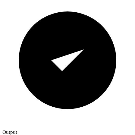
Output