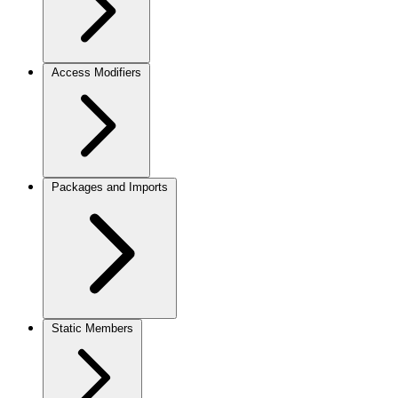
Access Modifiers
Packages and Imports
Static Members