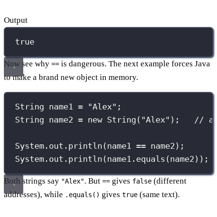
Output
true
Now see why
is dangerous. The next example forces Java
==
to make a brand new object in memory.
String
 name1 
=
"
Alex
"
;
String
 name2 
=
new
String
(
"
Alex
"
);   
// a
System.out.
println
(name1 
==
 name2);      
System.out.
println
(name1.
equals
(name2)); 
Both strings say
. But
gives
(different
"Alex"
==
false
addresses), while
gives
(same text).
.equals()
true