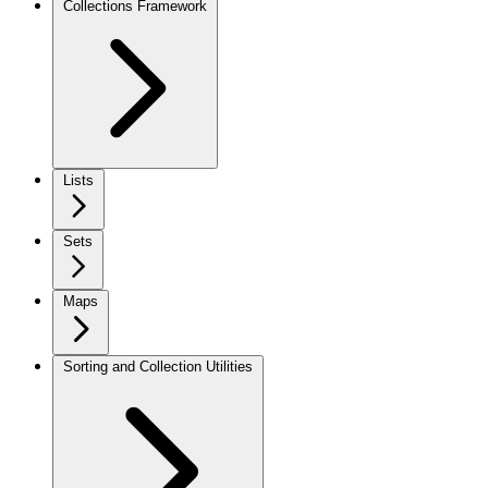
Collections Framework
Lists
Sets
Maps
Sorting and Collection Utilities