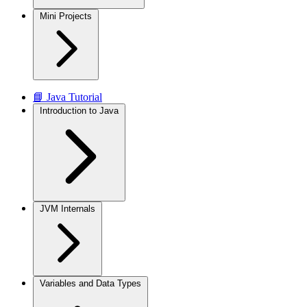
Mini Projects
📘 Java Tutorial
Introduction to Java
JVM Internals
Variables and Data Types