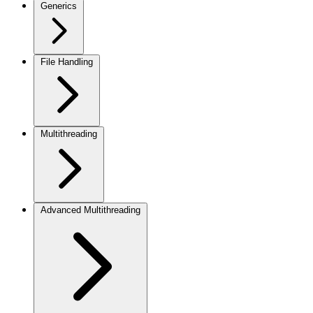
Generics
File Handling
Multithreading
Advanced Multithreading