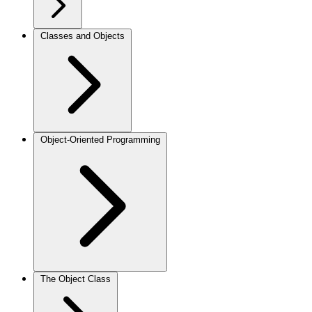
Classes and Objects
Object-Oriented Programming
The Object Class