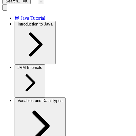
Search...
⌘K
📘 Java Tutorial
Introduction to Java
JVM Internals
Variables and Data Types