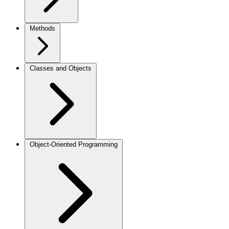
Methods
Classes and Objects
Object-Oriented Programming