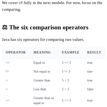
We cover
fully in the next module. For now, focus on the
if
comparing.
⚖️ The six comparison operators
Java has six operators for comparing two values.
OPERATOR
MEANING
EXAMPLE
RESULT
==
Equal to
5 == 5
true
!=
Not equal to
5 != 3
true
>
Greater than
5 > 3
true
<
Less than
5 < 3
false
Greater than or
>=
5 >= 5
true
equal to