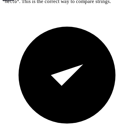
. This is the correct way to compare strings.
"hello"