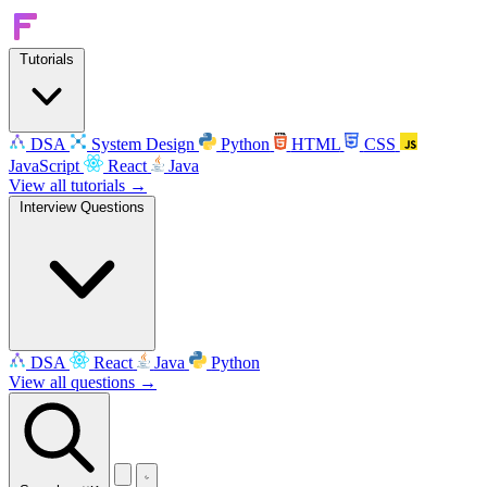
Tutorials
DSA
System Design
Python
HTML
CSS
JavaScript
React
Java
View all tutorials →
Interview Questions
DSA
React
Java
Python
View all questions →