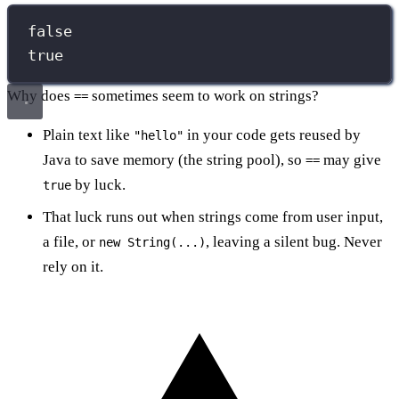
false
true
Why does
sometimes seem to work on strings?
==
Plain text like
in your code gets reused by
"hello"
Java to save memory (the string pool), so
may give
==
by luck.
true
That luck runs out when strings come from user input,
a file, or
, leaving a silent bug. Never
new String(...)
rely on it.