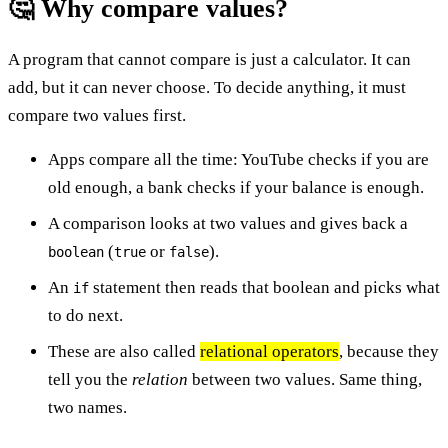
🤔 Why compare values?
A program that cannot compare is just a calculator. It can
add, but it can never choose. To decide anything, it must
compare two values first.
Apps compare all the time: YouTube checks if you are
old enough, a bank checks if your balance is enough.
A comparison looks at two values and gives back a
(
or
).
boolean
true
false
An
statement then reads that boolean and picks what
if
to do next.
These are also called
relational operators
, because they
tell you the
relation
between two values. Same thing,
two names.