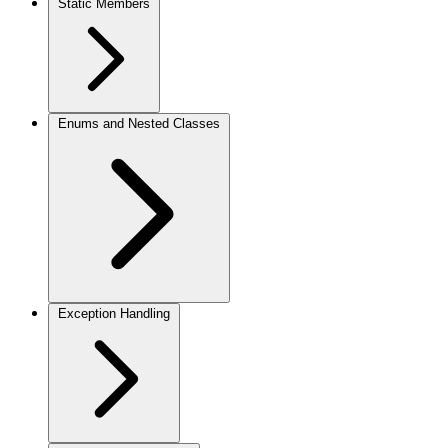
Static Members
Enums and Nested Classes
Exception Handling