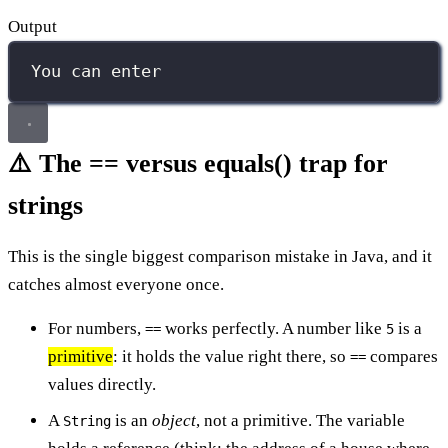
Output
You can enter
⚠️ The == versus equals() trap for
strings
This is the single biggest comparison mistake in Java, and it
catches almost everyone once.
For numbers,
works perfectly. A number like
is a
==
5
primitive
: it holds the value right there, so
compares
==
values directly.
A
is an
object
, not a primitive. The variable
String