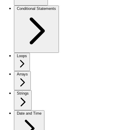
Conditional Statements
Loops
Arrays
Strings
Date and Time