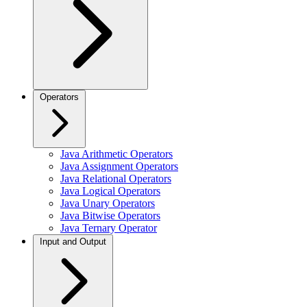
Operators
Java Arithmetic Operators
Java Assignment Operators
Java Relational Operators
Java Logical Operators
Java Unary Operators
Java Bitwise Operators
Java Ternary Operator
Input and Output