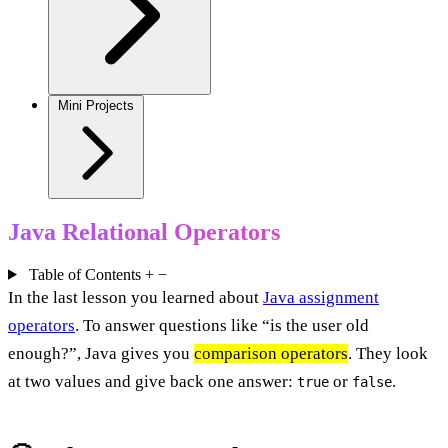
Mini Projects
Java Relational Operators
Table of Contents
+
−
In the last lesson you learned about
Java assignment
operators
. To answer questions like “is the user old
enough?”, Java gives you
comparison operators
. They look
at two values and give back one answer:
or
.
true
false