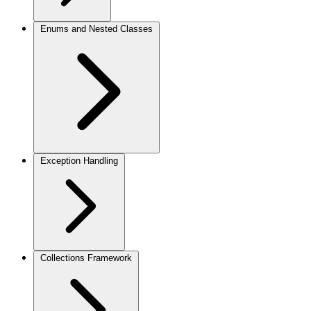
Enums and Nested Classes
Exception Handling
Collections Framework