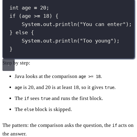
int
 age 
=
20
;
if
 (age 
>=
18
) {
System.out.
println
(
"
You can enter
"
);
} 
else
 {
System.out.
println
(
"
Too young
"
);
}
Step by step:
Java looks at the comparison
.
age >= 18
is 20, and 20 is at least 18, so it gives
.
age
true
The
sees
and runs the first block.
if
true
The
block is skipped.
else
The pattern: the comparison asks the question, the
acts on
if
the answer.