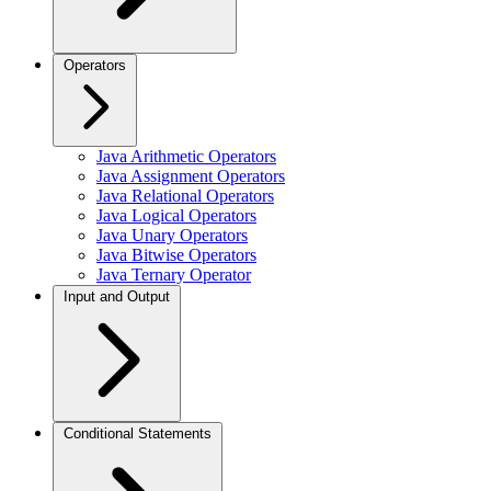
Operators
Java Arithmetic Operators
Java Assignment Operators
Java Relational Operators
Java Logical Operators
Java Unary Operators
Java Bitwise Operators
Java Ternary Operator
Input and Output
Conditional Statements