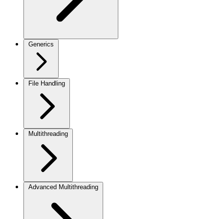
Generics
File Handling
Multithreading
Advanced Multithreading