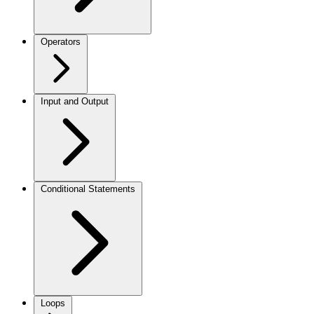
Operators
Input and Output
Conditional Statements
Loops