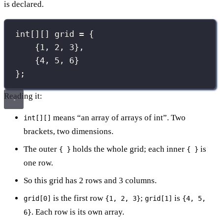
is declared.
int
[][] grid 
=
 {
{
1
, 
2
, 
3
},
{
4
, 
5
, 
6
}
};
Reading it:
means “an array of arrays of int”. Two
int[][]
brackets, two dimensions.
The outer
holds the whole grid; each inner
is
{ }
{ }
one row.
So this grid has 2 rows and 3 columns.
is the first row
;
is
grid[0]
{1, 2, 3}
grid[1]
{4, 5,
. Each row is its own array.
6}