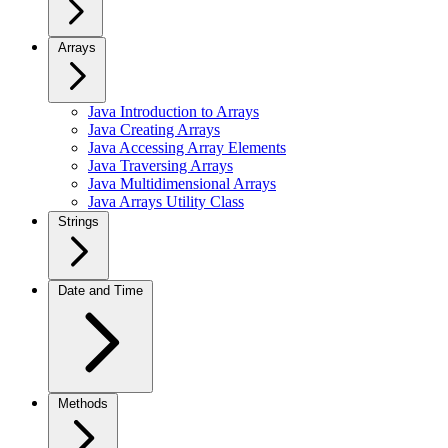
Arrays
Java Introduction to Arrays
Java Creating Arrays
Java Accessing Array Elements
Java Traversing Arrays
Java Multidimensional Arrays
Java Arrays Utility Class
Strings
Date and Time
Methods