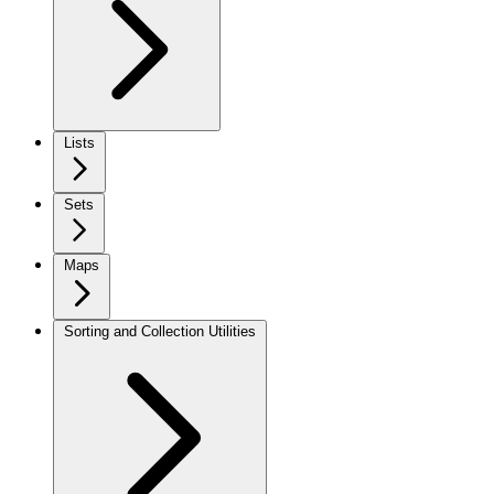
Lists
Sets
Maps
Sorting and Collection Utilities