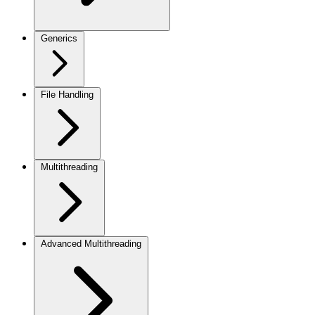
Generics
File Handling
Multithreading
Advanced Multithreading