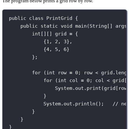
The program below prints a grid row by row.
public
class
PrintGrid
 {
public
static
void
main
(
String
[] 
args
int
[][] grid 
=
 {
{
1
, 
2
, 
3
},
{
4
, 
5
, 
6
}
};
for
 (
int
 row 
=
0
; row 
<
 grid.leng
for
 (
int
 col 
=
0
; col 
<
 grid[
System.out.
print
(grid[row
}
System.out.
println
();   
// ne
}
}
}