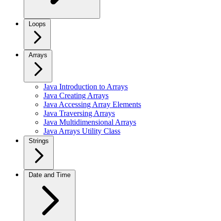
Loops
Arrays
Java Introduction to Arrays
Java Creating Arrays
Java Accessing Array Elements
Java Traversing Arrays
Java Multidimensional Arrays
Java Arrays Utility Class
Strings
Date and Time