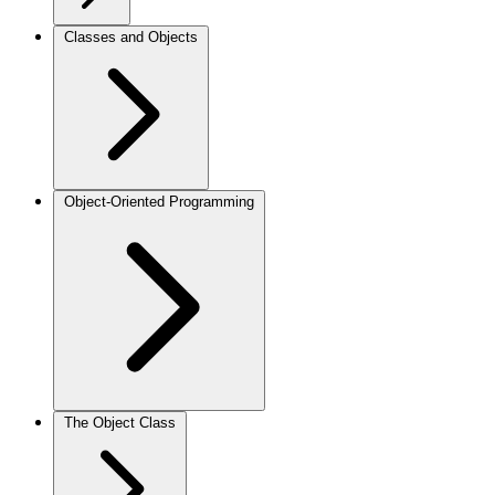
Classes and Objects
Object-Oriented Programming
The Object Class