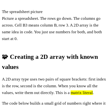
The spreadsheet picture
Picture a spreadsheet. The rows go down. The columns go
across. Cell B3 means column B, row 3. A 2D array is the
same idea in code. You just use numbers for both, and both
start at 0.
🧩 Creating a 2D array with known
values
A 2D array type uses two pairs of square brackets: first index
is the row, second is the column. When you know all the
values, write them out directly. This is a
matrix literal
.
The code below builds a small grid of numbers right where it