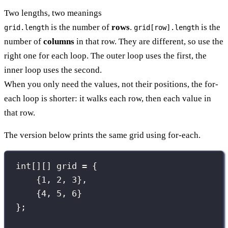
Two lengths, two meanings
is the number of
rows
.
is the
grid.length
grid[row].length
number of
columns
in that row. They are different, so use the
right one for each loop. The outer loop uses the first, the
inner loop uses the second.
When you only need the values, not their positions, the for-
each loop is shorter: it walks each row, then each value in
that row.
The version below prints the same grid using for-each.
int
[][] grid 
=
 {
{
1
, 
2
, 
3
},
{
4
, 
5
, 
6
}
};