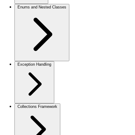
Enums and Nested Classes
Exception Handling
Collections Framework