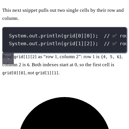
This next snippet pulls out two single cells by their row and
column.
System.out.
println
(grid[
0
][
0
]);  
// ✅ row
System.out.
println
(grid[
1
][
2
]);  
// ✅ row
Read
as “row 1, column 2”: row 1 is
,
grid[1][2]
{4, 5, 6}
column 2 is
. Both indexes start at 0, so the first cell is
6
, not
.
grid[0][0]
grid[1][1]