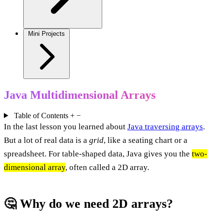
Mini Projects
Java Multidimensional Arrays
Table of Contents
+
−
In the last lesson you learned about
Java traversing arrays
.
But a lot of real data is a
grid
, like a seating chart or a
spreadsheet. For table-shaped data, Java gives you the
two-
dimensional array
, often called a 2D array.
🤔 Why do we need 2D arrays?