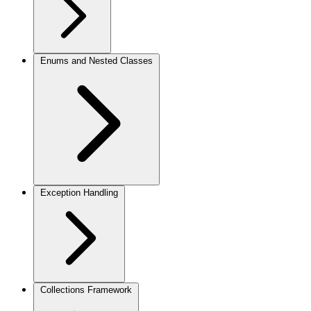
Enums and Nested Classes
Exception Handling
Collections Framework