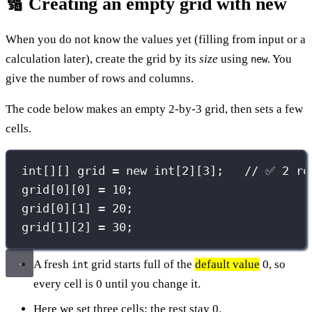
🔢 Creating an empty grid with new
When you do not know the values yet (filling from input or a
calculation later), create the grid by its
size
using
. You
new
give the number of rows and columns.
The code below makes an empty 2-by-3 grid, then sets a few
cells.
int
[][] grid 
=
new
int
[
2
][
3
];   
// ✅ 2 ro
grid[
0
][
0
] 
=
10
;
grid[
0
][
1
] 
=
20
;
grid[
1
][
2
] 
=
30
;
A fresh
grid starts full of the
default value
0, so
int
every cell is 0 until you change it.
Here we set three cells; the rest stay 0.