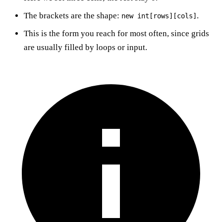
The brackets are the shape:
.
new int[rows][cols]
This is the form you reach for most often, since grids
are usually filled by loops or input.