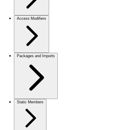
Access Modifiers
Packages and Imports
Static Members