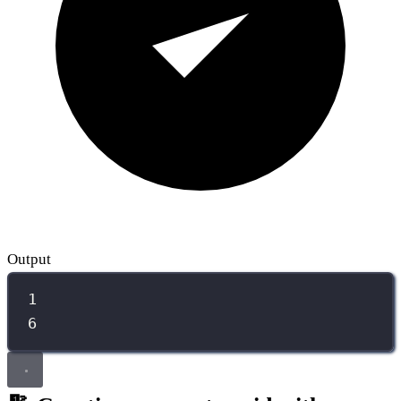
Output
1
6