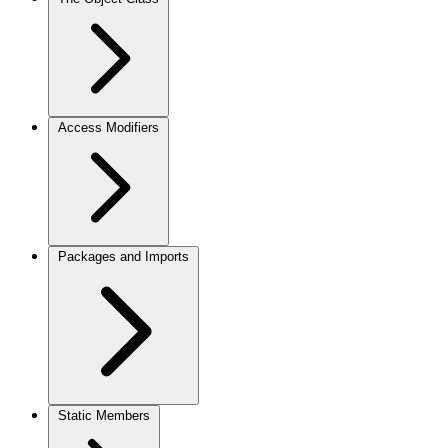
Access Modifiers
Packages and Imports
Static Members