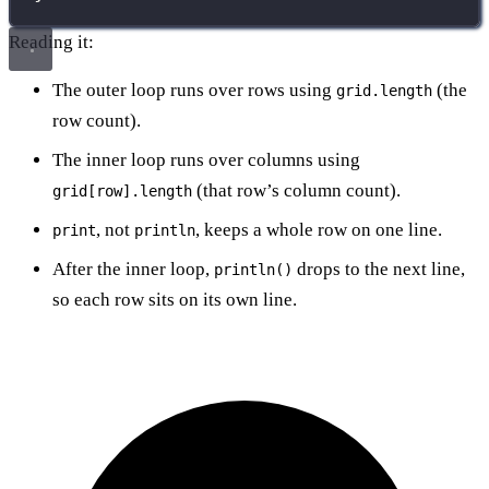
Reading it:
The outer loop runs over rows using
(the
grid.length
row count).
The inner loop runs over columns using
(that row’s column count).
grid[row].length
, not
, keeps a whole row on one line.
print
println
After the inner loop,
drops to the next line,
println()
so each row sits on its own line.