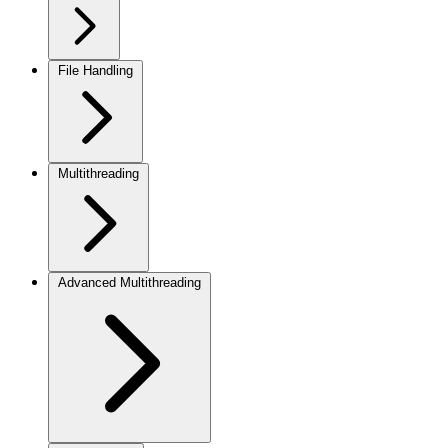
File Handling
Multithreading
Advanced Multithreading