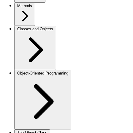
Methods
Classes and Objects
Object-Oriented Programming
The Object Class