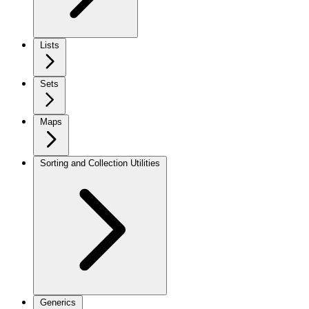
Lists
Sets
Maps
Sorting and Collection Utilities
Generics