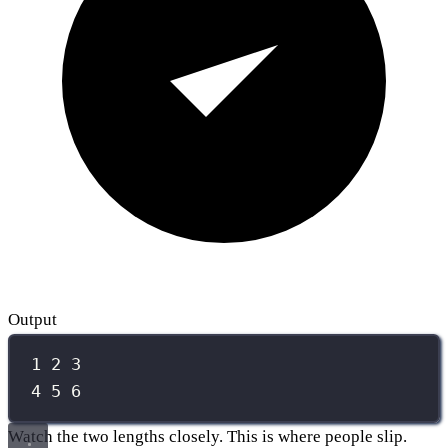
Output
1 2 3
4 5 6
Watch the two lengths closely. This is where people slip.