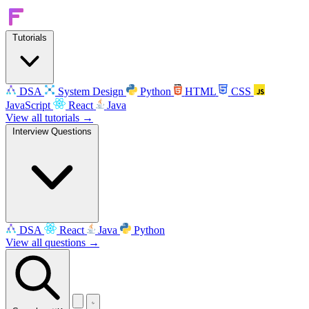
Tutorials
DSA
System Design
Python
HTML
CSS
JavaScript
React
Java
View all tutorials →
Interview Questions
DSA
React
Java
Python
View all questions →