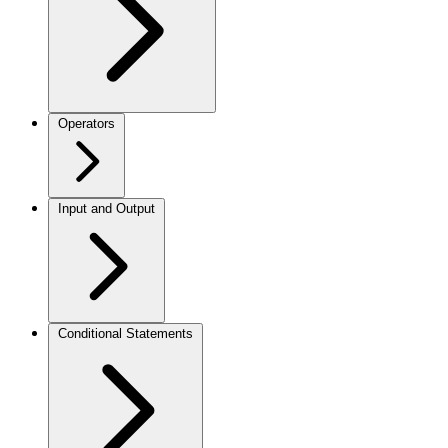
Operators
Input and Output
Conditional Statements