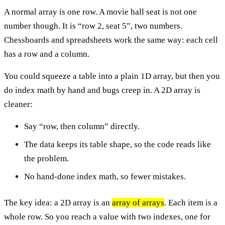
A normal array is one row. A movie hall seat is not one
number though. It is “row 2, seat 5”, two numbers.
Chessboards and spreadsheets work the same way: each cell
has a row and a column.
You could squeeze a table into a plain 1D array, but then you
do index math by hand and bugs creep in. A 2D array is
cleaner:
Say “row, then column” directly.
The data keeps its table shape, so the code reads like
the problem.
No hand-done index math, so fewer mistakes.
The key idea: a 2D array is an
array of arrays
. Each item is a
whole row. So you reach a value with two indexes, one for