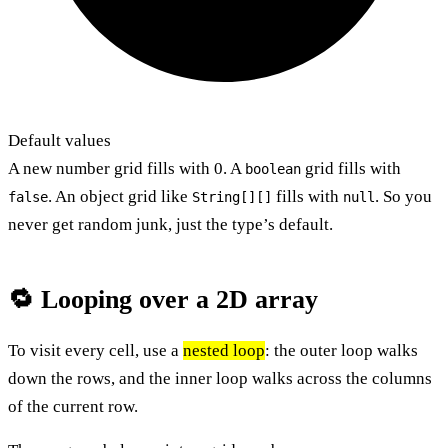
Default values
A new number grid fills with 0. A
grid fills with
boolean
. An object grid like
fills with
. So you
false
String[][]
null
never get random junk, just the type’s default.
🔁 Looping over a 2D array
To visit every cell, use a
nested loop
: the outer loop walks
down the rows, and the inner loop walks across the columns
of the current row.