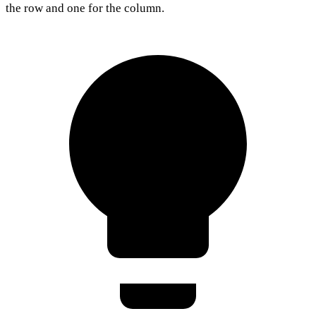
the row and one for the column.