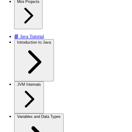
Mini Projects
📘 Java Tutorial
Introduction to Java
JVM Internals
Variables and Data Types