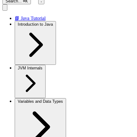
Search...
⌘K
📘 Java Tutorial
Introduction to Java
JVM Internals
Variables and Data Types