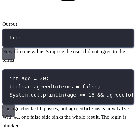
Output
true
Now flip one value. Suppose the user did not agree to the
terms.
int
 age 
=
20
;
boolean
 agreedToTerms 
=
false
;
System.out.
println
(age 
>=
18
&&
 agreedToT
The age check still passes, but
is now
.
agreedToTerms
false
With
, one false side sinks the whole result. The login is
&&
blocked.