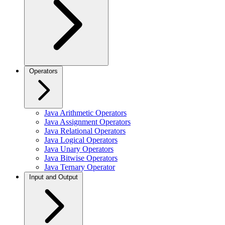
Operators
Java Arithmetic Operators
Java Assignment Operators
Java Relational Operators
Java Logical Operators
Java Unary Operators
Java Bitwise Operators
Java Ternary Operator
Input and Output