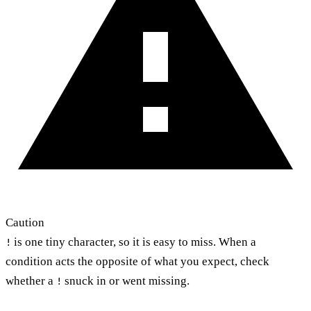
Caution
is one tiny character, so it is easy to miss. When a
!
condition acts the opposite of what you expect, check
whether a
snuck in or went missing.
!