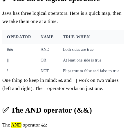
Java has three logical operators. Here is a quick map, then
we take them one at a time.
OPERATOR
NAME
TRUE WHEN…
&&
AND
Both sides are true
||
OR
At least one side is true
!
NOT
Flips true to false and false to true
One thing to keep in mind:
and
work on two values
&&
||
(left and right). The
operator works on just one.
!
✅ The AND operator (&&)
The
AND
operator
:
&&