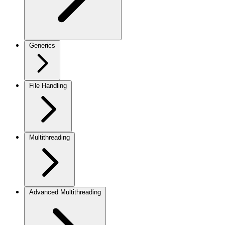
Generics
File Handling
Multithreading
Advanced Multithreading