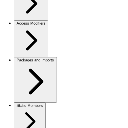
Access Modifiers
Packages and Imports
Static Members