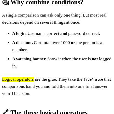
🤔 Why combine conditions?
A single comparison can ask only one thing. But most real
decisions depend on several things at once:
A login.
Username correct
and
password correct.
A discount.
Cart total over 1000
or
the person is a
member.
A warning banner.
Show it when the user is
not
logged
in.
Logical operators
are the glue. They take the
/
that
true
false
comparisons hand you and fold them into one final answer
your
acts on.
if
🔗 The three logical operators