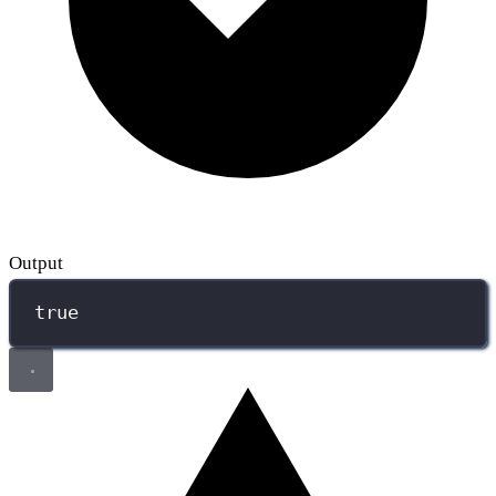
Output
true