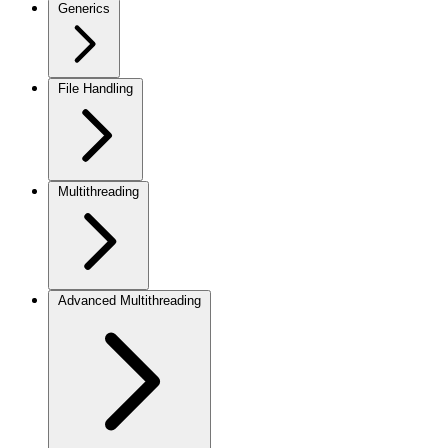
Generics
File Handling
Multithreading
Advanced Multithreading