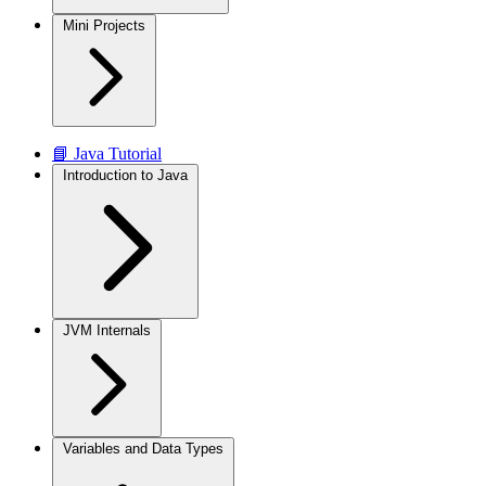
Mini Projects
📘 Java Tutorial
Introduction to Java
JVM Internals
Variables and Data Types