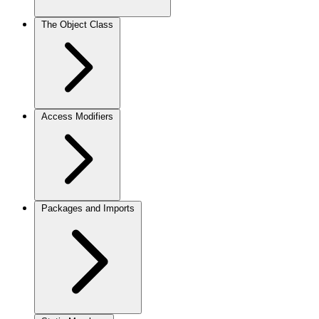
The Object Class
Access Modifiers
Packages and Imports