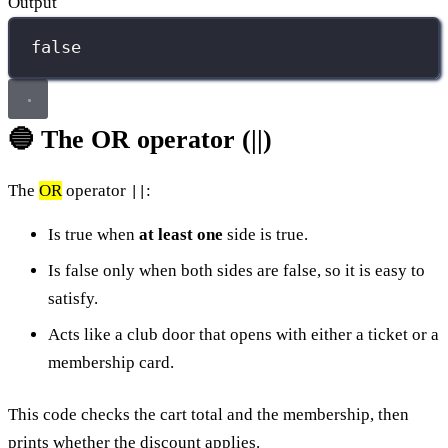
Output
false
🔵 The OR operator (||)
The
OR
operator
:
||
Is true when
at least one
side is true.
Is false only when both sides are false, so it is easy to
satisfy.
Acts like a club door that opens with either a ticket or a
membership card.
This code checks the cart total and the membership, then
prints whether the discount applies.