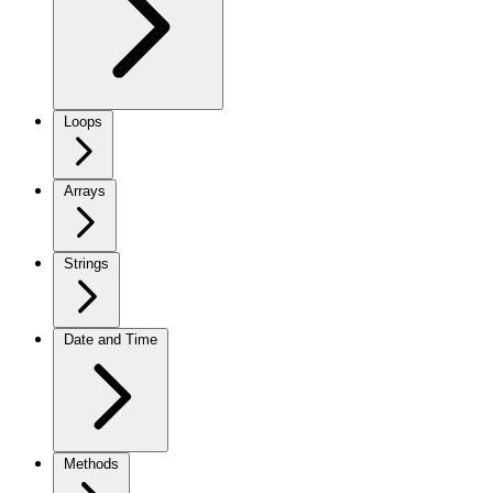
Loops
Arrays
Strings
Date and Time
Methods