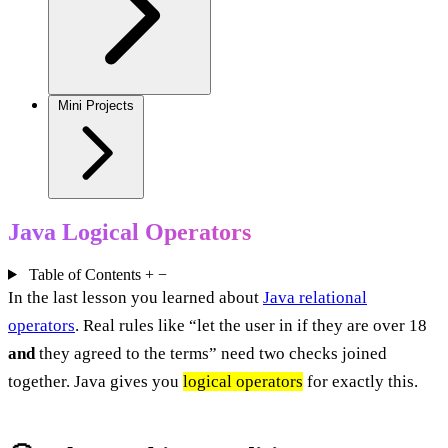
Mini Projects
Java Logical Operators
Table of Contents
+
−
In the last lesson you learned about
Java relational
operators
. Real rules like “let the user in if they are over 18
and
they agreed to the terms” need two checks joined
together. Java gives you
logical operators
for exactly this.