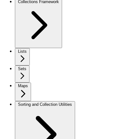
Collections Framework
Lists
Sets
Maps
Sorting and Collection Utilities