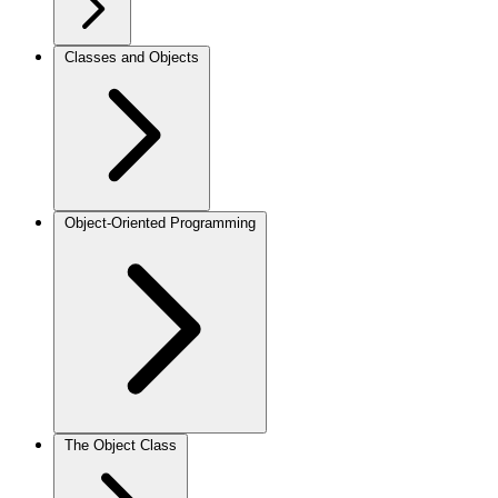
Classes and Objects
Object-Oriented Programming
The Object Class