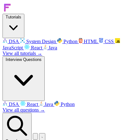
Tutorials
DSA
System Design
Python
HTML
CSS
JavaScript
React
Java
View all tutorials →
Interview Questions
DSA
React
Java
Python
View all questions →