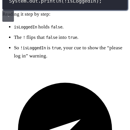
System.out.
println
(
!
isLoggedIn);
Reading it step by step:
holds
.
isLoggedIn
false
The
flips that
into
.
!
false
true
So
is
, your cue to show the “please
!isLoggedIn
true
log in” warning.