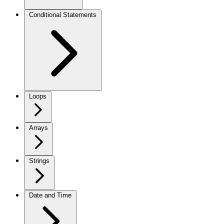
Conditional Statements
Loops
Arrays
Strings
Date and Time