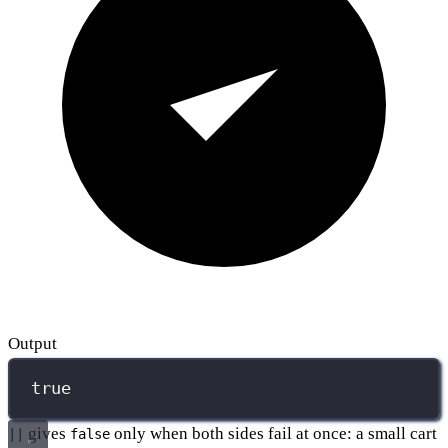
Output
true
gives
only when both sides fail at once: a small cart
||
false