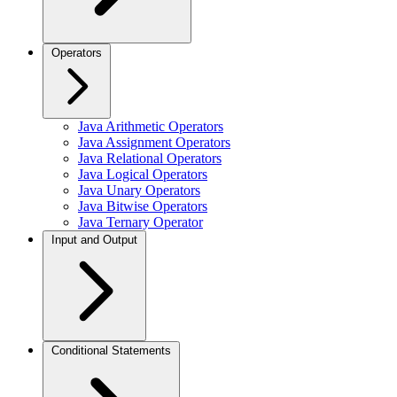
Operators
Java Arithmetic Operators
Java Assignment Operators
Java Relational Operators
Java Logical Operators
Java Unary Operators
Java Bitwise Operators
Java Ternary Operator
Input and Output
Conditional Statements