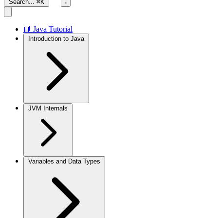
Search...
⌘K
📘 Java Tutorial
Introduction to Java
JVM Internals
Variables and Data Types