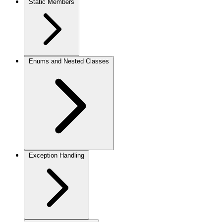
Static Members
Enums and Nested Classes
Exception Handling