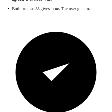
Both true, so
gives
. The user gets in.
&&
true