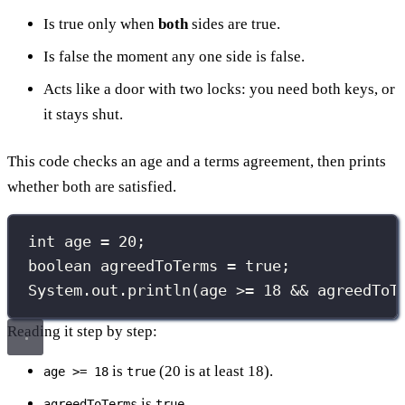
Is true only when
both
sides are true.
Is false the moment any one side is false.
Acts like a door with two locks: you need both keys, or
it stays shut.
This code checks an age and a terms agreement, then prints
whether both are satisfied.
int
 age 
=
20
;
boolean
 agreedToTerms 
=
true
;
System.out.
println
(age 
>=
18
&&
 agreedToT
Reading it step by step:
is
(20 is at least 18).
age >= 18
true
is
.
agreedToTerms
true