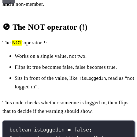
and
a non-member.
🚫 The NOT operator (!)
The
NOT
operator
:
!
Works on a single value, not two.
Flips it: true becomes false, false becomes true.
Sits in front of the value, like
, read as “not
!isLoggedIn
logged in”.
This code checks whether someone is logged in, then flips
that to decide if the warning should show.
boolean
 isLoggedIn 
=
false
;