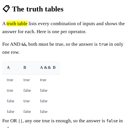
📋 The truth tables
A
truth table
lists every combination of inputs and shows the
answer for each. Here is one per operator.
For AND
, both must be true, so the answer is
in only
&&
true
one row.
A
B
A && B
true
true
true
true
false
false
false
true
false
false
false
false
For OR
, any one true is enough, so the answer is
in
||
false