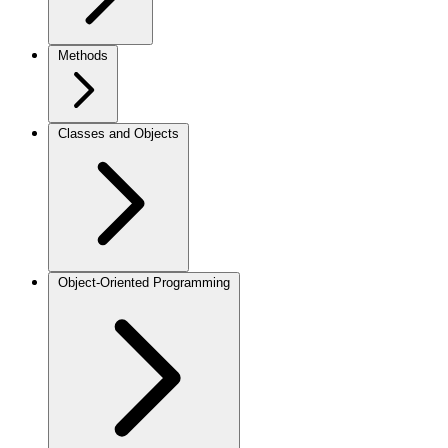
Methods
Classes and Objects
Object-Oriented Programming