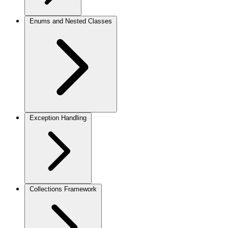
Enums and Nested Classes
Exception Handling
Collections Framework