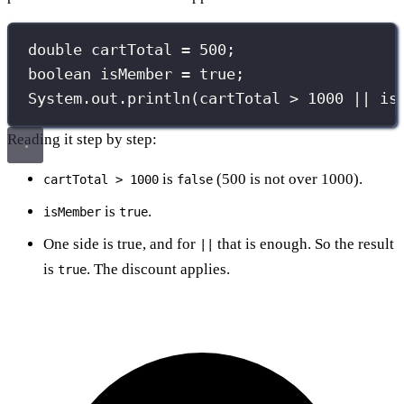
double
 cartTotal 
=
500
;
boolean
 isMember 
=
true
;
System.out.
println
(cartTotal 
>
1000
||
 is
Reading it step by step:
is
(500 is not over 1000).
cartTotal > 1000
false
is
.
isMember
true
One side is true, and for
that is enough. So the result
||
is
. The discount applies.
true