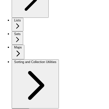
Lists
Sets
Maps
Sorting and Collection Utilities