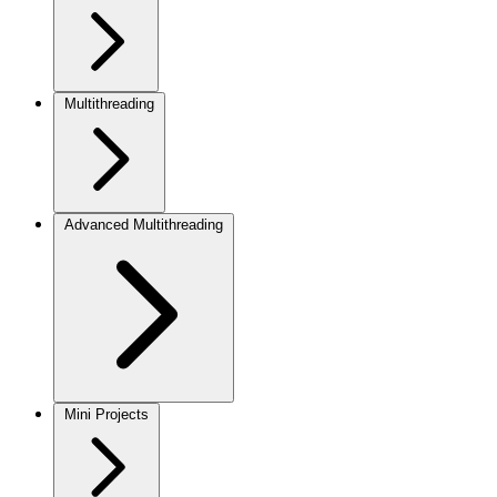
Multithreading
Advanced Multithreading
Mini Projects