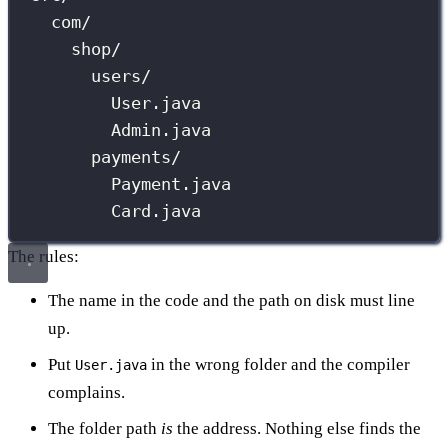
com/
shop/
users/
User.java
Admin.java
payments/
Payment.java
Card.java
The rules:
The name in the code and the path on disk must line
up.
Put
in the wrong folder and the compiler
User.java
complains.
The folder path
is
the address. Nothing else finds the