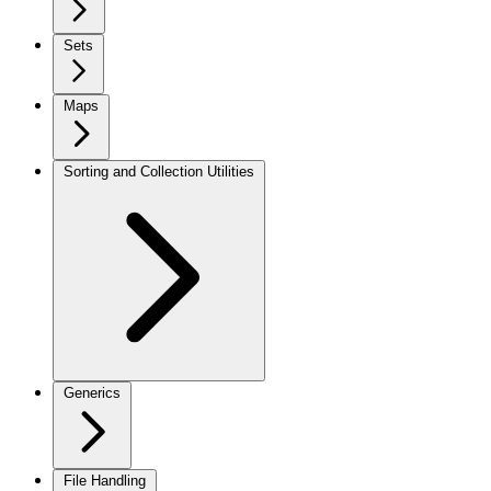
Sets
Maps
Sorting and Collection Utilities
Generics
File Handling