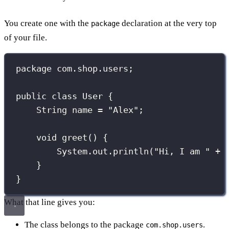
You create one with the
declaration at the very top
package
of your file.
package
com.shop.users
;
public
class
User
 {
String
 name 
=
"
Alex
"
;
void
greet
() {
System.out.
println
(
"
Hi, I am 
"
+
 
}
}
What that line gives you:
The class belongs to the package
.
com.shop.users