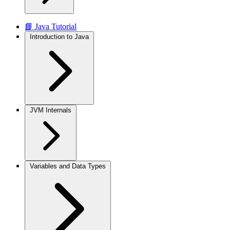
📘 Java Tutorial
Introduction to Java
JVM Internals
Variables and Data Types