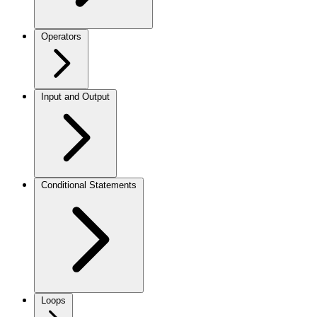
Operators
Input and Output
Conditional Statements
Loops