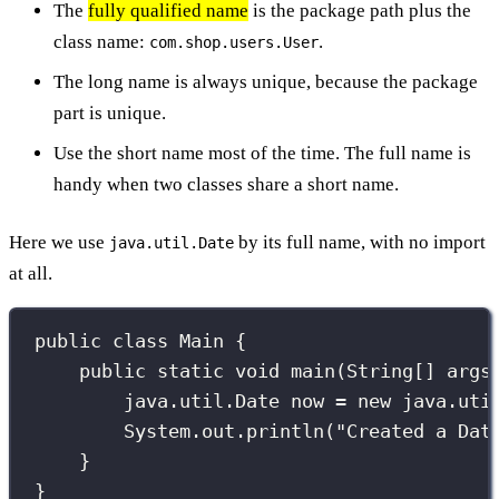
The
fully qualified name
is the package path plus the
class name:
.
com.shop.users.User
The long name is always unique, because the package
part is unique.
Use the short name most of the time. The full name is
handy when two classes share a short name.
Here we use
by its full name, with no import
java.util.Date
at all.
public
class
Main
 {
public
static
void
main
(
String
[] 
args
java
.
util
.
Date
 now 
=
new
 java.uti
System.out.
println
(
"
Created a Dat
}
}