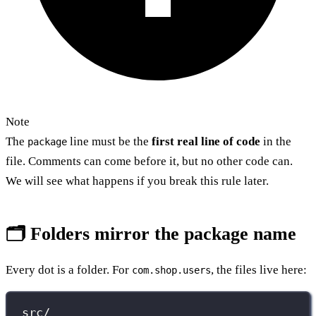
Note
The
line must be the
first real line of code
in the
package
file. Comments can come before it, but no other code can.
We will see what happens if you break this rule later.
🗂️ Folders mirror the package name
Every dot is a folder. For
, the files live here:
com.shop.users
src/