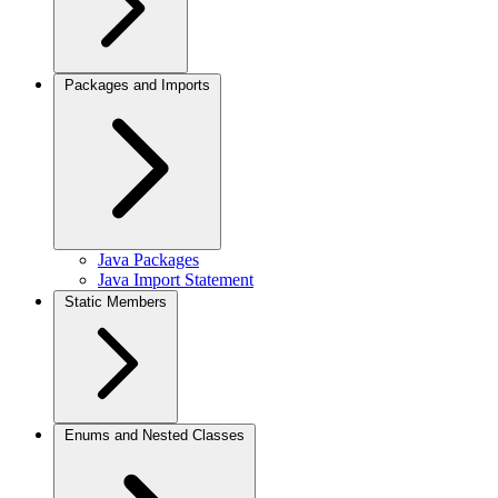
Packages and Imports
Java Packages
Java Import Statement
Static Members
Enums and Nested Classes