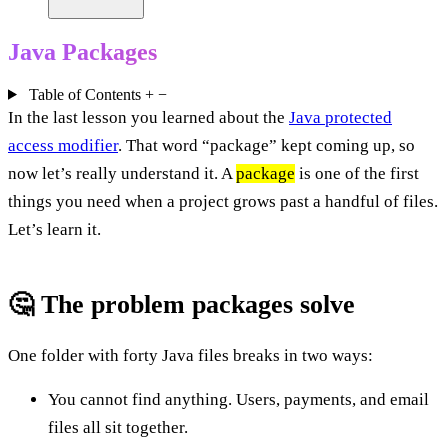
Java Packages
Table of Contents
+
−
In the last lesson you learned about the
Java protected
access modifier
. That word “package” kept coming up, so
now let’s really understand it. A
package
is one of the first
things you need when a project grows past a handful of files.
Let’s learn it.
🤔 The problem packages solve
One folder with forty Java files breaks in two ways:
You cannot find anything. Users, payments, and email
files all sit together.