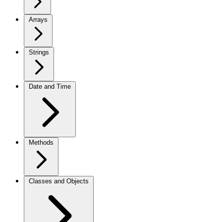
Arrays
Strings
Date and Time
Methods
Classes and Objects