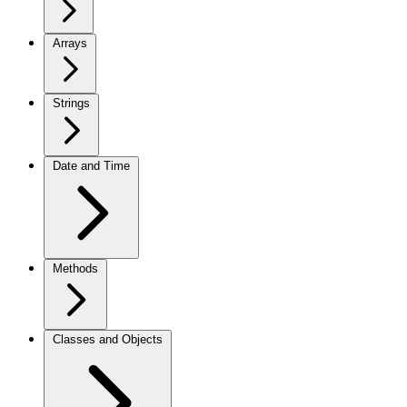
Arrays
Strings
Date and Time
Methods
Classes and Objects