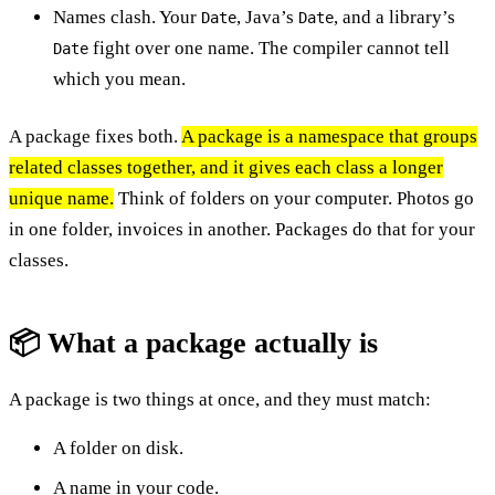
Names clash. Your
, Java’s
, and a library’s
Date
Date
fight over one name. The compiler cannot tell
Date
which you mean.
A package fixes both.
A package is a namespace that groups
related classes together, and it gives each class a longer
unique name.
Think of folders on your computer. Photos go
in one folder, invoices in another. Packages do that for your
classes.
📦 What a package actually is
A package is two things at once, and they must match:
A folder on disk.
A name in your code.