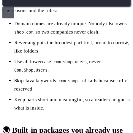
The reasons and the rules:
Domain names are already unique. Nobody else owns
, so two companies never clash.
shop.com
Reversing puts the broadest part first, broad to narrow,
like folders.
Use all lowercase.
, never
com.shop.users
.
Com.Shop.Users
Skip Java keywords.
fails because
is
com.shop.int
int
reserved.
Keep parts short and meaningful, so a reader can guess
what is inside.
🌍 Built-in packages you already use