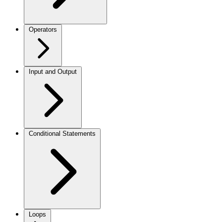
Operators
Input and Output
Conditional Statements
Loops