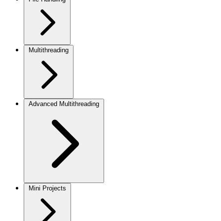
Multithreading
Advanced Multithreading
Mini Projects