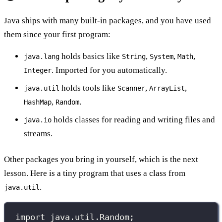
Java ships with many built-in packages, and you have used
them since your first program:
holds basics like
,
,
,
java.lang
String
System
Math
. Imported for you automatically.
Integer
holds tools like
,
,
java.util
Scanner
ArrayList
,
.
HashMap
Random
holds classes for reading and writing files and
java.io
streams.
Other packages you bring in yourself, which is the next
lesson. Here is a tiny program that uses a class from
.
java.util
import
 java.util.Random;