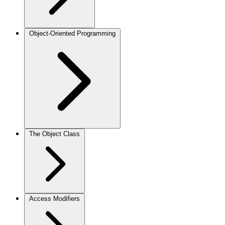
Object-Oriented Programming
The Object Class
Access Modifiers