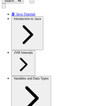
Search...
⌘K
📘 Java Tutorial
Introduction to Java
JVM Internals
Variables and Data Types