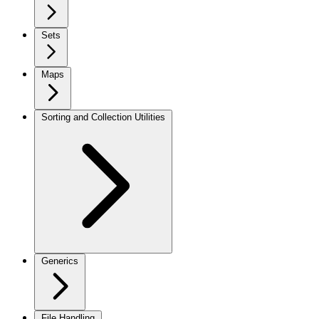
Sets
Maps
Sorting and Collection Utilities
Generics
File Handling