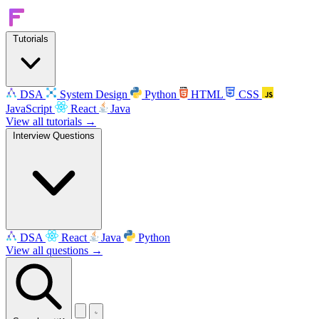
Tutorials
DSA
System Design
Python
HTML
CSS
JavaScript
React
Java
View all tutorials →
Interview Questions
DSA
React
Java
Python
View all questions →