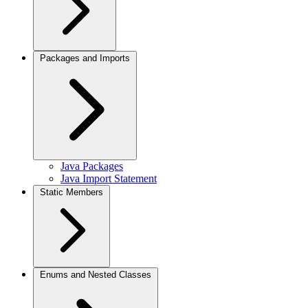
Packages and Imports
Java Packages
Java Import Statement
Static Members
Enums and Nested Classes