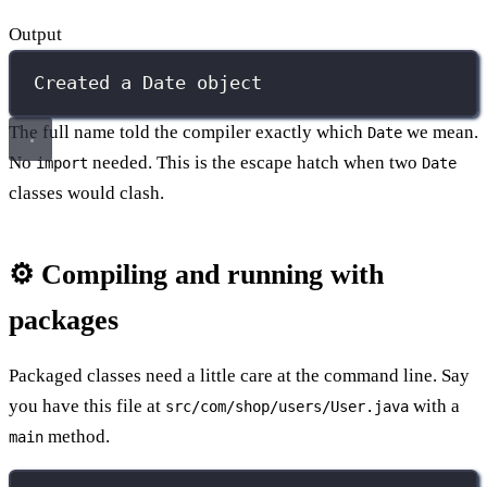
Output
Created a Date object
The full name told the compiler exactly which
we mean.
Date
No
needed. This is the escape hatch when two
import
Date
classes would clash.
⚙️ Compiling and running with
packages
Packaged classes need a little care at the command line. Say
you have this file at
with a
src/com/shop/users/User.java
method.
main