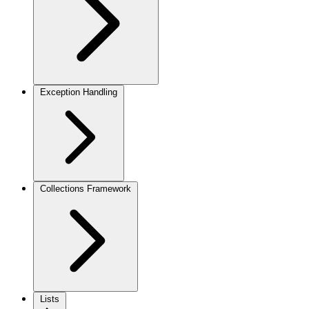
Exception Handling
Collections Framework
Lists