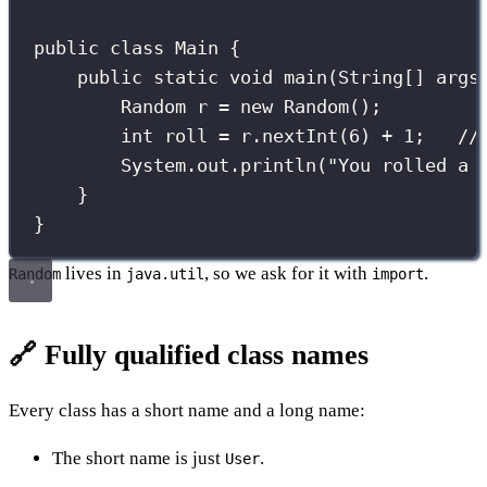
public
class
Main
 {
public
static
void
main
(
String
[] 
args
Random
 r 
=
new
Random
();
int
 roll 
=
 r.
nextInt
(
6
) 
+
1
;   
//
System.out.
println
(
"
You rolled a 
}
}
lives in
, so we ask for it with
.
Random
java.util
import
🔗 Fully qualified class names
Every class has a short name and a long name:
The short name is just
.
User