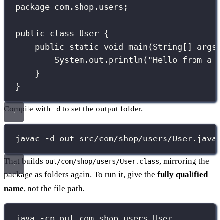
package
com.shop.users
;
public
class
User
 {
public
static
void
main
(
String
[] 
args
System.out.
println
(
"
Hello from a 
}
}
Compile with
to set the output folder.
-d
javac -d out src/com/shop/users/User.java
That builds
, mirroring the
out/com/shop/users/User.class
package as folders again. To run it, give the
fully qualified
name
, not the file path.
java -cp out com.shop.users.User