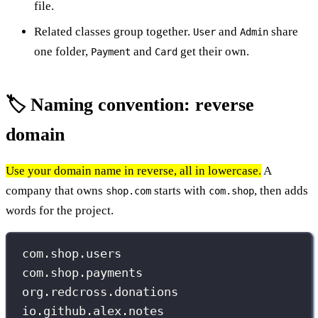
file.
Related classes group together.
and
share
User
Admin
one folder,
and
get their own.
Payment
Card
🏷️ Naming convention: reverse
domain
Use your domain name in reverse, all in lowercase.
A
company that owns
starts with
, then adds
shop.com
com.shop
words for the project.
com.shop.users
com.shop.payments
org.redcross.donations
io.github.alex.notes