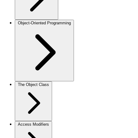
Object-Oriented Programming
The Object Class
Access Modifiers