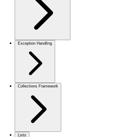
Exception Handling
Collections Framework
Lists