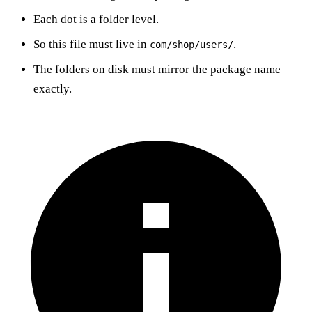
Each dot is a folder level.
So this file must live in
.
com/shop/users/
The folders on disk must mirror the package name
exactly.