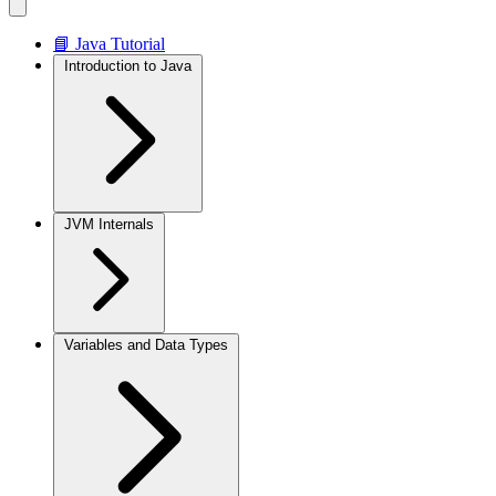
📘 Java Tutorial
Introduction to Java
JVM Internals
Variables and Data Types