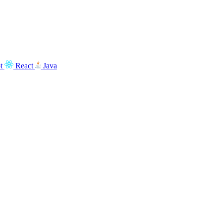
t
React
Java