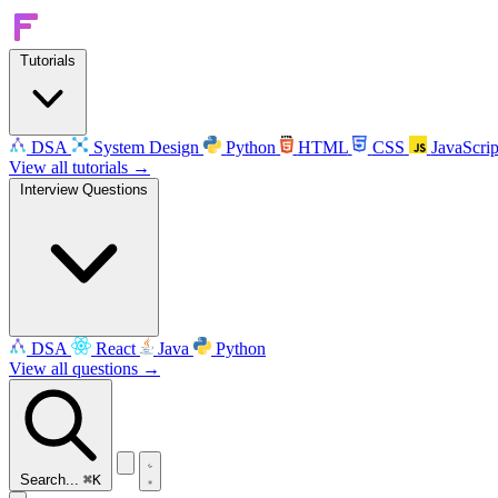
Tutorials
DSA
System Design
Python
HTML
CSS
JavaScrip
View all tutorials →
Interview Questions
DSA
React
Java
Python
View all questions →
Search...
⌘K