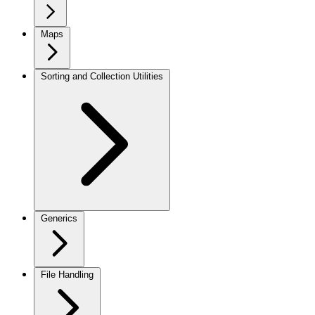
Maps
Sorting and Collection Utilities
Generics
File Handling