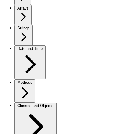
Arrays
Strings
Date and Time
Methods
Classes and Objects