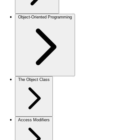
Object-Oriented Programming
The Object Class
Access Modifiers