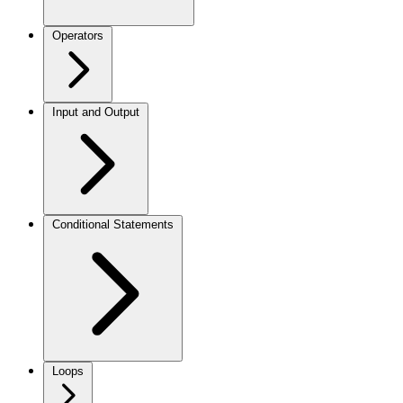
Operators
Input and Output
Conditional Statements
Loops