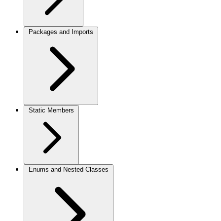
Packages and Imports
Static Members
Enums and Nested Classes