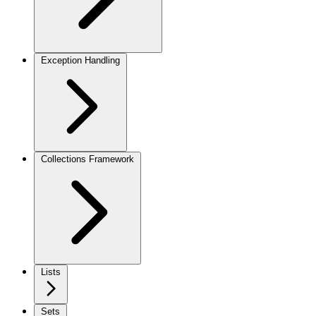
Exception Handling
Collections Framework
Lists
Sets